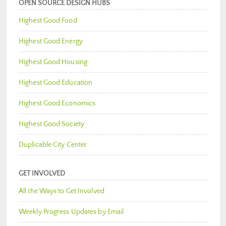
OPEN SOURCE DESIGN HUBS
Highest Good Food
Highest Good Energy
Highest Good Housing
Highest Good Education
Highest Good Economics
Highest Good Society
Duplicable City Center
GET INVOLVED
All the Ways to Get Involved
Weekly Progress Updates by Email