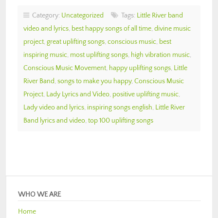
Category:
Uncategorized
Tags:
Little River band
video and lyrics
,
best happy songs of all time
,
divine music
project
,
great uplifting songs
,
conscious music
,
best
inspiring music
,
most uplifting songs
,
high vibration music
,
Conscious Music Movement
,
happy uplifting songs
,
Little
River Band
,
songs to make you happy
,
Conscious Music
Project
,
Lady Lyrics and Video
,
positive uplifting music
,
Lady video and lyrics
,
inspiring songs english
,
Little River
Band lyrics and video
,
top 100 uplifting songs
WHO WE ARE
Home