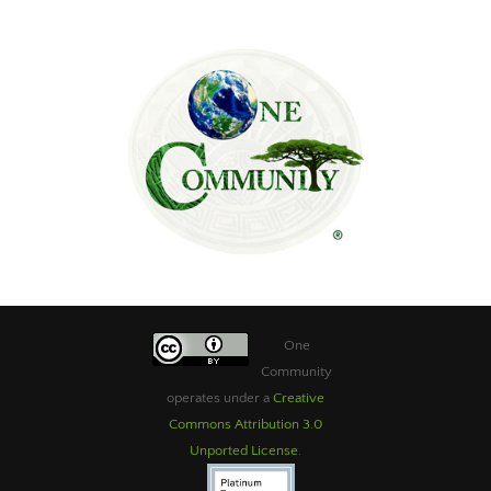
One
Community
operates under a
Creative
Commons Attribution 3.0
Unported License
.