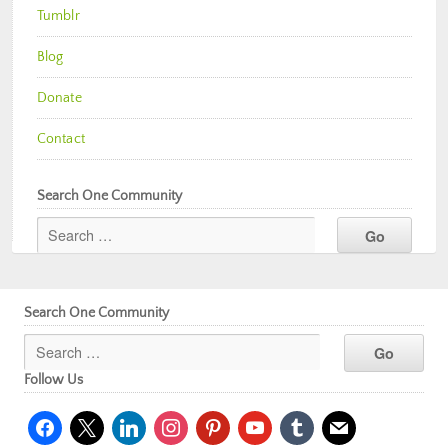
Tumblr
Blog
Donate
Contact
Search One Community
Search One Community
Follow Us
facebook
x
linkedin
instagram
pinterest
youtube
tumblr
mail