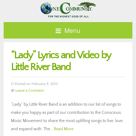
Menu
“Lady” Lyrics and Video by
Little River Band
Posted on February 9, 2013
Leave a Comment
“Lady” by Little River Band is an addition to our list of songs to
make you happy as part of our contribution to the Conscious
Music Movement to share the most uplifting songs to live, love,
and expand with. The…
Read More