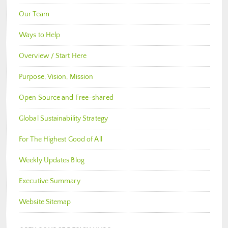
Our Team
Ways to Help
Overview / Start Here
Purpose, Vision, Mission
Open Source and Free-shared
Global Sustainability Strategy
For The Highest Good of All
Weekly Updates Blog
Executive Summary
Website Sitemap