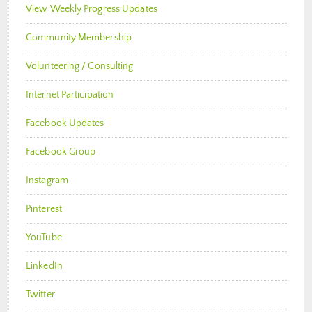
View Weekly Progress Updates
Community Membership
Volunteering / Consulting
Internet Participation
Facebook Updates
Facebook Group
Instagram
Pinterest
YouTube
LinkedIn
Twitter