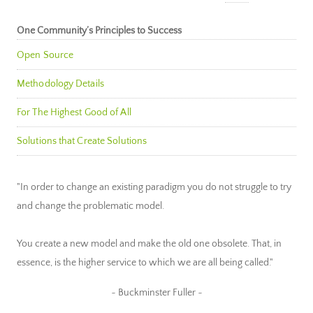
One Community’s Principles to Success
Open Source
Methodology Details
For The Highest Good of All
Solutions that Create Solutions
"In order to change an existing paradigm you do not struggle to try
and change the problematic model.
You create a new model and make the old one obsolete. That, in
essence, is the higher service to which we are all being called."
~ Buckminster Fuller ~