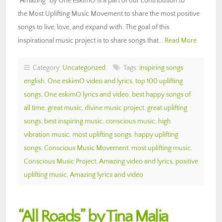
“Amazing” by One eskimO is a part of our contribution to
the Most Uplifting Music Movement to share the most positive
songs to live, love, and expand with. The goal of this
inspirational music project is to share songs that…
Read More
Category:
Uncategorized
Tags:
inspiring songs
english
,
One eskimO video and lyrics
,
top 100 uplifting
songs
,
One eskimO lyrics and video
,
best happy songs of
all time
,
great music
,
divine music project
,
great uplifting
songs
,
best inspiring music
,
conscious music
,
high
vibration music
,
most uplifting songs
,
happy uplifting
songs
,
Conscious Music Movement
,
most uplifting music
,
Conscious Music Project
,
Amazing video and lyrics
,
positive
uplifting music
,
Amazing lyrics and video
“All Roads” by Tina Malia