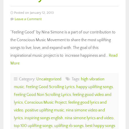
Posted on January 12, 2013
Leave a Comment
“Feeling Good” by Nina Simone is a part of our contribution to
the Conscious Music Movement to share the most uplifting
songs to live, love, and expand with. The goal of this
inspirational music project is to increase happiness and…
Read
More
Category:
Uncategorized
Tags:
high vibration
music
,
Feeling Good Scrolling Lyrics
,
happy uplifting songs
,
Feeling Good Non Scrolling Lyrics
,
feeling good video and
lyrics
,
Conscious Music Project
,
feeling good lyrics and
video
,
positive uplifting music
,
nina simone video and
lyrics
,
inspiring songs english
,
nina simone lyrics and video
,
top 100 uplifting songs
,
uplifting rb songs
,
best happy songs