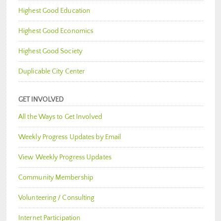
Highest Good Education
Highest Good Economics
Highest Good Society
Duplicable City Center
GET INVOLVED
All the Ways to Get Involved
Weekly Progress Updates by Email
View Weekly Progress Updates
Community Membership
Volunteering / Consulting
Internet Participation