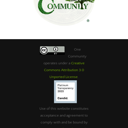
One
Community
operates under a
Creative
Commons Attribution 3.0
Unported License
.
Use of this website constitutes
acceptance and agreement to
comply with and be bound by