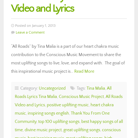
Video and Lyrics
Posted on January 1, 2013
Leave a Comment
“All Roads” by Tina Malia is a part of our heart chakra music
contribution to the Conscious Music Movement to share the
most uplifting songs to live, love, and expand with. The goal of
this inspirational music project is…
Read More
Category:
Uncategorized
Tags:
Tina Malia
,
All
Roads Lyrics Tina Malia
,
Conscious Music Project
,
All Roads
Video and Lyrics
,
positive uplifting music
,
heart chakra
music
,
inspiring songs english
,
Thank You From One
Community
,
top 100 uplifting songs
,
best happy songs of all
time
,
divine music project
,
great uplifting songs
,
conscious