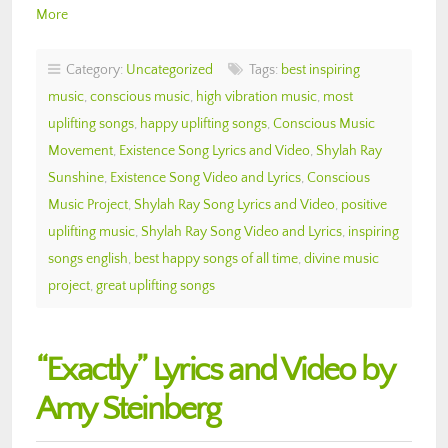
More
Category:
Uncategorized
Tags:
best inspiring
music
,
conscious music
,
high vibration music
,
most
uplifting songs
,
happy uplifting songs
,
Conscious Music
Movement
,
Existence Song Lyrics and Video
,
Shylah Ray
Sunshine
,
Existence Song Video and Lyrics
,
Conscious
Music Project
,
Shylah Ray Song Lyrics and Video
,
positive
uplifting music
,
Shylah Ray Song Video and Lyrics
,
inspiring
songs english
,
best happy songs of all time
,
divine music
project
,
great uplifting songs
“Exactly” Lyrics and Video by
Amy Steinberg