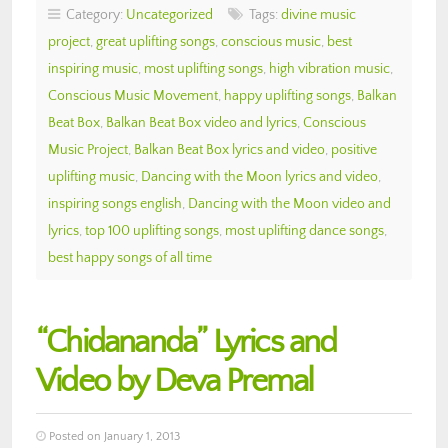
Category:
Uncategorized
Tags:
divine music
project
,
great uplifting songs
,
conscious music
,
best
inspiring music
,
most uplifting songs
,
high vibration music
,
Conscious Music Movement
,
happy uplifting songs
,
Balkan
Beat Box
,
Balkan Beat Box video and lyrics
,
Conscious
Music Project
,
Balkan Beat Box lyrics and video
,
positive
uplifting music
,
Dancing with the Moon lyrics and video
,
inspiring songs english
,
Dancing with the Moon video and
lyrics
,
top 100 uplifting songs
,
most uplifting dance songs
,
best happy songs of all time
“Chidananda” Lyrics and
Video by Deva Premal
Posted on January 1, 2013