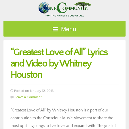
Menu
“Greatest Love of All” Lyrics
and Video by Whitney
Houston
Posted on January 12, 2013
Leave a Comment
“Greatest Love of All” by Whitney Houston is a part of our
contribution to the Conscious Music Movement to share the
most uplifting songs to live, love, and expand with. The goal of