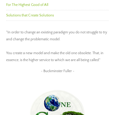
For The Highest Good of All
Solutions that Create Solutions
"In order to change an existing paradigm you do not struggle to try
and change the problematic model.
You create a new model and make the old one obsolete. That, in
essence, is the higher service to which we are all being called."
~ Buckminster Fuller ~