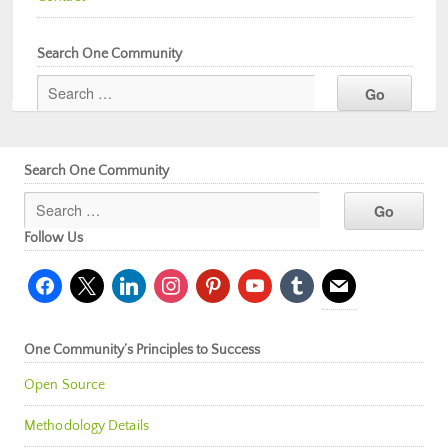
Search One Community
Search One Community
Follow Us
facebook
x
linkedin
instagram
pinterest
youtube
tumblr
mail
One Community’s Principles to Success
Open Source
Methodology Details