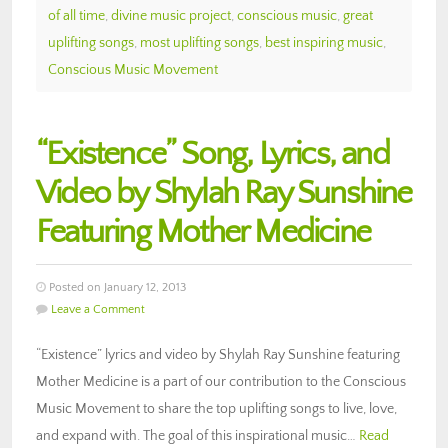
of all time
,
divine music project
,
conscious music
,
great
uplifting songs
,
most uplifting songs
,
best inspiring music
,
Conscious Music Movement
“Existence” Song, Lyrics, and
Video by Shylah Ray Sunshine
Featuring Mother Medicine
Posted on January 12, 2013
Leave a Comment
“Existence” lyrics and video by Shylah Ray Sunshine featuring
Mother Medicine is a part of our contribution to the Conscious
Music Movement to share the top uplifting songs to live, love,
and expand with. The goal of this inspirational music…
Read