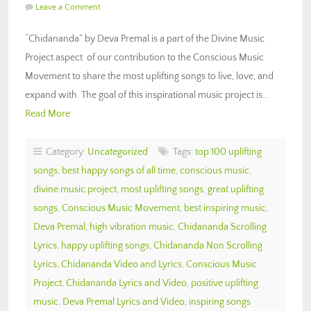
Leave a Comment
“Chidananda” by Deva Premal is a part of the Divine Music
Project aspect of our contribution to the Conscious Music
Movement to share the most uplifting songs to live, love, and
expand with. The goal of this inspirational music project is…
Read More
Category:
Uncategorized
Tags:
top 100 uplifting
songs
,
best happy songs of all time
,
conscious music
,
divine music project
,
most uplifting songs
,
great uplifting
songs
,
Conscious Music Movement
,
best inspiring music
,
Deva Premal
,
high vibration music
,
Chidananda Scrolling
Lyrics
,
happy uplifting songs
,
Chidananda Non Scrolling
Lyrics
,
Chidananda Video and Lyrics
,
Conscious Music
Project
,
Chidananda Lyrics and Video
,
positive uplifting
music
,
Deva Premal Lyrics and Video
,
inspiring songs