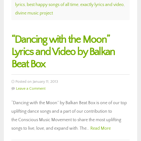
lyrics
,
best happy songs of all time
,
exactly lyrics and video
,
divine music project
“Dancing with the Moon”
Lyrics and Video by Balkan
Beat Box
Posted on January 11, 2013
Leave a Comment
“Dancing with the Moon” by Balkan Beat Box is one of our top
uplifting dance songs and a part of our contribution to
the Conscious Music Movement to share the most uplifting
songs to live, love, and expand with. The…
Read More