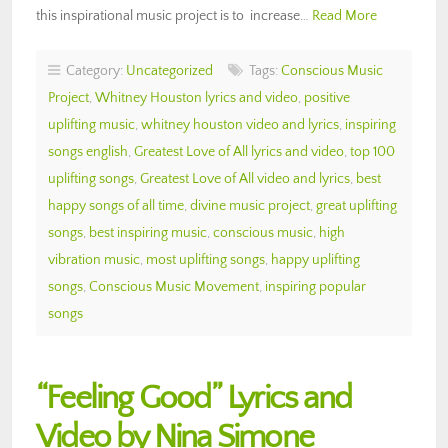
this inspirational music project is to increase…
Read More
Category:
Uncategorized
Tags:
Conscious Music
Project
,
Whitney Houston lyrics and video
,
positive
uplifting music
,
whitney houston video and lyrics
,
inspiring
songs english
,
Greatest Love of All lyrics and video
,
top 100
uplifting songs
,
Greatest Love of All video and lyrics
,
best
happy songs of all time
,
divine music project
,
great uplifting
songs
,
best inspiring music
,
conscious music
,
high
vibration music
,
most uplifting songs
,
happy uplifting
songs
,
Conscious Music Movement
,
inspiring popular
songs
“Feeling Good” Lyrics and
Video by Nina Simone