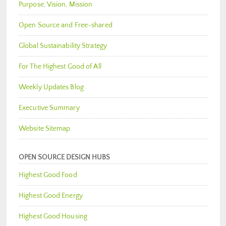
Purpose, Vision, Mission
Open Source and Free-shared
Global Sustainability Strategy
For The Highest Good of All
Weekly Updates Blog
Executive Summary
Website Sitemap
OPEN SOURCE DESIGN HUBS
Highest Good Food
Highest Good Energy
Highest Good Housing