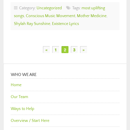
Category:
Uncategorized
Tags:
most uplifting
songs
,
Conscious Music Movement
,
Mother Medicine
,
Shylah Ray Sunshine
,
Existence Lyrics
«
1
2
3
»
WHO WE ARE
Home
Our Team
Ways to Help
Overview / Start Here