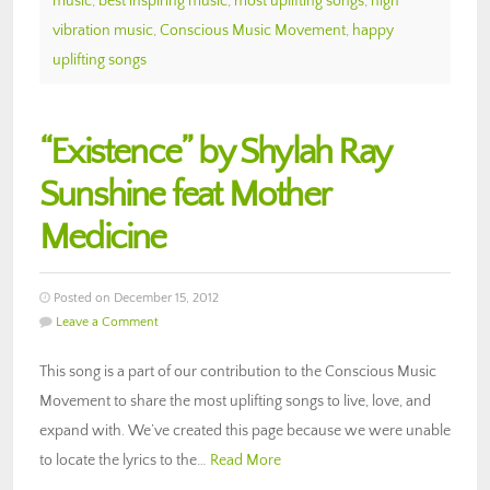
music
,
best inspiring music
,
most uplifting songs
,
high
vibration music
,
Conscious Music Movement
,
happy
uplifting songs
“Existence” by Shylah Ray
Sunshine feat Mother
Medicine
Posted on December 15, 2012
Leave a Comment
This song is a part of our contribution to the Conscious Music
Movement to share the most uplifting songs to live, love, and
expand with. We’ve created this page because we were unable
to locate the lyrics to the…
Read More