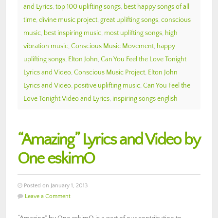
and Lyrics
,
top 100 uplifting songs
,
best happy songs of all
time
,
divine music project
,
great uplifting songs
,
conscious
music
,
best inspiring music
,
most uplifting songs
,
high
vibration music
,
Conscious Music Movement
,
happy
uplifting songs
,
Elton John
,
Can You Feel the Love Tonight
Lyrics and Video
,
Conscious Music Project
,
Elton John
Lyrics and Video
,
positive uplifting music
,
Can You Feel the
Love Tonight Video and Lyrics
,
inspiring songs english
“Amazing” Lyrics and Video by
One eskimO
Posted on January 1, 2013
Leave a Comment