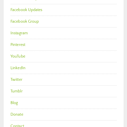
Facebook Updates
Facebook Group
Instagram
Pinterest
YouTube
LinkedIn
Twitter
Tumblr
Blog
Donate
Contact