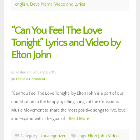
english
,
Deva Premal Video and Lyrics
“Can You Feel The Love
Tonight” Lyrics and Video by
Elton John
Posted on January 1, 2013
Leave a Comment
“Can You Feel The Love Tonight” by Elton John is a part of our
contribution to the happy uplifting songs of the Conscious
Music Movement to share the most positive songs to live, love,
and expand with. The goal of…
Read More
Category:
Uncategorized
Tags:
Elton John Video