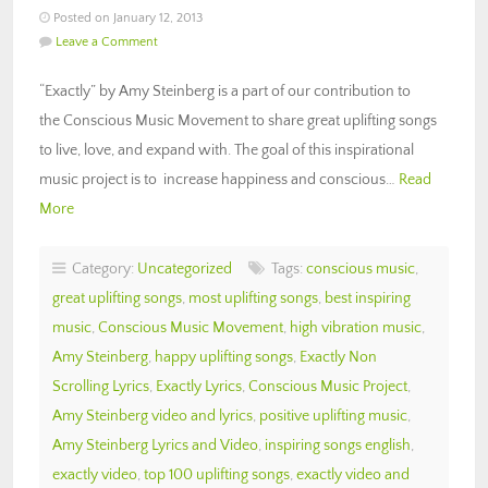
Posted on January 12, 2013
Leave a Comment
“Exactly” by Amy Steinberg is a part of our contribution to
the Conscious Music Movement to share great uplifting songs
to live, love, and expand with. The goal of this inspirational
music project is to increase happiness and conscious…
Read
More
Category:
Uncategorized
Tags:
conscious music
,
great uplifting songs
,
most uplifting songs
,
best inspiring
music
,
Conscious Music Movement
,
high vibration music
,
Amy Steinberg
,
happy uplifting songs
,
Exactly Non
Scrolling Lyrics
,
Exactly Lyrics
,
Conscious Music Project
,
Amy Steinberg video and lyrics
,
positive uplifting music
,
Amy Steinberg Lyrics and Video
,
inspiring songs english
,
exactly video
,
top 100 uplifting songs
,
exactly video and