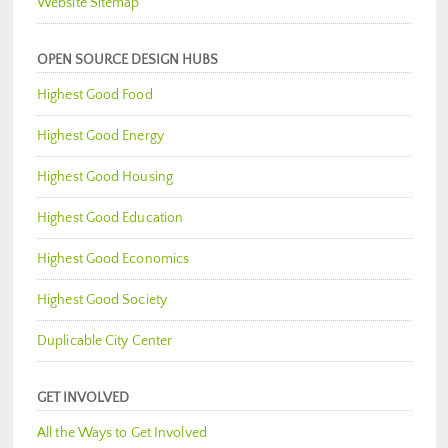
Website Sitemap
OPEN SOURCE DESIGN HUBS
Highest Good Food
Highest Good Energy
Highest Good Housing
Highest Good Education
Highest Good Economics
Highest Good Society
Duplicable City Center
GET INVOLVED
All the Ways to Get Involved