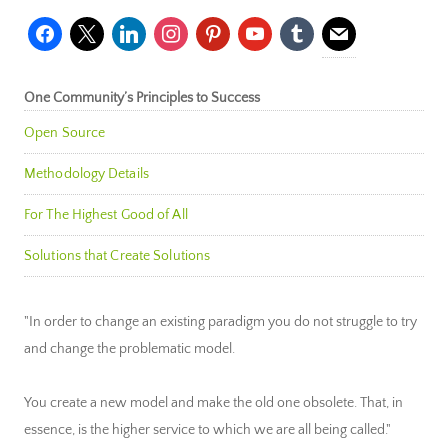
facebook
x
linkedin
instagram
pinterest
youtube
tumblr
mail
One Community’s Principles to Success
Open Source
Methodology Details
For The Highest Good of All
Solutions that Create Solutions
"In order to change an existing paradigm you do not struggle to try
and change the problematic model.
You create a new model and make the old one obsolete. That, in
essence, is the higher service to which we are all being called."