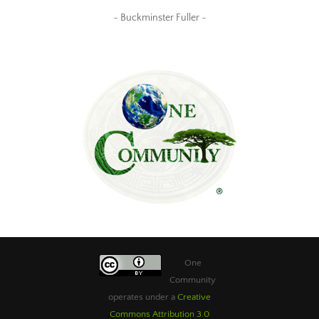
~ Buckminster Fuller ~
One
Community
operates under a
Creative
Commons Attribution 3.0