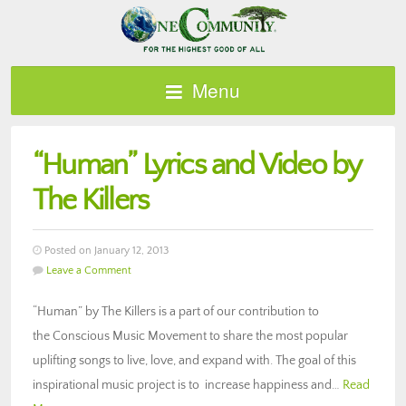
Menu
“Human” Lyrics and Video by
The Killers
Posted on January 12, 2013
Leave a Comment
“Human” by The Killers is a part of our contribution to
the Conscious Music Movement to share the most popular
uplifting songs to live, love, and expand with. The goal of this
inspirational music project is to increase happiness and…
Read