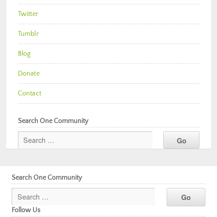
Twitter
Tumblr
Blog
Donate
Contact
Search One Community
Search One Community
Follow Us