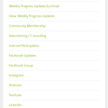
Weekly Progress Updates by Email
View Weekly Progress Updates
Community Membership
Volunteering / Consulting
Internet Participation
Facebook Updates
Facebook Group
Instagram
Pinterest
YouTube
LinkedIn