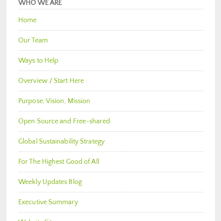
WHO WE ARE
Home
Our Team
Ways to Help
Overview / Start Here
Purpose, Vision, Mission
Open Source and Free-shared
Global Sustainability Strategy
For The Highest Good of All
Weekly Updates Blog
Executive Summary