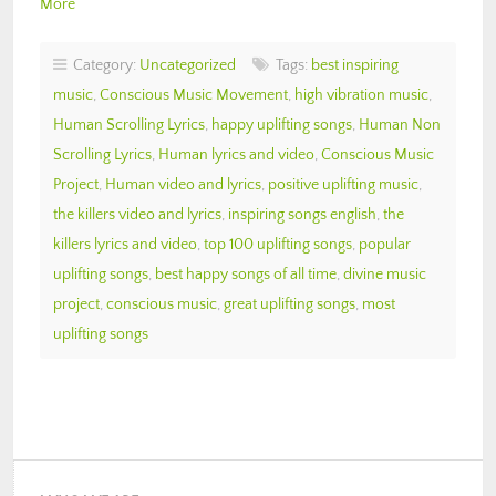
More
Category:
Uncategorized
Tags:
best inspiring
music
,
Conscious Music Movement
,
high vibration music
,
Human Scrolling Lyrics
,
happy uplifting songs
,
Human Non
Scrolling Lyrics
,
Human lyrics and video
,
Conscious Music
Project
,
Human video and lyrics
,
positive uplifting music
,
the killers video and lyrics
,
inspiring songs english
,
the
killers lyrics and video
,
top 100 uplifting songs
,
popular
uplifting songs
,
best happy songs of all time
,
divine music
project
,
conscious music
,
great uplifting songs
,
most
uplifting songs