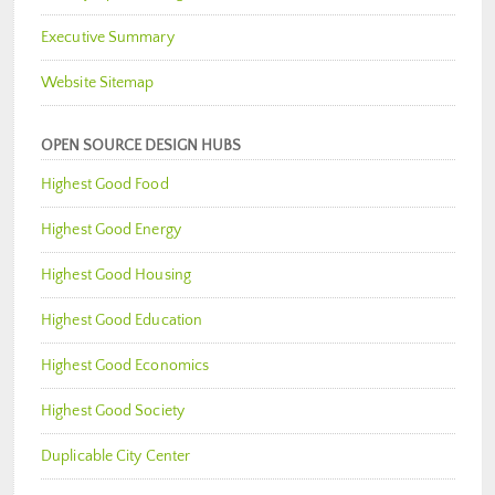
Executive Summary
Website Sitemap
OPEN SOURCE DESIGN HUBS
Highest Good Food
Highest Good Energy
Highest Good Housing
Highest Good Education
Highest Good Economics
Highest Good Society
Duplicable City Center