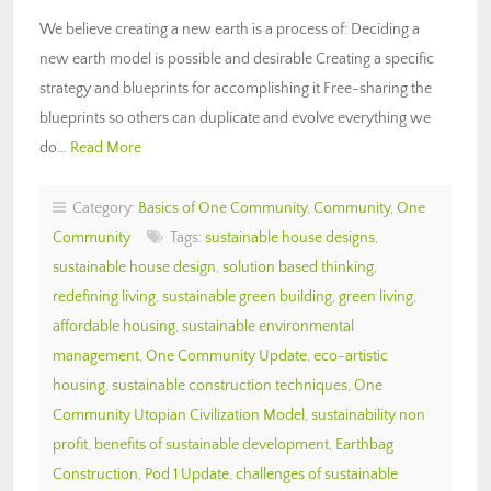
We believe creating a new earth is a process of: Deciding a
new earth model is possible and desirable Creating a specific
strategy and blueprints for accomplishing it Free-sharing the
blueprints so others can duplicate and evolve everything we
do…
Read More
Category:
Basics of One Community
,
Community
,
One
Community
Tags:
sustainable house designs
,
sustainable house design
,
solution based thinking
,
redefining living
,
sustainable green building
,
green living
,
affordable housing
,
sustainable environmental
management
,
One Community Update
,
eco-artistic
housing
,
sustainable construction techniques
,
One
Community Utopian Civilization Model
,
sustainability non
profit
,
benefits of sustainable development
,
Earthbag
Construction
,
Pod 1 Update
,
challenges of sustainable