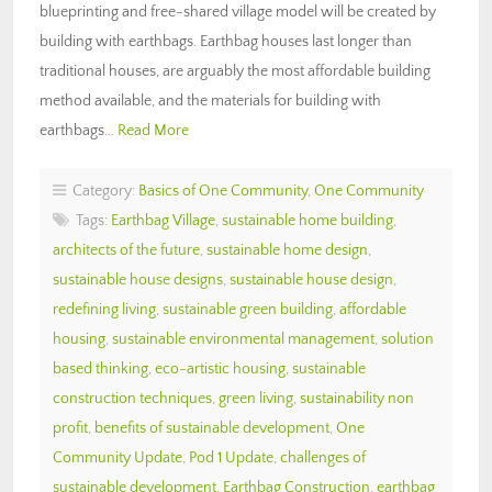
blueprinting and free-shared village model will be created by
building with earthbags. Earthbag houses last longer than
traditional houses, are arguably the most affordable building
method available, and the materials for building with
earthbags…
Read More
Category:
Basics of One Community
,
One Community
Tags:
Earthbag Village
,
sustainable home building
,
architects of the future
,
sustainable home design
,
sustainable house designs
,
sustainable house design
,
redefining living
,
sustainable green building
,
affordable
housing
,
sustainable environmental management
,
solution
based thinking
,
eco-artistic housing
,
sustainable
construction techniques
,
green living
,
sustainability non
profit
,
benefits of sustainable development
,
One
Community Update
,
Pod 1 Update
,
challenges of
sustainable development
,
Earthbag Construction
,
earthbag