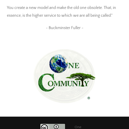
You create a new model and make the old one obsolete. That, in
essence, is the higher service to which we are all being called."
~ Buckminster Fuller ~
One