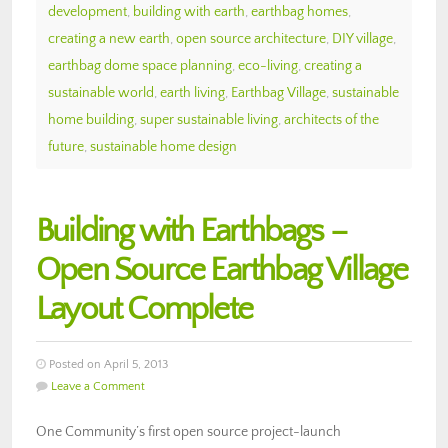
development
,
building with earth
,
earthbag homes
,
creating a new earth
,
open source architecture
,
DIY village
,
earthbag dome space planning
,
eco-living
,
creating a
sustainable world
,
earth living
,
Earthbag Village
,
sustainable
home building
,
super sustainable living
,
architects of the
future
,
sustainable home design
Building with Earthbags –
Open Source Earthbag Village
Layout Complete
Posted on April 5, 2013
Leave a Comment
One Community’s first open source project-launch