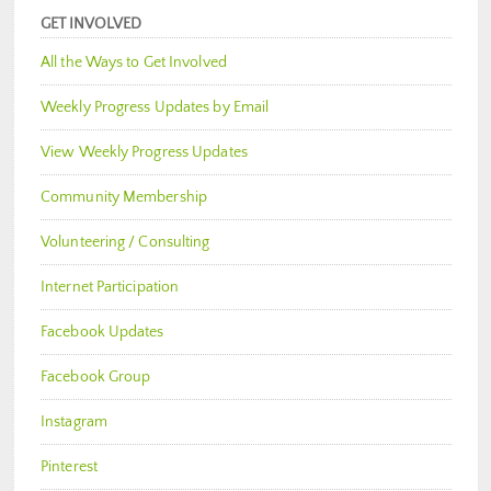
GET INVOLVED
All the Ways to Get Involved
Weekly Progress Updates by Email
View Weekly Progress Updates
Community Membership
Volunteering / Consulting
Internet Participation
Facebook Updates
Facebook Group
Instagram
Pinterest