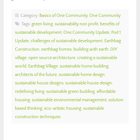
Category:
Basics of One Community
,
One Community
Tags:
green living
,
sustainability non profit
,
benefits of
sustainable development
,
One Community Update
,
Pod 1
Update
,
challenges of sustainable development
,
Earthbag
Construction
,
earthbag homes
,
building with earth
,
DIY
village
,
open source architecture
,
creating a sustainable
world
,
Earthbag Village
,
sustainable home building
,
architects of the future
,
sustainable home design
,
sustainable house designs
,
sustainable house design
,
redefining living
,
sustainable green building
,
affordable
housing
,
sustainable environmental management
,
solution
based thinking
,
eco-artistic housing
,
sustainable
construction techniques