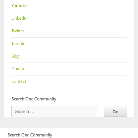
YouTube
LinkedIn
Twitter
Tumblr
Blog
Donate
Contact
Search One Community
Search One Community