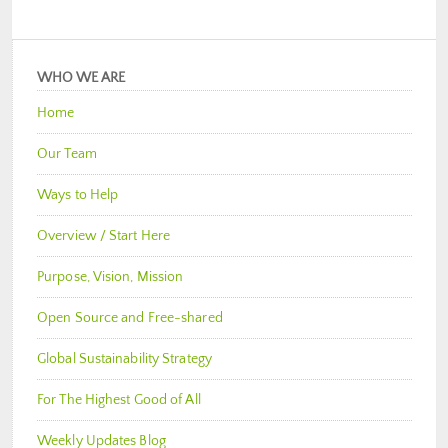
WHO WE ARE
Home
Our Team
Ways to Help
Overview / Start Here
Purpose, Vision, Mission
Open Source and Free-shared
Global Sustainability Strategy
For The Highest Good of All
Weekly Updates Blog