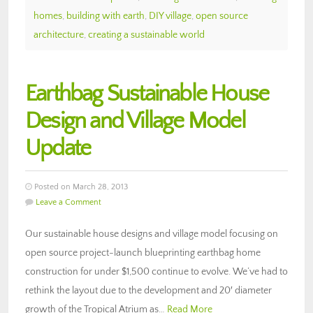
homes
,
building with earth
,
DIY village
,
open source
architecture
,
creating a sustainable world
Earthbag Sustainable House
Design and Village Model
Update
Posted on March 28, 2013
Leave a Comment
Our sustainable house designs and village model focusing on
open source project-launch blueprinting earthbag home
construction for under $1,500 continue to evolve. We’ve had to
rethink the layout due to the development and 20′ diameter
growth of the Tropical Atrium as…
Read More