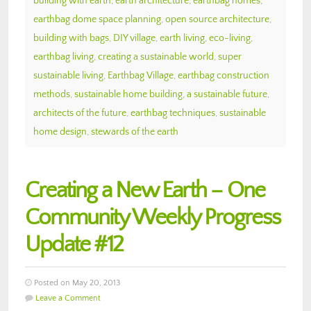
building with earth
,
earth architecture
,
earthbag homes
,
earthbag dome space planning
,
open source architecture
,
building with bags
,
DIY village
,
earth living
,
eco-living
,
earthbag living
,
creating a sustainable world
,
super
sustainable living
,
Earthbag Village
,
earthbag construction
methods
,
sustainable home building
,
a sustainable future
,
architects of the future
,
earthbag techniques
,
sustainable
home design
,
stewards of the earth
Creating a New Earth – One
Community Weekly Progress
Update #12
Posted on May 20, 2013
Leave a Comment