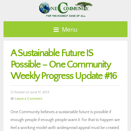
Menu
A Sustainable Future IS
Possible – One Community
Weekly Progress Update #16
Posted on June 17, 2013
Leave a Comment
One Community believes a sustainable future is possible if
enough people if enough people want it. For that to happen we
feel a working model with widespread appeal must be created.