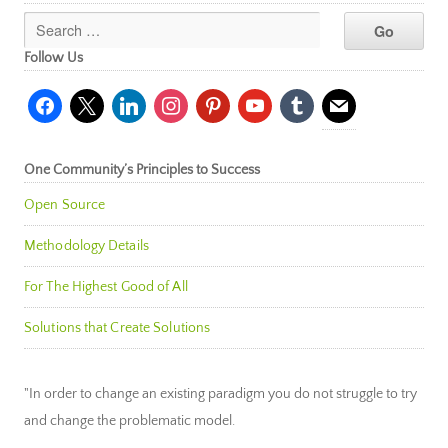
Follow Us
facebook
x
linkedin
instagram
pinterest
youtube
tumblr
mail
One Community’s Principles to Success
Open Source
Methodology Details
For The Highest Good of All
Solutions that Create Solutions
"In order to change an existing paradigm you do not struggle to try
and change the problematic model.