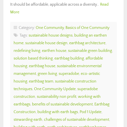
It should be affordable, applicable across a diversity…
Read
More
Category:
One Community
,
Basics of One Community
Tags:
sustainable house designs
,
building an earthen
home
,
sustainable house design
,
earthbag architecture
,
redefining living
,
earthen house
,
sustainable green building
,
solution based thinking
,
earthbag building
,
affordable
housing
,
earthbag house
,
sustainable environmental
management
,
green living
,
superadobe
,
eco-artistic
housing
,
earthbag team
,
sustainable construction
techniques
,
One Community Update
,
superadobe
construction
,
sustainability non profit
,
working with
earthbags
,
benefits of sustainable development
,
Earthbag
Construction
,
building with earth bags
,
Pod 1 Update
,
stewarding earth
,
challenges of sustainable development
,