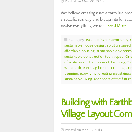
Posted on May 20, 2013
We believe creating a new earth is a pro
a specific strategy and blueprints for ac
evolve everything we do…
Read More
Category:
Basics of One Community
,
sustainable house design
,
solution based 
affordable housing
,
sustainable environ
sustainable construction techniques
,
One
of sustainable development
,
Earthbag Con
with earth
,
earthbag homes
,
creating a n
planning
,
eco-living
,
creating a sustainab
sustainable living
,
architects of the future
Building with Eart
Village Layout Com
Posted on April 5, 2013