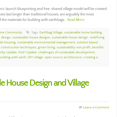
ct-launch blueprinting and free-shared village model will be created
es last longer than traditional houses, are arguably the most
d the materials for building with earthbags…
Read More
One Community
Tags:
Earthbag Village
,
sustainable home building
,
 design
,
sustainable house designs
,
sustainable house design
,
redefining
ble housing
,
sustainable environmental management
,
solution based
e construction techniques
,
green living
,
sustainability non profit
,
benefits
ity Update
,
Pod 1 Update
,
challenges of sustainable development
,
building with earth
,
DIY village
,
open source architecture
,
creating a
le House Design and Village
Leave a Comment