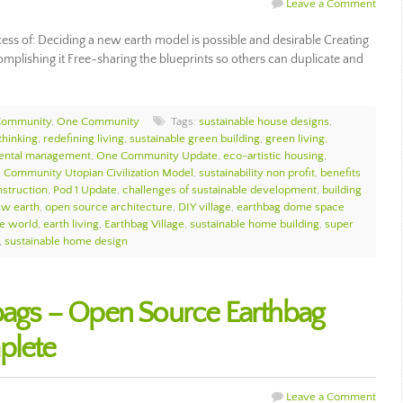
Leave a Comment
cess of: Deciding a new earth model is possible and desirable Creating
complishing it Free-sharing the blueprints so others can duplicate and
Community
,
One Community
Tags:
sustainable house designs
,
thinking
,
redefining living
,
sustainable green building
,
green living
,
mental management
,
One Community Update
,
eco-artistic housing
,
 Community Utopian Civilization Model
,
sustainability non profit
,
benefits
struction
,
Pod 1 Update
,
challenges of sustainable development
,
building
ew earth
,
open source architecture
,
DIY village
,
earthbag dome space
le world
,
earth living
,
Earthbag Village
,
sustainable home building
,
super
,
sustainable home design
hbags – Open Source Earthbag
plete
Leave a Comment