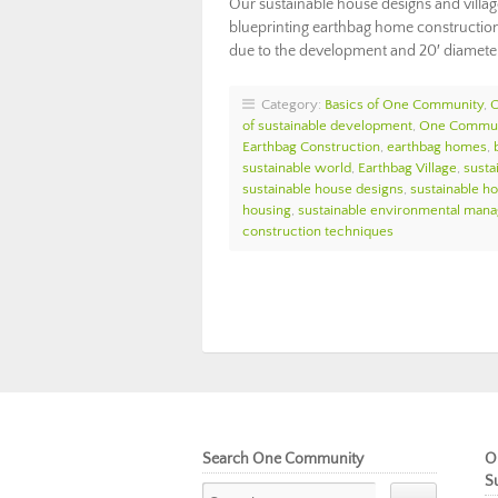
Our sustainable house designs and villa
blueprinting earthbag home construction 
due to the development and 20′ diameter
Category:
Basics of One Community
,
of sustainable development
,
One Commun
Earthbag Construction
,
earthbag homes
,
sustainable world
,
Earthbag Village
,
susta
sustainable house designs
,
sustainable h
housing
,
sustainable environmental man
construction techniques
Search One Community
O
S