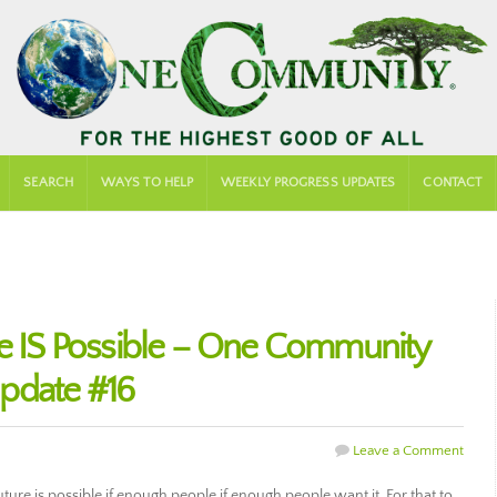
SEARCH
WAYS TO HELP
WEEKLY PROGRESS UPDATES
CONTACT
re IS Possible – One Community
pdate #16
Leave a Comment
ure is possible if enough people if enough people want it. For that to