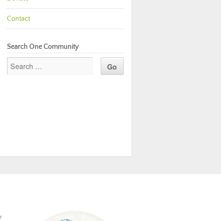
Contact
Search One Community
y