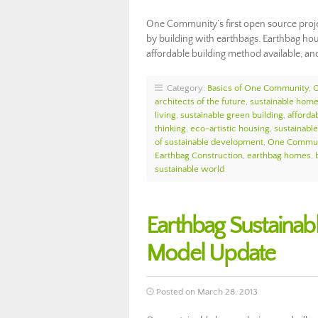
One Community’s first open source proje
by building with earthbags. Earthbag hous
affordable building method available, an
Category:
Basics of One Community
,
architects of the future
,
sustainable home
living
,
sustainable green building
,
afforda
thinking
,
eco-artistic housing
,
sustainabl
of sustainable development
,
One Commun
Earthbag Construction
,
earthbag homes
,
sustainable world
Earthbag Sustainab
Model Update
Posted on March 28, 2013