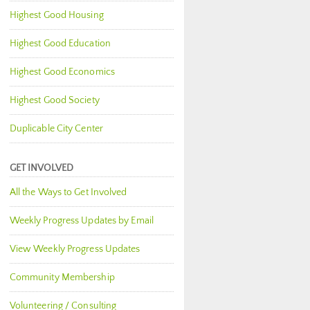
Highest Good Housing
Highest Good Education
Highest Good Economics
Highest Good Society
Duplicable City Center
GET INVOLVED
All the Ways to Get Involved
Weekly Progress Updates by Email
View Weekly Progress Updates
Community Membership
Volunteering / Consulting