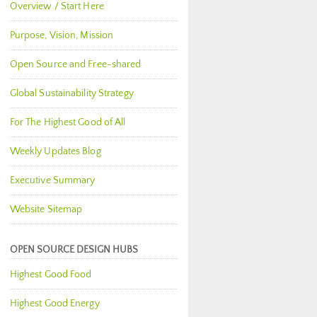
Overview / Start Here
Purpose, Vision, Mission
Open Source and Free-shared
Global Sustainability Strategy
For The Highest Good of All
Weekly Updates Blog
Executive Summary
Website Sitemap
OPEN SOURCE DESIGN HUBS
Highest Good Food
Highest Good Energy