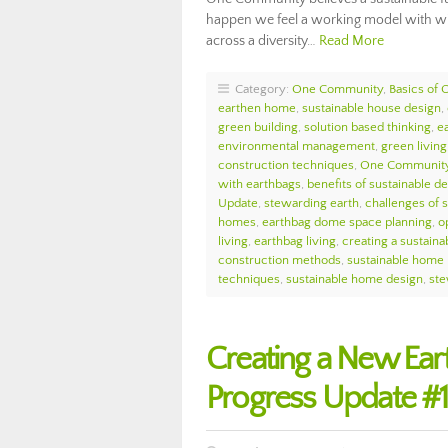
happen we feel a working model with wid
across a diversity…
Read More
Category:
One Community
,
Basics of
earthen home
,
sustainable house design
,
green building
,
solution based thinking
,
e
environmental management
,
green living
construction techniques
,
One Community
with earthbags
,
benefits of sustainable 
Update
,
stewarding earth
,
challenges of 
homes
,
earthbag dome space planning
,
o
living
,
earthbag living
,
creating a sustaina
construction methods
,
sustainable home 
techniques
,
sustainable home design
,
ste
Creating a New Ea
Progress Update #