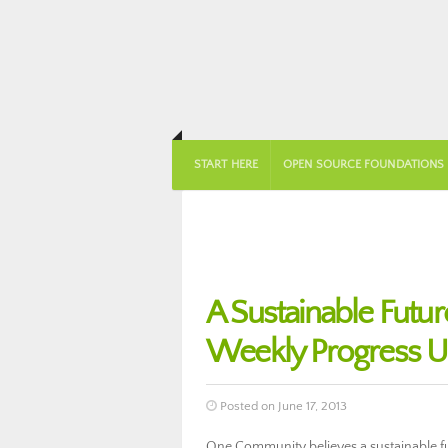
START HERE
OPEN SOURCE FOUNDATIONS
A Sustainable Futu
Weekly Progress U
Posted on June 17, 2013
One Community believes a sustainable fut