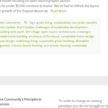
ge model focusing on open source project-launch
for under $1,500 continue to evolve. We’ve had to rethink the layout
 growth of the Tropical Atrium as…
Read More
One Community
Tags:
green living
,
sustainability non profit
,
benefits
ity Update
,
Pod 1 Update
,
challenges of sustainable development
,
building with earth
,
DIY village
,
open source architecture
,
creating a
inable home building
,
architects of the future
,
sustainable home design
,
ouse design
,
redefining living
,
sustainable green building
,
affordable
agement
,
solution based thinking
,
eco-artistic housing
,
sustainable
ne Community’s Principles to
"In order to change an existing
uccess
paradigm you do not struggle to tr