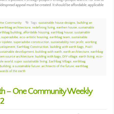
espread appeal must be created. It should be affordable, applicable
 One Community
Tags:
sustainable house designs
,
building an
earthbag architecture
,
redefining living
,
earthen house
,
sustainable
arthbag building
,
affordable housing
,
earthbag house
,
sustainable
,
superadobe
,
eco-artistic housing
,
earthbag team
,
sustainable
 Update
,
superadobe construction
,
sustainability non profit
,
working
development
,
Earthbag Construction
,
building with earth bags
,
Pod 1
sustainable development
,
building with earth
,
earth architecture
,
earthbag
pen source architecture
,
building with bags
,
DIY village
,
earth living
,
eco-
ble world
,
super sustainable living
,
Earthbag Village
,
earthbag
building
,
a sustainable future
,
architects of the future
,
earthbag
wards of the earth
rth – One Community Weekly
12