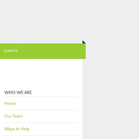
DONATE
WHO WE ARE
Home
Our Team
Ways to Help