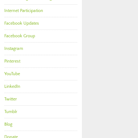
Internet Participation
Facebook Updates
Facebook Group
Instagram
Pinterest
YouTube
LinkedIn
Twitter
Tumblr
Blog
Donate