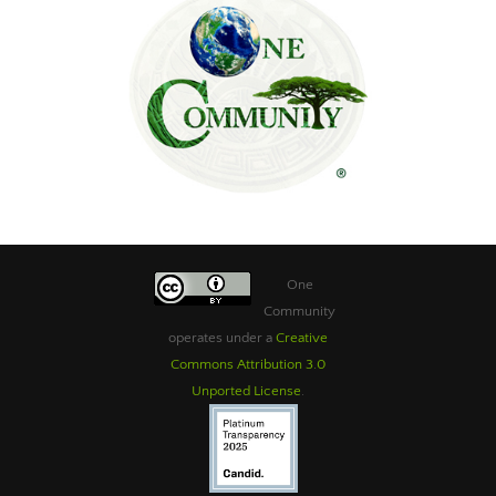
One
Community
operates under a
Creative
Commons Attribution 3.0
Unported License
.