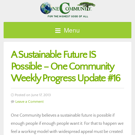
Menu
A Sustainable Future IS
Possible – One Community
Weekly Progress Update #16
Posted on June 17, 2013
Leave a Comment
One Community believes a sustainable future is possible if
enough people if enough people want it. For that to happen we
feel a working model with widespread appeal must be created.