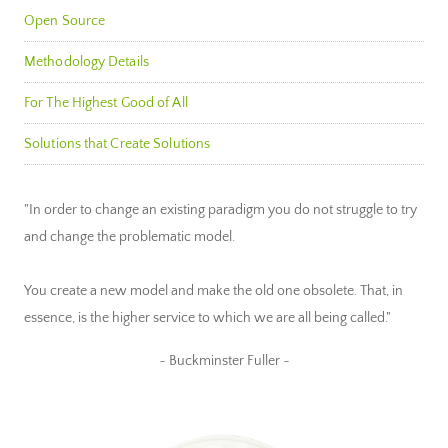
Open Source
Methodology Details
For The Highest Good of All
Solutions that Create Solutions
"In order to change an existing paradigm you do not struggle to try
and change the problematic model.
You create a new model and make the old one obsolete. That, in
essence, is the higher service to which we are all being called."
~ Buckminster Fuller ~