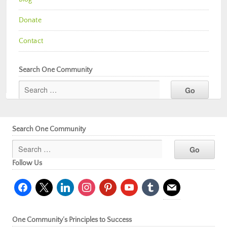
Donate
Contact
Search One Community
Search One Community
Follow Us
facebook
x
linkedin
instagram
pinterest
youtube
tumblr
mail
One Community’s Principles to Success