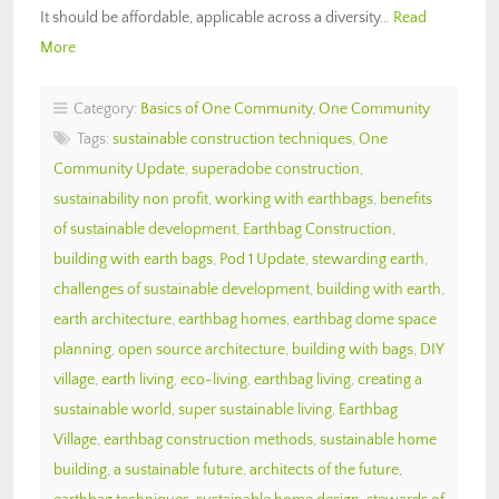
It should be affordable, applicable across a diversity…
Read
More
Category:
Basics of One Community
,
One Community
Tags:
sustainable construction techniques
,
One
Community Update
,
superadobe construction
,
sustainability non profit
,
working with earthbags
,
benefits
of sustainable development
,
Earthbag Construction
,
building with earth bags
,
Pod 1 Update
,
stewarding earth
,
challenges of sustainable development
,
building with earth
,
earth architecture
,
earthbag homes
,
earthbag dome space
planning
,
open source architecture
,
building with bags
,
DIY
village
,
earth living
,
eco-living
,
earthbag living
,
creating a
sustainable world
,
super sustainable living
,
Earthbag
Village
,
earthbag construction methods
,
sustainable home
building
,
a sustainable future
,
architects of the future
,