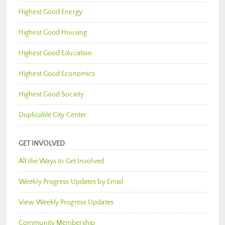
Highest Good Energy
Highest Good Housing
Highest Good Education
Highest Good Economics
Highest Good Society
Duplicable City Center
GET INVOLVED
All the Ways to Get Involved
Weekly Progress Updates by Email
View Weekly Progress Updates
Community Membership