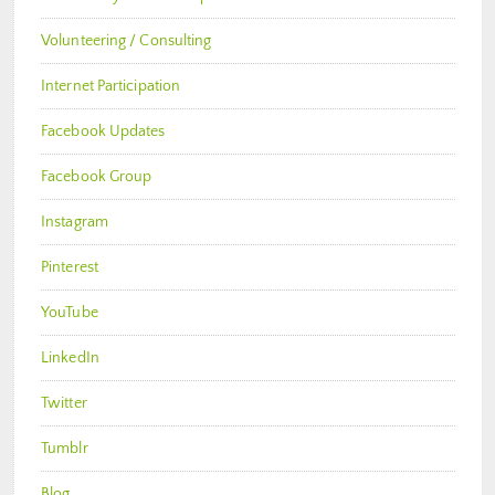
Volunteering / Consulting
Internet Participation
Facebook Updates
Facebook Group
Instagram
Pinterest
YouTube
LinkedIn
Twitter
Tumblr
Blog