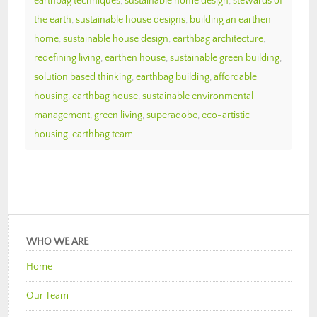
earthbag techniques
,
sustainable home design
,
stewards of
the earth
,
sustainable house designs
,
building an earthen
home
,
sustainable house design
,
earthbag architecture
,
redefining living
,
earthen house
,
sustainable green building
,
solution based thinking
,
earthbag building
,
affordable
housing
,
earthbag house
,
sustainable environmental
management
,
green living
,
superadobe
,
eco-artistic
housing
,
earthbag team
WHO WE ARE
Home
Our Team