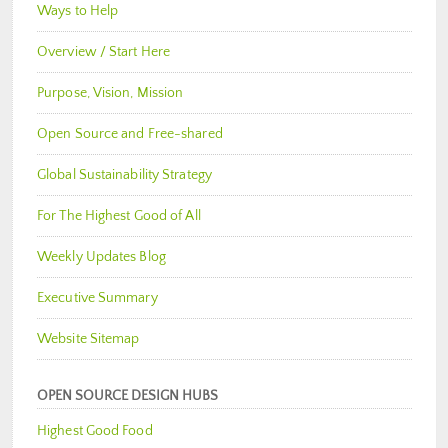
Ways to Help
Overview / Start Here
Purpose, Vision, Mission
Open Source and Free-shared
Global Sustainability Strategy
For The Highest Good of All
Weekly Updates Blog
Executive Summary
Website Sitemap
OPEN SOURCE DESIGN HUBS
Highest Good Food