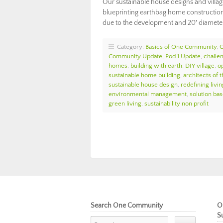
Our sustainable house designs and villa
blueprinting earthbag home construction 
due to the development and 20′ diameter
Category:
Basics of One Community
,
Community Update
,
Pod 1 Update
,
challe
homes
,
building with earth
,
DIY village
,
o
sustainable home building
,
architects of t
sustainable house design
,
redefining livin
environmental management
,
solution bas
green living
,
sustainability non profit
Search One Community
O
S