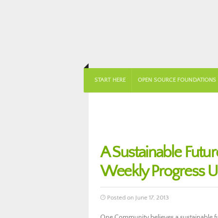
START HERE
OPEN SOURCE FOUNDATIONS
A Sustainable Futu
Weekly Progress U
Posted on June 17, 2013
One Community believes a sustainable fut