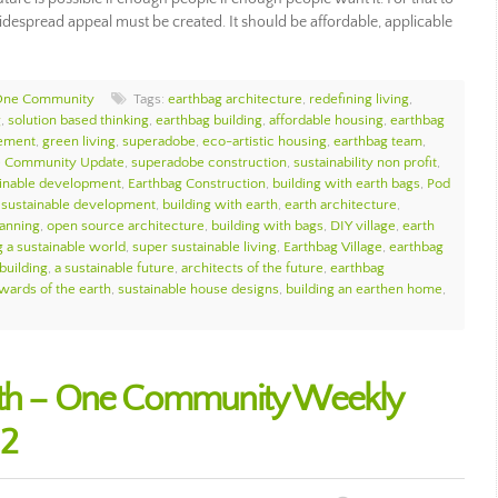
espread appeal must be created. It should be affordable, applicable
 One Community
Tags:
earthbag architecture
,
redefining living
,
g
,
solution based thinking
,
earthbag building
,
affordable housing
,
earthbag
gement
,
green living
,
superadobe
,
eco-artistic housing
,
earthbag team
,
 Community Update
,
superadobe construction
,
sustainability non profit
,
ainable development
,
Earthbag Construction
,
building with earth bags
,
Pod
 sustainable development
,
building with earth
,
earth architecture
,
anning
,
open source architecture
,
building with bags
,
DIY village
,
earth
g a sustainable world
,
super sustainable living
,
Earthbag Village
,
earthbag
building
,
a sustainable future
,
architects of the future
,
earthbag
wards of the earth
,
sustainable house designs
,
building an earthen home
,
rth – One Community Weekly
12