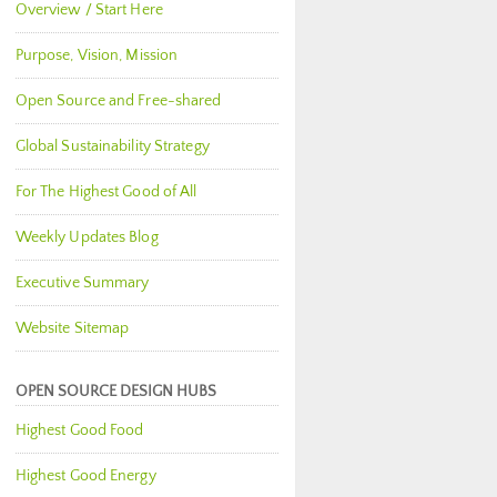
Overview / Start Here
Purpose, Vision, Mission
Open Source and Free-shared
Global Sustainability Strategy
For The Highest Good of All
Weekly Updates Blog
Executive Summary
Website Sitemap
OPEN SOURCE DESIGN HUBS
Highest Good Food
Highest Good Energy