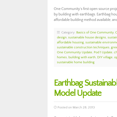
One Community’s first open source proje
by building with earthbags. Earthbag hous
affordable building method available, an
Category:
Basics of One Community
,
design
,
sustainable house designs
,
sustai
affordable housing
,
sustainable environ
sustainable construction techniques
,
gree
One Community Update
,
Pod 1 Update
,
ch
homes
,
building with earth
,
DIY village
,
o
sustainable home building
Earthbag Sustainab
Model Update
Posted on March 28, 2013