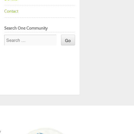
Contact
Search One Community
y