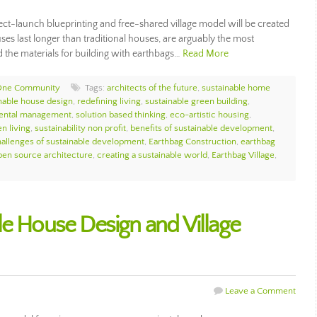
ct-launch blueprinting and free-shared village model will be created
es last longer than traditional houses, are arguably the most
d the materials for building with earthbags…
Read More
One Community
Tags:
architects of the future
,
sustainable home
nable house design
,
redefining living
,
sustainable green building
,
mental management
,
solution based thinking
,
eco-artistic housing
,
n living
,
sustainability non profit
,
benefits of sustainable development
,
allenges of sustainable development
,
Earthbag Construction
,
earthbag
pen source architecture
,
creating a sustainable world
,
Earthbag Village
,
le House Design and Village
Leave a Comment