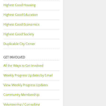
Highest Good Housing
Highest Good Education
Highest Good Economics
Highest Good Society
Duplicable City Center
GET INVOLVED
All the Ways to Get Involved
Weekly Progress Updates by Email
View Weekly Progress Updates
Community Membership
Volunteering / Consulting