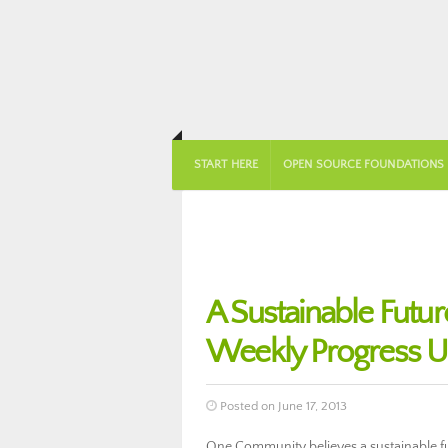
START HERE
OPEN SOURCE FOUNDATIONS
A Sustainable Futu
Weekly Progress U
Posted on June 17, 2013
One Community believes a sustainable fut