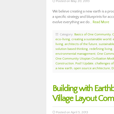
Posted on May 20, 2013
We believe creating a new earth is a pro
a specific strategy and blueprints for ac
evolve everything we do…
Read More
Category:
Basics of One Community
,
eco-living
,
creating a sustainable world
,
living
,
architects of the future
,
sustainabl
solution based thinking
,
redefining living
,
environmental management
,
One Commu
One Community Utopian Civilization Mod
Construction
,
Pod 1 Update
,
challenges o
a new earth
,
open source architecture
,
D
Building with Eart
Village Layout Com
Posted on April 5, 2013