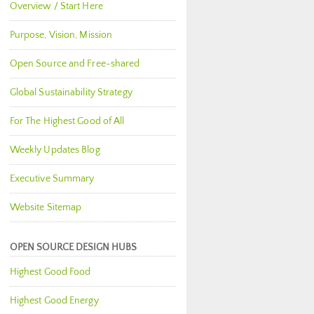
Overview / Start Here
Purpose, Vision, Mission
Open Source and Free-shared
Global Sustainability Strategy
For The Highest Good of All
Weekly Updates Blog
Executive Summary
Website Sitemap
OPEN SOURCE DESIGN HUBS
Highest Good Food
Highest Good Energy