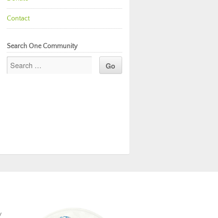
Contact
Search One Community
y