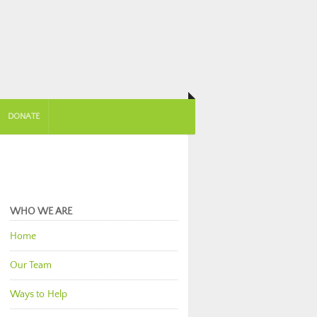
DONATE
WHO WE ARE
Home
Our Team
Ways to Help