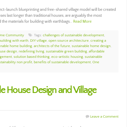
ct-launch blueprinting and free-shared village model will be created
es last longer than traditional houses, are arguably the most
d the materials for building with earthbags…
Read More
One Community
Tags:
challenges of sustainable development
,
building with earth
,
DIY village
,
open source architecture
,
creating a
inable home building
,
architects of the future
,
sustainable home design
,
ouse design
,
redefining living
,
sustainable green building
,
affordable
agement
,
solution based thinking
,
eco-artistic housing
,
sustainable
tainability non profit
,
benefits of sustainable development
,
One
le House Design and Village
Leave a Comment