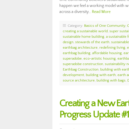
happen we feel a working model with wid
across a diversity…
Read More
Category:
Basics of One Community
,
creating a sustainable world
,
super sustai
sustainable home building
,
a sustainable 
design
,
stewards of the earth
,
sustainabl
earthbag architecture
,
redefining living
,
e
earthbag building
,
affordable housing
,
ear
superadobe
,
eco-artistic housing
,
earthb
superadobe construction
,
sustainability n
Earthbag Construction
,
building with eart
development
,
building with earth
,
earth a
source architecture
,
building with bags
,
D
Creating a New Ea
Progress Update #