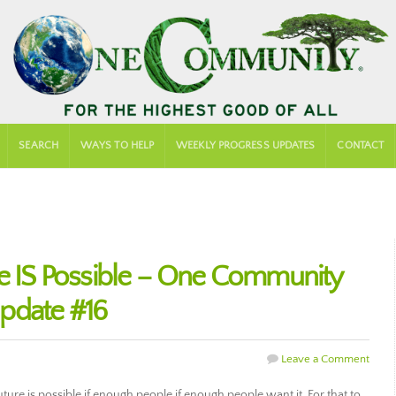
SEARCH
WAYS TO HELP
WEEKLY PROGRESS UPDATES
CONTACT
re IS Possible – One Community
pdate #16
Leave a Comment
ure is possible if enough people if enough people want it. For that to