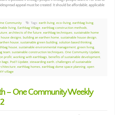
espread appeal must be created. It should be affordable, applicable
One Community
Tags:
earth living
,
eco-living
,
earthbag living
,
nable living
,
Earthbag Village
,
earthbag construction methods
,
future
,
architects of the future
,
earthbag techniques
,
sustainable home
e house designs
,
building an earthen home
,
sustainable house design
,
arthen house
,
sustainable green building
,
solution based thinking
,
thbag house
,
sustainable environmental management
,
green living
,
ag team
,
sustainable construction techniques
,
One Community Update
,
on profit
,
working with earthbags
,
benefits of sustainable development
,
h bags
,
Pod 1 Update
,
stewarding earth
,
challenges of sustainable
rchitecture
,
earthbag homes
,
earthbag dome space planning
,
open
IY village
rth – One Community Weekly
12