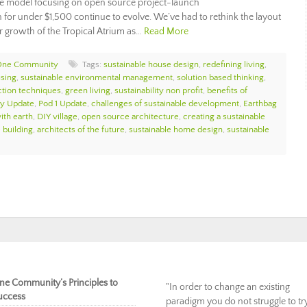
ge model focusing on open source project-launch
for under $1,500 continue to evolve. We’ve had to rethink the layout
 growth of the Tropical Atrium as…
Read More
One Community
Tags:
sustainable house design
,
redefining living
,
using
,
sustainable environmental management
,
solution based thinking
,
ction techniques
,
green living
,
sustainability non profit
,
benefits of
y Update
,
Pod 1 Update
,
challenges of sustainable development
,
Earthbag
ith earth
,
DIY village
,
open source architecture
,
creating a sustainable
 building
,
architects of the future
,
sustainable home design
,
sustainable
ne Community’s Principles to
"In order to change an existing
uccess
paradigm you do not struggle to tr