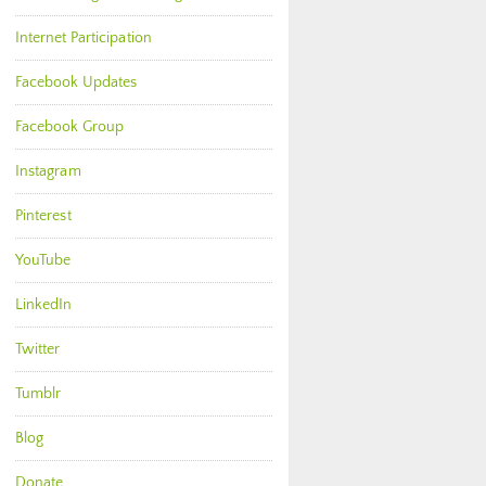
Internet Participation
Facebook Updates
Facebook Group
Instagram
Pinterest
YouTube
LinkedIn
Twitter
Tumblr
Blog
Donate