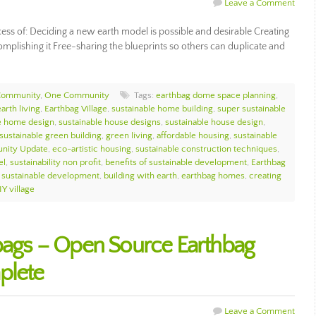
Leave a Comment
cess of: Deciding a new earth model is possible and desirable Creating
complishing it Free-sharing the blueprints so others can duplicate and
Community
,
One Community
Tags:
earthbag dome space planning
,
earth living
,
Earthbag Village
,
sustainable home building
,
super sustainable
e home design
,
sustainable house designs
,
sustainable house design
,
sustainable green building
,
green living
,
affordable housing
,
sustainable
nity Update
,
eco-artistic housing
,
sustainable construction techniques
,
el
,
sustainability non profit
,
benefits of sustainable development
,
Earthbag
f sustainable development
,
building with earth
,
earthbag homes
,
creating
IY village
hbags – Open Source Earthbag
plete
Leave a Comment