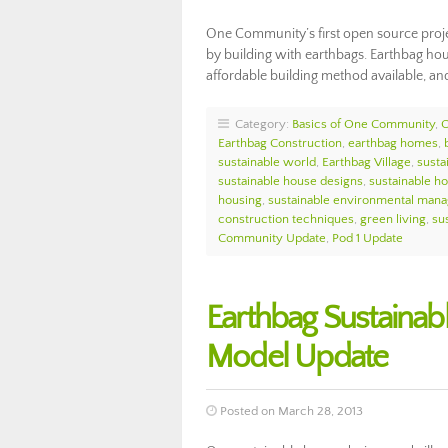
One Community’s first open source proje
by building with earthbags. Earthbag hous
affordable building method available, an
Category:
Basics of One Community
,
Earthbag Construction
,
earthbag homes
,
sustainable world
,
Earthbag Village
,
susta
sustainable house designs
,
sustainable h
housing
,
sustainable environmental man
construction techniques
,
green living
,
sus
Community Update
,
Pod 1 Update
Earthbag Sustainab
Model Update
Posted on March 28, 2013