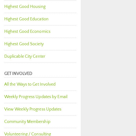
Highest Good Housing
Highest Good Education
Highest Good Economics
Highest Good Society
Duplicable City Center
GET INVOLVED
All the Ways to Get Involved
Weekly Progress Updates by Email
View Weekly Progress Updates
Community Membership
Volunteering / Consulting