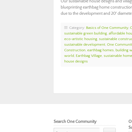
Our sustainable house designs and villa
blueprinting earthbag home construction 
due to the development and 20′ diameter
Category:
Basics of One Community
,
sustainable green building
,
affordable ho
eco-artistic housing
,
sustainable constru
sustainable development
,
One Communit
Construction
,
earthbag homes
,
building w
world
,
Earthbag Village
,
sustainable home
house designs
Search One Community
O
S