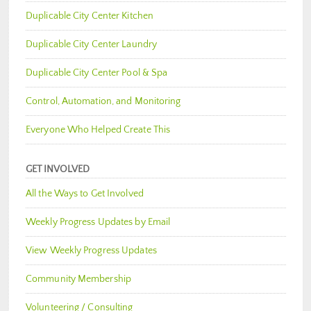
Duplicable City Center Kitchen
Duplicable City Center Laundry
Duplicable City Center Pool & Spa
Control, Automation, and Monitoring
Everyone Who Helped Create This
GET INVOLVED
All the Ways to Get Involved
Weekly Progress Updates by Email
View Weekly Progress Updates
Community Membership
Volunteering / Consulting