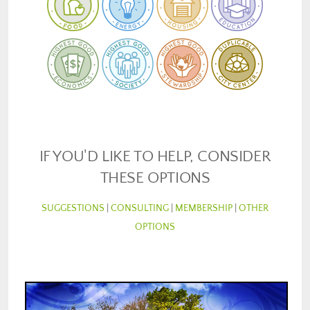
IF YOU'D LIKE TO HELP, CONSIDER
THESE OPTIONS
SUGGESTIONS
|
CONSULTING
|
MEMBERSHIP
|
OTHER
OPTIONS