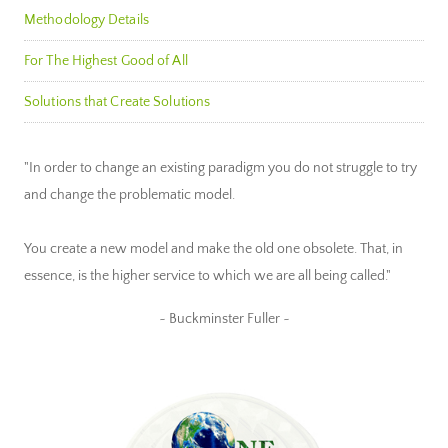
Methodology Details
For The Highest Good of All
Solutions that Create Solutions
"In order to change an existing paradigm you do not struggle to try
and change the problematic model.
You create a new model and make the old one obsolete. That, in
essence, is the higher service to which we are all being called."
~ Buckminster Fuller ~