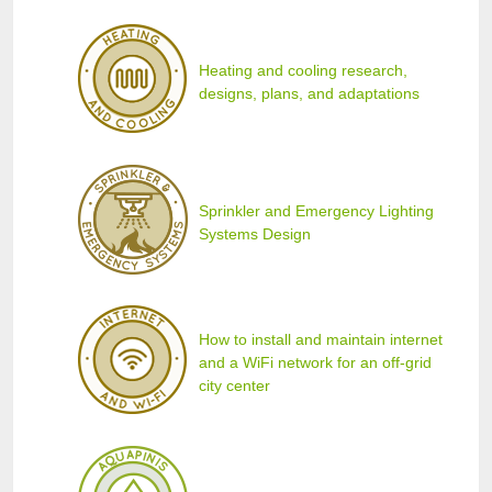
Heating and cooling research,
designs, plans, and adaptations
Sprinkler and Emergency Lighting
Systems Design
How to install and maintain internet
and a WiFi network for an off-grid
city center