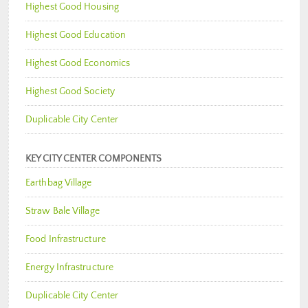
Highest Good Housing
Highest Good Education
Highest Good Economics
Highest Good Society
Duplicable City Center
KEY CITY CENTER COMPONENTS
Earthbag Village
Straw Bale Village
Food Infrastructure
Energy Infrastructure
Duplicable City Center