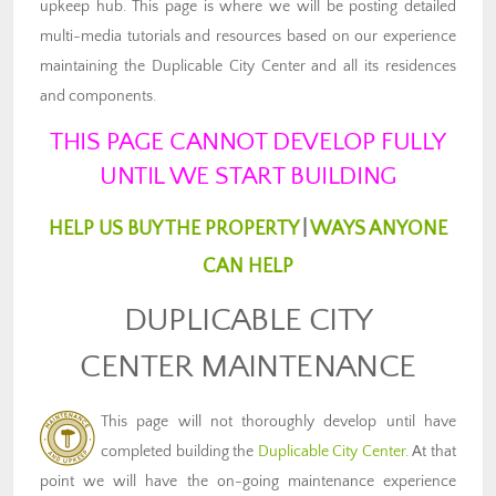
upkeep hub. This page is where we will be posting detailed
multi-media tutorials and resources based on our experience
maintaining the Duplicable City Center and all its residences
and components.
THIS PAGE CANNOT DEVELOP FULLY
UNTIL WE START BUILDING
HELP US BUY THE PROPERTY
|
WAYS ANYONE
CAN HELP
DUPLICABLE CITY
CENTER MAINTENANCE
This page will not thoroughly develop until have
completed building the
Duplicable City Center
. At that
point we will have the on-going maintenance experience