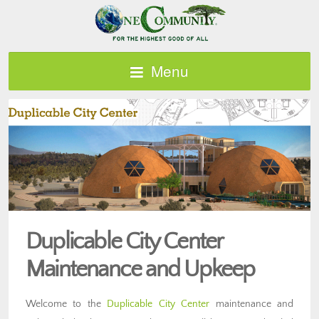
Menu
Duplicable City Center
Maintenance and Upkeep
Welcome to the
Duplicable City Center
maintenance and