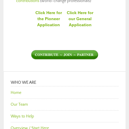
contributions
(world-change professionals)
Click Here for
Click Here for
the Pioneer
our General
Application
Application
WHO WE ARE
Home
Our Team
Ways to Help
Overview / Start Here