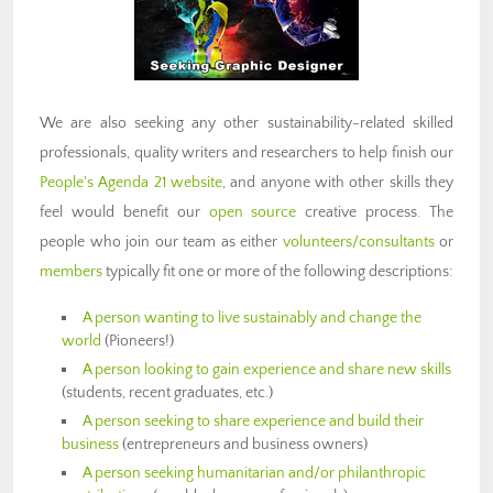
We are also seeking any other sustainability-related skilled
professionals, quality writers and researchers to help finish our
People's Agenda 21 website
, and anyone with other skills they
feel would benefit our
open source
creative process. The
people who join our team as either
volunteers/consultants
or
members
typically fit one or more of the following descriptions:
A person wanting to live sustainably and change the
world
(Pioneers!)
A person looking to gain experience and share new skills
(students, recent graduates, etc.)
A person seeking to share experience and build their
business
(entrepreneurs and business owners)
A person seeking humanitarian and/or philanthropic