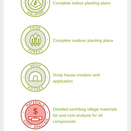
Complete indoor planting plans
Complete outdoor planting plans
Hoop house creation and
application
Detailed earthbag village materials
list and cost analysis for all
components