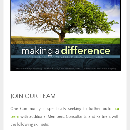
JOIN OUR TEAM
One Community is specifically seeking to further build
our
team
with additional Members, Consultants, and Partners with
the following skill sets: