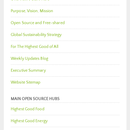
Purpose, Vision, Mission
Open Source and Free-shared
Global Sustainability Strategy
For The Highest Good of All
Weekly Updates Blog
Executive Summary
Website Sitemap
MAIN OPEN SOURCE HUBS
Highest Good Food
Highest Good Energy