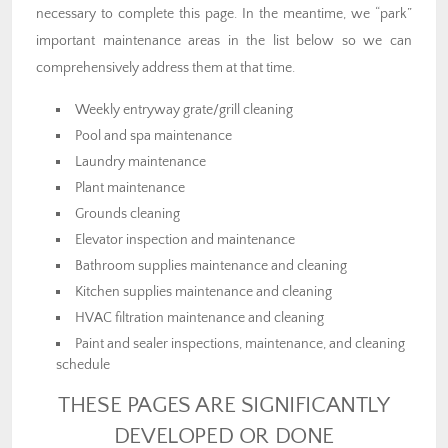
necessary to complete this page. In the meantime, we “park”
important maintenance areas in the list below so we can
comprehensively address them at that time.
Weekly entryway grate/grill cleaning
Pool and spa maintenance
Laundry maintenance
Plant maintenance
Grounds cleaning
Elevator inspection and maintenance
Bathroom supplies maintenance and cleaning
Kitchen supplies maintenance and cleaning
HVAC filtration maintenance and cleaning
Paint and sealer inspections, maintenance, and cleaning
schedule
THESE PAGES ARE SIGNIFICANTLY
DEVELOPED OR DONE