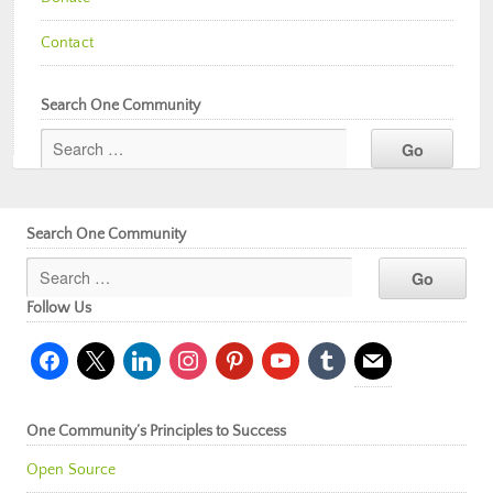
Contact
Search One Community
Search One Community
Follow Us
facebook
x
linkedin
instagram
pinterest
youtube
tumblr
mail
One Community’s Principles to Success
Open Source