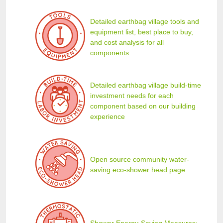
Detailed earthbag village tools and
equipment list, best place to buy,
and cost analysis for all
components
Detailed earthbag village build-time
investment needs for each
component based on our building
experience
Open source community water-
saving eco-shower head page