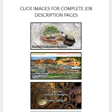
CLICK IMAGES FOR COMPLETE JOB
DESCRIPTION PAGES