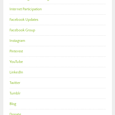
Internet Participation
Facebook Updates
Facebook Group
Instagram
Pinterest
YouTube
LinkedIn
Twitter
Tumblr
Blog
Donate