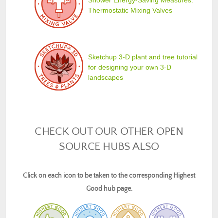
Shower Energy-Saving Measures:
Thermostatic Mixing Valves
Sketchup 3-D plant and tree tutorial
for designing your own 3-D
landscapes
CHECK OUT OUR OTHER OPEN
SOURCE HUBS ALSO
Click on each icon to be taken to the corresponding Highest
Good hub page.