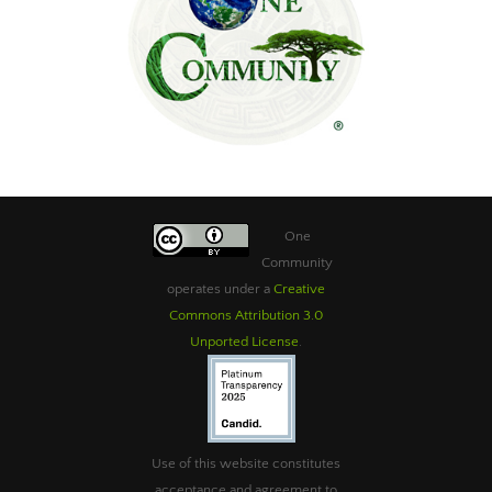
One
Community
operates under a
Creative
Commons Attribution 3.0
Unported License
.
Use of this website constitutes
acceptance and agreement to