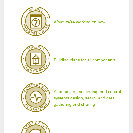
What we're working on now
Building plans for all components
Automation, monitoring, and control
systems design, setup, and data
gathering and sharing