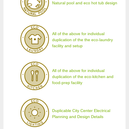
Natural pool and eco hot tub design
All of the above for individual
duplication of the the eco-laundry
facility and setup
All of the above for individual
duplication of the eco-kitchen and
food-prep facility
Duplicable City Center Electrical
Planning and Design Details