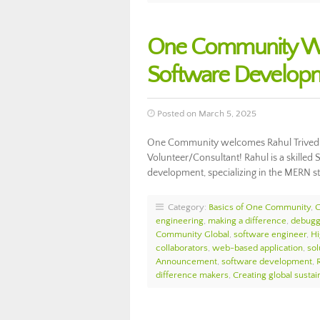
One Community Wel
Software Develop
Posted on March 5, 2025
One Community welcomes Rahul Trivedi
Volunteer/Consultant! Rahul is a skilled 
development, specializing in the MERN s
Category:
Basics of One Community
,
engineering
,
making a difference
,
debugg
Community Global
,
software engineer
,
Hi
collaborators
,
web-based application
,
sol
Announcement
,
software development
,
difference makers
,
Creating global sustain