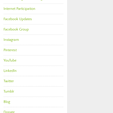
Internet Participation
Facebook Updates
Facebook Group
Instagram
Pinterest
YouTube
LinkedIn
Twitter
Tumblr
Blog
Donate