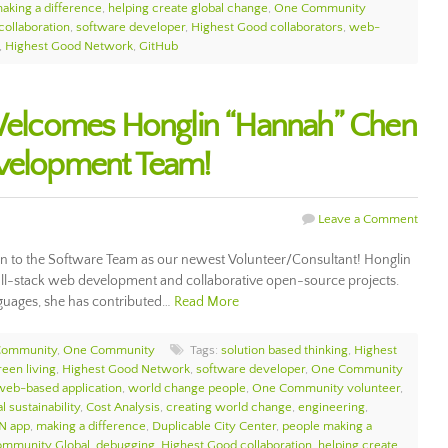
aking a difference
,
helping create global change
,
One Community
collaboration
,
software developer
,
Highest Good collaborators
,
web-
,
Highest Good Network
,
GitHub
lcomes Honglin “Hannah” Chen
evelopment Team!
Leave a Comment
o the Software Team as our newest Volunteer/Consultant! Honglin
full-stack web development and collaborative open-source projects.
nguages, she has contributed…
Read More
Community
,
One Community
Tags:
solution based thinking
,
Highest
reen living
,
Highest Good Network
,
software developer
,
One Community
web-based application
,
world change people
,
One Community volunteer
,
l sustainability
,
Cost Analysis
,
creating world change
,
engineering
,
N app
,
making a difference
,
Duplicable City Center
,
people making a
mmunity Global
,
debugging
,
Highest Good collaboration
,
helping create