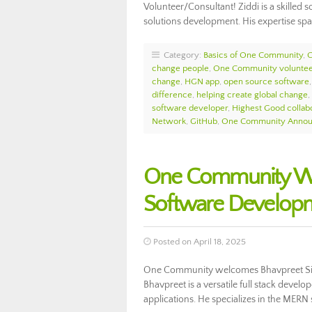
Volunteer/Consultant! Ziddi is a skilled 
solutions development. His expertise sp
Category:
Basics of One Community
,
change people
,
One Community voluntee
change
,
HGN app
,
open source software
difference
,
helping create global change
,
software developer
,
Highest Good collab
Network
,
GitHub
,
One Community Anno
One Community We
Software Develop
Posted on April 18, 2025
One Community welcomes Bhavpreet Sing
Bhavpreet is a versatile full stack devel
applications. He specializes in the MERN