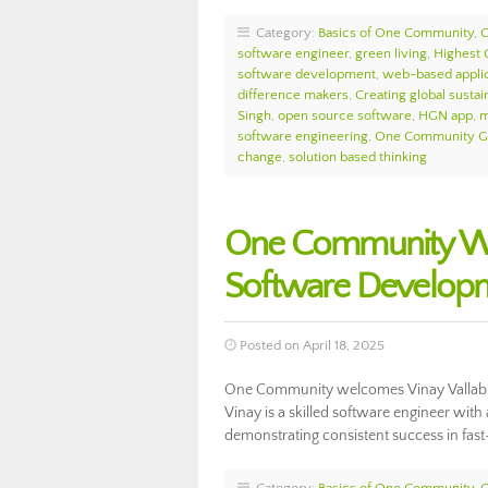
Category:
Basics of One Community
,
software engineer
,
green living
,
Highest
software development
,
web-based applic
difference makers
,
Creating global sustain
Singh
,
open source software
,
HGN app
,
m
software engineering
,
One Community Gl
change
,
solution based thinking
One Community Wel
Software Develop
Posted on April 18, 2025
One Community welcomes Vinay Vallabin
Vinay is a skilled software engineer with
demonstrating consistent success in fa