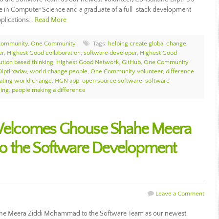
e in Computer Science and a graduate of a full-stack development
pplications…
Read More
Community
,
One Community
Tags:
helping create global change
,
er
,
Highest Good collaboration
,
software developer
,
Highest Good
ution based thinking
,
Highest Good Network
,
GitHub
,
One Community
Dipti Yadav
,
world change people
,
One Community volunteer
,
difference
ating world change
,
HGN app
,
open source software
,
software
ing
,
people making a difference
elcomes Ghouse Shahe Meera
o the Software Development
Leave a Comment
 Meera Ziddi Mohammad to the Software Team as our newest