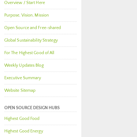
Overview / Start Here
Purpose, Vision, Mission
Open Source and Free-shared
Global Sustainability Strategy
For The Highest Good of All
Weekly Updates Blog
Executive Summary
Website Sitemap
OPEN SOURCE DESIGN HUBS
Highest Good Food
Highest Good Energy