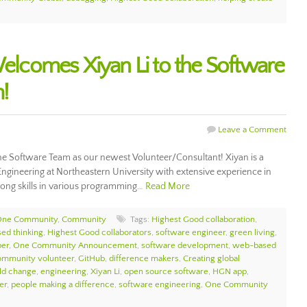
comes Xiyan Li to the Software
!
Leave a Comment
 Software Team as our newest Volunteer/Consultant! Xiyan is a
ngineering at Northeastern University with extensive experience in
rong skills in various programming…
Read More
 One Community
,
Community
Tags:
Highest Good collaboration
,
sed thinking
,
Highest Good collaborators
,
software engineer
,
green living
,
per
,
One Community Announcement
,
software development
,
web-based
mmunity volunteer
,
GitHub
,
difference makers
,
Creating global
ld change
,
engineering
,
Xiyan Li
,
open source software
,
HGN app
,
er
,
people making a difference
,
software engineering
,
One Community