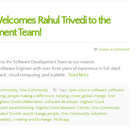
comes Rahul Trivedi to the
ment Team!
Leave a Comment
 to the Software Development Team as our newest
Software Engineer with over three years of experience in full-stack
tack, cloud computing, and scalable…
Read More
Community
,
One Community
Tags:
open source software
,
software
ing
,
people making a difference
,
helping create global change
,
One
ghest Good collaboration
,
software developer
,
Highest Good
ution based thinking
,
Highest Good Network
,
GitHub
,
One Community
Rahul Trivedi
,
world change people
,
One Community volunteer
,
ability
,
creating world change
,
HGN app