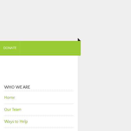
DONATE
WHO WE ARE
Home
Our Team
Ways to Help