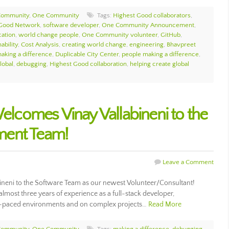
Community
,
One Community
Tags:
Highest Good collaborators
,
 Good Network
,
software developer
,
One Community Announcement
,
ation
,
world change people
,
One Community volunteer
,
GitHub
,
ability
,
Cost Analysis
,
creating world change
,
engineering
,
Bhavpreet
aking a difference
,
Duplicable City Center
,
people making a difference
,
obal
,
debugging
,
Highest Good collaboration
,
helping create global
comes Vinay Vallabineni to the
ment Team!
Leave a Comment
eni to the Software Team as our newest Volunteer/Consultant!
 almost three years of experience as a full-stack developer,
st-paced environments and on complex projects…
Read More