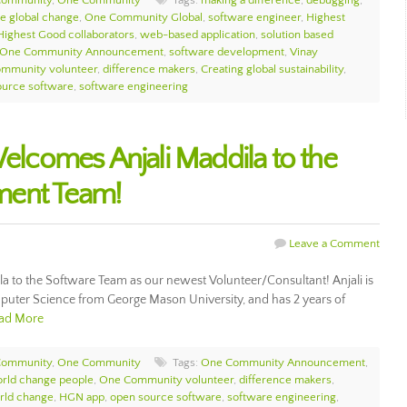
Community
,
One Community
Tags:
making a difference
,
debugging
,
te global change
,
One Community Global
,
software engineer
,
Highest
Highest Good collaborators
,
web-based application
,
solution based
One Community Announcement
,
software development
,
Vinay
mmunity volunteer
,
difference makers
,
Creating global sustainability
,
ource software
,
software engineering
comes Anjali Maddila to the
ment Team!
Leave a Comment
to the Software Team as our newest Volunteer/Consultant! Anjali is
mputer Science from George Mason University, and has 2 years of
ad More
Community
,
One Community
Tags:
One Community Announcement
,
rld change people
,
One Community volunteer
,
difference makers
,
rld change
,
HGN app
,
open source software
,
software engineering
,