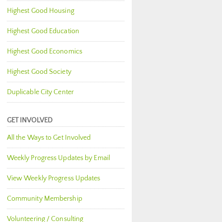
Highest Good Housing
Highest Good Education
Highest Good Economics
Highest Good Society
Duplicable City Center
GET INVOLVED
All the Ways to Get Involved
Weekly Progress Updates by Email
View Weekly Progress Updates
Community Membership
Volunteering / Consulting