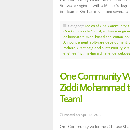
Software Engineer with a Master’s degre
bootcamp. She has developed several a
Category:
Basics of One Community
,
One Community Global
,
software engine
collaborators
,
web-based application
,
sol
Announcement
,
software development
,
makers
,
Creating global sustainability
,
cre
engineering
,
making a difference
,
debugg
One Community W
Ziddi Mohammad t
Team!
Posted on April 18, 2025
One Community welcomes Ghouse Shahe