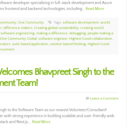
software developer specializing in full-stack development and Azure
ans frontend and backend technologies, including…
Read More
Community
,
One Community
Tags:
software development
,
world
r
,
difference makers
,
Creating global sustainability
,
creating world
,
software engineering
,
making a difference
,
debugging
,
people making a
One Community Global
,
software engineer
,
Highest Good collaboration
,
orators
,
web-based application
,
solution based thinking
,
Highest Good
uncement
lcomes Bhavpreet Singh to the
ment Team!
Leave a Comment
h to the Software Team as our newest Volunteer/Consultant!
oper with strong experience in building scalable and user-friendly web
 stack and Next.js,…
Read More