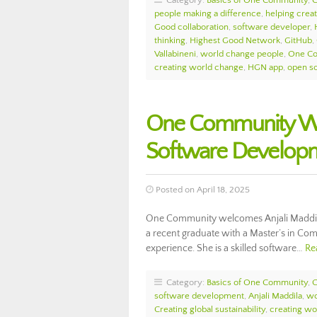
Category:
Basics of One Community
,
people making a difference
,
helping crea
Good collaboration
,
software developer
,
thinking
,
Highest Good Network
,
GitHub
,
Vallabineni
,
world change people
,
One Co
creating world change
,
HGN app
,
open s
One Community Wel
Software Develop
Posted on April 18, 2025
One Community welcomes Anjali Maddila 
a recent graduate with a Master’s in Co
experience. She is a skilled software…
Re
Category:
Basics of One Community
,
software development
,
Anjali Maddila
,
wo
Creating global sustainability
,
creating wo