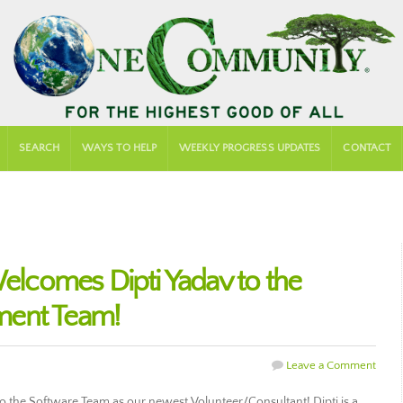
SEARCH
WAYS TO HELP
WEEKLY PROGRESS UPDATES
CONTACT
comes Dipti Yadav to the
ment Team!
Leave a Comment
the Software Team as our newest Volunteer/Consultant! Dipti is a