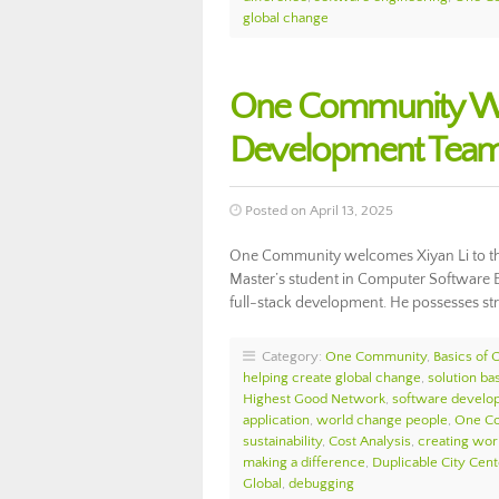
global change
One Community Wel
Development Team
Posted on April 13, 2025
One Community welcomes Xiyan Li to the
Master’s student in Computer Software E
full-stack development. He possesses st
Category:
One Community
,
Basics of
helping create global change
,
solution ba
Highest Good Network
,
software develo
application
,
world change people
,
One Co
sustainability
,
Cost Analysis
,
creating wor
making a difference
,
Duplicable City Cent
Global
,
debugging