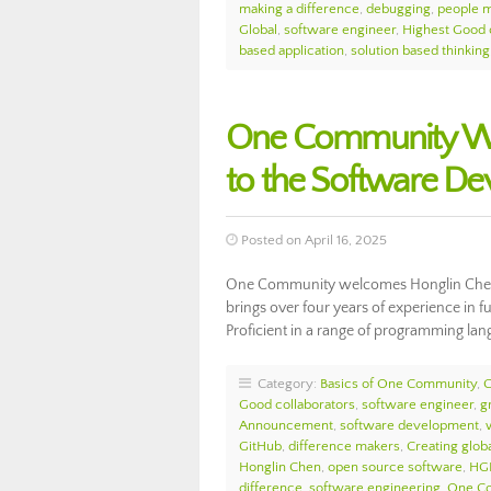
making a difference
,
debugging
,
people m
Global
,
software engineer
,
Highest Good 
based application
,
solution based thinking
One Community We
to the Software D
Posted on April 16, 2025
One Community welcomes Honglin Chen t
brings over four years of experience in 
Proficient in a range of programming la
Category:
Basics of One Community
,
Good collaborators
,
software engineer
,
g
Announcement
,
software development
,
GitHub
,
difference makers
,
Creating globa
Honglin Chen
,
open source software
,
HG
difference
,
software engineering
,
One Co