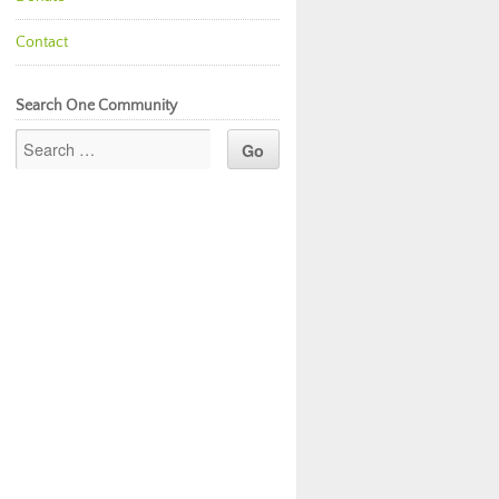
Contact
Search One Community