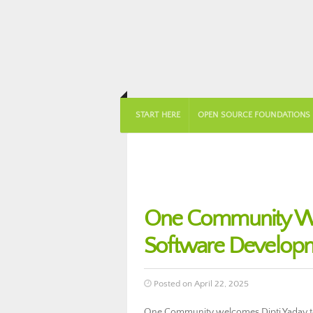
START HERE
OPEN SOURCE FOUNDATIONS
One Community Wel
Software Develop
Posted on April 22, 2025
One Community welcomes Dipti Yadav to 