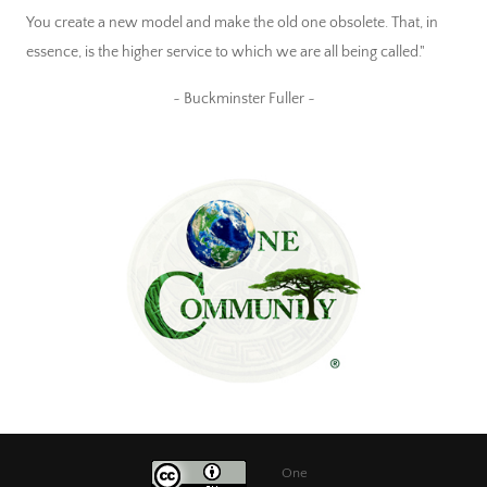
You create a new model and make the old one obsolete. That, in
essence, is the higher service to which we are all being called."
~ Buckminster Fuller ~
One