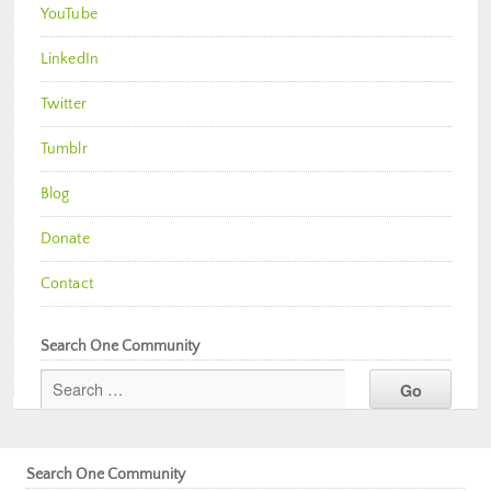
YouTube
LinkedIn
Twitter
Tumblr
Blog
Donate
Contact
Search One Community
Search One Community