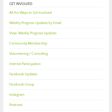
GET INVOLVED
All the Ways to Get Involved
Weekly Progress Updates by Email
View Weekly Progress Updates
Community Membership
Volunteering / Consulting
Internet Participation
Facebook Updates
Facebook Group
Instagram
Pinterest