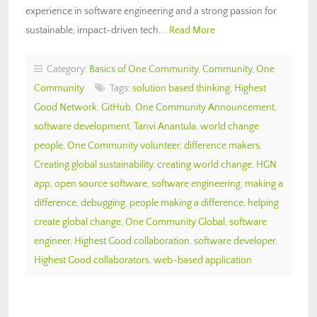
experience in software engineering and a strong passion for
sustainable, impact-driven tech….
Read More
Category:
Basics of One Community
,
Community
,
One
Community
Tags:
solution based thinking
,
Highest
Good Network
,
GitHub
,
One Community Announcement
,
software development
,
Tanvi Anantula
,
world change
people
,
One Community volunteer
,
difference makers
,
Creating global sustainability
,
creating world change
,
HGN
app
,
open source software
,
software engineering
,
making a
difference
,
debugging
,
people making a difference
,
helping
create global change
,
One Community Global
,
software
engineer
,
Highest Good collaboration
,
software developer
,
Highest Good collaborators
,
web-based application