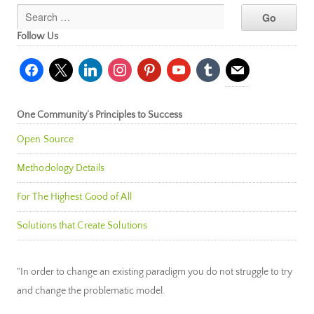
Follow Us
facebook
x
linkedin
instagram
pinterest
youtube
tumblr
mail
One Community’s Principles to Success
Open Source
Methodology Details
For The Highest Good of All
Solutions that Create Solutions
"In order to change an existing paradigm you do not struggle to try
and change the problematic model.