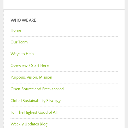
WHO WE ARE
Home
Our Team
Ways to Help
Overview / Start Here
Purpose, Vision, Mission
Open Source and Free-shared
Global Sustainability Strategy
For The Highest Good of All
Weekly Updates Blog