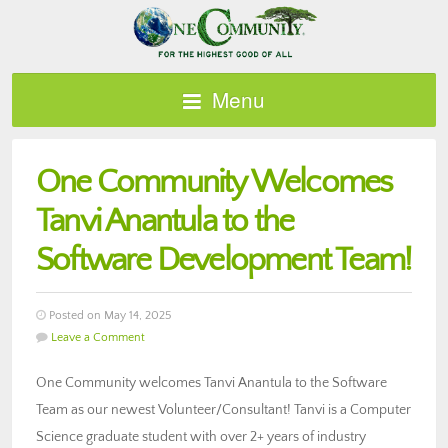
Menu
One Community Welcomes
Tanvi Anantula to the
Software Development Team!
Posted on May 14, 2025
Leave a Comment
One Community welcomes Tanvi Anantula to the Software
Team as our newest Volunteer/Consultant! Tanvi is a Computer
Science graduate student with over 2+ years of industry