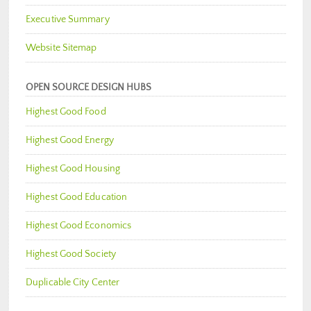
Executive Summary
Website Sitemap
OPEN SOURCE DESIGN HUBS
Highest Good Food
Highest Good Energy
Highest Good Housing
Highest Good Education
Highest Good Economics
Highest Good Society
Duplicable City Center