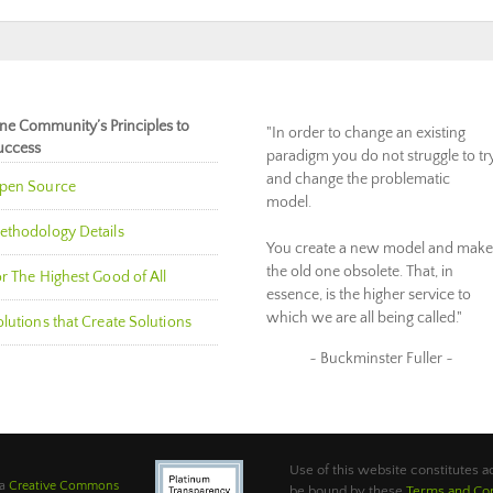
ne Community’s Principles to
"In order to change an existing
uccess
paradigm you do not struggle to tr
and change the problematic
pen Source
model.
ethodology Details
You create a new model and make
the old one obsolete. That, in
r The Highest Good of All
essence, is the higher service to
which we are all being called."
lutions that Create Solutions
~ Buckminster Fuller ~
Use of this website constitutes
 a
Creative Commons
be bound by these
Terms and Con