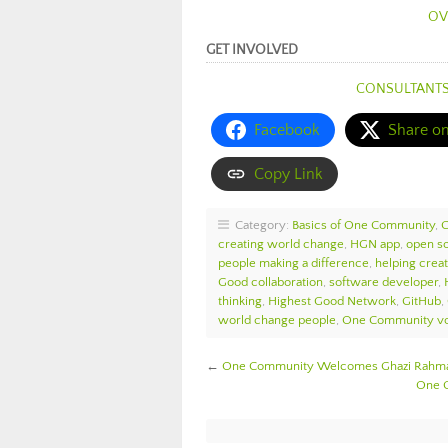
OV
GET INVOLVED
CONSULTANT
Facebook
Share o
Copy Link
Category:
Basics of One Community
,
creating world change
,
HGN app
,
open s
people making a difference
,
helping crea
Good collaboration
,
software developer
,
thinking
,
Highest Good Network
,
GitHub
,
world change people
,
One Community vo
←
One Community Welcomes Ghazi Rahman
One C