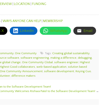
ERVIEW
|
LOCATION
|
FUNDING
S
|
WAYS ANYONE CAN HELP
|
MEMBERSHIP
n X
LinkedIn
WhatsApp
Email
Community
,
One Community
Tags:
Creating global sustainability
,
ource software
,
software engineering
,
making a difference
,
debugging
,
te global change
,
One Community Global
,
software engineer
,
Highest
Highest Good collaborators
,
web-based application
,
solution based
One Community Announcement
,
software development
,
Keying Guo
,
lunteer
,
difference makers
 to the Software Development Team!
ommunity Welcomes Rishwa Patel to the Software Development Team!
→