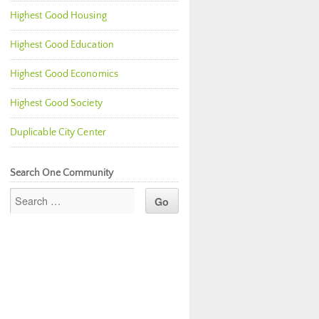
Highest Good Housing
Highest Good Education
Highest Good Economics
Highest Good Society
Duplicable City Center
Search One Community