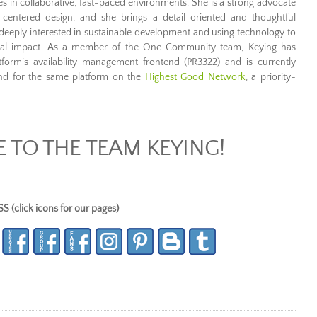
 in collaborative, fast-paced environments. She is a strong advocate
r-centered design, and she brings a detail-oriented and thoughtful
o deeply interested in sustainable development and using technology to
ental impact. As a member of the One Community team, Keying has
tform’s availability management frontend (PR3322) and is currently
end for the same platform on the
Highest Good Network
, a priority-
TO THE TEAM KEYING!
lick icons for our pages)