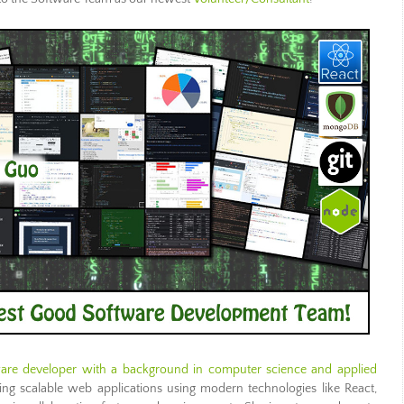
ware developer with a background in computer science and applied
ng scalable web applications using modern technologies like React,