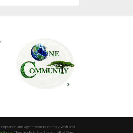
y
 acceptance and agreement to comply with and
ditions
. They apply to the Site and all of One