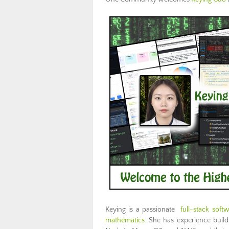
Keying is a passionate
full-stack soft
mathematics.
She has experience buildi