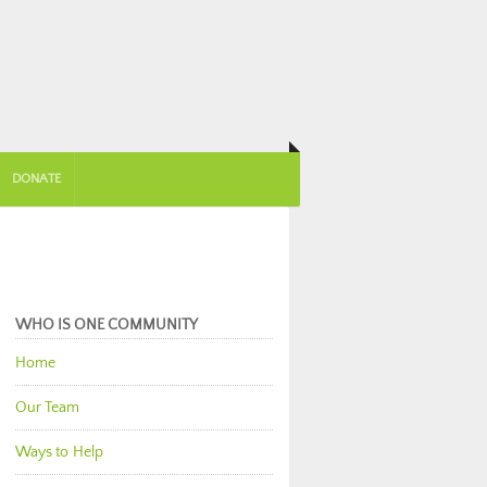
DONATE
WHO IS ONE COMMUNITY
Home
Our Team
Ways to Help