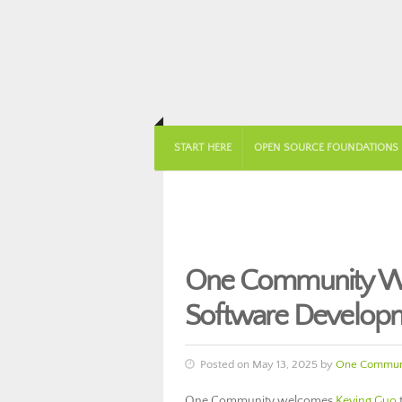
START HERE
OPEN SOURCE FOUNDATIONS
One Community We
Software Develop
Posted on May 13, 2025 by
One Commun
One Community welcomes
Keying Guo