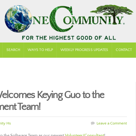
SEARCH
WAYS TO HELP
WEEKLY PROGRESS UPDATES
CONTACT
lcomes Keying Guo to the
ment Team!
ity Hs
Leave a Comment
to the Software Team as our newest
Volunteer/Consultant
!