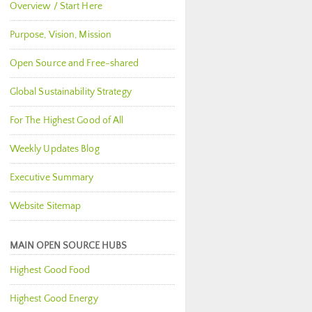
Overview / Start Here
Purpose, Vision, Mission
Open Source and Free-shared
Global Sustainability Strategy
For The Highest Good of All
Weekly Updates Blog
Executive Summary
Website Sitemap
MAIN OPEN SOURCE HUBS
Highest Good Food
Highest Good Energy