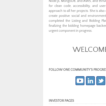
Node.js, MongoDB, and AWS, and thrives
for clean code, accessibility, and use
approach to all her projects. She is als
create positive social and environm
completed the Listing and Bidding Pla
finalizing the bidding homepage back
urgent component in progress.
WELCOME 
FOLLOW ONE COMMUNITY’S PROGRESS (c
INVESTOR PAGES