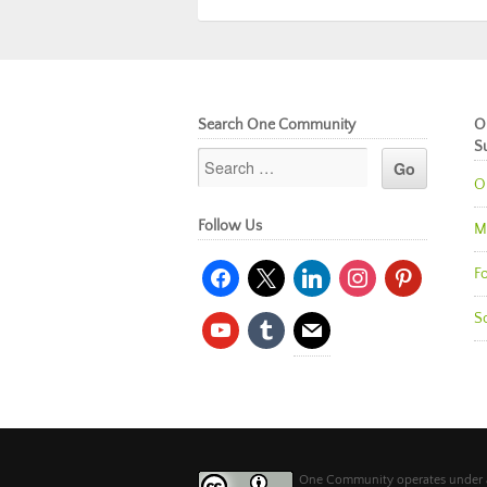
Search One Community
O
S
O
Follow Us
M
facebook
x
linkedin
instagram
pinterest
Fo
So
youtube
tumblr
mail
One Community operates under