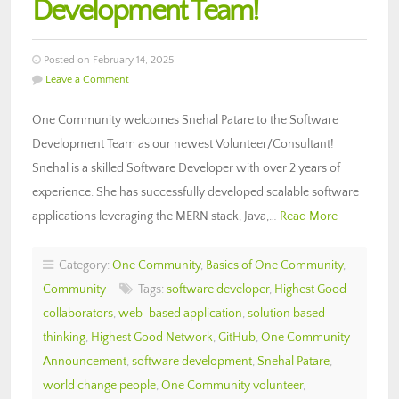
Development Team!
Posted on February 14, 2025
Leave a Comment
One Community welcomes Snehal Patare to the Software
Development Team as our newest Volunteer/Consultant!
Snehal is a skilled Software Developer with over 2 years of
experience. She has successfully developed scalable software
applications leveraging the MERN stack, Java,…
Read More
Category:
One Community
,
Basics of One Community
,
Community
Tags:
software developer
,
Highest Good
collaborators
,
web-based application
,
solution based
thinking
,
Highest Good Network
,
GitHub
,
One Community
Announcement
,
software development
,
Snehal Patare
,
world change people
,
One Community volunteer
,