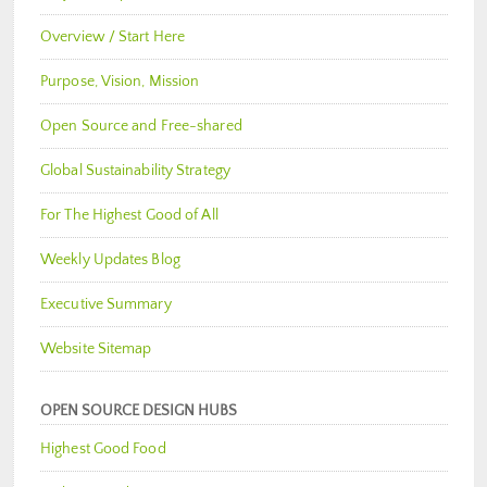
Overview / Start Here
Purpose, Vision, Mission
Open Source and Free-shared
Global Sustainability Strategy
For The Highest Good of All
Weekly Updates Blog
Executive Summary
Website Sitemap
OPEN SOURCE DESIGN HUBS
Highest Good Food