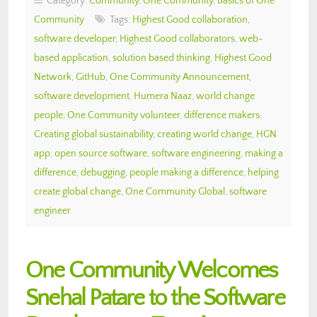
Category:
Community
,
One Community
,
Basics of One
Community
Tags:
Highest Good collaboration
,
software developer
,
Highest Good collaborators
,
web-
based application
,
solution based thinking
,
Highest Good
Network
,
GitHub
,
One Community Announcement
,
software development
,
Humera Naaz
,
world change
people
,
One Community volunteer
,
difference makers
,
Creating global sustainability
,
creating world change
,
HGN
app
,
open source software
,
software engineering
,
making a
difference
,
debugging
,
people making a difference
,
helping
create global change
,
One Community Global
,
software
engineer
One Community Welcomes
Snehal Patare to the Software