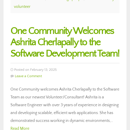
volunteer
One Community Welcomes
Ashrita Cherlapally to the
Software Development Team!
Posted on February 13, 2025
Leave a Comment
One Community welcomes Ashrita Cherlapally to the Software
Team as our newest Volunteer/Consultant! Ashrita is a
Software Engineer with over 3 years of experience in designing
and developing scalable, efficient web applications. She has
demonstrated success working in dynamic environments,…
Read More