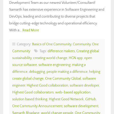
Development Team as our newest Volunteer/Consultant!
Samarth has extensive experience in Software Engineering and
DevOps, leading and contributing to diverse projects that
bridge cutting-edge technology and operational efficiency.
With a…
Read More
Category:
Basics of One Community
,
Community
,
One
Community
Tags:
difference makers
,
Creating global
sustainability
,
creating world change
,
HGN app
,
open
source software
,
software engineering
,
making a
difference
,
debugging
,
people making a difference
,
helping
create global change
,
One Community Global
,
software
engineer
,
Highest Good collaboration
,
software developer
,
Highest Good collaborators
,
web-based application
,
solution based thinking
,
Highest Good Network
,
GitHub
,
One Community Announcement
,
software development
,
Samarth Bhadane
,
world change people
,
One Community