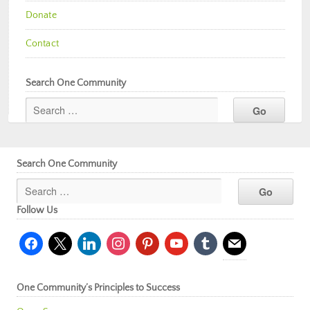
Donate
Contact
Search One Community
Search One Community
Follow Us
facebook
x
linkedin
instagram
pinterest
youtube
tumblr
mail
One Community’s Principles to Success