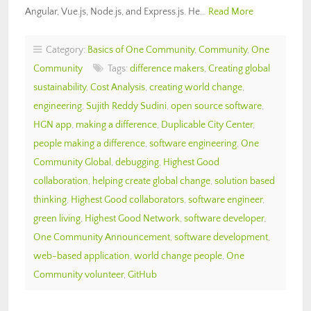
Angular, Vue.js, Node.js, and Express.js. He…
Read More
Category:
Basics of One Community
,
Community
,
One
Community
Tags:
difference makers
,
Creating global
sustainability
,
Cost Analysis
,
creating world change
,
engineering
,
Sujith Reddy Sudini
,
open source software
,
HGN app
,
making a difference
,
Duplicable City Center
,
people making a difference
,
software engineering
,
One
Community Global
,
debugging
,
Highest Good
collaboration
,
helping create global change
,
solution based
thinking
,
Highest Good collaborators
,
software engineer
,
green living
,
Highest Good Network
,
software developer
,
One Community Announcement
,
software development
,
web-based application
,
world change people
,
One
Community volunteer
,
GitHub