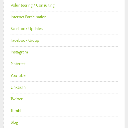
Volunteering / Consulting
Internet Participation
Facebook Updates
Facebook Group
Instagram
Pinterest
YouTube
LinkedIn
Twitter
Tumblr
Blog