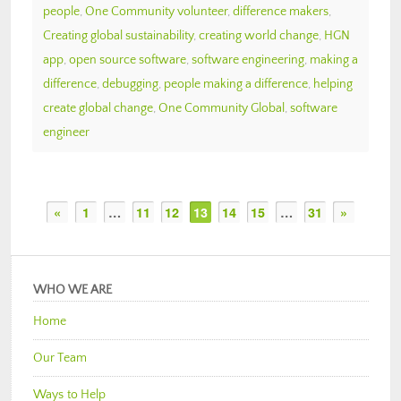
people
,
One Community volunteer
,
difference makers
,
Creating global sustainability
,
creating world change
,
HGN
app
,
open source software
,
software engineering
,
making a
difference
,
debugging
,
people making a difference
,
helping
create global change
,
One Community Global
,
software
engineer
«
1
…
11
12
13
14
15
…
31
»
WHO WE ARE
Home
Our Team
Ways to Help