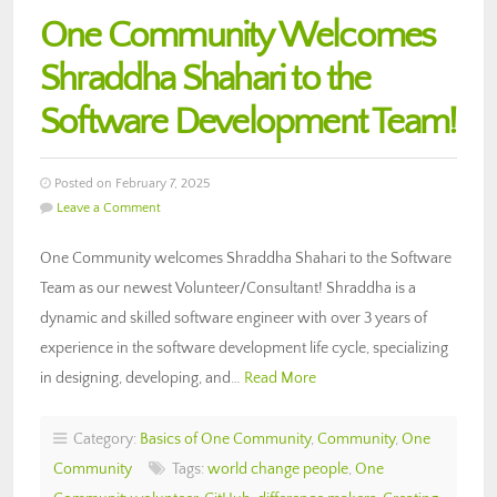
One Community Welcomes
Shraddha Shahari to the
Software Development Team!
Posted on February 7, 2025
Leave a Comment
One Community welcomes Shraddha Shahari to the Software
Team as our newest Volunteer/Consultant! Shraddha is a
dynamic and skilled software engineer with over 3 years of
experience in the software development life cycle, specializing
in designing, developing, and…
Read More
Category:
Basics of One Community
,
Community
,
One
Community
Tags:
world change people
,
One