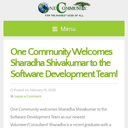
Menu
One Community Welcomes
Sharadha Shivakumar to the
Software Development Team!
Posted on February 15, 2025
Leave a Comment
One Community welcomes Sharadha Shivakumar to the
Software Development Team as our newest
Volunteer/Consultant! Sharadha is a recent graduate with a