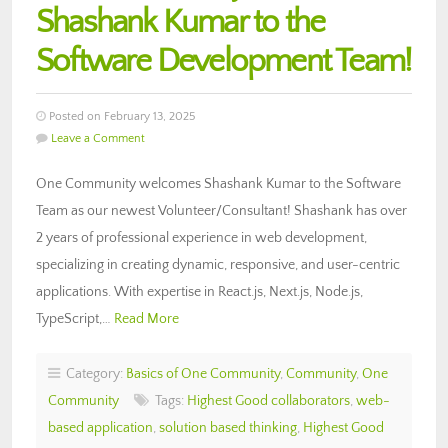
Shashank Kumar to the
Software Development Team!
Posted on February 13, 2025
Leave a Comment
One Community welcomes Shashank Kumar to the Software
Team as our newest Volunteer/Consultant! Shashank has over
2 years of professional experience in web development,
specializing in creating dynamic, responsive, and user-centric
applications. With expertise in React.js, Next.js, Node.js,
TypeScript,…
Read More
Category:
Basics of One Community
,
Community
,
One
Community
Tags:
Highest Good collaborators
,
web-
based application
,
solution based thinking
,
Highest Good