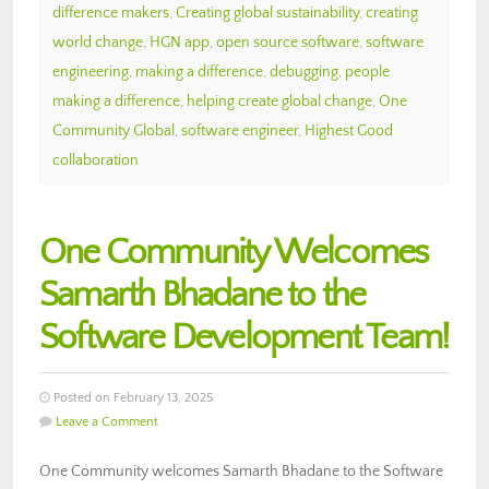
difference makers
,
Creating global sustainability
,
creating
world change
,
HGN app
,
open source software
,
software
engineering
,
making a difference
,
debugging
,
people
making a difference
,
helping create global change
,
One
Community Global
,
software engineer
,
Highest Good
collaboration
One Community Welcomes
Samarth Bhadane to the
Software Development Team!
Posted on February 13, 2025
Leave a Comment
One Community welcomes Samarth Bhadane to the Software