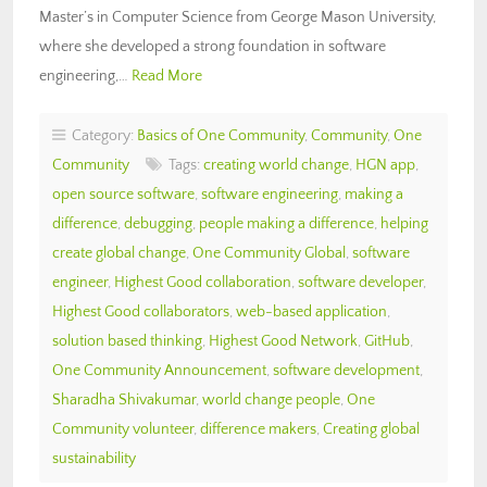
Master’s in Computer Science from George Mason University,
where she developed a strong foundation in software
engineering,…
Read More
Category:
Basics of One Community
,
Community
,
One
Community
Tags:
creating world change
,
HGN app
,
open source software
,
software engineering
,
making a
difference
,
debugging
,
people making a difference
,
helping
create global change
,
One Community Global
,
software
engineer
,
Highest Good collaboration
,
software developer
,
Highest Good collaborators
,
web-based application
,
solution based thinking
,
Highest Good Network
,
GitHub
,
One Community Announcement
,
software development
,
Sharadha Shivakumar
,
world change people
,
One
Community volunteer
,
difference makers
,
Creating global
sustainability