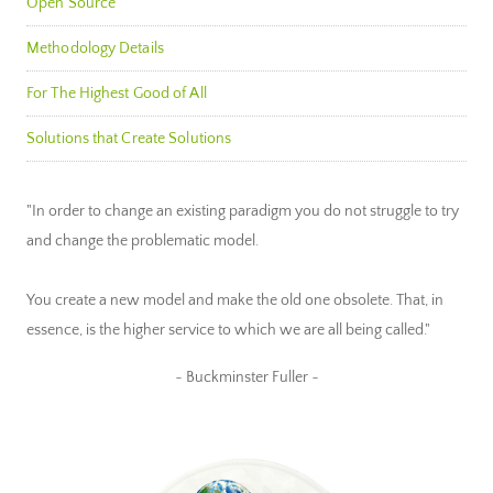
Open Source
Methodology Details
For The Highest Good of All
Solutions that Create Solutions
"In order to change an existing paradigm you do not struggle to try
and change the problematic model.
You create a new model and make the old one obsolete. That, in
essence, is the higher service to which we are all being called."
~ Buckminster Fuller ~