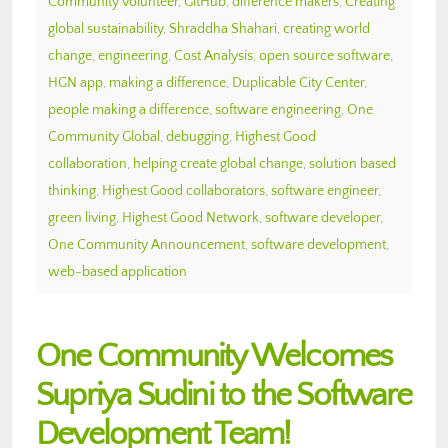
Community volunteer
,
GitHub
,
difference makers
,
Creating
global sustainability
,
Shraddha Shahari
,
creating world
change
,
engineering
,
Cost Analysis
,
open source software
,
HGN app
,
making a difference
,
Duplicable City Center
,
people making a difference
,
software engineering
,
One
Community Global
,
debugging
,
Highest Good
collaboration
,
helping create global change
,
solution based
thinking
,
Highest Good collaborators
,
software engineer
,
green living
,
Highest Good Network
,
software developer
,
One Community Announcement
,
software development
,
web-based application
One Community Welcomes
Supriya Sudini to the Software
Development Team!