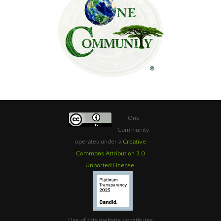
One
Community
operates under a
Creative
Commons Attribution 3.0
Unported License
.
Use of this website constitutes