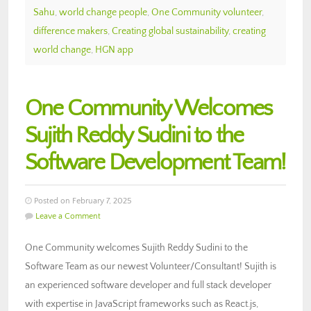
Sahu
,
world change people
,
One Community volunteer
,
difference makers
,
Creating global sustainability
,
creating
world change
,
HGN app
One Community Welcomes
Sujith Reddy Sudini to the
Software Development Team!
Posted on February 7, 2025
Leave a Comment
One Community welcomes Sujith Reddy Sudini to the
Software Team as our newest Volunteer/Consultant! Sujith is
an experienced software developer and full stack developer
with expertise in JavaScript frameworks such as React.js,