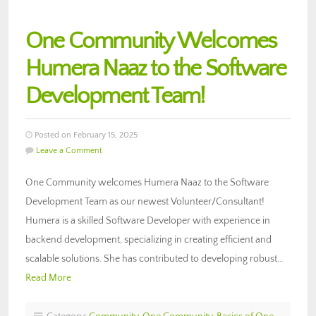
One Community Welcomes
Humera Naaz to the Software
Development Team!
Posted on February 15, 2025
Leave a Comment
One Community welcomes Humera Naaz to the Software
Development Team as our newest Volunteer/Consultant!
Humera is a skilled Software Developer with experience in
backend development, specializing in creating efficient and
scalable solutions. She has contributed to developing robust…
Read More