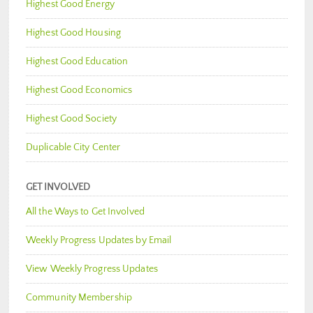
Highest Good Energy
Highest Good Housing
Highest Good Education
Highest Good Economics
Highest Good Society
Duplicable City Center
GET INVOLVED
All the Ways to Get Involved
Weekly Progress Updates by Email
View Weekly Progress Updates
Community Membership