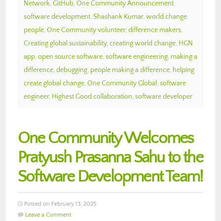
Network
,
GitHub
,
One Community Announcement
,
software development
,
Shashank Kumar
,
world change
people
,
One Community volunteer
,
difference makers
,
Creating global sustainability
,
creating world change
,
HGN
app
,
open source software
,
software engineering
,
making a
difference
,
debugging
,
people making a difference
,
helping
create global change
,
One Community Global
,
software
engineer
,
Highest Good collaboration
,
software developer
One Community Welcomes
Pratyush Prasanna Sahu to the
Software Development Team!
Posted on February 13, 2025
Leave a Comment