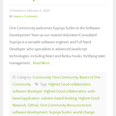
Posted on February 6, 2025
Leave a Comment
One Community welcomes Supriya Sudini to the Software
Development Team as our newest Volunteer/Consultant!
Supriya is a versatile software engineer and Full Stack
Developer, who specializes in advanced JavaScript
technologies, including React and Redux hooks, fortifying state
management…
Read More
Category:
Community
,
One Community
,
Basics of One
Community
Tags:
Highest Good collaboration
,
software developer
,
Highest Good collaborators
,
web-
based application
,
solution based thinking
,
Highest Good
Network
,
GitHub
,
One Community Announcement
,
software development
,
Supriya Sudini
,
world change