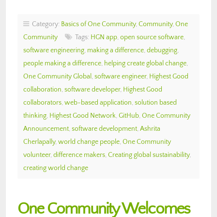
Category:
Basics of One Community
,
Community
,
One
Community
Tags:
HGN app
,
open source software
,
software engineering
,
making a difference
,
debugging
,
people making a difference
,
helping create global change
,
One Community Global
,
software engineer
,
Highest Good
collaboration
,
software developer
,
Highest Good
collaborators
,
web-based application
,
solution based
thinking
,
Highest Good Network
,
GitHub
,
One Community
Announcement
,
software development
,
Ashrita
Cherlapally
,
world change people
,
One Community
volunteer
,
difference makers
,
Creating global sustainability
,
creating world change
One Community Welcomes