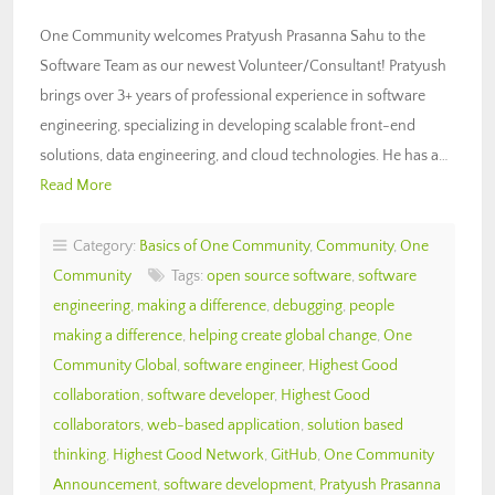
One Community welcomes Pratyush Prasanna Sahu to the
Software Team as our newest Volunteer/Consultant! Pratyush
brings over 3+ years of professional experience in software
engineering, specializing in developing scalable front-end
solutions, data engineering, and cloud technologies. He has a…
Read More
Category:
Basics of One Community
,
Community
,
One
Community
Tags:
open source software
,
software
engineering
,
making a difference
,
debugging
,
people
making a difference
,
helping create global change
,
One
Community Global
,
software engineer
,
Highest Good
collaboration
,
software developer
,
Highest Good
collaborators
,
web-based application
,
solution based
thinking
,
Highest Good Network
,
GitHub
,
One Community
Announcement
,
software development
,
Pratyush Prasanna