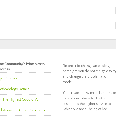
ne Community’s Principles to
"In order to change an existing
uccess
paradigm you do not struggle to tr
and change the problematic
pen Source
model.
ethodology Details
You create a new model and make
the old one obsolete. That, in
r The Highest Good of All
essence, is the higher service to
which we are all being called."
lutions that Create Solutions