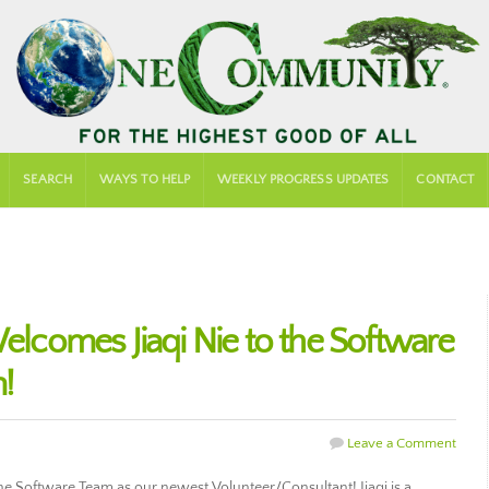
SEARCH
WAYS TO HELP
WEEKLY PROGRESS UPDATES
CONTACT
comes Jiaqi Nie to the Software
!
Leave a Comment
 Software Team as our newest Volunteer/Consultant! Jiaqi is a