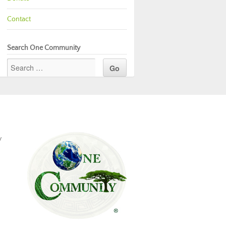
Contact
Search One Community
y