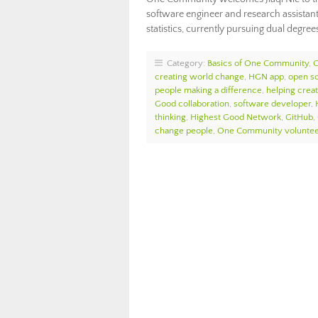
software engineer and research assistan
statistics, currently pursuing dual degree
Category:
Basics of One Community
,
creating world change
,
HGN app
,
open s
people making a difference
,
helping crea
Good collaboration
,
software developer
,
thinking
,
Highest Good Network
,
GitHub
,
change people
,
One Community voluntee