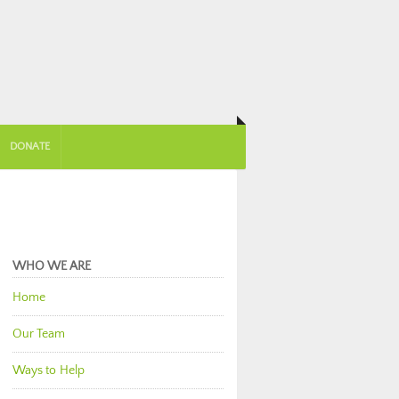
DONATE
WHO WE ARE
Home
Our Team
Ways to Help