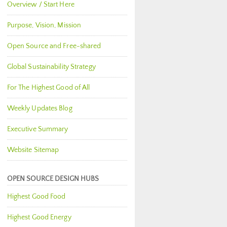
Overview / Start Here
Purpose, Vision, Mission
Open Source and Free-shared
Global Sustainability Strategy
For The Highest Good of All
Weekly Updates Blog
Executive Summary
Website Sitemap
OPEN SOURCE DESIGN HUBS
Highest Good Food
Highest Good Energy