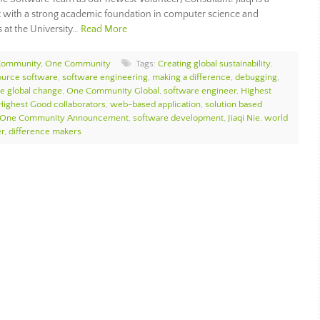
t with a strong academic foundation in computer science and
s at the University…
Read More
Community
,
One Community
Tags:
Creating global sustainability
,
ource software
,
software engineering
,
making a difference
,
debugging
,
te global change
,
One Community Global
,
software engineer
,
Highest
Highest Good collaborators
,
web-based application
,
solution based
One Community Announcement
,
software development
,
Jiaqi Nie
,
world
r
,
difference makers