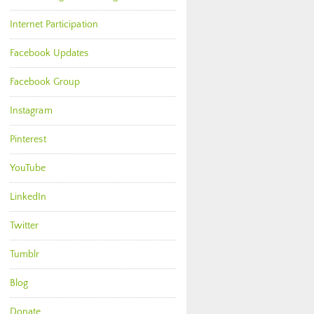
Internet Participation
Facebook Updates
Facebook Group
Instagram
Pinterest
YouTube
LinkedIn
Twitter
Tumblr
Blog
Donate