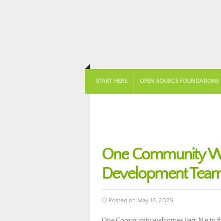
START HERE
OPEN SOURCE FOUNDATIONS
One Community Wel
Development Team
Posted on May 18, 2025
One Community welcomes Jiaqi Nie to the