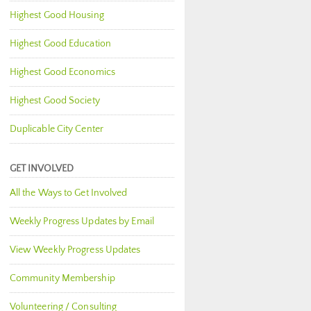
Highest Good Housing
Highest Good Education
Highest Good Economics
Highest Good Society
Duplicable City Center
GET INVOLVED
All the Ways to Get Involved
Weekly Progress Updates by Email
View Weekly Progress Updates
Community Membership
Volunteering / Consulting