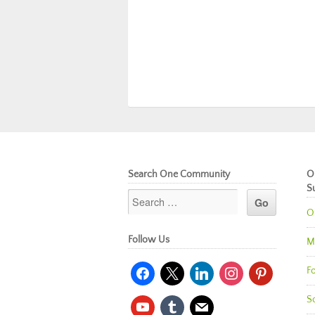
Search One Community
O
S
O
Follow Us
M
facebook
x
linkedin
instagram
pinterest
Fo
So
youtube
tumblr
mail