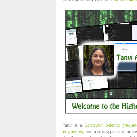
Tanvi is a
Computer Science graduate
engineering
and a strong passion for sus