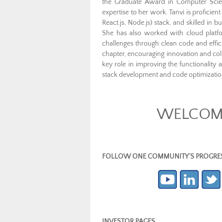
the Graduate Award in Computer Scie
expertise to her work. Tanvi is proficie
React.js, Node.js) stack, and skilled i
She has also worked with cloud plat
challenges through clean code and effic
chapter, encouraging innovation and col
key role in improving the functionality
stack development and code optimizatio
WELCOME
FOLLOW ONE COMMUNITY’S PROGRESS (c
INVESTOR PAGES