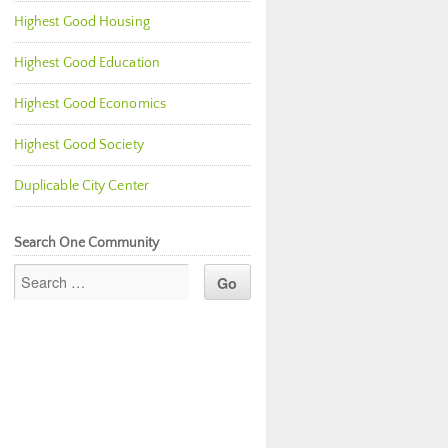
Highest Good Housing
Highest Good Education
Highest Good Economics
Highest Good Society
Duplicable City Center
Search One Community