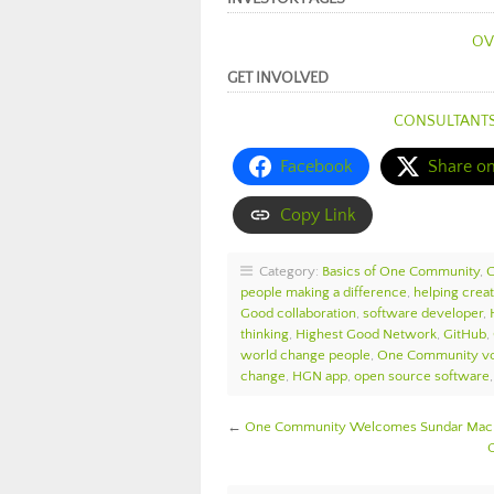
OV
GET INVOLVED
CONSULTANT
Facebook
Share o
Copy Link
Category:
Basics of One Community
,
people making a difference
,
helping crea
Good collaboration
,
software developer
,
thinking
,
Highest Good Network
,
GitHub
,
world change people
,
One Community vo
change
,
HGN app
,
open source software
←
One Community Welcomes Sundar Macha