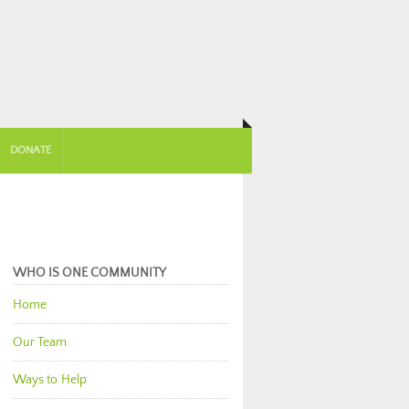
DONATE
WHO IS ONE COMMUNITY
Home
Our Team
Ways to Help