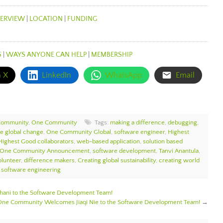
ERVIEW
|
LOCATION
|
FUNDING
S
|
WAYS ANYONE CAN HELP
|
MEMBERSHIP
n X
LinkedIn
WhatsApp
Email
Community
,
One Community
Tags:
making a difference
,
debugging
,
te global change
,
One Community Global
,
software engineer
,
Highest
Highest Good collaborators
,
web-based application
,
solution based
One Community Announcement
,
software development
,
Tanvi Anantula
,
lunteer
,
difference makers
,
Creating global sustainability
,
creating world
,
software engineering
ni to the Software Development Team!
One Community Welcomes Jiaqi Nie to the Software Development Team!
→