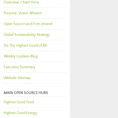
Overview / Start Here
Purpose, Vision, Mission
Open Source and Free-shared
Global Sustainability Strategy
For The Highest Good of All
Weekly Updates Blog
Executive Summary
Website Sitemap
MAIN OPEN SOURCE HUBS
Highest Good Food
Highest Good Energy