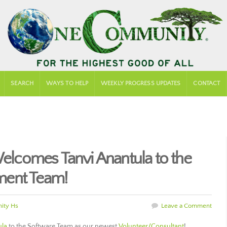
SEARCH
WAYS TO HELP
WEEKLY PROGRESS UPDATES
CONTACT
comes Tanvi Anantula to the
ment Team!
ity Hs
Leave a Comment
ula
to the Software Team as our newest
Volunteer/Consultant
!