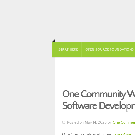
START HERE
OPEN SOURCE FOUNDATIONS
One Community Wel
Software Develop
Posted on May 14, 2025 by
One Commun
One Community welcomes
Tanvi Anant