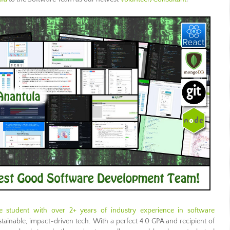
 student with over 2+ years of industry experience in software
tainable, impact-driven tech. With a perfect 4.0 GPA and recipient of