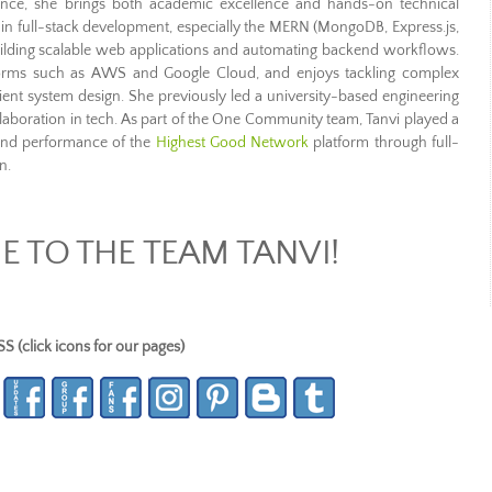
nce, she brings both academic excellence and hands-on technical
nt in full-stack development, especially the MERN (MongoDB, Express.js,
n building scalable web applications and automating backend workflows.
forms such as AWS and Google Cloud, and enjoys tackling complex
ient system design. She previously led a university-based engineering
laboration in tech. As part of the One Community team, Tanvi played a
 and performance of the
Highest Good Network
platform through full-
n.
 TO THE TEAM TANVI!
lick icons for our pages)