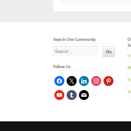
Search One Community
O
S
O
Follow Us
M
facebook
x
linkedin
instagram
pinterest
Fo
So
youtube
tumblr
mail