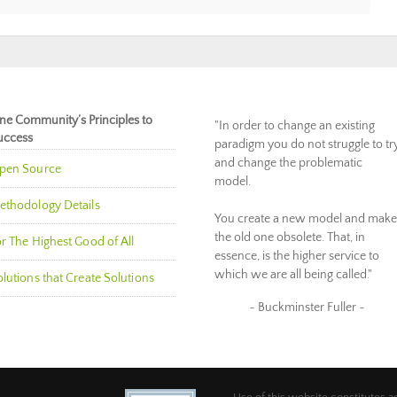
ne Community’s Principles to
"In order to change an existing
uccess
paradigm you do not struggle to tr
and change the problematic
pen Source
model.
ethodology Details
You create a new model and make
the old one obsolete. That, in
r The Highest Good of All
essence, is the higher service to
which we are all being called."
lutions that Create Solutions
~ Buckminster Fuller ~