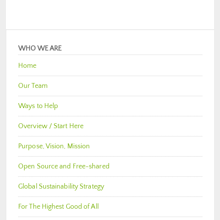
WHO WE ARE
Home
Our Team
Ways to Help
Overview / Start Here
Purpose, Vision, Mission
Open Source and Free-shared
Global Sustainability Strategy
For The Highest Good of All