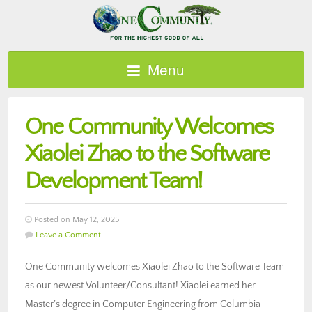
Menu
One Community Welcomes
Xiaolei Zhao to the Software
Development Team!
Posted on May 12, 2025
Leave a Comment
One Community welcomes Xiaolei Zhao to the Software Team
as our newest Volunteer/Consultant! Xiaolei earned her
Master’s degree in Computer Engineering from Columbia