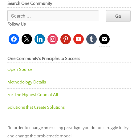
Search One Community
Follow Us
facebook
x
linkedin
instagram
pinterest
youtube
tumblr
mail
One Community’s Principles to Success
Open Source
Methodology Details
For The Highest Good of All
Solutions that Create Solutions
"In order to change an existing paradigm you do not struggle to try
and change the problematic model.