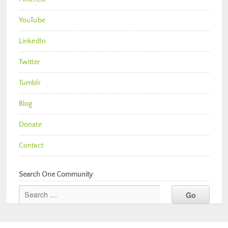
YouTube
LinkedIn
Twitter
Tumblr
Blog
Donate
Contact
Search One Community