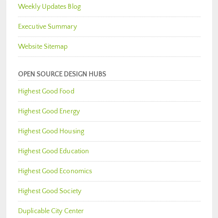
Weekly Updates Blog
Executive Summary
Website Sitemap
OPEN SOURCE DESIGN HUBS
Highest Good Food
Highest Good Energy
Highest Good Housing
Highest Good Education
Highest Good Economics
Highest Good Society
Duplicable City Center