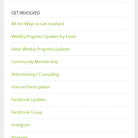
GET INVOLVED
All the Ways to Get Involved
Weekly Progress Updates by Email
View Weekly Progress Updates
Community Membership
Volunteering / Consulting
Internet Participation
Facebook Updates
Facebook Group
Instagram
Pinterest