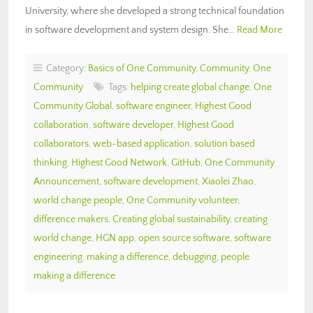
University, where she developed a strong technical foundation
in software development and system design. She…
Read More
Category:
Basics of One Community
,
Community
,
One
Community
Tags:
helping create global change
,
One
Community Global
,
software engineer
,
Highest Good
collaboration
,
software developer
,
Highest Good
collaborators
,
web-based application
,
solution based
thinking
,
Highest Good Network
,
GitHub
,
One Community
Announcement
,
software development
,
Xiaolei Zhao
,
world change people
,
One Community volunteer
,
difference makers
,
Creating global sustainability
,
creating
world change
,
HGN app
,
open source software
,
software
engineering
,
making a difference
,
debugging
,
people
making a difference