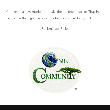
You create a new model and make the old one obsolete. That, in
essence, is the higher service to which we are all being called."
~ Buckminster Fuller ~