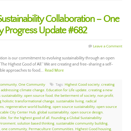
ustainability Collaboration – One
 Progress Update #682
Leave a Comment
ration is our commitment to evolving sustainability through an open
 “The Highest Good of All.” We are creating and free-sharing a self-
nable approaches to food,…
Read More
Community
,
One Community
Tags:
Highest Good society
,
creating
,
addressing climate change
,
Education for Life update
,
creating a new
 sustainability
,
open source food
,
the betterment of society
,
non profit
,
g holistic transformational change
,
sustainable living
,
radical
ons
,
regenerative world building
,
open source sustainability
,
open source
icable City Center Hub
,
global sustainability
,
open source design
,
sible
,
for the highest good of all
,
Founding a Global Sustainability
nvironment
,
solution based thinking
,
sustainable community building
,
,
one community
,
Permaculture Communities
,
Highest Good housing
,