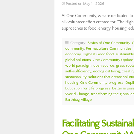
Posted on May 11, 2026
At One Community, we are dedicated to f
all-volunteer effort created for “The High
approaches to food, energy, housing, e
Category:
Basics of One Community
,
community
,
Permaculture Communities
,
economy
,
Highest Good food
,
sustainable 
global solutions
,
One Community Update
world paradigm
,
open source
,
grass roots
self-sufficiency
,
ecological living
,
creatin
sustainability
,
solutions that create soluti
housing
,
One Community progress
,
Dupl
Education For Life progress
,
better is pos
World Change
,
transforming the global 
Earthbag Village
Facilitating Sustai