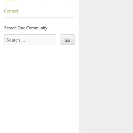
Contact
Search One Community