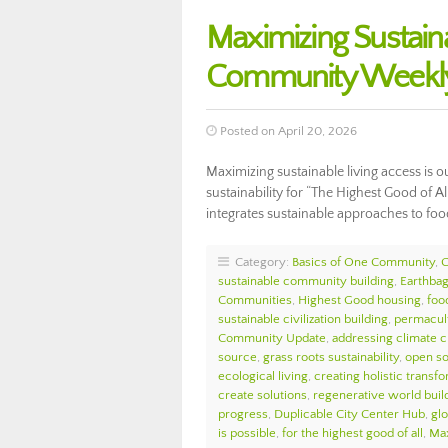
Maximizing Sustain
Community Weekly
Posted on April 20, 2026
Maximizing sustainable living access is o
sustainability for “The Highest Good of A
integrates sustainable approaches to foo
Category:
Basics of One Community
,
sustainable community building
,
Earthbag
Communities
,
Highest Good housing
,
foo
sustainable civilization building
,
permacul
Community Update
,
addressing climate 
source
,
grass roots sustainability
,
open so
ecological living
,
creating holistic transf
create solutions
,
regenerative world buil
progress
,
Duplicable City Center Hub
,
glo
is possible
,
for the highest good of all
,
Max