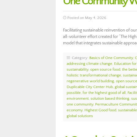
One Community We
Posted on May 4, 2026
Facilitating sustainable reinvention of o
all-volunteer effort created for “The Hig
model that integrates sustainable appro
Category:
Basics of One Community
,
addressing climate change
,
Education for
sustainability
,
open source food
,
the bett
holistic transformational change
,
sustaina
regenerative world building
,
open source 
Duplicable City Center Hub
,
global sustain
possible
,
for the highest good of all
,
Facil
environment
,
solution based thinking
,
sus
one community
,
Permaculture Communit
economy
,
Highest Good food
,
sustainable 
global solutions