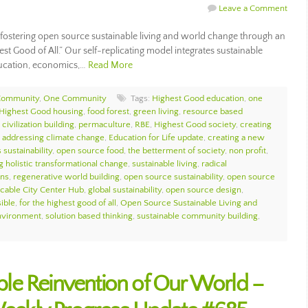
Leave a Comment
ostering open source sustainable living and world change through an
est Good of All.” Our self-replicating model integrates sustainable
ducation, economics,…
Read More
Community
,
One Community
Tags:
Highest Good education
,
one
Highest Good housing
,
food forest
,
green living
,
resource based
civilization building
,
permaculture
,
RBE
,
Highest Good society
,
creating
,
addressing climate change
,
Education for Life update
,
creating a new
 sustainability
,
open source food
,
the betterment of society
,
non profit
,
g holistic transformational change
,
sustainable living
,
radical
ons
,
regenerative world building
,
open source sustainability
,
open source
icable City Center Hub
,
global sustainability
,
open source design
,
sible
,
for the highest good of all
,
Open Source Sustainable Living and
environment
,
solution based thinking
,
sustainable community building
,
nable Reinvention of Our World –