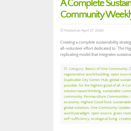
A Complete Sustaina
Community Weekly
Posted on April 27, 2026
Creating a complete sustainability strate
all-volunteer effort dedicated to “The Hi
replicating model that integrates sustai
Category:
Basics of One Community
,
regenerative world building
,
open source 
Duplicable City Center Hub
,
global sustain
possible
,
for the highest good of all
,
A Com
solution based thinking
,
sustainable comm
community
,
Permaculture Communities
,
economy
,
Highest Good food
,
sustainable 
global solutions
,
One Community Update
world paradigm
,
open source
,
grass roots
self-sufficiency
,
ecological living
,
creatin