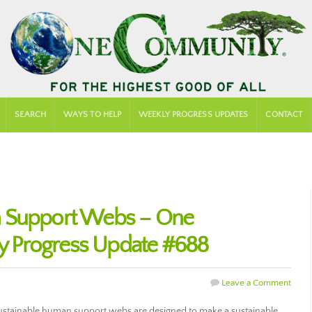
SEARCH
WAYS TO HELP
WEEKLY PROGRESS UPDATES
CONTACT
n Support Webs – One
 Progress Update #688
Leave a Comment
stainable human support webs are designed to make a sustainable