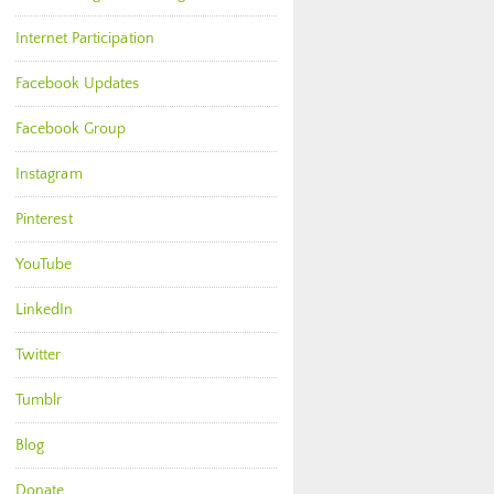
Internet Participation
Facebook Updates
Facebook Group
Instagram
Pinterest
YouTube
LinkedIn
Twitter
Tumblr
Blog
Donate