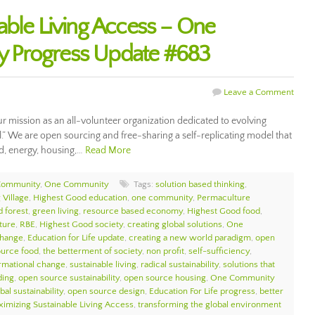
able Living Access – One
 Progress Update #683
Leave a Comment
ur mission as an all-volunteer organization dedicated to evolving
ll.” We are open sourcing and free-sharing a self-replicating model that
d, energy, housing,…
Read More
Community
,
One Community
Tags:
solution based thinking
,
 Village
,
Highest Good education
,
one community
,
Permaculture
d forest
,
green living
,
resource based economy
,
Highest Good food
,
ture
,
RBE
,
Highest Good society
,
creating global solutions
,
One
change
,
Education for Life update
,
creating a new world paradigm
,
open
urce food
,
the betterment of society
,
non profit
,
self-sufficiency
,
ormational change
,
sustainable living
,
radical sustainability
,
solutions that
ding
,
open source sustainability
,
open source housing
,
One Community
bal sustainability
,
open source design
,
Education For Life progress
,
better
imizing Sustainable Living Access
,
transforming the global environment