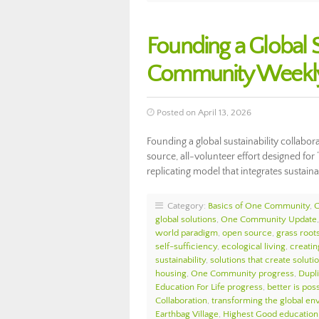
Founding a Global S
Community Weekly
Posted on April 13, 2026
Founding a global sustainability collabo
source, all-volunteer effort designed for
replicating model that integrates sustai
Category:
Basics of One Community
,
global solutions
,
One Community Update
world paradigm
,
open source
,
grass roots
self-sufficiency
,
ecological living
,
creatin
sustainability
,
solutions that create soluti
housing
,
One Community progress
,
Dupl
Education For Life progress
,
better is pos
Collaboration
,
transforming the global e
Earthbag Village
,
Highest Good education