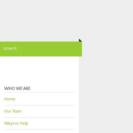
DONATE
WHO WE ARE
Home
Our Team
Ways to Help