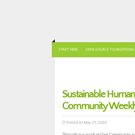
START HERE
OPEN SOURCE FOUNDATIONS
Sustainable Huma
Community Weekly
Posted on May 25, 2026
Through our work at One Community, su