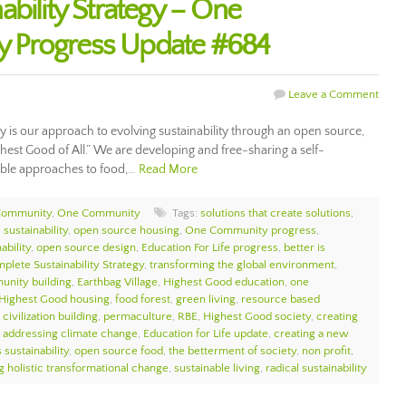
bility Strategy – One
 Progress Update #684
Leave a Comment
gy is our approach to evolving sustainability through an open source,
ghest Good of All.” We are developing and free-sharing a self-
nable approaches to food,…
Read More
Community
,
One Community
Tags:
solutions that create solutions
,
sustainability
,
open source housing
,
One Community progress
,
ability
,
open source design
,
Education For Life progress
,
better is
plete Sustainability Strategy
,
transforming the global environment
,
unity building
,
Earthbag Village
,
Highest Good education
,
one
Highest Good housing
,
food forest
,
green living
,
resource based
civilization building
,
permaculture
,
RBE
,
Highest Good society
,
creating
,
addressing climate change
,
Education for Life update
,
creating a new
 sustainability
,
open source food
,
the betterment of society
,
non profit
,
g holistic transformational change
,
sustainable living
,
radical sustainability