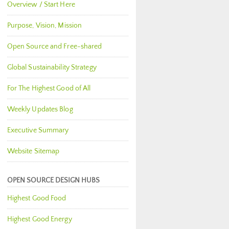
Overview / Start Here
Purpose, Vision, Mission
Open Source and Free-shared
Global Sustainability Strategy
For The Highest Good of All
Weekly Updates Blog
Executive Summary
Website Sitemap
OPEN SOURCE DESIGN HUBS
Highest Good Food
Highest Good Energy