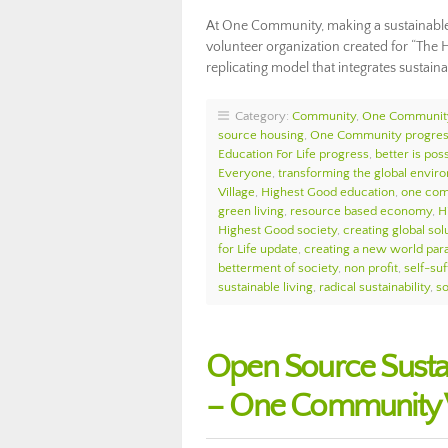
At One Community, making a sustainable l
volunteer organization created for “The H
replicating model that integrates sustai
Category:
Community
,
One Communit
source housing
,
One Community progre
Education For Life progress
,
better is pos
Everyone
,
transforming the global envir
Village
,
Highest Good education
,
one com
green living
,
resource based economy
,
H
Highest Good society
,
creating global sol
for Life update
,
creating a new world par
betterment of society
,
non profit
,
self-suf
sustainable living
,
radical sustainability
,
so
Open Source Susta
– One Community 