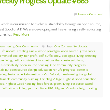
ekly Progress Update #685
Leave a Comment
ur world is our mission to evolve sustainability through an open source,
hest Good of All.” We are developing and free-sharing a self-replicating
aches to…
Read More
Community
,
One Community
Tags:
One Community Update
,
 Life update
,
creating a new world paradigm
,
open source
,
grass roots
erment of society
,
non profit
,
self-sufficiency
,
ecological living
,
creating
ble living
,
radical sustainability
,
solutions that create solutions
,
sustainability
,
open source housing
,
One Community progress
,
ability
,
open source design
,
Education For Life progress
,
better is
itating Sustainable Reinvention of Our World
,
transforming the global
tainable community building
,
Earthbag Village
,
Highest Good education
,
ies
,
Highest Good housing
,
food forest
,
green living
,
resource based
civilization building
,
permaculture
,
RBE
,
Highest Good society
,
creating