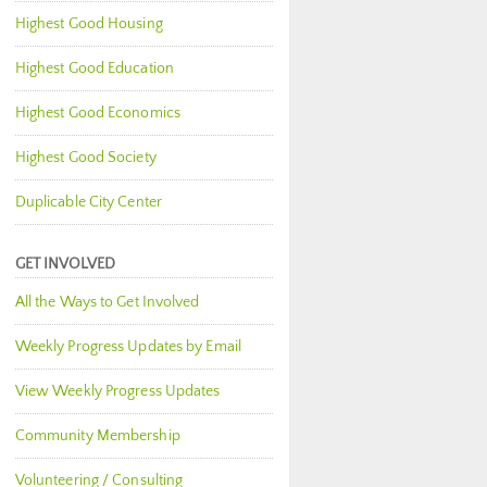
Highest Good Housing
Highest Good Education
Highest Good Economics
Highest Good Society
Duplicable City Center
GET INVOLVED
All the Ways to Get Involved
Weekly Progress Updates by Email
View Weekly Progress Updates
Community Membership
Volunteering / Consulting