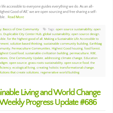
ife accessible to everyone guides everything we do. As an all-
ighest Good of All,” we are open sourcing and free sharing a self-
nable…
Read More
y
,
Basics of One Community
Tags:
open source sustainability
,
open
ss
,
Duplicable City Center Hub
,
global sustainability
,
open source design
,
sible
,
for the highest good of all
,
Making a Sustainable Life Accessible to
onment
,
solution based thinking
,
sustainable community building
,
Earthbag
munity
,
Permaculture Communities
,
Highest Good housing
,
food forest
,
ighest Good food
,
sustainable civilization building
,
permaculture
,
RBE
,
utions
,
One Community Update
,
addressing climate change
,
Education
adigm
,
open source
,
grass roots sustainability
,
open source food
,
the
ficiency
,
ecological living
,
creating holistic transformational change
,
lutions that create solutions
,
regenerative world building
inable Living and World Change
Weekly Progress Update #686