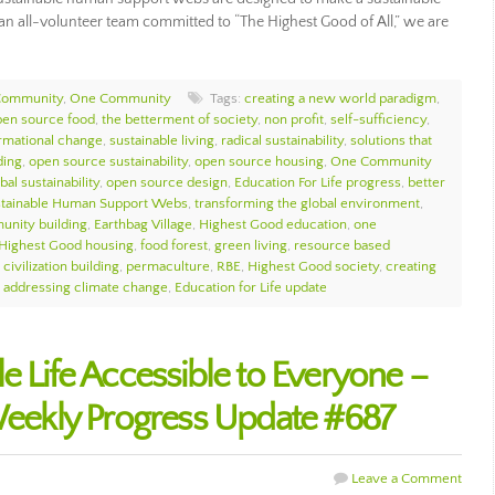
As an all-volunteer team committed to “The Highest Good of All,” we are
Community
,
One Community
Tags:
creating a new world paradigm
,
pen source food
,
the betterment of society
,
non profit
,
self-sufficiency
,
ormational change
,
sustainable living
,
radical sustainability
,
solutions that
ding
,
open source sustainability
,
open source housing
,
One Community
bal sustainability
,
open source design
,
Education For Life progress
,
better
tainable Human Support Webs
,
transforming the global environment
,
unity building
,
Earthbag Village
,
Highest Good education
,
one
Highest Good housing
,
food forest
,
green living
,
resource based
civilization building
,
permaculture
,
RBE
,
Highest Good society
,
creating
,
addressing climate change
,
Education for Life update
e Life Accessible to Everyone –
ekly Progress Update #687
Leave a Comment