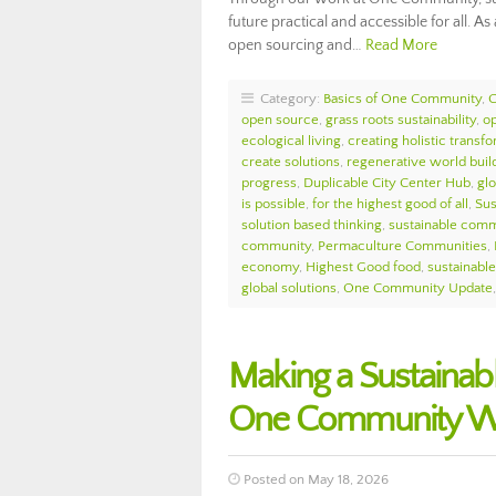
future practical and accessible for all. 
open sourcing and…
Read More
Category:
Basics of One Community
,
open source
,
grass roots sustainability
,
o
ecological living
,
creating holistic transf
create solutions
,
regenerative world buil
progress
,
Duplicable City Center Hub
,
glo
is possible
,
for the highest good of all
,
Sus
solution based thinking
,
sustainable comm
community
,
Permaculture Communities
,
economy
,
Highest Good food
,
sustainable 
global solutions
,
One Community Update
Making a Sustainabl
One Community We
Posted on May 18, 2026