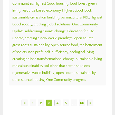
Communities
,
Highest Good housing
,
food forest
,
green
living
,
resource based economy
,
Highest Good food
,
sustainable civilization building
,
permaculture
,
RBE
,
Highest
Good society
,
creating global solutions
,
One Community
Update
,
addressing climate change
,
Education for Life
update
,
creating a new world paradigm
,
open source
,
grass roots sustainability
,
open source food
,
the betterment
of society
,
non profit
,
self-sufficiency
,
ecological living
,
creating holistic transformational change
,
sustainable living
,
radical sustainability
,
solutions that create solutions
,
regenerative world building
,
open source sustainability
,
open source housing
,
One Community progress
«
1
2
3
4
5
…
66
»