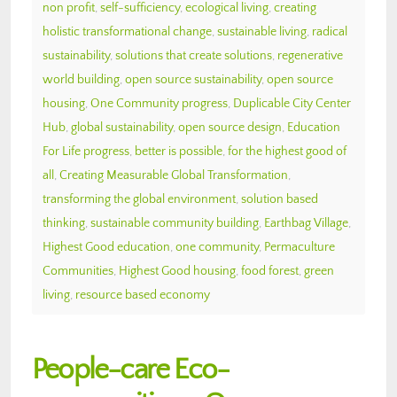
non profit
,
self-sufficiency
,
ecological living
,
creating
holistic transformational change
,
sustainable living
,
radical
sustainability
,
solutions that create solutions
,
regenerative
world building
,
open source sustainability
,
open source
housing
,
One Community progress
,
Duplicable City Center
Hub
,
global sustainability
,
open source design
,
Education
For Life progress
,
better is possible
,
for the highest good of
all
,
Creating Measurable Global Transformation
,
transforming the global environment
,
solution based
thinking
,
sustainable community building
,
Earthbag Village
,
Highest Good education
,
one community
,
Permaculture
Communities
,
Highest Good housing
,
food forest
,
green
living
,
resource based economy
People-care Eco-