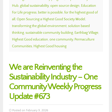
Hub
,
global sustainability
,
open source design
,
Education
For Life progress
,
better is possible
,
for the highest good of
all
,
Open Sourcing a Highest Good Society Model
,
transforming the global environment
,
solution based
thinking
,
sustainable community building
,
Earthbag Village
,
Highest Good education
,
one community
,
Permaculture
Communities
,
Highest Good housing
We are Reinventing the
Sustainability Industry – One
Community Weekly Progress
Update #673
Posted on February 9, 2026