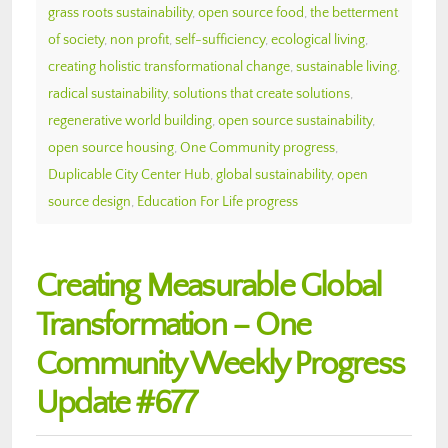
grass roots sustainability
,
open source food
,
the betterment
of society
,
non profit
,
self-sufficiency
,
ecological living
,
creating holistic transformational change
,
sustainable living
,
radical sustainability
,
solutions that create solutions
,
regenerative world building
,
open source sustainability
,
open source housing
,
One Community progress
,
Duplicable City Center Hub
,
global sustainability
,
open
source design
,
Education For Life progress
Creating Measurable Global
Transformation – One
Community Weekly Progress
Update #677