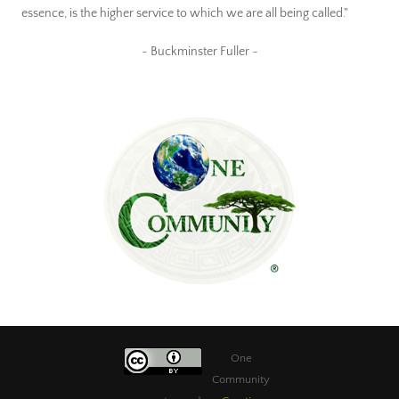
essence, is the higher service to which we are all being called."
~ Buckminster Fuller ~
One
Community