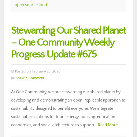
open source food
Stewarding Our Shared Planet
– One Community Weekly
Progress Update #675
Posted on February 23, 2026
Leave a Comment
At One Community, we are stewarding our shared planet by
developing and demonstrating an open, replicable approach to
sustainability designed to benefit everyone. We integrate
sustainable solutions for food, energy, housing, education,
economics, and social architecture to support…
Read More