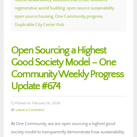
regenerative world building
,
open source sustainability
,
open source housing
,
One Community progress
,
Duplicable City Center Hub
Open Sourcing a Highest
Good Society Model – One
Community Weekly Progress
Update #674
Posted on February 16, 2026
Leave a Comment
At One Community, we are open sourcing a highest good
society model to transparently demonstrate how sustainability