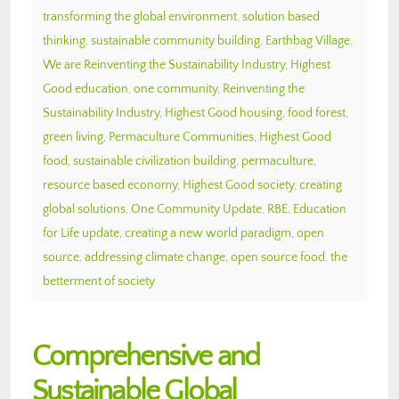
transforming the global environment
,
solution based
thinking
,
sustainable community building
,
Earthbag Village
,
We are Reinventing the Sustainability Industry
,
Highest
Good education
,
one community
,
Reinventing the
Sustainability Industry
,
Highest Good housing
,
food forest
,
green living
,
Permaculture Communities
,
Highest Good
food
,
sustainable civilization building
,
permaculture
,
resource based economy
,
Highest Good society
,
creating
global solutions
,
One Community Update
,
RBE
,
Education
for Life update
,
creating a new world paradigm
,
open
source
,
addressing climate change
,
open source food
,
the
betterment of society
Comprehensive and
Sustainable Global