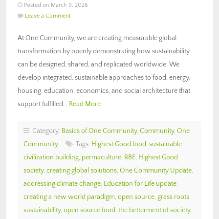
Posted on March 9, 2026
Leave a Comment
At One Community, we are creating measurable global
transformation by openly demonstrating how sustainability
can be designed, shared, and replicated worldwide. We
develop integrated, sustainable approaches to food, energy,
housing, education, economics, and social architecture that
support fulfilled…
Read More
Category:
Basics of One Community
,
Community
,
One
Community
Tags:
Highest Good food
,
sustainable
civilization building
,
permaculture
,
RBE
,
Highest Good
society
,
creating global solutions
,
One Community Update
,
addressing climate change
,
Education for Life update
,
creating a new world paradigm
,
open source
,
grass roots
sustainability
,
open source food
,
the betterment of society
,