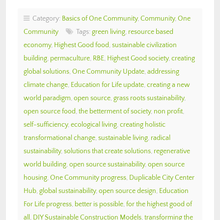
Category:
Basics of One Community
,
Community
,
One
Community
Tags:
green living
,
resource based
economy
,
Highest Good food
,
sustainable civilization
building
,
permaculture
,
RBE
,
Highest Good society
,
creating
global solutions
,
One Community Update
,
addressing
climate change
,
Education for Life update
,
creating a new
world paradigm
,
open source
,
grass roots sustainability
,
open source food
,
the betterment of society
,
non profit
,
self-sufficiency
,
ecological living
,
creating holistic
transformational change
,
sustainable living
,
radical
sustainability
,
solutions that create solutions
,
regenerative
world building
,
open source sustainability
,
open source
housing
,
One Community progress
,
Duplicable City Center
Hub
,
global sustainability
,
open source design
,
Education
For Life progress
,
better is possible
,
for the highest good of
all
,
DIY Sustainable Construction Models
,
transforming the