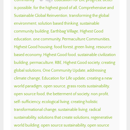
is possible
,
for the highest good of all
,
Comprehensive and
Sustainable Global Reinvention
,
transforming the global
environment
,
solution based thinking
,
sustainable
community building
,
Earthbag Village
,
Highest Good
education
,
one community
,
Permaculture Communities
,
Highest Good housing
,
food forest
,
green living
,
resource
based economy
,
Highest Good food
,
sustainable civilization
building
,
permaculture
,
RBE
,
Highest Good society
,
creating
global solutions
,
One Community Update
,
addressing
climate change
,
Education for Life update
,
creating a new
world paradigm
,
open source
,
grass roots sustainability
,
open source food
,
the betterment of society
,
non profit
,
self-sufficiency
,
ecological living
,
creating holistic
transformational change
,
sustainable living
,
radical
sustainability
,
solutions that create solutions
,
regenerative
world building
,
open source sustainability
,
open source