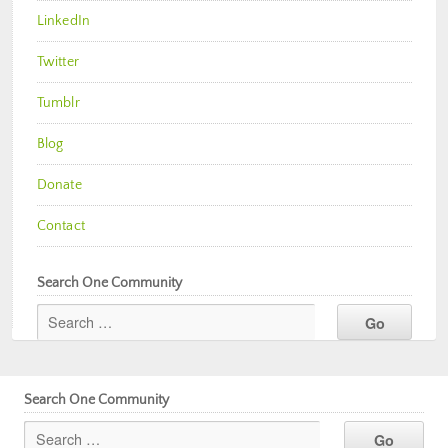
LinkedIn
Twitter
Tumblr
Blog
Donate
Contact
Search One Community
Search One Community