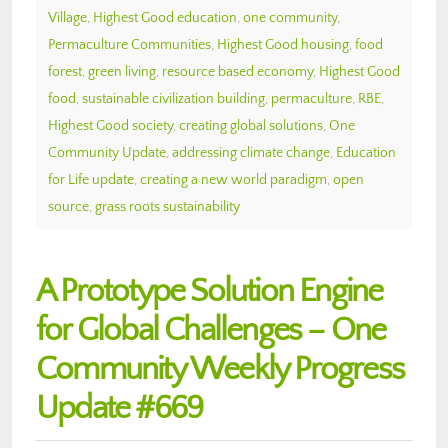
Village
,
Highest Good education
,
one community
,
Permaculture Communities
,
Highest Good housing
,
food
forest
,
green living
,
resource based economy
,
Highest Good
food
,
sustainable civilization building
,
permaculture
,
RBE
,
Highest Good society
,
creating global solutions
,
One
Community Update
,
addressing climate change
,
Education
for Life update
,
creating a new world paradigm
,
open
source
,
grass roots sustainability
A Prototype Solution Engine
for Global Challenges – One
Community Weekly Progress
Update #669