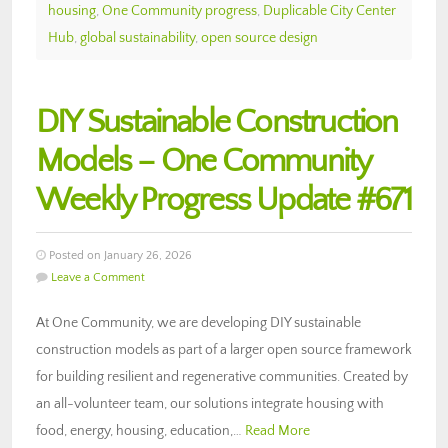
housing
,
One Community progress
,
Duplicable City Center
Hub
,
global sustainability
,
open source design
DIY Sustainable Construction
Models – One Community
Weekly Progress Update #671
Posted on January 26, 2026
Leave a Comment
At One Community, we are developing DIY sustainable
construction models as part of a larger open source framework
for building resilient and regenerative communities. Created by
an all-volunteer team, our solutions integrate housing with
food, energy, housing, education,…
Read More