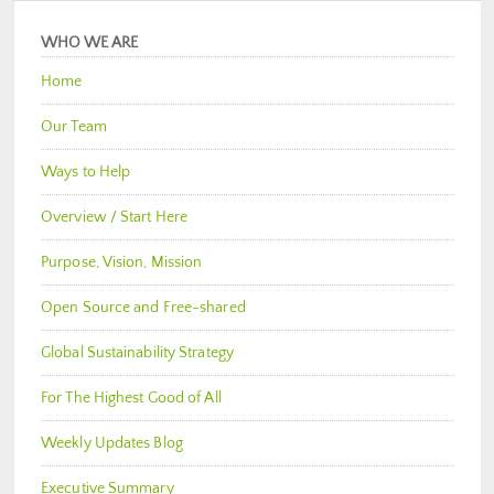
WHO WE ARE
Home
Our Team
Ways to Help
Overview / Start Here
Purpose, Vision, Mission
Open Source and Free-shared
Global Sustainability Strategy
For The Highest Good of All
Weekly Updates Blog
Executive Summary