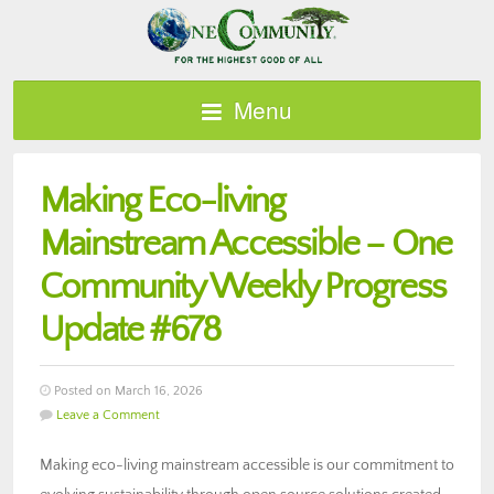
Menu
Making Eco-living
Mainstream Accessible – One
Community Weekly Progress
Update #678
Posted on March 16, 2026
Leave a Comment
Making eco-living mainstream accessible is our commitment to