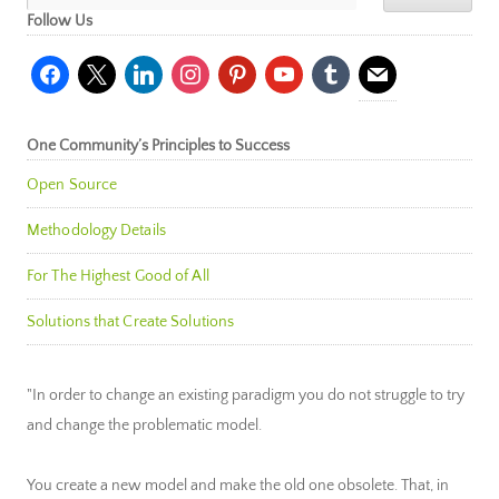
Follow Us
facebook
x
linkedin
instagram
pinterest
youtube
tumblr
mail
One Community’s Principles to Success
Open Source
Methodology Details
For The Highest Good of All
Solutions that Create Solutions
"In order to change an existing paradigm you do not struggle to try
and change the problematic model.
You create a new model and make the old one obsolete. That, in