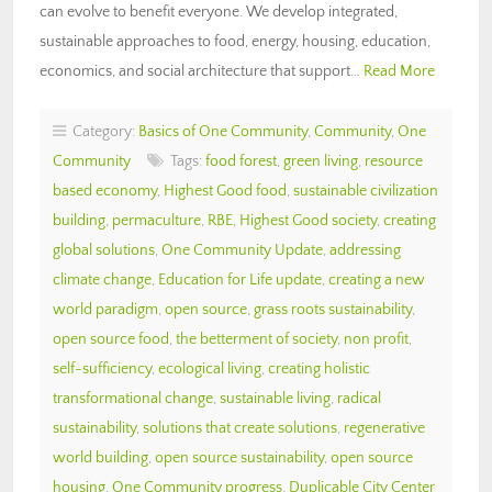
can evolve to benefit everyone. We develop integrated,
sustainable approaches to food, energy, housing, education,
economics, and social architecture that support…
Read More
Category:
Basics of One Community
,
Community
,
One
Community
Tags:
food forest
,
green living
,
resource
based economy
,
Highest Good food
,
sustainable civilization
building
,
permaculture
,
RBE
,
Highest Good society
,
creating
global solutions
,
One Community Update
,
addressing
climate change
,
Education for Life update
,
creating a new
world paradigm
,
open source
,
grass roots sustainability
,
open source food
,
the betterment of society
,
non profit
,
self-sufficiency
,
ecological living
,
creating holistic
transformational change
,
sustainable living
,
radical
sustainability
,
solutions that create solutions
,
regenerative
world building
,
open source sustainability
,
open source
housing
,
One Community progress
,
Duplicable City Center