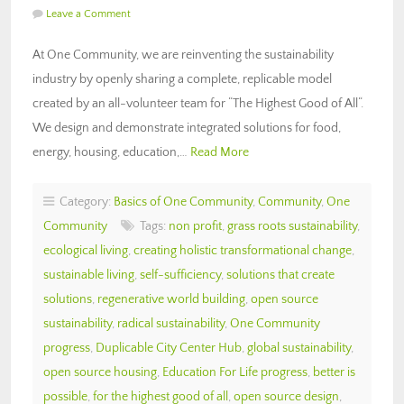
Leave a Comment
At One Community, we are reinventing the sustainability
industry by openly sharing a complete, replicable model
created by an all-volunteer team for “The Highest Good of All“.
We design and demonstrate integrated solutions for food,
energy, housing, education,…
Read More
Category:
Basics of One Community
,
Community
,
One
Community
Tags:
non profit
,
grass roots sustainability
,
ecological living
,
creating holistic transformational change
,
sustainable living
,
self-sufficiency
,
solutions that create
solutions
,
regenerative world building
,
open source
sustainability
,
radical sustainability
,
One Community
progress
,
Duplicable City Center Hub
,
global sustainability
,
open source housing
,
Education For Life progress
,
better is
possible
,
for the highest good of all
,
open source design
,