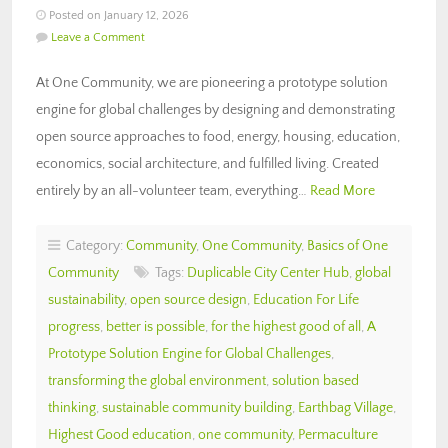
Posted on January 12, 2026
Leave a Comment
At One Community, we are pioneering a prototype solution
engine for global challenges by designing and demonstrating
open source approaches to food, energy, housing, education,
economics, social architecture, and fulfilled living. Created
entirely by an all-volunteer team, everything…
Read More
Category:
Community
,
One Community
,
Basics of One
Community
Tags:
Duplicable City Center Hub
,
global
sustainability
,
open source design
,
Education For Life
progress
,
better is possible
,
for the highest good of all
,
A
Prototype Solution Engine for Global Challenges
,
transforming the global environment
,
solution based
thinking
,
sustainable community building
,
Earthbag Village
,
Highest Good education
,
one community
,
Permaculture