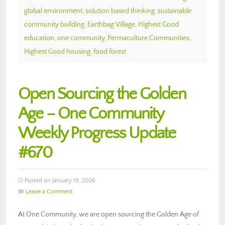
global environment
,
solution based thinking
,
sustainable
community building
,
Earthbag Village
,
Highest Good
education
,
one community
,
Permaculture Communities
,
Highest Good housing
,
food forest
Open Sourcing the Golden
Age – One Community
Weekly Progress Update
#670
Posted on January 19, 2026
Leave a Comment
At One Community, we are open sourcing the Golden Age of