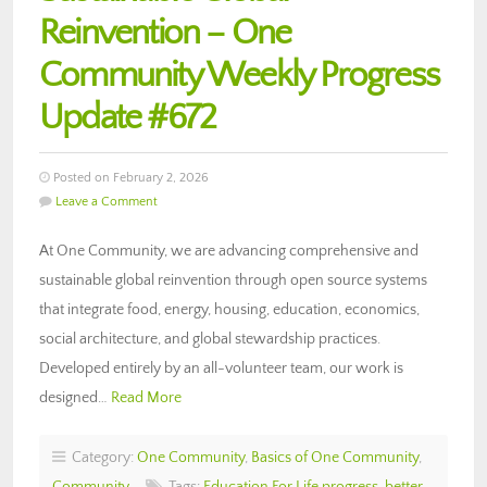
Reinvention – One
Community Weekly Progress
Update #672
Posted on February 2, 2026
Leave a Comment
At One Community, we are advancing comprehensive and
sustainable global reinvention through open source systems
that integrate food, energy, housing, education, economics,
social architecture, and global stewardship practices.
Developed entirely by an all-volunteer team, our work is
designed…
Read More
Category:
One Community
,
Basics of One Community
,
Community
Tags:
Education For Life progress
,
better