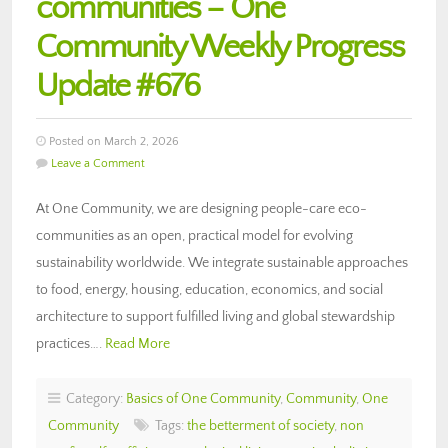
communities – One
Community Weekly Progress
Update #676
Posted on March 2, 2026
Leave a Comment
At One Community, we are designing people-care eco-
communities as an open, practical model for evolving
sustainability worldwide. We integrate sustainable approaches
to food, energy, housing, education, economics, and social
architecture to support fulfilled living and global stewardship
practices….
Read More
Category:
Basics of One Community
,
Community
,
One
Community
Tags:
the betterment of society
,
non