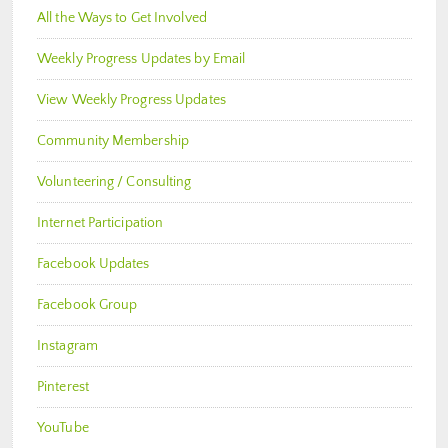
All the Ways to Get Involved
Weekly Progress Updates by Email
View Weekly Progress Updates
Community Membership
Volunteering / Consulting
Internet Participation
Facebook Updates
Facebook Group
Instagram
Pinterest
YouTube