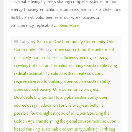
sustainable living by freely sharing complete systems for food,
energy, housing, education, economics, and social architecture.
Built by an all-volunteer team, our work focuses on
transparency, replicability,…
Read More
Category:
Basics of One Community
,
Community
,
One
Community
Tags:
open source food
,
the betterment
of society
,
non profit
,
self-sufficiency
,
ecological living
,
creating holistic transformational change
,
sustainable living
,
radical sustainability
,
solutions that create solutions
,
regenerative world building
,
open source sustainability
,
open source housing
,
One Community progress
,
Duplicable City Center Hub
,
global sustainability
,
open
source design
,
Education For Life progress
,
better is
possible
,
for the highest good of all
,
Open Sourcing the
Golden Age
,
transforming the global environment
,
solution
based thinking
,
sustainable community building
,
Earthbag