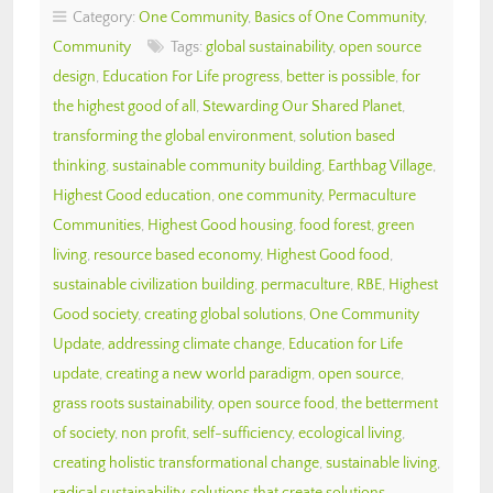
Category:
One Community
,
Basics of One Community
,
Community
Tags:
global sustainability
,
open source
design
,
Education For Life progress
,
better is possible
,
for
the highest good of all
,
Stewarding Our Shared Planet
,
transforming the global environment
,
solution based
thinking
,
sustainable community building
,
Earthbag Village
,
Highest Good education
,
one community
,
Permaculture
Communities
,
Highest Good housing
,
food forest
,
green
living
,
resource based economy
,
Highest Good food
,
sustainable civilization building
,
permaculture
,
RBE
,
Highest
Good society
,
creating global solutions
,
One Community
Update
,
addressing climate change
,
Education for Life
update
,
creating a new world paradigm
,
open source
,
grass roots sustainability
,
open source food
,
the betterment
of society
,
non profit
,
self-sufficiency
,
ecological living
,
creating holistic transformational change
,
sustainable living
,
radical sustainability
,
solutions that create solutions
,