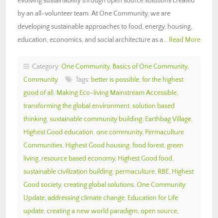
evolving sustainability through open source solutions created
by an all-volunteer team. At One Community, we are
developing sustainable approaches to food, energy, housing,
education, economics, and social architecture as a…
Read More
Category:
One Community
,
Basics of One Community
,
Community
Tags:
better is possible
,
for the highest
good of all
,
Making Eco-living Mainstream Accessible
,
transforming the global environment
,
solution based
thinking
,
sustainable community building
,
Earthbag Village
,
Highest Good education
,
one community
,
Permaculture
Communities
,
Highest Good housing
,
food forest
,
green
living
,
resource based economy
,
Highest Good food
,
sustainable civilization building
,
permaculture
,
RBE
,
Highest
Good society
,
creating global solutions
,
One Community
Update
,
addressing climate change
,
Education for Life
update
,
creating a new world paradigm
,
open source
,