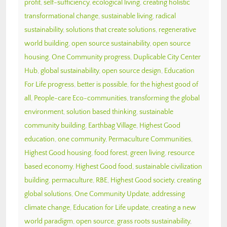
profit
,
self-sufficiency
,
ecological living
,
creating holistic
transformational change
,
sustainable living
,
radical
sustainability
,
solutions that create solutions
,
regenerative
world building
,
open source sustainability
,
open source
housing
,
One Community progress
,
Duplicable City Center
Hub
,
global sustainability
,
open source design
,
Education
For Life progress
,
better is possible
,
for the highest good of
all
,
People-care Eco-communities
,
transforming the global
environment
,
solution based thinking
,
sustainable
community building
,
Earthbag Village
,
Highest Good
education
,
one community
,
Permaculture Communities
,
Highest Good housing
,
food forest
,
green living
,
resource
based economy
,
Highest Good food
,
sustainable civilization
building
,
permaculture
,
RBE
,
Highest Good society
,
creating
global solutions
,
One Community Update
,
addressing
climate change
,
Education for Life update
,
creating a new
world paradigm
,
open source
,
grass roots sustainability
,