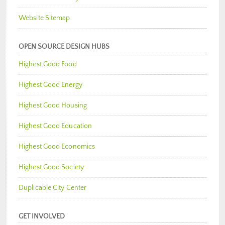
Website Sitemap
OPEN SOURCE DESIGN HUBS
Highest Good Food
Highest Good Energy
Highest Good Housing
Highest Good Education
Highest Good Economics
Highest Good Society
Duplicable City Center
GET INVOLVED