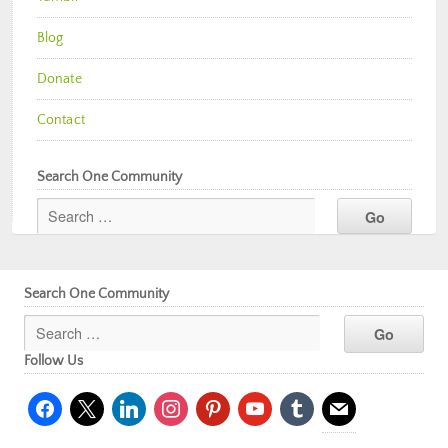
Blog
Donate
Contact
Search One Community
Search One Community
Follow Us
facebook
x
linkedin
instagram
pinterest
youtube
tumblr
mail