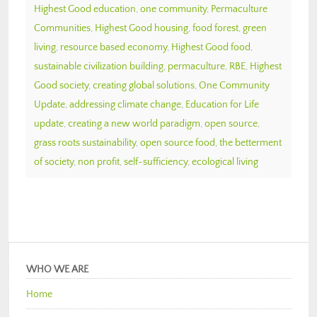
Highest Good education
,
one community
,
Permaculture
Communities
,
Highest Good housing
,
food forest
,
green
living
,
resource based economy
,
Highest Good food
,
sustainable civilization building
,
permaculture
,
RBE
,
Highest
Good society
,
creating global solutions
,
One Community
Update
,
addressing climate change
,
Education for Life
update
,
creating a new world paradigm
,
open source
,
grass roots sustainability
,
open source food
,
the betterment
of society
,
non profit
,
self-sufficiency
,
ecological living
WHO WE ARE
Home