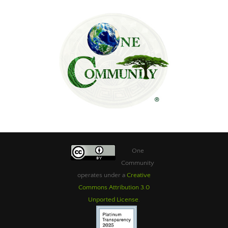
One
Community
operates under a
Creative
Commons Attribution 3.0
Unported License
.