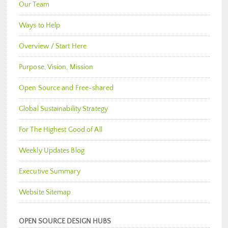
Our Team
Ways to Help
Overview / Start Here
Purpose, Vision, Mission
Open Source and Free-shared
Global Sustainability Strategy
For The Highest Good of All
Weekly Updates Blog
Executive Summary
Website Sitemap
OPEN SOURCE DESIGN HUBS