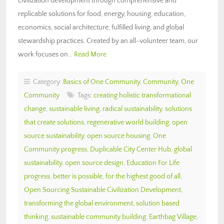
civilization development through comprehensive and
replicable solutions for food, energy, housing, education,
economics, social architecture, fulfilled living, and global
stewardship practices. Created by an all-volunteer team, our
work focuses on…
Read More
Category:
Basics of One Community
,
Community
,
One
Community
Tags:
creating holistic transformational
change
,
sustainable living
,
radical sustainability
,
solutions
that create solutions
,
regenerative world building
,
open
source sustainability
,
open source housing
,
One
Community progress
,
Duplicable City Center Hub
,
global
sustainability
,
open source design
,
Education For Life
progress
,
better is possible
,
for the highest good of all
,
Open Sourcing Sustainable Civilization Development
,
transforming the global environment
,
solution based
thinking
,
sustainable community building
,
Earthbag Village
,