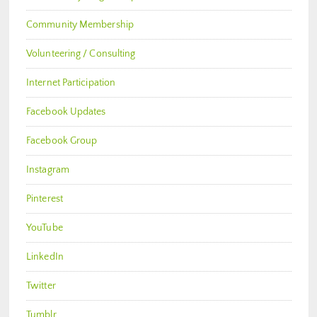
Community Membership
Volunteering / Consulting
Internet Participation
Facebook Updates
Facebook Group
Instagram
Pinterest
YouTube
LinkedIn
Twitter
Tumblr