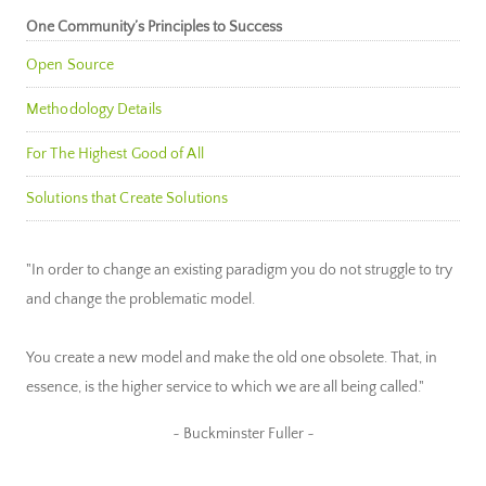
One Community’s Principles to Success
Open Source
Methodology Details
For The Highest Good of All
Solutions that Create Solutions
"In order to change an existing paradigm you do not struggle to try
and change the problematic model.
You create a new model and make the old one obsolete. That, in
essence, is the higher service to which we are all being called."
~ Buckminster Fuller ~