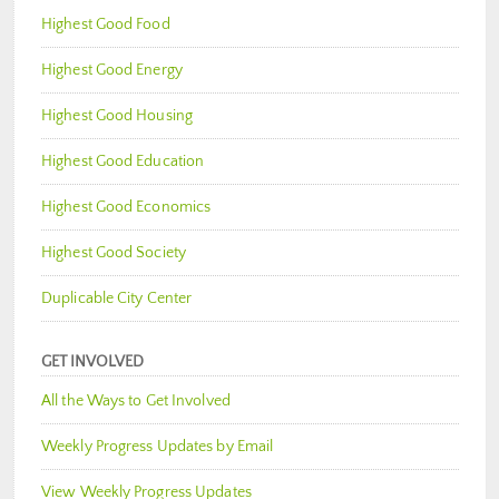
Highest Good Food
Highest Good Energy
Highest Good Housing
Highest Good Education
Highest Good Economics
Highest Good Society
Duplicable City Center
GET INVOLVED
All the Ways to Get Involved
Weekly Progress Updates by Email
View Weekly Progress Updates