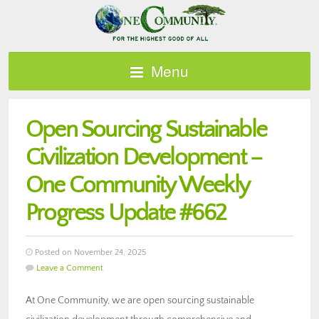
Menu
Open Sourcing Sustainable
Civilization Development –
One Community Weekly
Progress Update #662
Posted on November 24, 2025
Leave a Comment
At One Community, we are open sourcing sustainable