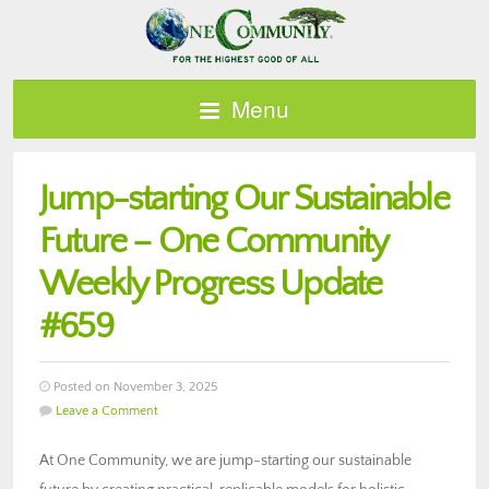
Menu
Jump-starting Our Sustainable
Future – One Community
Weekly Progress Update
#659
Posted on November 3, 2025
Leave a Comment
At One Community, we are jump-starting our sustainable