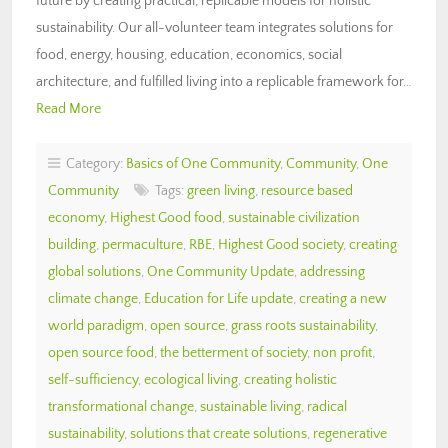
future by creating practical, replicable models for holistic
sustainability. Our all-volunteer team integrates solutions for
food, energy, housing, education, economics, social
architecture, and fulfilled living into a replicable framework for…
Read More
Category:
Basics of One Community
,
Community
,
One
Community
Tags:
green living
,
resource based
economy
,
Highest Good food
,
sustainable civilization
building
,
permaculture
,
RBE
,
Highest Good society
,
creating
global solutions
,
One Community Update
,
addressing
climate change
,
Education for Life update
,
creating a new
world paradigm
,
open source
,
grass roots sustainability
,
open source food
,
the betterment of society
,
non profit
,
self-sufficiency
,
ecological living
,
creating holistic
transformational change
,
sustainable living
,
radical
sustainability
,
solutions that create solutions
,
regenerative