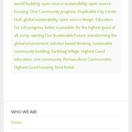
world building
,
open source sustainability
,
open source
housing
,
One Community progress
,
Duplicable City Center
Hub
,
global sustainability
,
open source design
,
Education
For Life progress
,
better is possible
,
for the highest good of
all
,
Jump-starting Our Sustainable Future
,
transforming the
global environment
,
solution based thinking
,
sustainable
community building
,
Earthbag Village
,
Highest Good
education
,
one community
,
Permaculture Communities
,
Highest Good housing
,
food forest
WHO WE ARE
Home