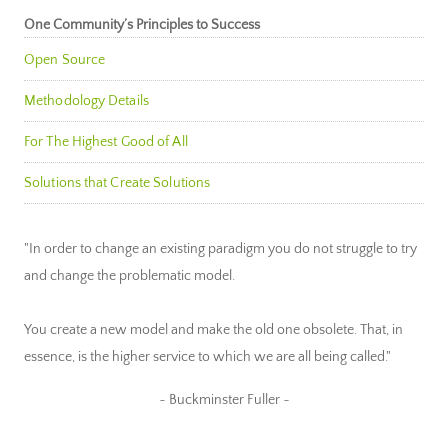
One Community’s Principles to Success
Open Source
Methodology Details
For The Highest Good of All
Solutions that Create Solutions
"In order to change an existing paradigm you do not struggle to try
and change the problematic model.
You create a new model and make the old one obsolete. That, in
essence, is the higher service to which we are all being called."
~ Buckminster Fuller ~