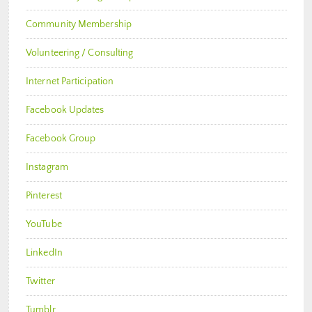
Community Membership
Volunteering / Consulting
Internet Participation
Facebook Updates
Facebook Group
Instagram
Pinterest
YouTube
LinkedIn
Twitter
Tumblr