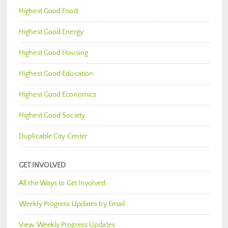
Highest Good Food
Highest Good Energy
Highest Good Housing
Highest Good Education
Highest Good Economics
Highest Good Society
Duplicable City Center
GET INVOLVED
All the Ways to Get Involved
Weekly Progress Updates by Email
View Weekly Progress Updates