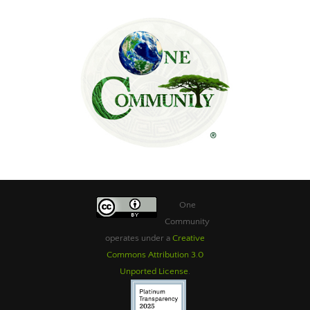
One
Community
operates under a
Creative
Commons Attribution 3.0
Unported License
.