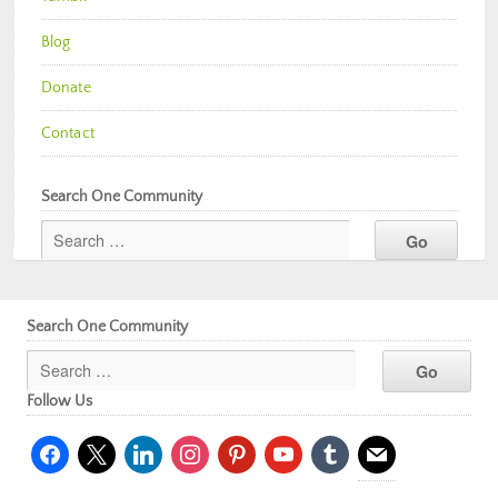
Blog
Donate
Contact
Search One Community
Search One Community
Follow Us
facebook
x
linkedin
instagram
pinterest
youtube
tumblr
mail