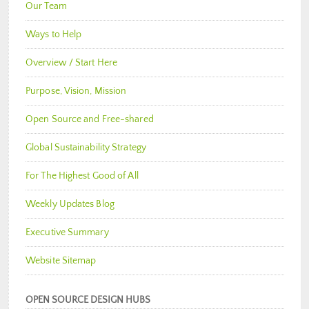
Our Team
Ways to Help
Overview / Start Here
Purpose, Vision, Mission
Open Source and Free-shared
Global Sustainability Strategy
For The Highest Good of All
Weekly Updates Blog
Executive Summary
Website Sitemap
OPEN SOURCE DESIGN HUBS