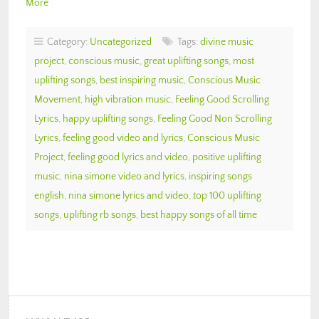
More
Category:
Uncategorized
Tags:
divine music
project
,
conscious music
,
great uplifting songs
,
most
uplifting songs
,
best inspiring music
,
Conscious Music
Movement
,
high vibration music
,
Feeling Good Scrolling
Lyrics
,
happy uplifting songs
,
Feeling Good Non Scrolling
Lyrics
,
feeling good video and lyrics
,
Conscious Music
Project
,
feeling good lyrics and video
,
positive uplifting
music
,
nina simone video and lyrics
,
inspiring songs
english
,
nina simone lyrics and video
,
top 100 uplifting
songs
,
uplifting rb songs
,
best happy songs of all time