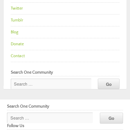
Twitter
Tumblr
Blog
Donate
Contact
Search One Community
Search One Community
Follow Us