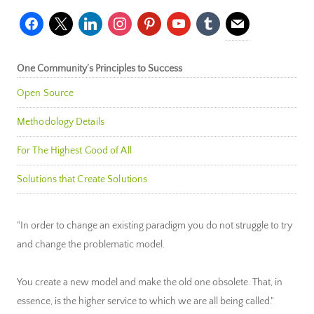
facebook
x
linkedin
instagram
pinterest
youtube
tumblr
mail
One Community’s Principles to Success
Open Source
Methodology Details
For The Highest Good of All
Solutions that Create Solutions
"In order to change an existing paradigm you do not struggle to try
and change the problematic model.
You create a new model and make the old one obsolete. That, in
essence, is the higher service to which we are all being called."