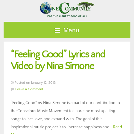
Menu
“Feeling Good” Lyrics and
Video by Nina Simone
Posted on January 12, 2013
Leave a Comment
“Feeling Good” by Nina Simone is a part of our contribution to
the Conscious Music Movement to share the most uplifting
songs to live, love, and expand with. The goal of this
inspirational music project is to increase happiness and…
Read