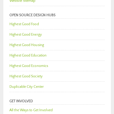
Website Sitemap
OPEN SOURCE DESIGN HUBS
Highest Good Food
Highest Good Energy
Highest Good Housing
Highest Good Education
Highest Good Economics
Highest Good Society
Duplicable City Center
GET INVOLVED
All the Ways to Get Involved