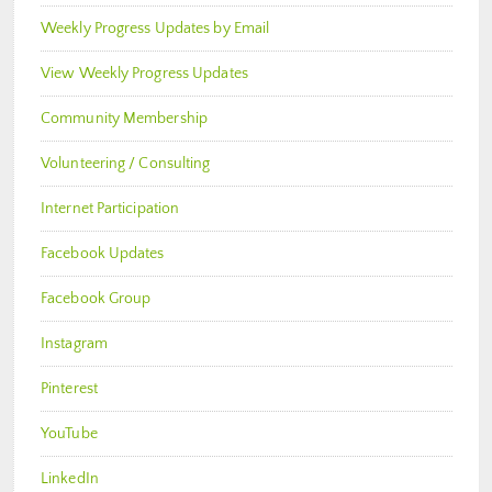
Weekly Progress Updates by Email
View Weekly Progress Updates
Community Membership
Volunteering / Consulting
Internet Participation
Facebook Updates
Facebook Group
Instagram
Pinterest
YouTube
LinkedIn