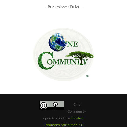
~ Buckminster Fuller ~
One
Community
operates under a
Creative
Commons Attribution 3.0