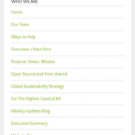
WHO WE ARE
Home
Our Team
Ways to Help
Overview / Start Here
Purpose, Vision, Mission
Open Source and Free-shared
Global Sustainability Strategy
For The Highest Good of All
Weekly Updates Blog
Executive Summary