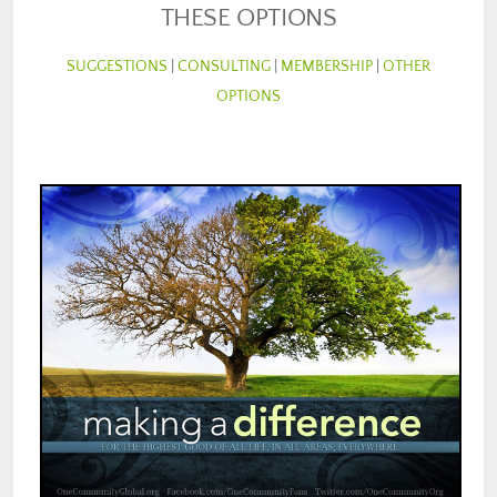
THESE OPTIONS
SUGGESTIONS
|
CONSULTING
|
MEMBERSHIP
|
OTHER
OPTIONS