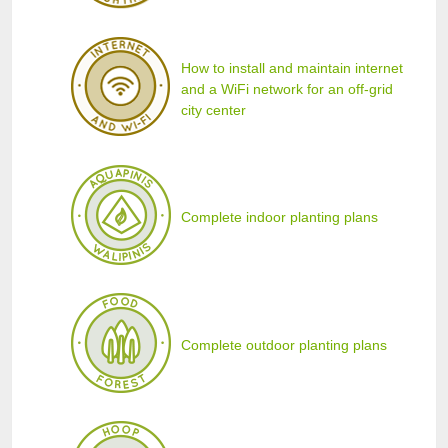
How to install and maintain internet
and a WiFi network for an off-grid
city center
Complete indoor planting plans
Complete outdoor planting plans