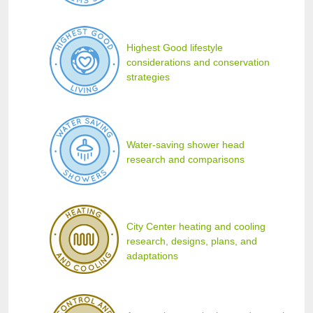
Highest Good lifestyle
considerations and conservation
strategies
Water-saving shower head
research and comparisons
City Center heating and cooling
research, designs, plans, and
adaptations