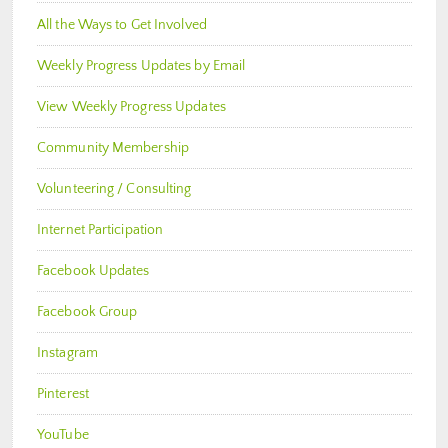
All the Ways to Get Involved
Weekly Progress Updates by Email
View Weekly Progress Updates
Community Membership
Volunteering / Consulting
Internet Participation
Facebook Updates
Facebook Group
Instagram
Pinterest
YouTube