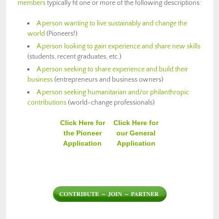
members
typically fit one or more of the following descriptions:
A person wanting to live sustainably and change the
world
(Pioneers!)
A person looking to gain experience and share new skills
(students, recent graduates, etc.)
A person seeking to share experience and build their
business
(entrepreneurs and business owners)
A person seeking humanitarian and/or philanthropic
contributions
(world-change professionals)
Click Here for
Click Here for
the Pioneer
our General
Application
Application