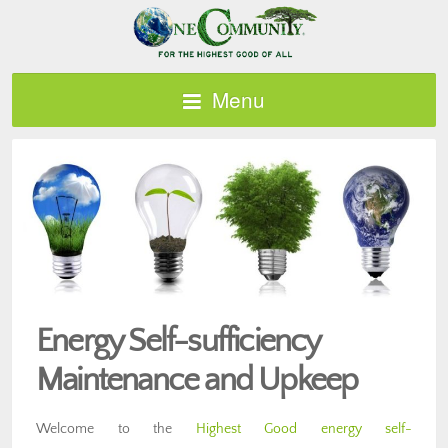
Menu
Energy Self-sufficiency
Maintenance and Upkeep
Welcome to the
Highest Good energy self-