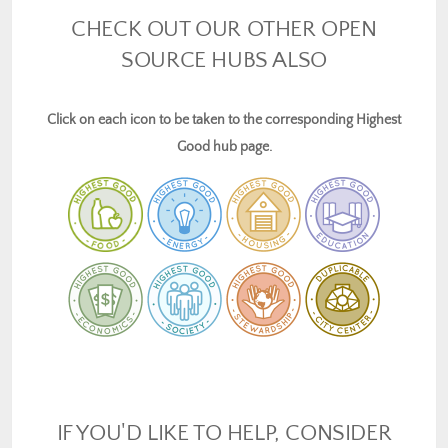
CHECK OUT OUR OTHER OPEN
SOURCE HUBS ALSO
Click on each icon to be taken to the corresponding Highest
Good hub page.
IF YOU'D LIKE TO HELP, CONSIDER