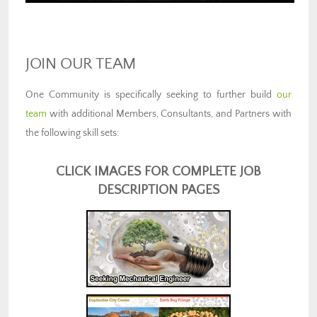
JOIN OUR TEAM
One Community is specifically seeking to further build
our
team
with additional Members, Consultants, and Partners with
the following skill sets:
CLICK IMAGES FOR COMPLETE JOB
DESCRIPTION PAGES