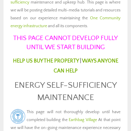
sufficiency
maintenance and upkeep hub. This page is where
we will be posting detailed multi-media tutorials and resources
based on our experience maintaining the
One Community
energy infrastructure
and all its components.
THIS PAGE CANNOT DEVELOP FULLY
UNTIL WE START BUILDING
HELP US BUY THE PROPERTY
|
WAYS ANYONE
CAN HELP
ENERGY SELF-SUFFICIENCY
MAINTENANCE
This page will not thoroughly develop until have
completed building the
Earthbag Village
At that point
we will have the on-going maintenance experience necessary