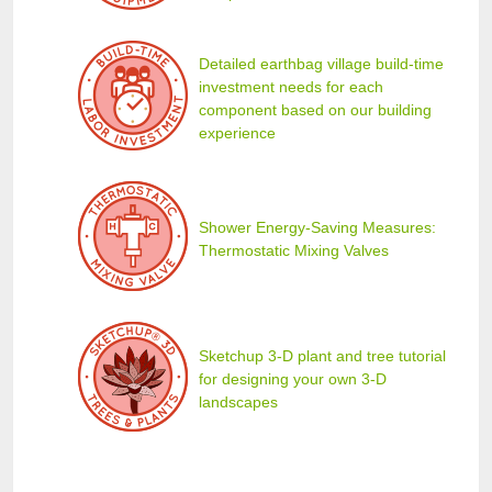
Detailed earthbag village build-time
investment needs for each
component based on our building
experience
Shower Energy-Saving Measures:
Thermostatic Mixing Valves
Sketchup 3-D plant and tree tutorial
for designing your own 3-D
landscapes