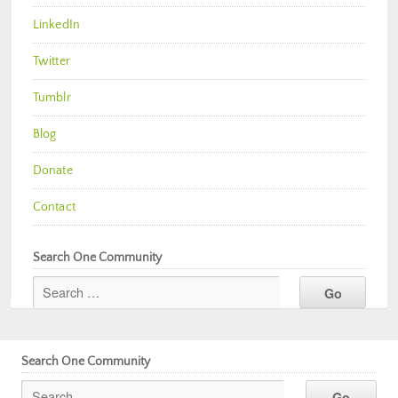
LinkedIn
Twitter
Tumblr
Blog
Donate
Contact
Search One Community
Search One Community