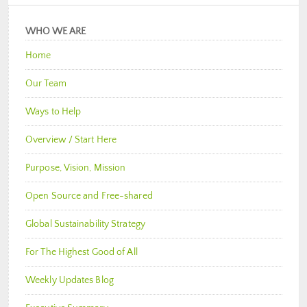
WHO WE ARE
Home
Our Team
Ways to Help
Overview / Start Here
Purpose, Vision, Mission
Open Source and Free-shared
Global Sustainability Strategy
For The Highest Good of All
Weekly Updates Blog