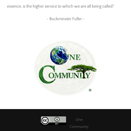
essence, is the higher service to which we are all being called."
~ Buckminster Fuller ~
One
Community