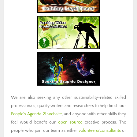
We are also seeking any other sustainability-related skilled
professionals, quality writers and researchers to help finish our
People's Agenda 21 website
, and anyone with other skills they
feel would benefit our
open source
creative process. The
people who join our team as either
volunteers/consultants
or