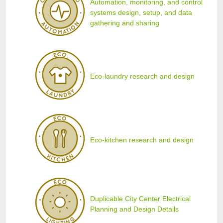
Automation, monitoring, and control
systems design, setup, and data
gathering and sharing
Eco-laundry research and design
Eco-kitchen research and design
Duplicable City Center Electrical
Planning and Design Details