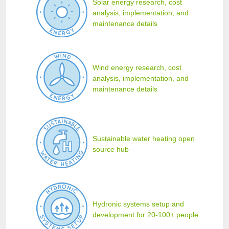
Solar energy research, cost
analysis, implementation, and
maintenance details
Wind energy research, cost
analysis, implementation, and
maintenance details
Sustainable water heating open
source hub
Hydronic systems setup and
development for 20-100+ people