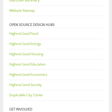
Executive Summary
Website Sitemap
OPEN SOURCE DESIGN HUBS
Highest Good Food
Highest Good Energy
Highest Good Housing
Highest Good Education
Highest Good Economics
Highest Good Society
Duplicable City Center
GET INVOLVED