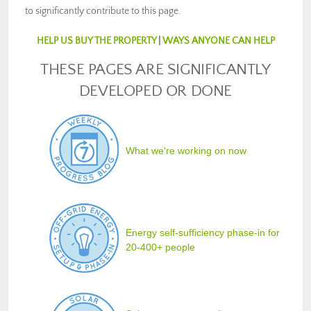
to significantly contribute to this page.
HELP US BUY THE PROPERTY
|
WAYS ANYONE CAN HELP
THESE PAGES ARE SIGNIFICANTLY
DEVELOPED OR DONE
What we're working on now
Energy self-sufficiency phase-in for
20-400+ people