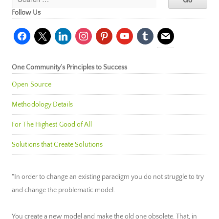
Follow Us
facebook
x
linkedin
instagram
pinterest
youtube
tumblr
mail
One Community’s Principles to Success
Open Source
Methodology Details
For The Highest Good of All
Solutions that Create Solutions
"In order to change an existing paradigm you do not struggle to try
and change the problematic model.
You create a new model and make the old one obsolete. That, in