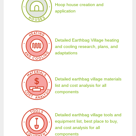
Hoop house creation and
application
Detailed Earthbag Village heating
and cooling research, plans, and
adaptations
Detailed earthbag village materials
list and cost analysis for all
components
Detailed earthbag village tools and
equipment list, best place to buy,
and cost analysis for all
components