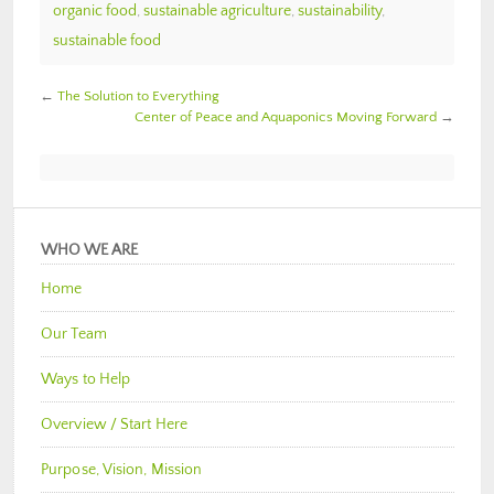
organic food
,
sustainable agriculture
,
sustainability
,
sustainable food
←
The Solution to Everything
Center of Peace and Aquaponics Moving Forward
→
WHO WE ARE
Home
Our Team
Ways to Help
Overview / Start Here
Purpose, Vision, Mission