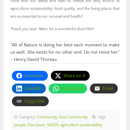
roots and our
seeds
and start to realize the very source of
agriculture sustainability, food quality, and the living plants that
are so essential to our survival and health?
Thank you Jean-Marc for a wonderful short film!
“All of Nature is doing her best each moment to make
us well. She exists for no other end. Do not resist her.”
~ Henry David Thoreau
Facebook
Share on X
LinkedIn
WhatsApp
Email
Copy Link
Category:
Community
,
One Community
Tags:
people
,
Dan Jason
,
SEEDS
,
agriculture sustainability
,