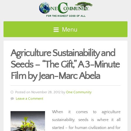
Menu
Agriculture Sustainability and
Seeds – “The Gift,” A 3-Minute
Film by Jean-Marc Abela
Posted on November 28, 2012 by
One Community
Leave a Comment
When it comes to agriculture
sustainability, seeds is where it all
started – for human civilization and for