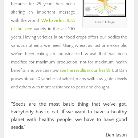
because for 25 years he’s been
sharing an important message
with the world:
We have lost 93%
Click to Enlarge
of the seed
variety in the last 100
years. Having varieties in our food crops offers our bodies the
various nutrients we need. Using wheat as just one example,
we’ve been eating an industrialized wheat that has been
modified for maximum production, not for maximum health
benefits, and we can now
see the results in our health
. But Dan
grows about 20 varieties of wheat, many with low gluten levels
and others with more resistance to pests and drought.
“Seeds are the most basic thing that we’ve got.
Everybody has to eat. If we want to have a healthy
planet with healthy people, we have to have good
seeds.”
~ Dan Jason