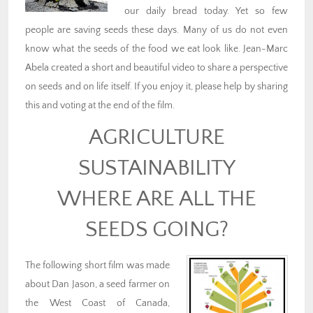
our daily bread today. Yet so few
people are saving seeds these days. Many of us do not even
know what the seeds of the food we eat look like. Jean-Marc
Abela created a short and beautiful video to share a perspective
on seeds and on life itself. If you enjoy it, please help by sharing
this and voting at the end of the film.
AGRICULTURE
SUSTAINABILITY
WHERE ARE ALL THE
SEEDS GOING?
The following short film was made
about Dan Jason, a seed farmer on
the West Coast of Canada,