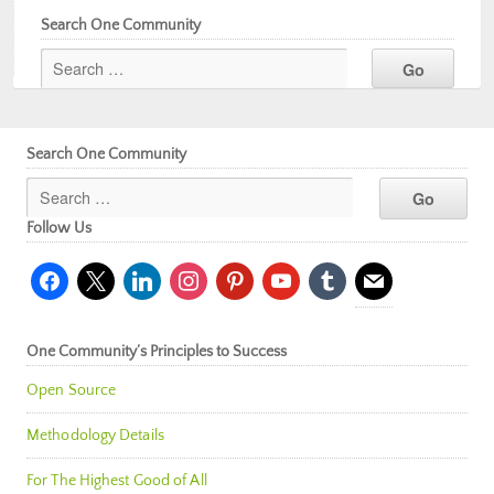
Search One Community
Search One Community
Follow Us
facebook
x
linkedin
instagram
pinterest
youtube
tumblr
mail
One Community’s Principles to Success
Open Source
Methodology Details
For The Highest Good of All