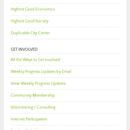
Highest Good Economics
Highest Good Society
Duplicable City Center
GET INVOLVED
All the Ways to Get Involved
Weekly Progress Updates by Email
View Weekly Progress Updates
Community Membership
Volunteering / Consulting
Internet Participation