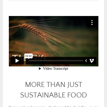
MORE THAN JUST
SUSTAINABLE FOOD