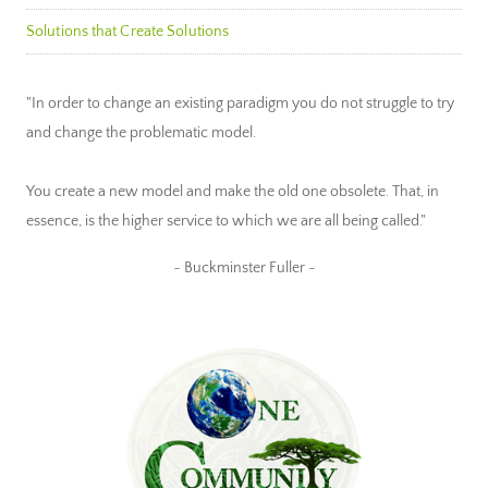
Solutions that Create Solutions
"In order to change an existing paradigm you do not struggle to try
and change the problematic model.
You create a new model and make the old one obsolete. That, in
essence, is the higher service to which we are all being called."
~ Buckminster Fuller ~