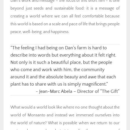
Dan’s work and message – the focus of this short film – is one
beyond just seeds and sustainable food: it is a message of
creating a world where we can all feel comfortable because
this world is based on a scale and pace of life that brings people
peace, well-being, and happiness.
“The feeling I had being on Dan’s farm is hard to
describe into words but everything about it felt right.
Not only is it such a beautiful place, but the people
who come and work with him, the community
around it and the absolute beauty and awe that each
plant has to share with us is simply magnificent.”
~ Jean-Marc Abela – Director of “The Gift”
What would a world look like where no one thought about the
world of Monsanto and instead we immersed ourselves into
the world of nature?
What is possible when we return to our