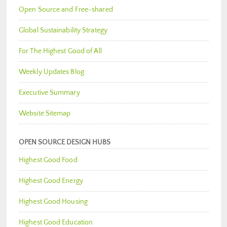
Open Source and Free-shared
Global Sustainability Strategy
For The Highest Good of All
Weekly Updates Blog
Executive Summary
Website Sitemap
OPEN SOURCE DESIGN HUBS
Highest Good Food
Highest Good Energy
Highest Good Housing
Highest Good Education