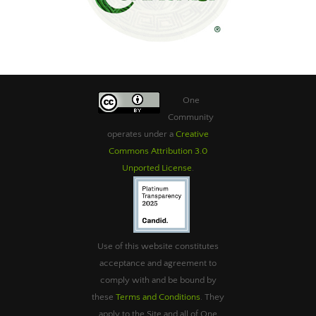
One
Community
operates under a
Creative
Commons Attribution 3.0
Unported License
.
Use of this website constitutes
acceptance and agreement to
comply with and be bound by
these
Terms and Conditions
. They
apply to the Site and all of One