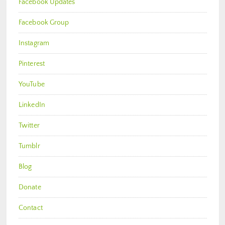
Facebook Updates
Facebook Group
Instagram
Pinterest
YouTube
LinkedIn
Twitter
Tumblr
Blog
Donate
Contact