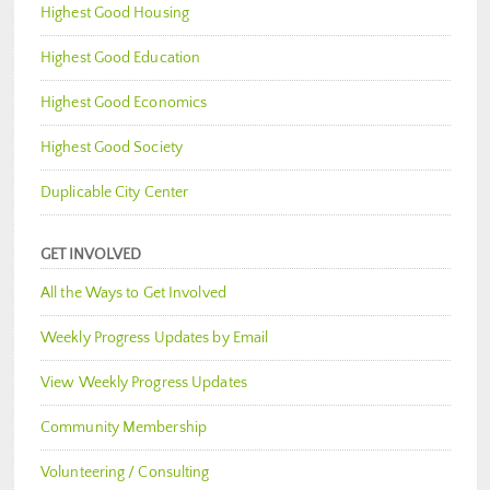
Highest Good Housing
Highest Good Education
Highest Good Economics
Highest Good Society
Duplicable City Center
GET INVOLVED
All the Ways to Get Involved
Weekly Progress Updates by Email
View Weekly Progress Updates
Community Membership
Volunteering / Consulting