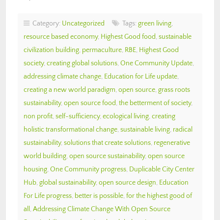
Category:
Uncategorized
Tags:
green living
,
resource based economy
,
Highest Good food
,
sustainable
civilization building
,
permaculture
,
RBE
,
Highest Good
society
,
creating global solutions
,
One Community Update
,
addressing climate change
,
Education for Life update
,
creating a new world paradigm
,
open source
,
grass roots
sustainability
,
open source food
,
the betterment of society
,
non profit
,
self-sufficiency
,
ecological living
,
creating
holistic transformational change
,
sustainable living
,
radical
sustainability
,
solutions that create solutions
,
regenerative
world building
,
open source sustainability
,
open source
housing
,
One Community progress
,
Duplicable City Center
Hub
,
global sustainability
,
open source design
,
Education
For Life progress
,
better is possible
,
for the highest good of
all
,
Addressing Climate Change With Open Source