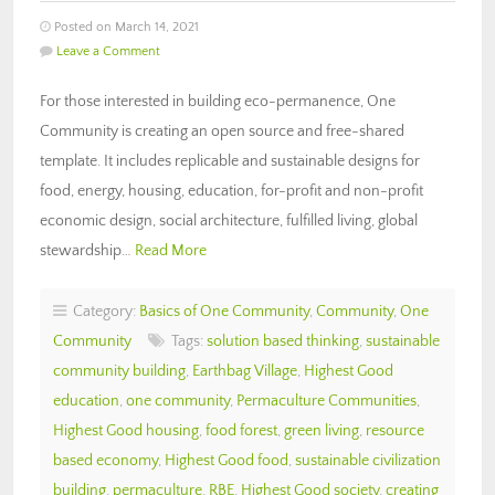
Posted on March 14, 2021
Leave a Comment
For those interested in building eco-permanence, One
Community is creating an open source and free-shared
template. It includes replicable and sustainable designs for
food, energy, housing, education, for-profit and non-profit
economic design, social architecture, fulfilled living, global
stewardship…
Read More
Category:
Basics of One Community
,
Community
,
One
Community
Tags:
solution based thinking
,
sustainable
community building
,
Earthbag Village
,
Highest Good
education
,
one community
,
Permaculture Communities
,
Highest Good housing
,
food forest
,
green living
,
resource
based economy
,
Highest Good food
,
sustainable civilization
building
,
permaculture
,
RBE
,
Highest Good society
,
creating