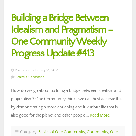
Building a Bridge Between
Idealism and Pragmatism –
One Community Weekly
Progress Update #413
Posted on February 21, 2021
Leave a Comment
How do we go about building a bridge between idealism and
pragmatism? One Community thinks we can best achieve this
by demonstrating a more enriching and luxurious life that is
also good for the planet and other people….
Read More
Category:
Basics of One Community
,
Community
,
One