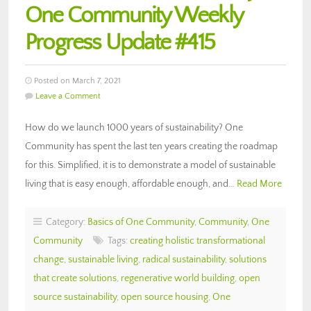
One Community Weekly
Progress Update #415
Posted on March 7, 2021
Leave a Comment
How do we launch 1000 years of sustainability? One
Community has spent the last ten years creating the roadmap
for this. Simplified, it is to demonstrate a model of sustainable
living that is easy enough, affordable enough, and…
Read More
Category:
Basics of One Community
,
Community
,
One
Community
Tags:
creating holistic transformational
change
,
sustainable living
,
radical sustainability
,
solutions
that create solutions
,
regenerative world building
,
open
source sustainability
,
open source housing
,
One