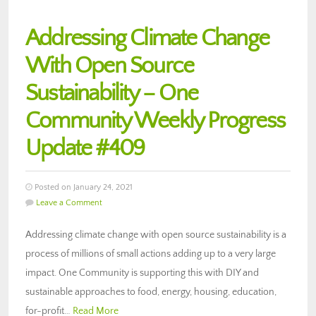
Addressing Climate Change
With Open Source
Sustainability – One
Community Weekly Progress
Update #409
Posted on January 24, 2021
Leave a Comment
Addressing climate change with open source sustainability is a
process of millions of small actions adding up to a very large
impact. One Community is supporting this with DIY and
sustainable approaches to food, energy, housing, education,
for-profit…
Read More