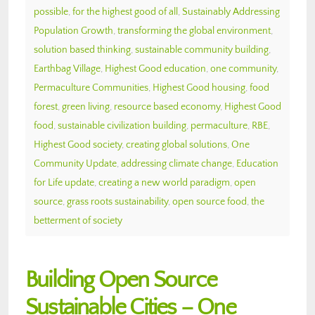
possible
,
for the highest good of all
,
Sustainably Addressing
Population Growth
,
transforming the global environment
,
solution based thinking
,
sustainable community building
,
Earthbag Village
,
Highest Good education
,
one community
,
Permaculture Communities
,
Highest Good housing
,
food
forest
,
green living
,
resource based economy
,
Highest Good
food
,
sustainable civilization building
,
permaculture
,
RBE
,
Highest Good society
,
creating global solutions
,
One
Community Update
,
addressing climate change
,
Education
for Life update
,
creating a new world paradigm
,
open
source
,
grass roots sustainability
,
open source food
,
the
betterment of society
Building Open Source
Sustainable Cities – One