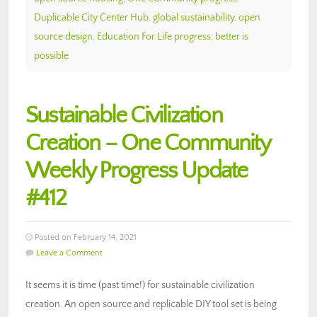
Duplicable City Center Hub
,
global sustainability
,
open
source design
,
Education For Life progress
,
better is
possible
Sustainable Civilization
Creation – One Community
Weekly Progress Update
#412
Posted on February 14, 2021
Leave a Comment
It seems it is time (past time!) for sustainable civilization
creation. An open source and replicable DIY tool set is being