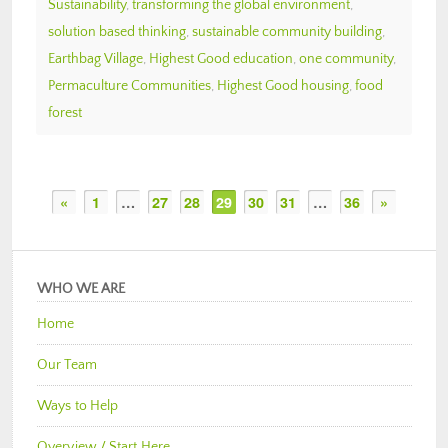
Sustainability
,
transforming the global environment
,
solution based thinking
,
sustainable community building
,
Earthbag Village
,
Highest Good education
,
one community
,
Permaculture Communities
,
Highest Good housing
,
food
forest
«
1
…
27
28
29
30
31
…
36
»
WHO WE ARE
Home
Our Team
Ways to Help
Overview / Start Here