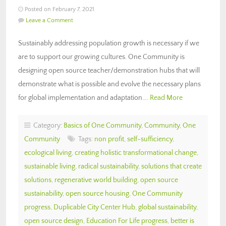
Posted on February 7, 2021
Leave a Comment
Sustainably addressing population growth is necessary if we
are to support our growing cultures. One Community is
designing open source teacher/demonstration hubs that will
demonstrate what is possible and evolve the necessary plans
for global implementation and adaptation….
Read More
Category:
Basics of One Community
,
Community
,
One
Community
Tags:
non profit
,
self-sufficiency
,
ecological living
,
creating holistic transformational change
,
sustainable living
,
radical sustainability
,
solutions that create
solutions
,
regenerative world building
,
open source
sustainability
,
open source housing
,
One Community
progress
,
Duplicable City Center Hub
,
global sustainability
,
open source design
,
Education For Life progress
,
better is