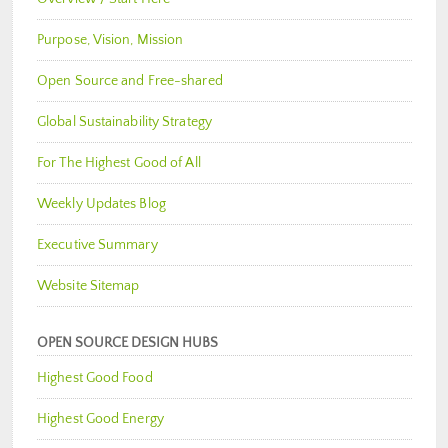
Purpose, Vision, Mission
Open Source and Free-shared
Global Sustainability Strategy
For The Highest Good of All
Weekly Updates Blog
Executive Summary
Website Sitemap
OPEN SOURCE DESIGN HUBS
Highest Good Food
Highest Good Energy