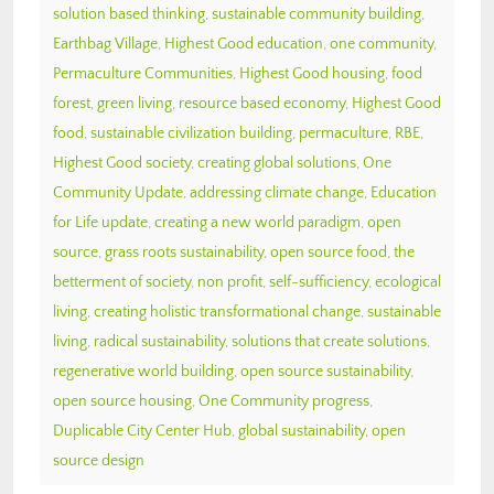
solution based thinking
,
sustainable community building
,
Earthbag Village
,
Highest Good education
,
one community
,
Permaculture Communities
,
Highest Good housing
,
food
forest
,
green living
,
resource based economy
,
Highest Good
food
,
sustainable civilization building
,
permaculture
,
RBE
,
Highest Good society
,
creating global solutions
,
One
Community Update
,
addressing climate change
,
Education
for Life update
,
creating a new world paradigm
,
open
source
,
grass roots sustainability
,
open source food
,
the
betterment of society
,
non profit
,
self-sufficiency
,
ecological
living
,
creating holistic transformational change
,
sustainable
living
,
radical sustainability
,
solutions that create solutions
,
regenerative world building
,
open source sustainability
,
open source housing
,
One Community progress
,
Duplicable City Center Hub
,
global sustainability
,
open
source design