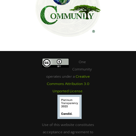
One
Community
operates under a
Creative
Commons Attribution 3.0
Unported License
.
Use of this website constitutes
acceptance and agreement to