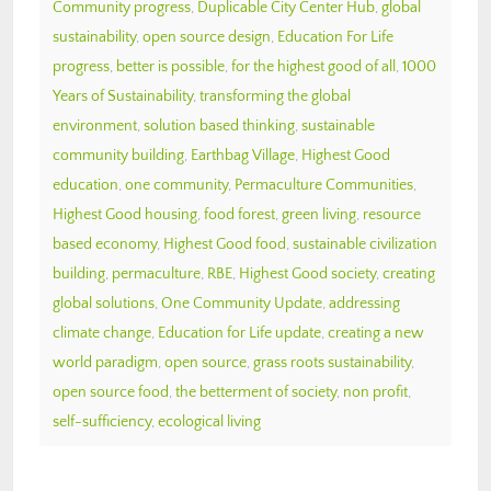
Community progress
,
Duplicable City Center Hub
,
global
sustainability
,
open source design
,
Education For Life
progress
,
better is possible
,
for the highest good of all
,
1000
Years of Sustainability
,
transforming the global
environment
,
solution based thinking
,
sustainable
community building
,
Earthbag Village
,
Highest Good
education
,
one community
,
Permaculture Communities
,
Highest Good housing
,
food forest
,
green living
,
resource
based economy
,
Highest Good food
,
sustainable civilization
building
,
permaculture
,
RBE
,
Highest Good society
,
creating
global solutions
,
One Community Update
,
addressing
climate change
,
Education for Life update
,
creating a new
world paradigm
,
open source
,
grass roots sustainability
,
open source food
,
the betterment of society
,
non profit
,
self-sufficiency
,
ecological living