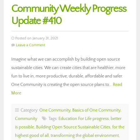
Community Weekly Progress
Update #410
Posted on January 31, 2021
Leave a Comment
Imagine what we can accomplish by building open source
sustainable cities. We can create cities that are healthier, more
fun to live in, more productive, durable, affordable and safer.
One Community is creating the open source plans to…
Read
More
Category:
One Community
,
Basics of One Community
,
Community
Tags:
Education For Life progress
,
better
is possible
,
Building Open Source Sustainable Cities
,
for the
highest good of all
,
transforming the global environment
,