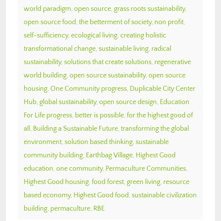
world paradigm
,
open source
,
grass roots sustainability
,
open source food
,
the betterment of society
,
non profit
,
self-sufficiency
,
ecological living
,
creating holistic
transformational change
,
sustainable living
,
radical
sustainability
,
solutions that create solutions
,
regenerative
world building
,
open source sustainability
,
open source
housing
,
One Community progress
,
Duplicable City Center
Hub
,
global sustainability
,
open source design
,
Education
For Life progress
,
better is possible
,
for the highest good of
all
,
Building a Sustainable Future
,
transforming the global
environment
,
solution based thinking
,
sustainable
community building
,
Earthbag Village
,
Highest Good
education
,
one community
,
Permaculture Communities
,
Highest Good housing
,
food forest
,
green living
,
resource
based economy
,
Highest Good food
,
sustainable civilization
building
,
permaculture
,
RBE