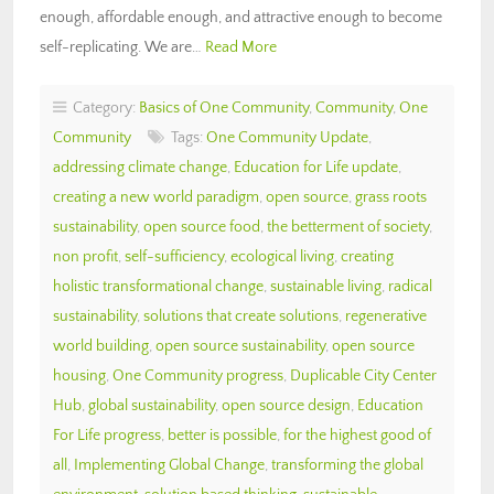
enough, affordable enough, and attractive enough to become
self-replicating. We are…
Read More
Category:
Basics of One Community
,
Community
,
One
Community
Tags:
One Community Update
,
addressing climate change
,
Education for Life update
,
creating a new world paradigm
,
open source
,
grass roots
sustainability
,
open source food
,
the betterment of society
,
non profit
,
self-sufficiency
,
ecological living
,
creating
holistic transformational change
,
sustainable living
,
radical
sustainability
,
solutions that create solutions
,
regenerative
world building
,
open source sustainability
,
open source
housing
,
One Community progress
,
Duplicable City Center
Hub
,
global sustainability
,
open source design
,
Education
For Life progress
,
better is possible
,
for the highest good of
all
,
Implementing Global Change
,
transforming the global