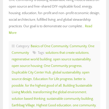
open source and free-shared DIY-replicable food, energy,
housing, education, for-profit and non-profit economic design,
social architecture, fulfilled living, and global stewardship
practices. Our goal is to demonstrate our complete…
Read
More
Category:
Basics of One Community
,
Community
,
One
Community
Tags:
solutions that create solutions
,
regenerative world building
,
open source sustainability
,
open source housing
,
One Community progress
,
Duplicable City Center Hub
,
global sustainability
,
open
source design
,
Education For Life progress
,
better is
possible
,
for the highest good of all
,
Building Sustainable
Living Models
,
transforming the global environment
,
solution based thinking
,
sustainable community building
,
Earthbag Village
,
Highest Good education
,
one community
,