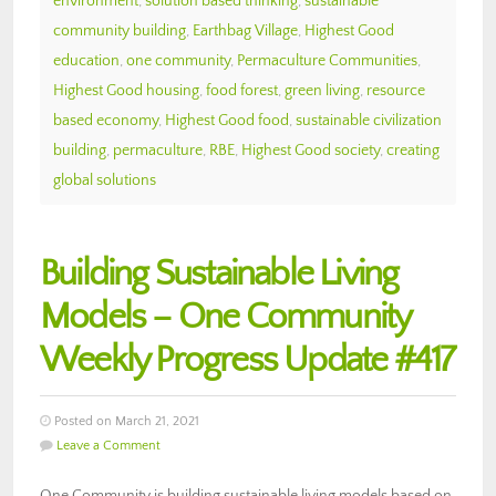
environment
,
solution based thinking
,
sustainable
community building
,
Earthbag Village
,
Highest Good
education
,
one community
,
Permaculture Communities
,
Highest Good housing
,
food forest
,
green living
,
resource
based economy
,
Highest Good food
,
sustainable civilization
building
,
permaculture
,
RBE
,
Highest Good society
,
creating
global solutions
Building Sustainable Living
Models – One Community
Weekly Progress Update #417
Posted on March 21, 2021
Leave a Comment
One Community is building sustainable living models based on