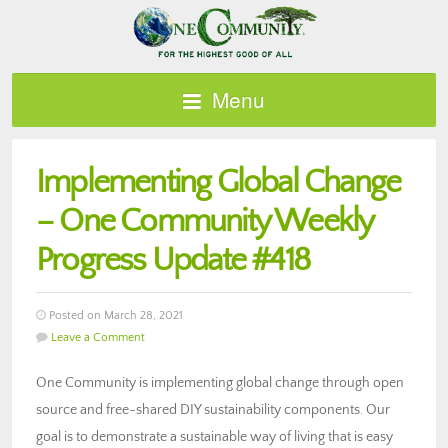
Menu
Implementing Global Change
– One Community Weekly
Progress Update #418
Posted on March 28, 2021
Leave a Comment
One Community is implementing global change through open
source and free-shared DIY sustainability components. Our
goal is to demonstrate a sustainable way of living that is easy