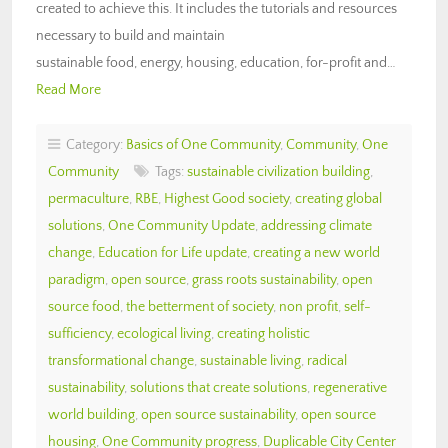
created to achieve this. It includes the tutorials and resources
necessary to build and maintain
sustainable food, energy, housing, education, for-profit and…
Read More
Category:
Basics of One Community
,
Community
,
One
Community
Tags:
sustainable civilization building
,
permaculture
,
RBE
,
Highest Good society
,
creating global
solutions
,
One Community Update
,
addressing climate
change
,
Education for Life update
,
creating a new world
paradigm
,
open source
,
grass roots sustainability
,
open
source food
,
the betterment of society
,
non profit
,
self-
sufficiency
,
ecological living
,
creating holistic
transformational change
,
sustainable living
,
radical
sustainability
,
solutions that create solutions
,
regenerative
world building
,
open source sustainability
,
open source
housing
,
One Community progress
,
Duplicable City Center