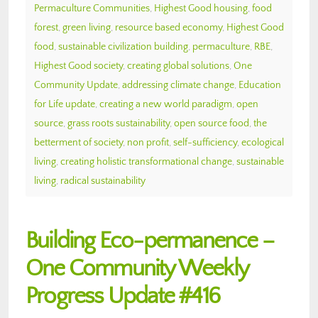
Permaculture Communities
,
Highest Good housing
,
food
forest
,
green living
,
resource based economy
,
Highest Good
food
,
sustainable civilization building
,
permaculture
,
RBE
,
Highest Good society
,
creating global solutions
,
One
Community Update
,
addressing climate change
,
Education
for Life update
,
creating a new world paradigm
,
open
source
,
grass roots sustainability
,
open source food
,
the
betterment of society
,
non profit
,
self-sufficiency
,
ecological
living
,
creating holistic transformational change
,
sustainable
living
,
radical sustainability
Building Eco-permanence –
One Community Weekly
Progress Update #416