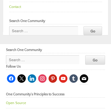
Contact
Search One Community
Search One Community
Follow Us
facebook
x
linkedin
instagram
pinterest
youtube
tumblr
mail
One Community’s Principles to Success
Open Source