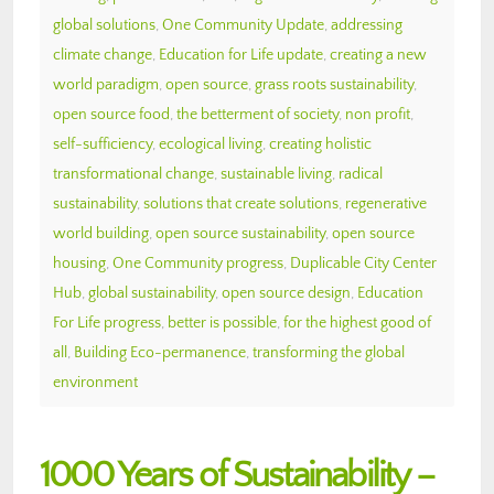
global solutions
,
One Community Update
,
addressing
climate change
,
Education for Life update
,
creating a new
world paradigm
,
open source
,
grass roots sustainability
,
open source food
,
the betterment of society
,
non profit
,
self-sufficiency
,
ecological living
,
creating holistic
transformational change
,
sustainable living
,
radical
sustainability
,
solutions that create solutions
,
regenerative
world building
,
open source sustainability
,
open source
housing
,
One Community progress
,
Duplicable City Center
Hub
,
global sustainability
,
open source design
,
Education
For Life progress
,
better is possible
,
for the highest good of
all
,
Building Eco-permanence
,
transforming the global
environment
1000 Years of Sustainability –