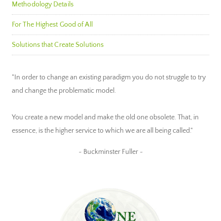
Methodology Details
For The Highest Good of All
Solutions that Create Solutions
"In order to change an existing paradigm you do not struggle to try
and change the problematic model.
You create a new model and make the old one obsolete. That, in
essence, is the higher service to which we are all being called."
~ Buckminster Fuller ~