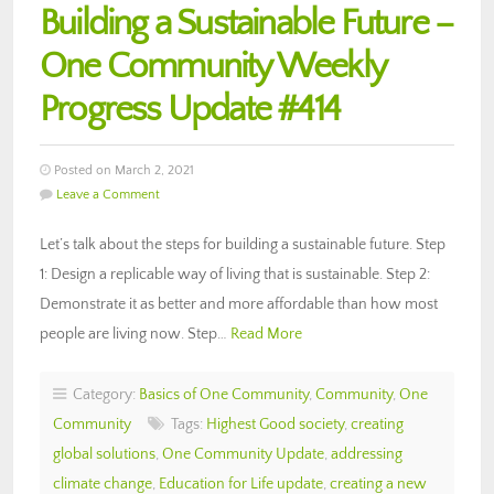
Building a Sustainable Future –
One Community Weekly
Progress Update #414
Posted on March 2, 2021
Leave a Comment
Let’s talk about the steps for building a sustainable future. Step
1: Design a replicable way of living that is sustainable. Step 2:
Demonstrate it as better and more affordable than how most
people are living now. Step…
Read More
Category:
Basics of One Community
,
Community
,
One
Community
Tags:
Highest Good society
,
creating
global solutions
,
One Community Update
,
addressing
climate change
,
Education for Life update
,
creating a new