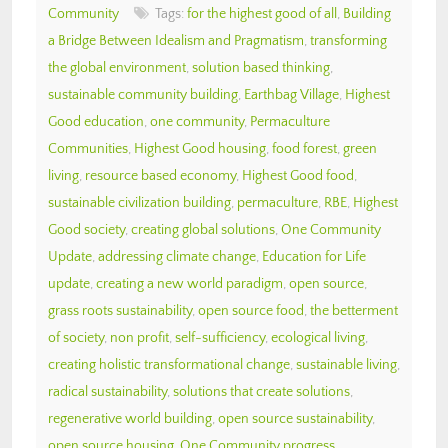
Community
Tags:
for the highest good of all
,
Building
a Bridge Between Idealism and Pragmatism
,
transforming
the global environment
,
solution based thinking
,
sustainable community building
,
Earthbag Village
,
Highest
Good education
,
one community
,
Permaculture
Communities
,
Highest Good housing
,
food forest
,
green
living
,
resource based economy
,
Highest Good food
,
sustainable civilization building
,
permaculture
,
RBE
,
Highest
Good society
,
creating global solutions
,
One Community
Update
,
addressing climate change
,
Education for Life
update
,
creating a new world paradigm
,
open source
,
grass roots sustainability
,
open source food
,
the betterment
of society
,
non profit
,
self-sufficiency
,
ecological living
,
creating holistic transformational change
,
sustainable living
,
radical sustainability
,
solutions that create solutions
,
regenerative world building
,
open source sustainability
,
open source housing
,
One Community progress
,