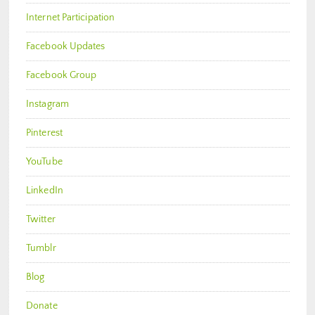
Internet Participation
Facebook Updates
Facebook Group
Instagram
Pinterest
YouTube
LinkedIn
Twitter
Tumblr
Blog
Donate