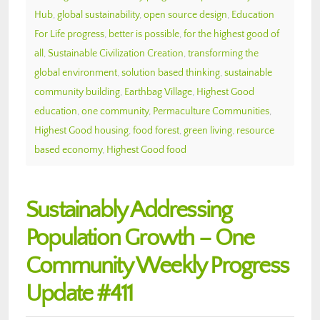
Hub
,
global sustainability
,
open source design
,
Education
For Life progress
,
better is possible
,
for the highest good of
all
,
Sustainable Civilization Creation
,
transforming the
global environment
,
solution based thinking
,
sustainable
community building
,
Earthbag Village
,
Highest Good
education
,
one community
,
Permaculture Communities
,
Highest Good housing
,
food forest
,
green living
,
resource
based economy
,
Highest Good food
Sustainably Addressing
Population Growth – One
Community Weekly Progress
Update #411