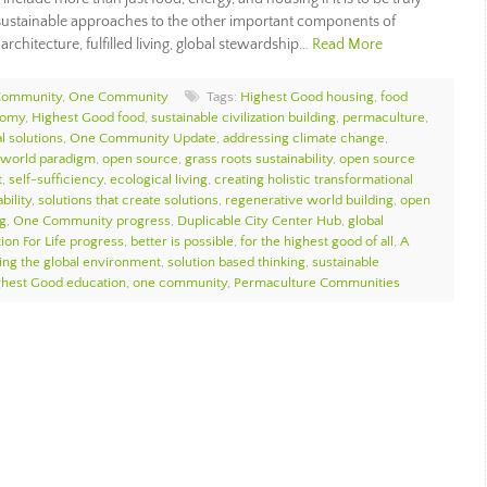
e sustainable approaches to the other important components of
architecture, fulfilled living, global stewardship…
Read More
Community
,
One Community
Tags:
Highest Good housing
,
food
nomy
,
Highest Good food
,
sustainable civilization building
,
permaculture
,
l solutions
,
One Community Update
,
addressing climate change
,
 world paradigm
,
open source
,
grass roots sustainability
,
open source
t
,
self-sufficiency
,
ecological living
,
creating holistic transformational
bility
,
solutions that create solutions
,
regenerative world building
,
open
g
,
One Community progress
,
Duplicable City Center Hub
,
global
ion For Life progress
,
better is possible
,
for the highest good of all
,
A
ing the global environment
,
solution based thinking
,
sustainable
ghest Good education
,
one community
,
Permaculture Communities