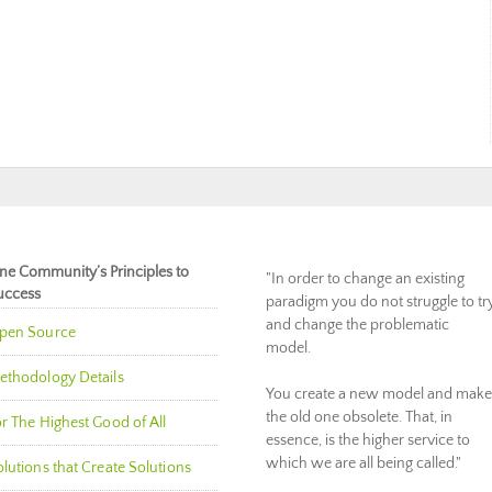
ne Community’s Principles to
"In order to change an existing
uccess
paradigm you do not struggle to tr
and change the problematic
pen Source
model.
ethodology Details
You create a new model and make
the old one obsolete. That, in
r The Highest Good of All
essence, is the higher service to
which we are all being called."
lutions that Create Solutions