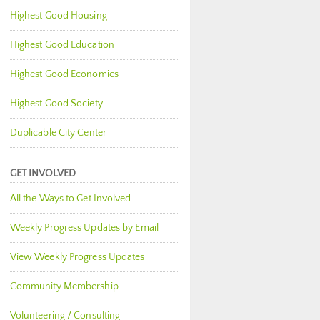
Highest Good Housing
Highest Good Education
Highest Good Economics
Highest Good Society
Duplicable City Center
GET INVOLVED
All the Ways to Get Involved
Weekly Progress Updates by Email
View Weekly Progress Updates
Community Membership
Volunteering / Consulting