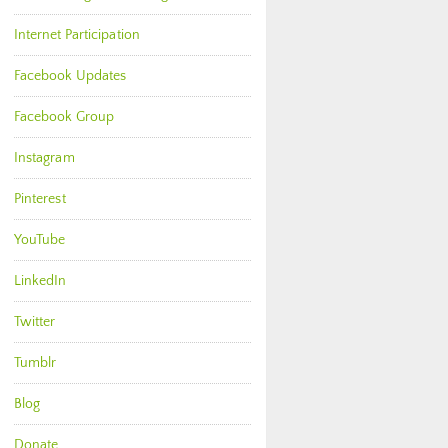
Internet Participation
Facebook Updates
Facebook Group
Instagram
Pinterest
YouTube
LinkedIn
Twitter
Tumblr
Blog
Donate