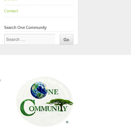
Contact
Search One Community
y