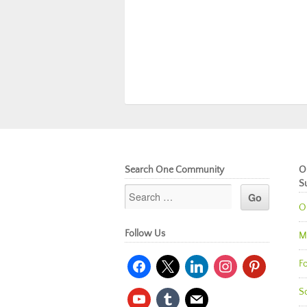
Search One Community
O
S
O
Follow Us
M
facebook
x
linkedin
instagram
pinterest
Fo
So
youtube
tumblr
mail