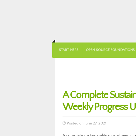
START HERE
OPEN SOURCE FOUNDATIONS
A Complete Sustai
Weekly Progress U
Posted on June 27, 2021
A complete sustainability model needs to i