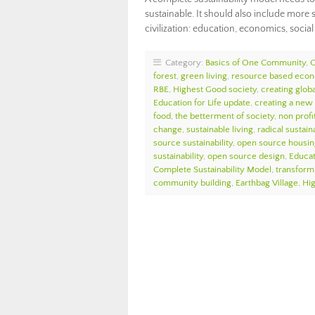
sustainable. It should also include mor
civilization: education, economics, social 
Category:
Basics of One Community
,
forest
,
green living
,
resource based eco
RBE
,
Highest Good society
,
creating globa
Education for Life update
,
creating a new
food
,
the betterment of society
,
non profi
change
,
sustainable living
,
radical sustaina
source sustainability
,
open source housin
sustainability
,
open source design
,
Educat
Complete Sustainability Model
,
transform
community building
,
Earthbag Village
,
Hi