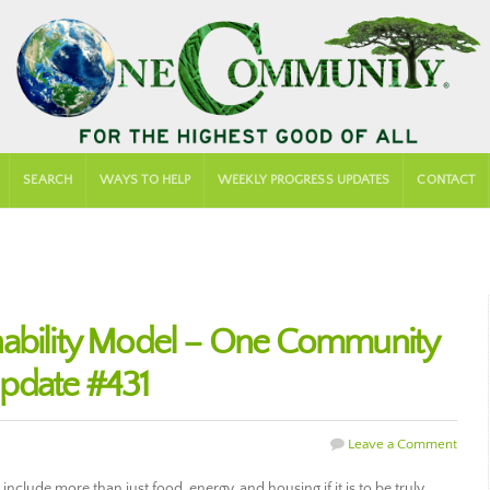
SEARCH
WAYS TO HELP
WEEKLY PROGRESS UPDATES
CONTACT
nability Model – One Community
pdate #431
Leave a Comment
nclude more than just food, energy, and housing if it is to be truly