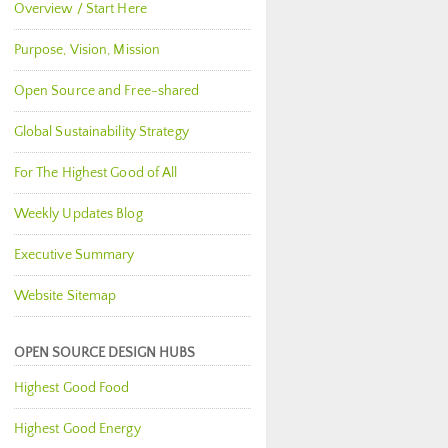
Overview / Start Here
Purpose, Vision, Mission
Open Source and Free-shared
Global Sustainability Strategy
For The Highest Good of All
Weekly Updates Blog
Executive Summary
Website Sitemap
OPEN SOURCE DESIGN HUBS
Highest Good Food
Highest Good Energy