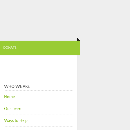
DONATE
WHO WE ARE
Home
Our Team
Ways to Help