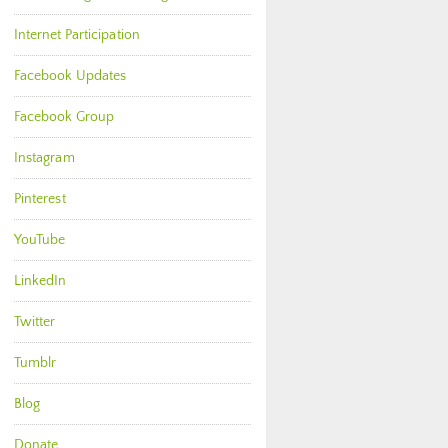
Internet Participation
Facebook Updates
Facebook Group
Instagram
Pinterest
YouTube
LinkedIn
Twitter
Tumblr
Blog
Donate