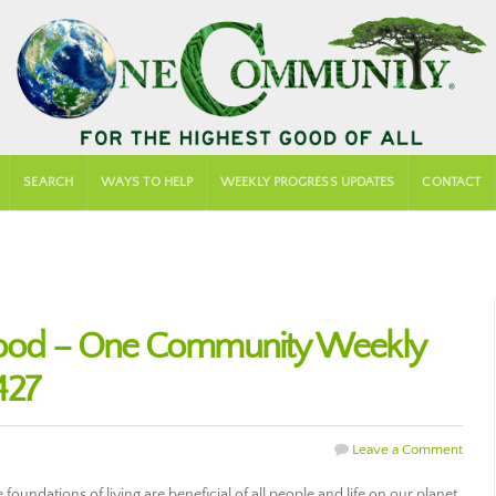
SEARCH
WAYS TO HELP
WEEKLY PROGRESS UPDATES
CONTACT
 Good – One Community Weekly
427
Leave a Comment
oundations of living are beneficial of all people and life on our planet.