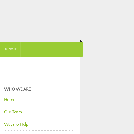
DONATE
WHO WE ARE
Home
Our Team
Ways to Help