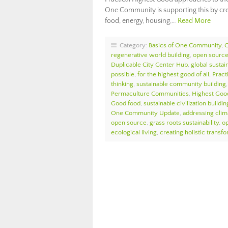
One Community is supporting this by cr
food, energy, housing,…
Read More
Category:
Basics of One Community
,
regenerative world building
,
open source 
Duplicable City Center Hub
,
global sustain
possible
,
for the highest good of all
,
Pract
thinking
,
sustainable community building
Permaculture Communities
,
Highest Goo
Good food
,
sustainable civilization buildin
One Community Update
,
addressing cli
open source
,
grass roots sustainability
,
o
ecological living
,
creating holistic transf