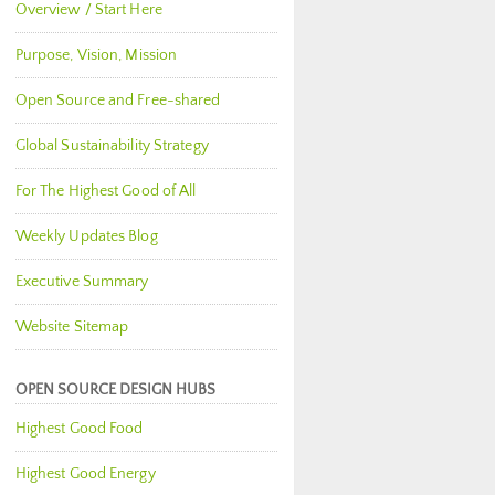
Overview / Start Here
Purpose, Vision, Mission
Open Source and Free-shared
Global Sustainability Strategy
For The Highest Good of All
Weekly Updates Blog
Executive Summary
Website Sitemap
OPEN SOURCE DESIGN HUBS
Highest Good Food
Highest Good Energy