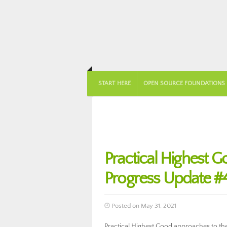
START HERE
OPEN SOURCE FOUNDATIONS
Practical Highest
Progress Update #
Posted on May 31, 2021
Practical Highest Good approaches to the f