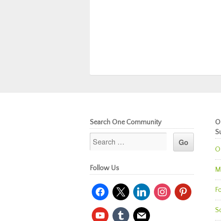
Search One Community
O
S
O
Follow Us
M
facebook
x
linkedin
instagram
pinterest
Fo
So
youtube
tumblr
mail