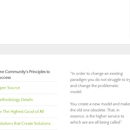
ne Community’s Principles to
"In order to change an existing
uccess
paradigm you do not struggle to tr
and change the problematic
pen Source
model.
ethodology Details
You create a new model and make
the old one obsolete. That, in
r The Highest Good of All
essence, is the higher service to
which we are all being called."
lutions that Create Solutions