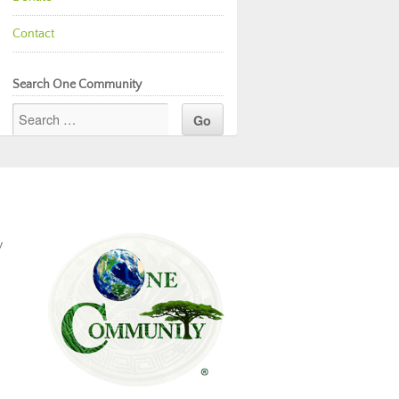
Contact
Search One Community
y