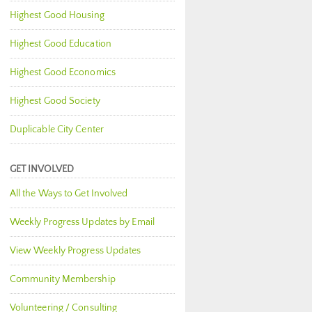
Highest Good Housing
Highest Good Education
Highest Good Economics
Highest Good Society
Duplicable City Center
GET INVOLVED
All the Ways to Get Involved
Weekly Progress Updates by Email
View Weekly Progress Updates
Community Membership
Volunteering / Consulting