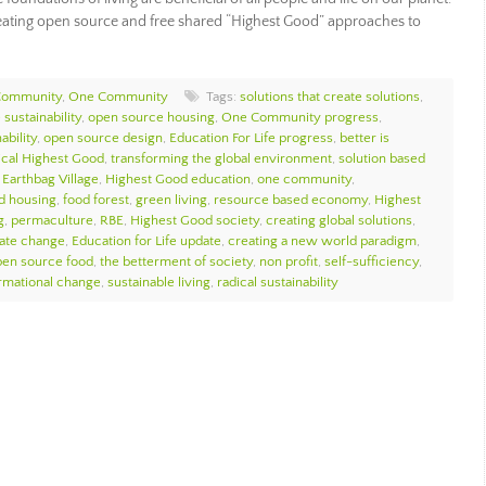
eating open source and free shared “Highest Good” approaches to
Community
,
One Community
Tags:
solutions that create solutions
,
sustainability
,
open source housing
,
One Community progress
,
ability
,
open source design
,
Education For Life progress
,
better is
ical Highest Good
,
transforming the global environment
,
solution based
,
Earthbag Village
,
Highest Good education
,
one community
,
d housing
,
food forest
,
green living
,
resource based economy
,
Highest
g
,
permaculture
,
RBE
,
Highest Good society
,
creating global solutions
,
mate change
,
Education for Life update
,
creating a new world paradigm
,
pen source food
,
the betterment of society
,
non profit
,
self-sufficiency
,
ormational change
,
sustainable living
,
radical sustainability