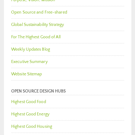
Open Source and Free-shared
Global Sustainability Strategy
For The Highest Good of All
Weekly Updates Blog
Executive Summary
Website Sitemap
OPEN SOURCE DESIGN HUBS
Highest Good Food
Highest Good Energy
Highest Good Housing