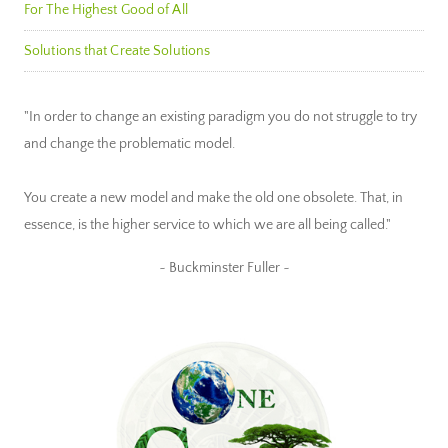
For The Highest Good of All
Solutions that Create Solutions
"In order to change an existing paradigm you do not struggle to try
and change the problematic model.
You create a new model and make the old one obsolete. That, in
essence, is the higher service to which we are all being called."
~ Buckminster Fuller ~