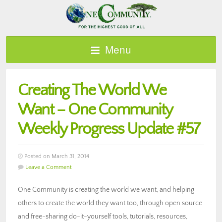
Menu
Creating The World We
Want – One Community
Weekly Progress Update #57
Posted on March 31, 2014
Leave a Comment
One Community is creating the world we want, and helping
others to create the world they want too, through open source
and free-sharing do-it-yourself tools, tutorials, resources,