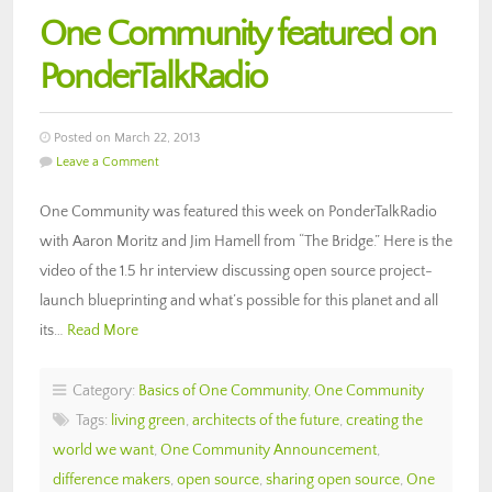
One Community featured on
PonderTalkRadio
Posted on March 22, 2013
Leave a Comment
One Community was featured this week on PonderTalkRadio
with Aaron Moritz and Jim Hamell from “The Bridge.” Here is the
video of the 1.5 hr interview discussing open source project-
launch blueprinting and what’s possible for this planet and all
its…
Read More
Category:
Basics of One Community
,
One Community
Tags:
living green
,
architects of the future
,
creating the
world we want
,
One Community Announcement
,
difference makers
,
open source
,
sharing open source
,
One