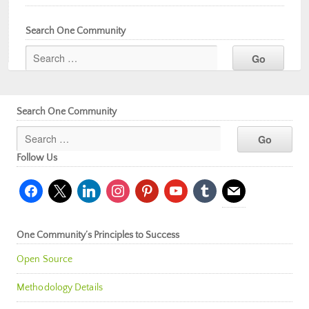
Search One Community
Search One Community
Follow Us
facebook
x
linkedin
instagram
pinterest
youtube
tumblr
mail
One Community’s Principles to Success
Open Source
Methodology Details