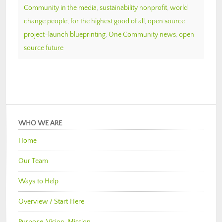
Community in the media
,
sustainability nonprofit
,
world
change people
,
for the highest good of all
,
open source
project-launch blueprinting
,
One Community news
,
open
source future
WHO WE ARE
Home
Our Team
Ways to Help
Overview / Start Here
Purpose, Vision, Mission