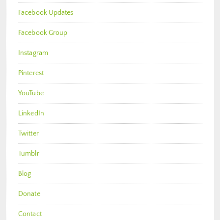
Facebook Updates
Facebook Group
Instagram
Pinterest
YouTube
LinkedIn
Twitter
Tumblr
Blog
Donate
Contact