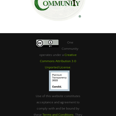
One
Community
operates under a
Creative
Commons Attribution 3.0
Unported License
.
Use of this website constitutes
acceptance and agreement to
comply with and be bound by
these
Terms and Conditions
. They