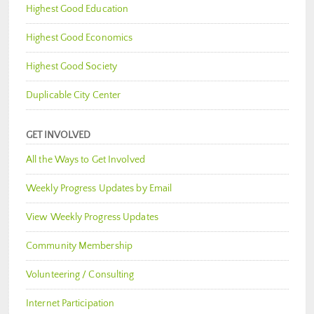
Highest Good Education
Highest Good Economics
Highest Good Society
Duplicable City Center
GET INVOLVED
All the Ways to Get Involved
Weekly Progress Updates by Email
View Weekly Progress Updates
Community Membership
Volunteering / Consulting
Internet Participation