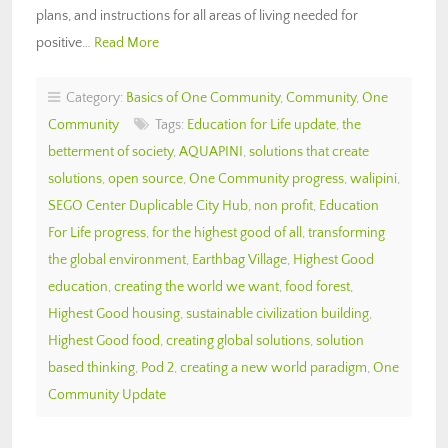
plans, and instructions for all areas of living needed for
positive…
Read More
Category:
Basics of One Community
,
Community
,
One
Community
Tags:
Education for Life update
,
the
betterment of society
,
AQUAPINI
,
solutions that create
solutions
,
open source
,
One Community progress
,
walipini
,
SEGO Center Duplicable City Hub
,
non profit
,
Education
For Life progress
,
for the highest good of all
,
transforming
the global environment
,
Earthbag Village
,
Highest Good
education
,
creating the world we want
,
food forest
,
Highest Good housing
,
sustainable civilization building
,
Highest Good food
,
creating global solutions
,
solution
based thinking
,
Pod 2
,
creating a new world paradigm
,
One
Community Update