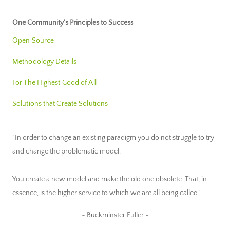
One Community’s Principles to Success
Open Source
Methodology Details
For The Highest Good of All
Solutions that Create Solutions
"In order to change an existing paradigm you do not struggle to try
and change the problematic model.
You create a new model and make the old one obsolete. That, in
essence, is the higher service to which we are all being called."
~ Buckminster Fuller ~