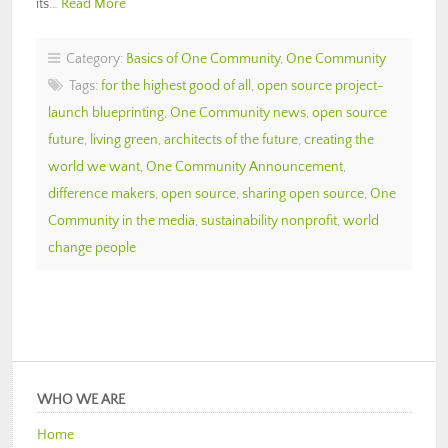
its…
Read More
Category:
Basics of One Community
,
One Community
Tags:
for the highest good of all
,
open source project-
launch blueprinting
,
One Community news
,
open source
future
,
living green
,
architects of the future
,
creating the
world we want
,
One Community Announcement
,
difference makers
,
open source
,
sharing open source
,
One
Community in the media
,
sustainability nonprofit
,
world
change people
WHO WE ARE
Home