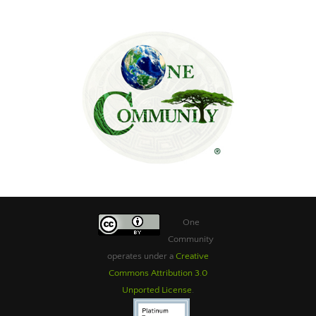
One
Community
operates under a
Creative
Commons Attribution 3.0
Unported License
.