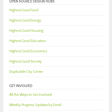
OPEN SOURCE DESIGN HUBS
Highest Good Food
Highest Good Energy
Highest Good Housing
Highest Good Education
Highest Good Economics
Highest Good Society
Duplicable City Center
GET INVOLVED
All the Ways to Get Involved
Weekly Progress Updates by Email