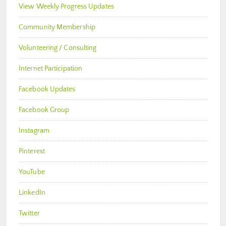
View Weekly Progress Updates
Community Membership
Volunteering / Consulting
Internet Participation
Facebook Updates
Facebook Group
Instagram
Pinterest
YouTube
LinkedIn
Twitter