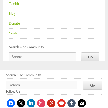
Tumblr
Blog
Donate
Contact
Search One Community
Search One Community
Follow Us
facebook
x
linkedin
instagram
pinterest
youtube
tumblr
mail