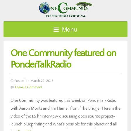
Menu
One Community featured on
PonderTalkRadio
Posted on March 22, 2013
Leave a Comment
One Community was featured this week on PonderTalkRadio
with Aaron Moritz and Jim Hamell from “The Bridge.” Here is the
video of the 1.5 hr interview discussing open source project-
launch blueprinting and what’s possible for this planet and all