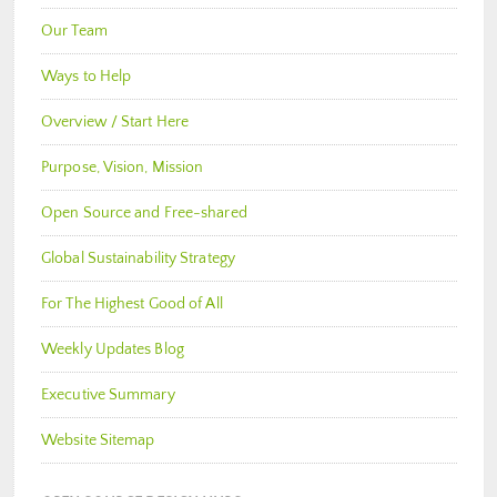
Our Team
Ways to Help
Overview / Start Here
Purpose, Vision, Mission
Open Source and Free-shared
Global Sustainability Strategy
For The Highest Good of All
Weekly Updates Blog
Executive Summary
Website Sitemap