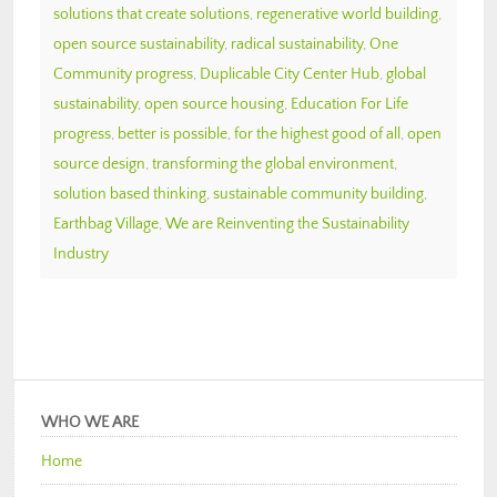
solutions that create solutions
,
regenerative world building
,
open source sustainability
,
radical sustainability
,
One
Community progress
,
Duplicable City Center Hub
,
global
sustainability
,
open source housing
,
Education For Life
progress
,
better is possible
,
for the highest good of all
,
open
source design
,
transforming the global environment
,
solution based thinking
,
sustainable community building
,
Earthbag Village
,
We are Reinventing the Sustainability
Industry
WHO WE ARE
Home