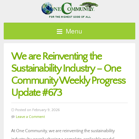
Menu
We are Reinventing the
Sustainability Industry – One
Community Weekly Progress
Update #673
Posted on February 9, 2026
Leave a Comment
At One Community, we are reinventing the sustainability