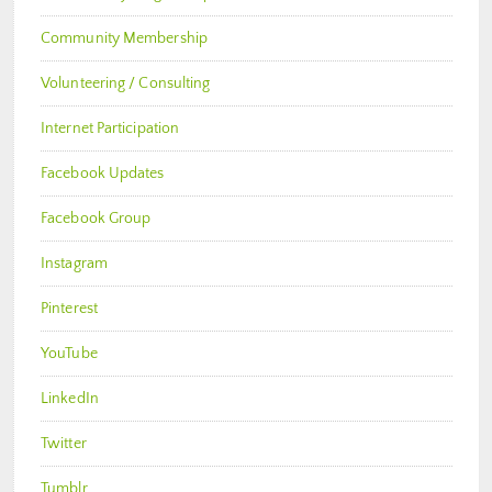
Community Membership
Volunteering / Consulting
Internet Participation
Facebook Updates
Facebook Group
Instagram
Pinterest
YouTube
LinkedIn
Twitter
Tumblr