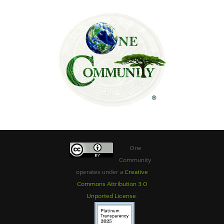
One
Community
operates under a
Creative
Commons Attribution 3.0
Unported License
.