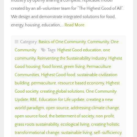
industry by openly sharing a complete, replicable model
created by an all-volunteer team for “The Highest Good of All“.
We design and demonstrate integrated solutions for food,
energy, housing, education,…
Read More
Category:
Basics of One Community
,
Community
,
One
Community
Tags:
Highest Good education
,
one
community
,
Reinventing the Sustainability Industry
,
Highest
Good housing
,
food forest
,
green living
,
Permaculture
Communities
,
Highest Good food
,
sustainable civilization
building
,
permaculture
,
resource based economy
,
Highest
Good society
,
creating global solutions
,
One Community
Update
,
RBE
,
Education for Life update
,
creating a new
world paradigm
,
open source
,
addressing climate change
,
open source food
,
the betterment of society
,
non profit
,
grass roots sustainability
,
ecological living
,
creating holistic
transformational change
,
sustainable living
,
self-sufficiency
,