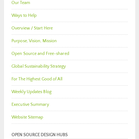
Our Team
Ways to Help
Overview / Start Here
Purpose, Vision, Mission
Open Source and Free-shared
Global Sustainability Strategy
For The Highest Good of All
Weekly Updates Blog
Executive Summary
Website Sitemap
OPEN SOURCE DESIGN HUBS