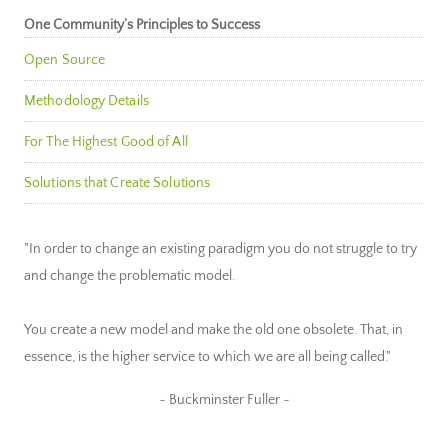
One Community’s Principles to Success
Open Source
Methodology Details
For The Highest Good of All
Solutions that Create Solutions
"In order to change an existing paradigm you do not struggle to try
and change the problematic model.
You create a new model and make the old one obsolete. That, in
essence, is the higher service to which we are all being called."
~ Buckminster Fuller ~