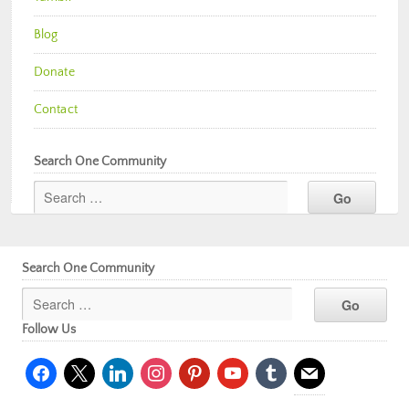
Blog
Donate
Contact
Search One Community
Search One Community
Follow Us
facebook
x
linkedin
instagram
pinterest
youtube
tumblr
mail