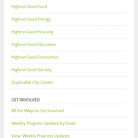
Highest Good Food
Highest Good Energy
Highest Good Housing
Highest Good Education
Highest Good Economics
Highest Good Society
Duplicable City Center
GET INVOLVED
All the Ways to Get Involved
Weekly Progress Updates by Email
View Weekly Progress Updates