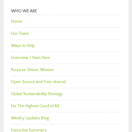
WHO WE ARE
Home
Our Team
Ways to Help
Overview / Start Here
Purpose, Vision, Mission
Open Source and Free-shared
Global Sustainability Strategy
For The Highest Good of All
Weekly Updates Blog
Executive Summary