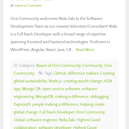
Leave a Comment
One Community welcomes Nida Zaki to the Software
Development Team as our newest Volunteer/Consultant! Nida
is a Full Stack Developer with a broad range of expertise
spanning frontend and backend technologies. Proficient in
WordPress, Angular, React, Java, C#,…
Read More
Category:
Basics of One Community
,
Community
,
One
Community
Tags:
GitHub
,
difference makers
,
Creating
global sustainability
,
Node.js
,
creating world change
,
HGN
app
,
Mongo DB
,
open source software
,
software
engineering
,
MongoDB
,
making a difference
,
debugging
,
ExpressJS
,
people making a difference
,
helping create
global change
,
Full Stack Developer
,
One Community
Global
,
software engineer
,
Nida Zaki
,
Highest Good
collaboration
,
software developer
,
Highest Good