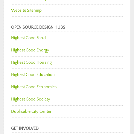
Website Sitemap
OPEN SOURCE DESIGN HUBS
Highest Good Food
Highest Good Energy
Highest Good Housing
Highest Good Education
Highest Good Economics
Highest Good Society
Duplicable City Center
GET INVOLVED