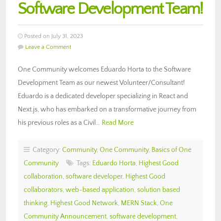
Software Development Team!
Posted on July 31, 2023
Leave a Comment
One Community welcomes Eduardo Horta to the Software
Development Team as our newest Volunteer/Consultant!
Eduardo is a dedicated developer specializing in React and
Next.js, who has embarked on a transformative journey from
his previous roles as a Civil…
Read More
Category:
Community
,
One Community
,
Basics of One
Community
Tags:
Eduardo Horta
,
Highest Good
collaboration
,
software developer
,
Highest Good
collaborators
,
web-based application
,
solution based
thinking
,
Highest Good Network
,
MERN Stack
,
One
Community Announcement
,
software development
,