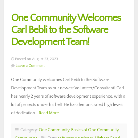
One Community Welcomes
Carl Bebli to the Software
Development Team!
Posted on August 23, 2023
Leave a Comment
One Community welcomes Carl Bebli to the Software
Development Team as our newest Volunteer/Consultant! Carl
has nearly 2 years of software development experience, with a
lot of projects under his belt. He has demonstrated high levels
of dedication…
Read More
Category:
One Community
,
Basics of One Community
,