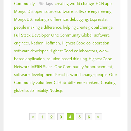
Community
Tags:
creating world change
,
HGN app
,
Mongo DB
,
open source software
,
software engineering
,
MongoDB
,
making a difference
,
debugging
,
ExpressJS
,
people making a difference
,
helping create global change
,
Full Stack Developer
,
One Community Global
,
software
engineer
,
Nathan Hoffman
,
Highest Good collaboration
,
software developer
,
Highest Good collaborators
,
web-
based application
,
solution based thinking
,
Highest Good
Network
,
MERN Stack
,
One Community Announcement
,
software development
,
React.js
,
world change people
,
One
Community volunteer
,
GitHub
,
difference makers
,
Creating
global sustainability
,
Node.js
«
1
2
3
4
5
6
»