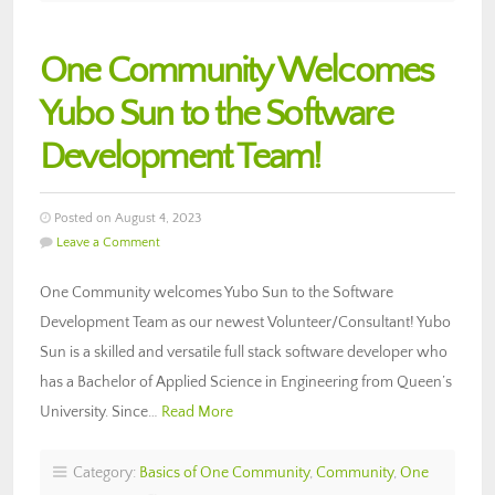
One Community Welcomes
Yubo Sun to the Software
Development Team!
Posted on August 4, 2023
Leave a Comment
One Community welcomes Yubo Sun to the Software
Development Team as our newest Volunteer/Consultant! Yubo
Sun is a skilled and versatile full stack software developer who
has a Bachelor of Applied Science in Engineering from Queen’s
University. Since…
Read More
Category:
Basics of One Community
,
Community
,
One