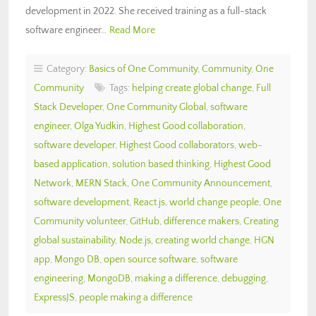
development in 2022. She received training as a full-stack
software engineer…
Read More
Category:
Basics of One Community
,
Community
,
One
Community
Tags:
helping create global change
,
Full
Stack Developer
,
One Community Global
,
software
engineer
,
Olga Yudkin
,
Highest Good collaboration
,
software developer
,
Highest Good collaborators
,
web-
based application
,
solution based thinking
,
Highest Good
Network
,
MERN Stack
,
One Community Announcement
,
software development
,
React.js
,
world change people
,
One
Community volunteer
,
GitHub
,
difference makers
,
Creating
global sustainability
,
Node.js
,
creating world change
,
HGN
app
,
Mongo DB
,
open source software
,
software
engineering
,
MongoDB
,
making a difference
,
debugging
,
ExpressJS
,
people making a difference