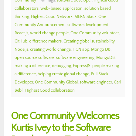
Community
Tags:
software developer
,
Highest Good
collaborators
,
web-based application
,
solution based
thinking
,
Highest Good Network
,
MERN Stack
,
One
Community Announcement
,
software development
,
React.js
,
world change people
,
One Community volunteer
,
GitHub
,
difference makers
,
Creating global sustainability
,
Node.js
,
creating world change
,
HGN app
,
Mongo DB
,
open source software
,
software engineering
,
MongoDB
,
making a difference
,
debugging
,
ExpressJS
,
people making
a difference
,
helping create global change
,
Full Stack
Developer
,
One Community Global
,
software engineer
,
Carl
Bebli
,
Highest Good collaboration
One Community Welcomes
Kurtis Ivey to the Software