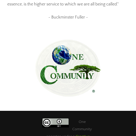
essence, is the higher service to which we are all being called."
~ Buckminster Fuller ~
One
Community