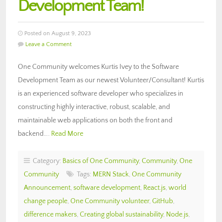
Development Team!
Posted on August 9, 2023
Leave a Comment
One Community welcomes Kurtis Ivey to the Software
Development Team as our newest Volunteer/Consultant! Kurtis
is an experienced software developer who specializes in
constructing highly interactive, robust, scalable, and
maintainable web applications on both the front and
backend….
Read More
Category:
Basics of One Community
,
Community
,
One
Community
Tags:
MERN Stack
,
One Community
Announcement
,
software development
,
React.js
,
world
change people
,
One Community volunteer
,
GitHub
,
difference makers
,
Creating global sustainability
,
Node.js
,