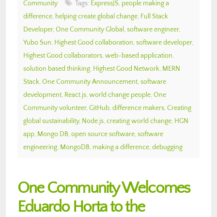
Community
Tags:
ExpressJS
,
people making a
difference
,
helping create global change
,
Full Stack
Developer
,
One Community Global
,
software engineer
,
Yubo Sun
,
Highest Good collaboration
,
software developer
,
Highest Good collaborators
,
web-based application
,
solution based thinking
,
Highest Good Network
,
MERN
Stack
,
One Community Announcement
,
software
development
,
React.js
,
world change people
,
One
Community volunteer
,
GitHub
,
difference makers
,
Creating
global sustainability
,
Node.js
,
creating world change
,
HGN
app
,
Mongo DB
,
open source software
,
software
engineering
,
MongoDB
,
making a difference
,
debugging
One Community Welcomes
Eduardo Horta to the