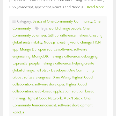
projects with efficiency and performance using mainly HTML,
CSS, JavaScript, TypeScript, React.js and Node.js….
Read More
Category:
Basics of One Community
,
Community
,
One
Community
Tags:
world change people
,
One
Community volunteer
,
GitHub
,
difference makers
,
Creating
global sustainability
,
Node.js
,
creating world change
,
HGN
app
,
Mongo DB
,
open source software
,
software
engineering
,
MongoDB
,
making a difference
,
debugging
,
ExpressJS
,
people making a difference
,
helping create
global change
,
Full Stack Developer
,
One Community
Global
,
software engineer
,
Xiao Wang
,
Highest Good
collaboration
,
software developer
,
Highest Good
collaborators
,
web-based application
,
solution based
thinking
,
Highest Good Network
,
MERN Stack
,
One
Community Announcement
,
software development
,
React.js