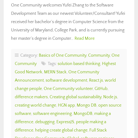
One Community welcomes Yufei Zhang to the Software
Development Team as our newest Volunteer/Consultant! Yufei
received her bachelor’s degree in Computer Science from the
University of Maryland, College Park, and is currently pursuing
her master’s degree in Computer…
Read More
Category:
Basics of One Community
,
Community
,
One
Community
Tags:
solution based thinking
,
Highest
Good Network
,
MERN Stack
,
One Community
Announcement
,
software development
,
React.js
,
world
change people
,
One Community volunteer
,
GitHub
,
difference makers
,
Creating global sustainability
,
Node.js
,
creating world change
,
HGN app
,
Mongo DB
,
open source
software
,
software engineering
,
MongoDB
,
making a
difference
,
debugging
,
ExpressJS
,
people making a
difference
,
helping create global change
,
Full Stack