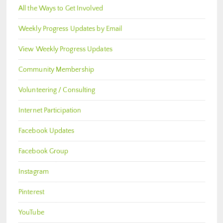
All the Ways to Get Involved
Weekly Progress Updates by Email
View Weekly Progress Updates
Community Membership
Volunteering / Consulting
Internet Participation
Facebook Updates
Facebook Group
Instagram
Pinterest
YouTube