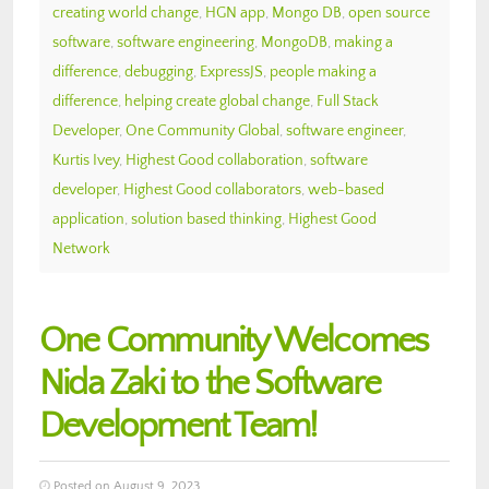
creating world change
,
HGN app
,
Mongo DB
,
open source
software
,
software engineering
,
MongoDB
,
making a
difference
,
debugging
,
ExpressJS
,
people making a
difference
,
helping create global change
,
Full Stack
Developer
,
One Community Global
,
software engineer
,
Kurtis Ivey
,
Highest Good collaboration
,
software
developer
,
Highest Good collaborators
,
web-based
application
,
solution based thinking
,
Highest Good
Network
One Community Welcomes
Nida Zaki to the Software
Development Team!
Posted on August 9, 2023