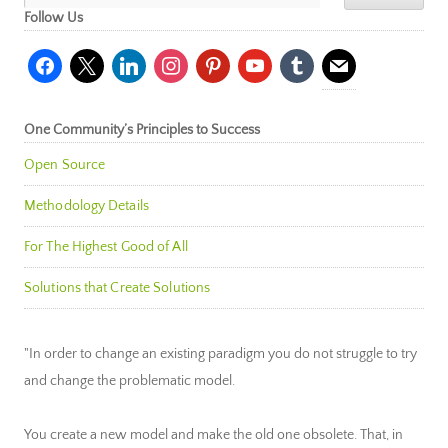
Follow Us
facebook
x
linkedin
instagram
pinterest
youtube
tumblr
mail
One Community’s Principles to Success
Open Source
Methodology Details
For The Highest Good of All
Solutions that Create Solutions
"In order to change an existing paradigm you do not struggle to try
and change the problematic model.
You create a new model and make the old one obsolete. That, in