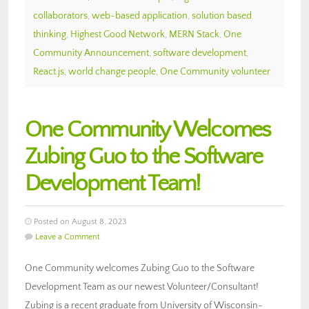
collaborators
,
web-based application
,
solution based
thinking
,
Highest Good Network
,
MERN Stack
,
One
Community Announcement
,
software development
,
React.js
,
world change people
,
One Community volunteer
One Community Welcomes
Zubing Guo to the Software
Development Team!
Posted on August 8, 2023
Leave a Comment
One Community welcomes Zubing Guo to the Software
Development Team as our newest Volunteer/Consultant!
Zubing is a recent graduate from University of Wisconsin-