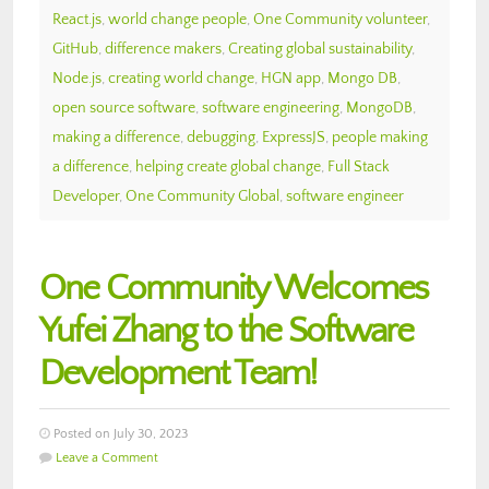
React.js
,
world change people
,
One Community volunteer
,
GitHub
,
difference makers
,
Creating global sustainability
,
Node.js
,
creating world change
,
HGN app
,
Mongo DB
,
open source software
,
software engineering
,
MongoDB
,
making a difference
,
debugging
,
ExpressJS
,
people making
a difference
,
helping create global change
,
Full Stack
Developer
,
One Community Global
,
software engineer
One Community Welcomes
Yufei Zhang to the Software
Development Team!
Posted on July 30, 2023
Leave a Comment