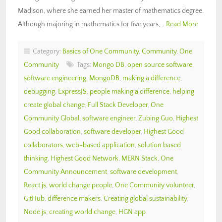
Madison, where she earned her master of mathematics degree.
Although majoring in mathematics for five years,…
Read More
Category:
Basics of One Community
,
Community
,
One
Community
Tags:
Mongo DB
,
open source software
,
software engineering
,
MongoDB
,
making a difference
,
debugging
,
ExpressJS
,
people making a difference
,
helping
create global change
,
Full Stack Developer
,
One
Community Global
,
software engineer
,
Zubing Guo
,
Highest
Good collaboration
,
software developer
,
Highest Good
collaborators
,
web-based application
,
solution based
thinking
,
Highest Good Network
,
MERN Stack
,
One
Community Announcement
,
software development
,
React.js
,
world change people
,
One Community volunteer
,
GitHub
,
difference makers
,
Creating global sustainability
,
Node.js
,
creating world change
,
HGN app