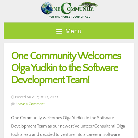
Menu
One Community Welcomes
Olga Yudkin to the Software
Development Team!
Posted on August 23, 2023
Leave a Comment
One Community welcomes Olga Yudkin to the Software
Development Team as our newest Volunteer/Consultant! Olga
took a leap and decided to venture into a career in software