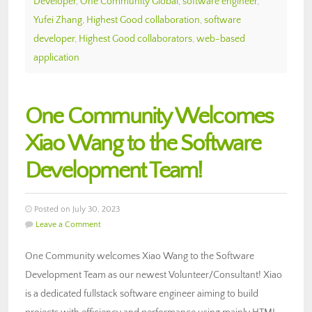
Developer
,
One Community Global
,
software engineer
,
Yufei Zhang
,
Highest Good collaboration
,
software
developer
,
Highest Good collaborators
,
web-based
application
One Community Welcomes
Xiao Wang to the Software
Development Team!
Posted on July 30, 2023
Leave a Comment
One Community welcomes Xiao Wang to the Software
Development Team as our newest Volunteer/Consultant! Xiao
is a dedicated fullstack software engineer aiming to build