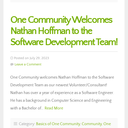
One Community Welcomes
Nathan Hoffman to the
Software Development Team!
Posted on July 29, 2023
Leave a Comment
One Community welcomes Nathan Hoffman to the Software
Development Team as our newest Volunteer/Consultant!
Nathan has over a year of experience as a Software Engineer.
He has a background in Computer Science and Engineering
with a Bachelor of…
Read More
Category:
Basics of One Community
,
Community
,
One