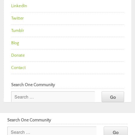
LinkedIn
Twitter
Tumblr
Blog
Donate
Contact
Search One Community
Search One Community