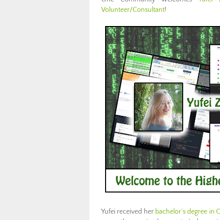
Volunteer/Consultant
!
Yufei received her
bachelor’s degree in