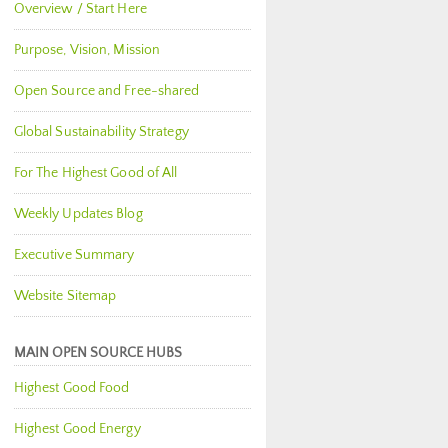
Overview / Start Here
Purpose, Vision, Mission
Open Source and Free-shared
Global Sustainability Strategy
For The Highest Good of All
Weekly Updates Blog
Executive Summary
Website Sitemap
MAIN OPEN SOURCE HUBS
Highest Good Food
Highest Good Energy