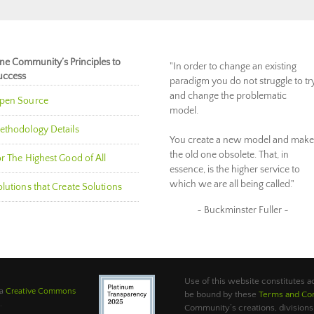
ne Community’s Principles to
"In order to change an existing
uccess
paradigm you do not struggle to tr
and change the problematic
pen Source
model.
ethodology Details
You create a new model and make
the old one obsolete. That, in
r The Highest Good of All
essence, is the higher service to
which we are all being called."
lutions that Create Solutions
~ Buckminster Fuller ~
Use of this website constitutes
 a
Creative Commons
be bound by these
Terms and Con
.
Community’s creations, divisions,