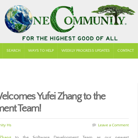
SEARCH
WAYS TO HELP
WEEKLY PROGRESS UPDATES
CONTACT
comes Yufei Zhang to the
ment Team!
ity Hs
Leave a Comment
Zhang
to the Software Development Team as our newest