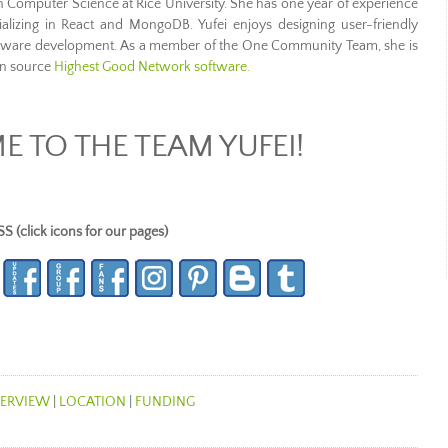
in Computer Science at Rice University. She has one year of experience
cializing in React and MongoDB. Yufei enjoys designing user-friendly
oftware development. As a member of the One Community Team, she is
en source
Highest Good Network software.
 TO THE TEAM YUFEI!
lick icons for our pages)
ERVIEW
|
LOCATION
|
FUNDING