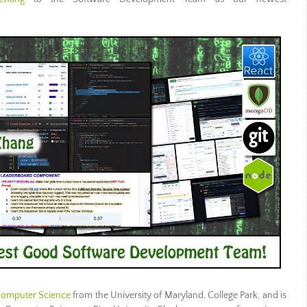
 Computer Science
from the University of Maryland, College Park, and is