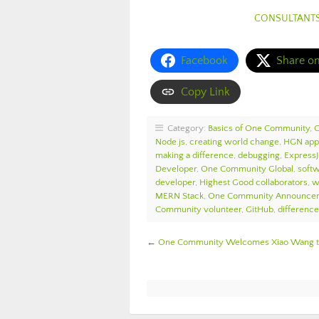
CONSULTANT
Facebook
Share o
Copy Link
Category:
Basics of One Community
,
Node.js
,
creating world change
,
HGN app
making a difference
,
debugging
,
Express
Developer
,
One Community Global
,
softw
developer
,
Highest Good collaborators
,
w
MERN Stack
,
One Community Announce
Community volunteer
,
GitHub
,
differenc
←
One Community Welcomes Xiao Wang to