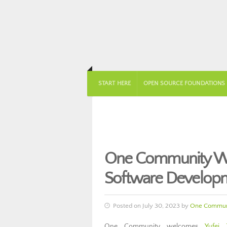
START HERE
OPEN SOURCE FOUNDATIONS
One Community Wel
Software Develop
Posted on July 30, 2023 by
One Commun
One Community welcomes
Yufei 