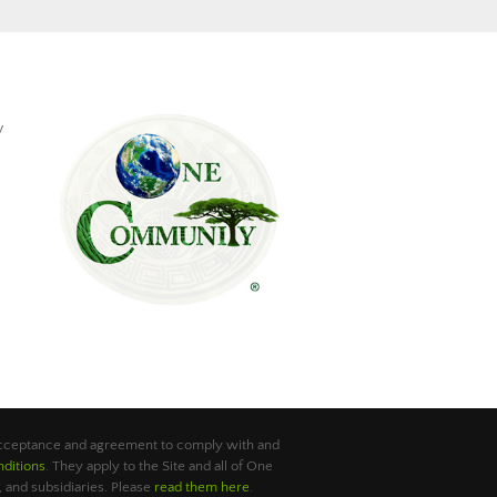
y
 acceptance and agreement to comply with and
ditions
. They apply to the Site and all of One
 and subsidiaries. Please
read them here
.