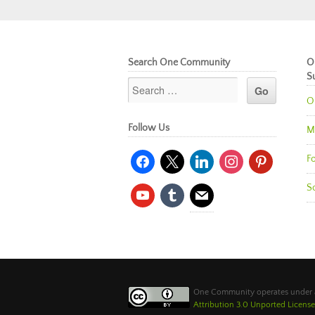
Search One Community
O
S
O
Follow Us
M
facebook
x
linkedin
instagram
pinterest
Fo
So
youtube
tumblr
mail
One Community operates under
Attribution 3.0 Unported License