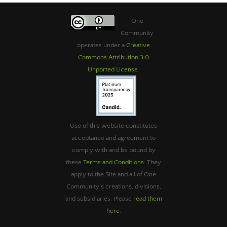
One
Community
operates under a
Creative
Commons Attribution 3.0
Unported License
.
Use of this website constitutes
acceptance and agreement to
comply with and be bound by
these
Terms and Conditions
. They
apply to the Site and all of One
Community’s creations, divisions,
and subsidiaries. Please
read them
here
.