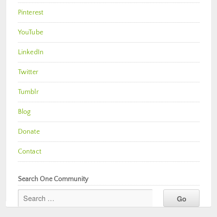
Pinterest
YouTube
LinkedIn
Twitter
Tumblr
Blog
Donate
Contact
Search One Community