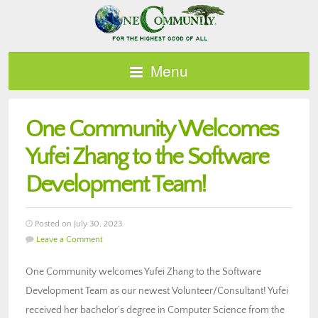
Menu
One Community Welcomes
Yufei Zhang to the Software
Development Team!
Posted on July 30, 2023
Leave a Comment
One Community welcomes Yufei Zhang to the Software
Development Team as our newest Volunteer/Consultant! Yufei
received her bachelor’s degree in Computer Science from the