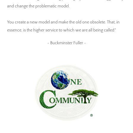
and change the problematic model.
You create a new model and make the old one obsolete. That, in
essence, is the higher service to which we are all being called."
~ Buckminster Fuller ~