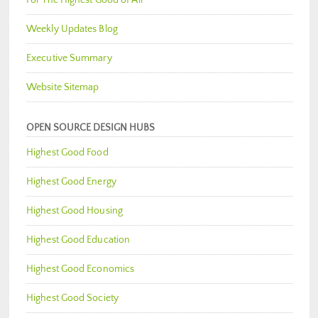
Weekly Updates Blog
Executive Summary
Website Sitemap
OPEN SOURCE DESIGN HUBS
Highest Good Food
Highest Good Energy
Highest Good Housing
Highest Good Education
Highest Good Economics
Highest Good Society