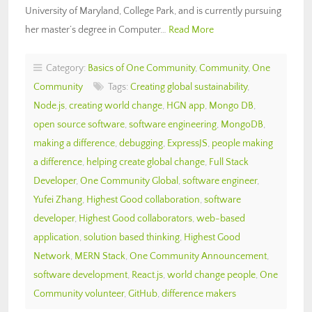
University of Maryland, College Park, and is currently pursuing
her master’s degree in Computer…
Read More
Category:
Basics of One Community
,
Community
,
One
Community
Tags:
Creating global sustainability
,
Node.js
,
creating world change
,
HGN app
,
Mongo DB
,
open source software
,
software engineering
,
MongoDB
,
making a difference
,
debugging
,
ExpressJS
,
people making
a difference
,
helping create global change
,
Full Stack
Developer
,
One Community Global
,
software engineer
,
Yufei Zhang
,
Highest Good collaboration
,
software
developer
,
Highest Good collaborators
,
web-based
application
,
solution based thinking
,
Highest Good
Network
,
MERN Stack
,
One Community Announcement
,
software development
,
React.js
,
world change people
,
One
Community volunteer
,
GitHub
,
difference makers