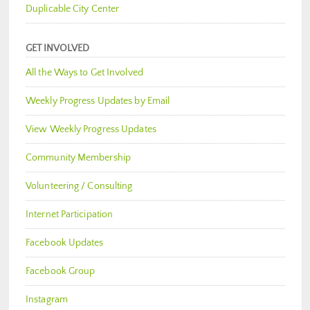
Duplicable City Center
GET INVOLVED
All the Ways to Get Involved
Weekly Progress Updates by Email
View Weekly Progress Updates
Community Membership
Volunteering / Consulting
Internet Participation
Facebook Updates
Facebook Group
Instagram