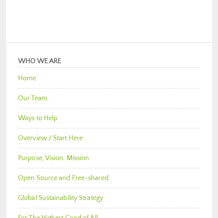
WHO WE ARE
Home
Our Team
Ways to Help
Overview / Start Here
Purpose, Vision, Mission
Open Source and Free-shared
Global Sustainability Strategy
For The Highest Good of All