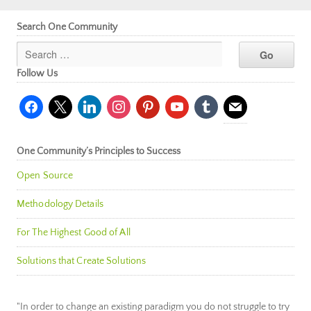
Search One Community
Follow Us
facebook
x
linkedin
instagram
pinterest
youtube
tumblr
mail
One Community’s Principles to Success
Open Source
Methodology Details
For The Highest Good of All
Solutions that Create Solutions
"In order to change an existing paradigm you do not struggle to try