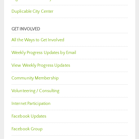
Duplicable City Center
GET INVOLVED
All the Ways to Get Involved
Weekly Progress Updates by Email
View Weekly Progress Updates
Community Membership
Volunteering / Consulting
Internet Participation
Facebook Updates
Facebook Group