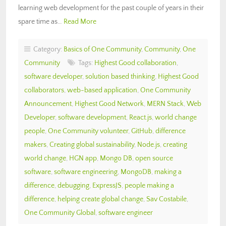
learning web development for the past couple of years in their
spare time as…
Read More
Category:
Basics of One Community
,
Community
,
One
Community
Tags:
Highest Good collaboration
,
software developer
,
solution based thinking
,
Highest Good
collaborators
,
web-based application
,
One Community
Announcement
,
Highest Good Network
,
MERN Stack
,
Web
Developer
,
software development
,
React.js
,
world change
people
,
One Community volunteer
,
GitHub
,
difference
makers
,
Creating global sustainability
,
Node.js
,
creating
world change
,
HGN app
,
Mongo DB
,
open source
software
,
software engineering
,
MongoDB
,
making a
difference
,
debugging
,
ExpressJS
,
people making a
difference
,
helping create global change
,
Sav Costabile
,
One Community Global
,
software engineer