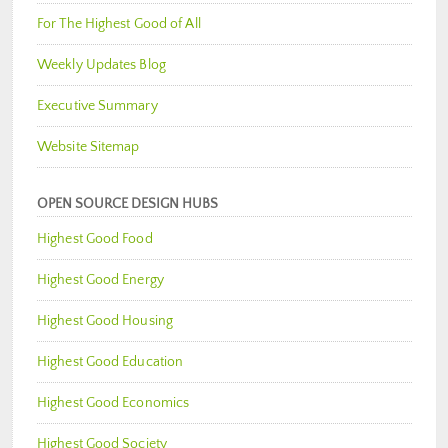
For The Highest Good of All
Weekly Updates Blog
Executive Summary
Website Sitemap
OPEN SOURCE DESIGN HUBS
Highest Good Food
Highest Good Energy
Highest Good Housing
Highest Good Education
Highest Good Economics
Highest Good Society