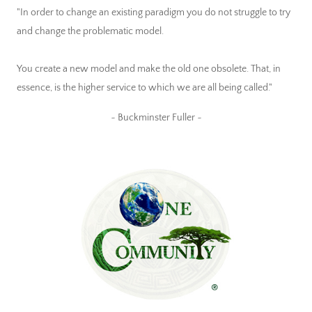
"In order to change an existing paradigm you do not struggle to try
and change the problematic model.
You create a new model and make the old one obsolete. That, in
essence, is the higher service to which we are all being called."
~ Buckminster Fuller ~