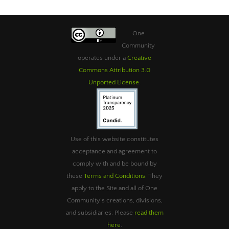
One
Community
operates under a
Creative
Commons Attribution 3.0
Unported License
.
Use of this website constitutes
acceptance and agreement to
comply with and be bound by
these
Terms and Conditions
. They
apply to the Site and all of One
Community’s creations, divisions,
and subsidiaries. Please
read them
here
.