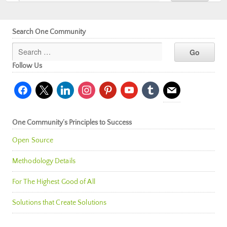
Search One Community
Follow Us
facebook
x
linkedin
instagram
pinterest
youtube
tumblr
mail
One Community’s Principles to Success
Open Source
Methodology Details
For The Highest Good of All
Solutions that Create Solutions