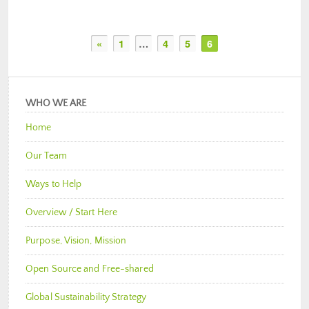
«
1
…
4
5
6
WHO WE ARE
Home
Our Team
Ways to Help
Overview / Start Here
Purpose, Vision, Mission
Open Source and Free-shared
Global Sustainability Strategy