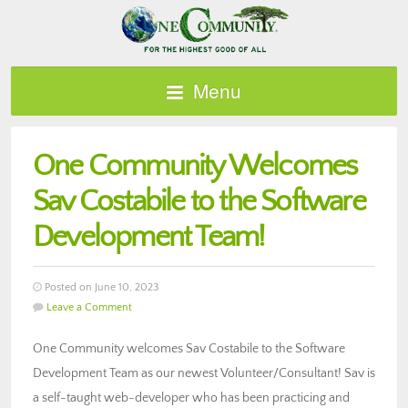
Menu
One Community Welcomes
Sav Costabile to the Software
Development Team!
Posted on June 10, 2023
Leave a Comment
One Community welcomes Sav Costabile to the Software
Development Team as our newest Volunteer/Consultant! Sav is
a self-taught web-developer who has been practicing and