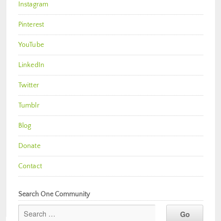
Instagram
Pinterest
YouTube
LinkedIn
Twitter
Tumblr
Blog
Donate
Contact
Search One Community