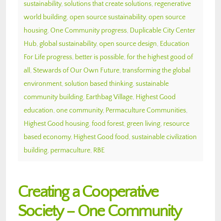
sustainability
,
solutions that create solutions
,
regenerative
world building
,
open source sustainability
,
open source
housing
,
One Community progress
,
Duplicable City Center
Hub
,
global sustainability
,
open source design
,
Education
For Life progress
,
better is possible
,
for the highest good of
all
,
Stewards of Our Own Future
,
transforming the global
environment
,
solution based thinking
,
sustainable
community building
,
Earthbag Village
,
Highest Good
education
,
one community
,
Permaculture Communities
,
Highest Good housing
,
food forest
,
green living
,
resource
based economy
,
Highest Good food
,
sustainable civilization
building
,
permaculture
,
RBE
Creating a Cooperative
Society – One Community