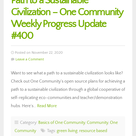
Path to a Sustainable
Civilization – One Community
Weekly Progress Update
#400
Posted on November 22, 2020
Leave a Comment
Want to see what a path to a sustainable civilization looks like?
Check out One Community’s open source plans for achieving a
path to a sustainable civilization through a global cooperative of
self-replicating eco-communities and teacher/demonstration
hubs. Here’s…
Read More
Category:
Basics of One Community
,
Community
,
One
Community
Tags:
green living
,
resource based