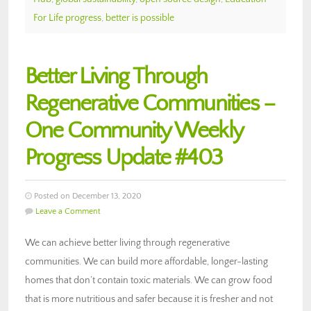
For Life progress
,
better is possible
Better Living Through
Regenerative Communities –
One Community Weekly
Progress Update #403
Posted on December 13, 2020
Leave a Comment
We can achieve better living through regenerative
communities. We can build more affordable, longer-lasting
homes that don’t contain toxic materials. We can grow food
that is more nutritious and safer because it is fresher and not