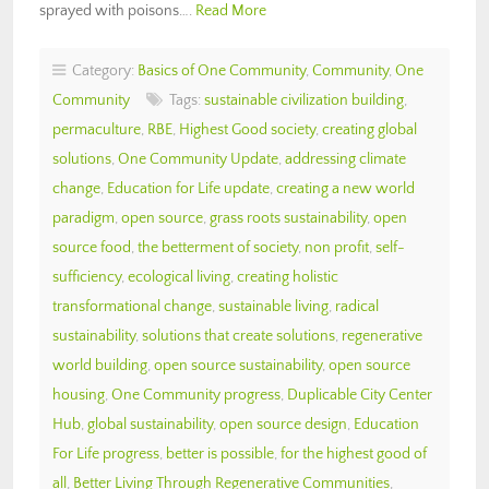
sprayed with poisons….
Read More
Category:
Basics of One Community
,
Community
,
One
Community
Tags:
sustainable civilization building
,
permaculture
,
RBE
,
Highest Good society
,
creating global
solutions
,
One Community Update
,
addressing climate
change
,
Education for Life update
,
creating a new world
paradigm
,
open source
,
grass roots sustainability
,
open
source food
,
the betterment of society
,
non profit
,
self-
sufficiency
,
ecological living
,
creating holistic
transformational change
,
sustainable living
,
radical
sustainability
,
solutions that create solutions
,
regenerative
world building
,
open source sustainability
,
open source
housing
,
One Community progress
,
Duplicable City Center
Hub
,
global sustainability
,
open source design
,
Education
For Life progress
,
better is possible
,
for the highest good of
all
,
Better Living Through Regenerative Communities
,