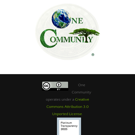
One
Community
operates under a
Creative
Commons Attribution 3.0
Unported License
.