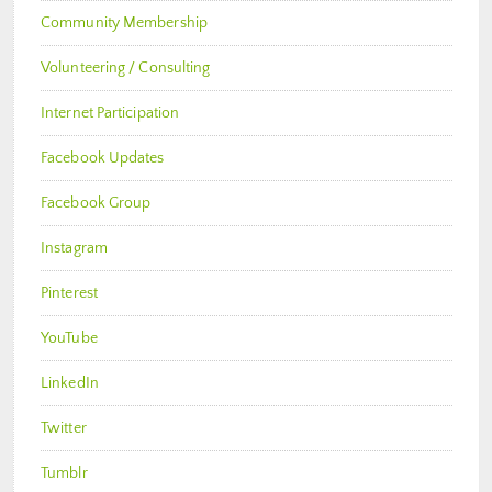
Community Membership
Volunteering / Consulting
Internet Participation
Facebook Updates
Facebook Group
Instagram
Pinterest
YouTube
LinkedIn
Twitter
Tumblr