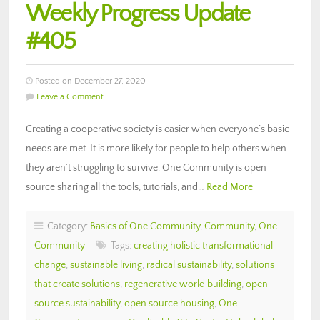
Weekly Progress Update
#405
Posted on December 27, 2020
Leave a Comment
Creating a cooperative society is easier when everyone’s basic
needs are met. It is more likely for people to help others when
they aren’t struggling to survive. One Community is open
source sharing all the tools, tutorials, and…
Read More
Category:
Basics of One Community
,
Community
,
One
Community
Tags:
creating holistic transformational
change
,
sustainable living
,
radical sustainability
,
solutions
that create solutions
,
regenerative world building
,
open
source sustainability
,
open source housing
,
One