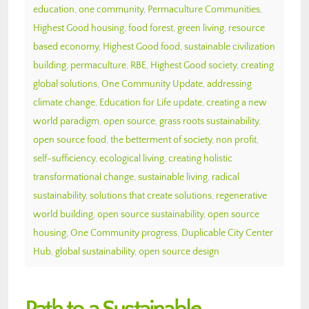
education
,
one community
,
Permaculture Communities
,
Highest Good housing
,
food forest
,
green living
,
resource
based economy
,
Highest Good food
,
sustainable civilization
building
,
permaculture
,
RBE
,
Highest Good society
,
creating
global solutions
,
One Community Update
,
addressing
climate change
,
Education for Life update
,
creating a new
world paradigm
,
open source
,
grass roots sustainability
,
open source food
,
the betterment of society
,
non profit
,
self-sufficiency
,
ecological living
,
creating holistic
transformational change
,
sustainable living
,
radical
sustainability
,
solutions that create solutions
,
regenerative
world building
,
open source sustainability
,
open source
housing
,
One Community progress
,
Duplicable City Center
Hub
,
global sustainability
,
open source design