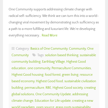
One Community supports addressing climate change with
radical self-sufficiency. We think we can turn this into a world-
changing viral movement by demonstrating such sufficiency as
a path to a more fulfilling and luxuriant life. We’re developing
everything necessary…
Read More
Category:
Basics of One Community
,
Community
,
One
Community
Tags:
solution based thinking
,
sustainable
community building
,
Earthbag Village
,
Highest Good
education
,
one community
,
Permaculture Communities
,
Highest Good housing
,
food forest
,
green living
,
resource
based economy
,
Highest Good food
,
sustainable civilization
building
,
permaculture
,
RBE
,
Highest Good society
,
creating
global solutions
,
One Community Update
,
addressing
climate change
,
Education for Life update
,
creating a new
world paradigm
,
open source
,
grass roots sustainability
,