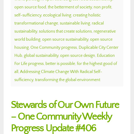
open source food
,
the betterment of society
,
non profit
,
self-sufficiency
,
ecological living
,
creating holistic
transformational change
,
sustainable living
,
radical
sustainability
,
solutions that create solutions
,
regenerative
world building
,
open source sustainability
,
open source
housing
,
One Community progress
,
Duplicable City Center
Hub
,
global sustainability
,
open source design
,
Education
For Life progress
,
better is possible
,
for the highest good of
all
,
Addressing Climate Change With Radical Self-
sufficiency
,
transforming the global environment
Stewards of Our Own Future
– One Community Weekly
Progress Update #406