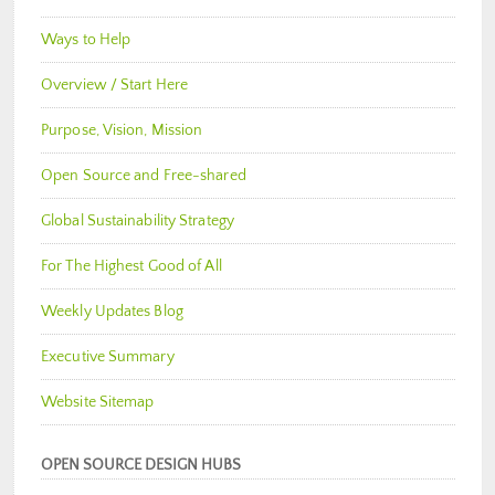
Ways to Help
Overview / Start Here
Purpose, Vision, Mission
Open Source and Free-shared
Global Sustainability Strategy
For The Highest Good of All
Weekly Updates Blog
Executive Summary
Website Sitemap
OPEN SOURCE DESIGN HUBS