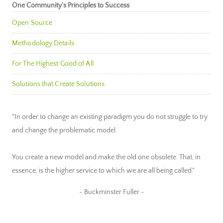
One Community’s Principles to Success
Open Source
Methodology Details
For The Highest Good of All
Solutions that Create Solutions
"In order to change an existing paradigm you do not struggle to try
and change the problematic model.
You create a new model and make the old one obsolete. That, in
essence, is the higher service to which we are all being called."
~ Buckminster Fuller ~