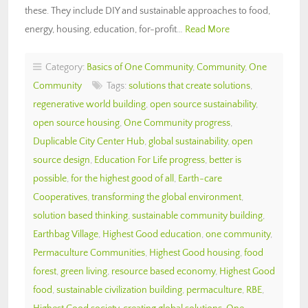
these. They include DIY and sustainable approaches to food,
energy, housing, education, for-profit…
Read More
Category:
Basics of One Community
,
Community
,
One
Community
Tags:
solutions that create solutions
,
regenerative world building
,
open source sustainability
,
open source housing
,
One Community progress
,
Duplicable City Center Hub
,
global sustainability
,
open
source design
,
Education For Life progress
,
better is
possible
,
for the highest good of all
,
Earth-care
Cooperatives
,
transforming the global environment
,
solution based thinking
,
sustainable community building
,
Earthbag Village
,
Highest Good education
,
one community
,
Permaculture Communities
,
Highest Good housing
,
food
forest
,
green living
,
resource based economy
,
Highest Good
food
,
sustainable civilization building
,
permaculture
,
RBE
,