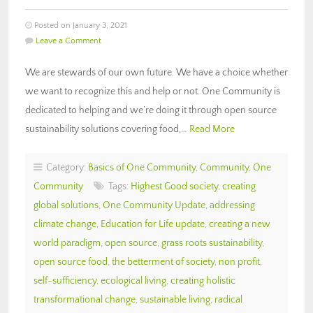
Posted on January 3, 2021
Leave a Comment
We are stewards of our own future. We have a choice whether
we want to recognize this and help or not. One Community is
dedicated to helping and we’re doing it through open source
sustainability solutions covering food,…
Read More
Category:
Basics of One Community
,
Community
,
One
Community
Tags:
Highest Good society
,
creating
global solutions
,
One Community Update
,
addressing
climate change
,
Education for Life update
,
creating a new
world paradigm
,
open source
,
grass roots sustainability
,
open source food
,
the betterment of society
,
non profit
,
self-sufficiency
,
ecological living
,
creating holistic
transformational change
,
sustainable living
,
radical