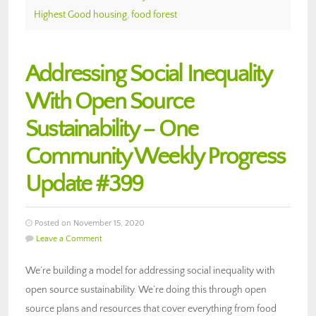
Highest Good housing
,
food forest
Addressing Social Inequality
With Open Source
Sustainability – One
Community Weekly Progress
Update #399
Posted on November 15, 2020
Leave a Comment
We’re building a model for addressing social inequality with
open source sustainability. We’re doing this through open
source plans and resources that cover everything from food