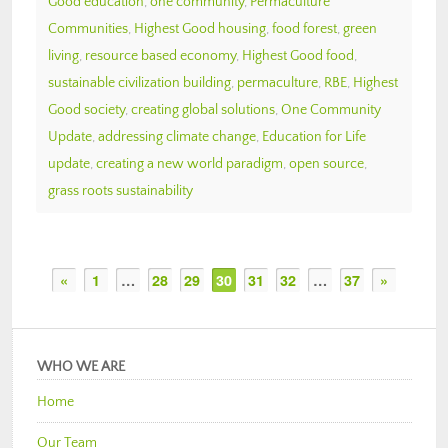
Good education
,
one community
,
Permaculture
Communities
,
Highest Good housing
,
food forest
,
green
living
,
resource based economy
,
Highest Good food
,
sustainable civilization building
,
permaculture
,
RBE
,
Highest
Good society
,
creating global solutions
,
One Community
Update
,
addressing climate change
,
Education for Life
update
,
creating a new world paradigm
,
open source
,
grass roots sustainability
«
1
…
28
29
30
31
32
…
37
»
WHO WE ARE
Home
Our Team