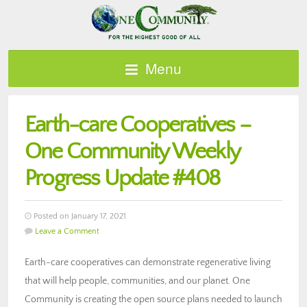
Menu
Earth-care Cooperatives –
One Community Weekly
Progress Update #408
Posted on January 17, 2021
Leave a Comment
Earth-care cooperatives can demonstrate regenerative living
that will help people, communities, and our planet. One
Community is creating the open source plans needed to launch