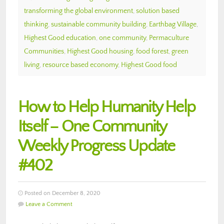
transforming the global environment
,
solution based
thinking
,
sustainable community building
,
Earthbag Village
,
Highest Good education
,
one community
,
Permaculture
Communities
,
Highest Good housing
,
food forest
,
green
living
,
resource based economy
,
Highest Good food
How to Help Humanity Help
Itself – One Community
Weekly Progress Update
#402
Posted on December 8, 2020
Leave a Comment