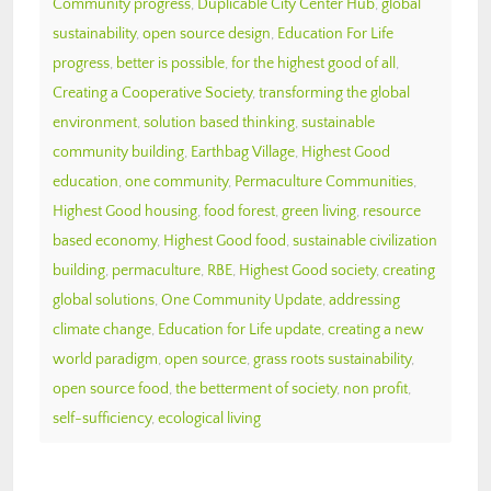
Community progress
,
Duplicable City Center Hub
,
global
sustainability
,
open source design
,
Education For Life
progress
,
better is possible
,
for the highest good of all
,
Creating a Cooperative Society
,
transforming the global
environment
,
solution based thinking
,
sustainable
community building
,
Earthbag Village
,
Highest Good
education
,
one community
,
Permaculture Communities
,
Highest Good housing
,
food forest
,
green living
,
resource
based economy
,
Highest Good food
,
sustainable civilization
building
,
permaculture
,
RBE
,
Highest Good society
,
creating
global solutions
,
One Community Update
,
addressing
climate change
,
Education for Life update
,
creating a new
world paradigm
,
open source
,
grass roots sustainability
,
open source food
,
the betterment of society
,
non profit
,
self-sufficiency
,
ecological living