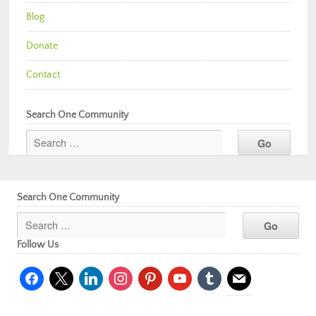
Blog
Donate
Contact
Search One Community
Search One Community
Follow Us
facebook
x
linkedin
instagram
pinterest
youtube
tumblr
mail