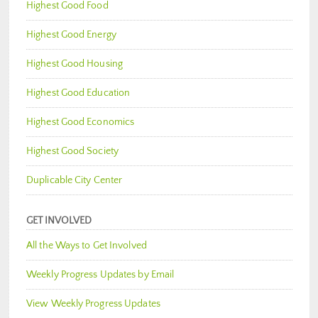
Highest Good Food
Highest Good Energy
Highest Good Housing
Highest Good Education
Highest Good Economics
Highest Good Society
Duplicable City Center
GET INVOLVED
All the Ways to Get Involved
Weekly Progress Updates by Email
View Weekly Progress Updates