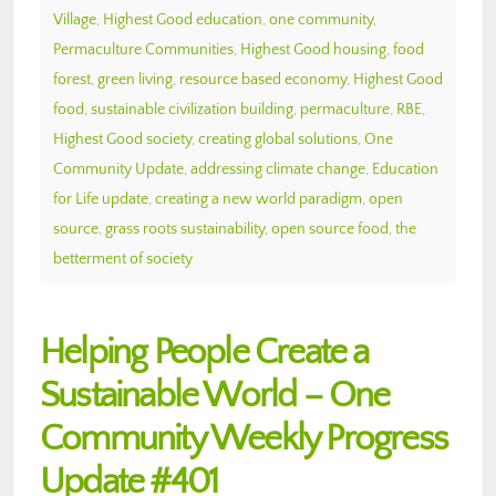
Village
,
Highest Good education
,
one community
,
Permaculture Communities
,
Highest Good housing
,
food
forest
,
green living
,
resource based economy
,
Highest Good
food
,
sustainable civilization building
,
permaculture
,
RBE
,
Highest Good society
,
creating global solutions
,
One
Community Update
,
addressing climate change
,
Education
for Life update
,
creating a new world paradigm
,
open
source
,
grass roots sustainability
,
open source food
,
the
betterment of society
Helping People Create a
Sustainable World – One
Community Weekly Progress
Update #401