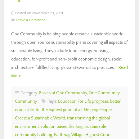
Posted on November 29, 2020
Leave a Comment
One Community is helping people create a sustainable world
through open source sustainability plans covering all aspects of
sustainable living. They include food, energy, housing,
education, for-profit and non-profit economic design, social
architecture, fulfilled living, global stewardship practices,…
Read
More
Category:
Basics of One Community
,
One Community
,
Community
Tags:
Education For Life progress
,
better
is possible
,
for the highest good of all
,
Helping People
Create a Sustainable World
,
transforming the global
environment
,
solution based thinking
,
sustainable
community building
,
Earthbag Village
,
Highest Good