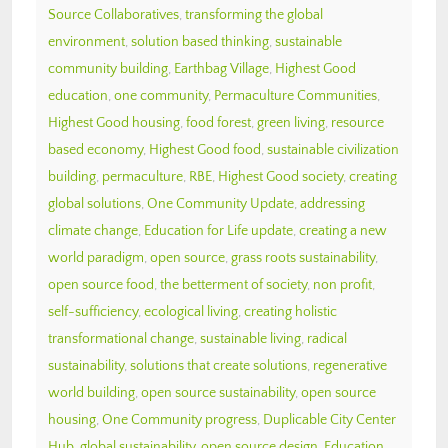
Source Collaboratives
,
transforming the global
environment
,
solution based thinking
,
sustainable
community building
,
Earthbag Village
,
Highest Good
education
,
one community
,
Permaculture Communities
,
Highest Good housing
,
food forest
,
green living
,
resource
based economy
,
Highest Good food
,
sustainable civilization
building
,
permaculture
,
RBE
,
Highest Good society
,
creating
global solutions
,
One Community Update
,
addressing
climate change
,
Education for Life update
,
creating a new
world paradigm
,
open source
,
grass roots sustainability
,
open source food
,
the betterment of society
,
non profit
,
self-sufficiency
,
ecological living
,
creating holistic
transformational change
,
sustainable living
,
radical
sustainability
,
solutions that create solutions
,
regenerative
world building
,
open source sustainability
,
open source
housing
,
One Community progress
,
Duplicable City Center
Hub
,
global sustainability
,
open source design
,
Education