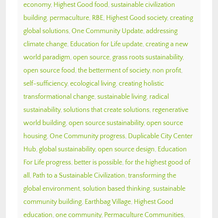
economy
,
Highest Good food
,
sustainable civilization
building
,
permaculture
,
RBE
,
Highest Good society
,
creating
global solutions
,
One Community Update
,
addressing
climate change
,
Education for Life update
,
creating a new
world paradigm
,
open source
,
grass roots sustainability
,
open source food
,
the betterment of society
,
non profit
,
self-sufficiency
,
ecological living
,
creating holistic
transformational change
,
sustainable living
,
radical
sustainability
,
solutions that create solutions
,
regenerative
world building
,
open source sustainability
,
open source
housing
,
One Community progress
,
Duplicable City Center
Hub
,
global sustainability
,
open source design
,
Education
For Life progress
,
better is possible
,
for the highest good of
all
,
Path to a Sustainable Civilization
,
transforming the
global environment
,
solution based thinking
,
sustainable
community building
,
Earthbag Village
,
Highest Good
education
,
one community
,
Permaculture Communities
,