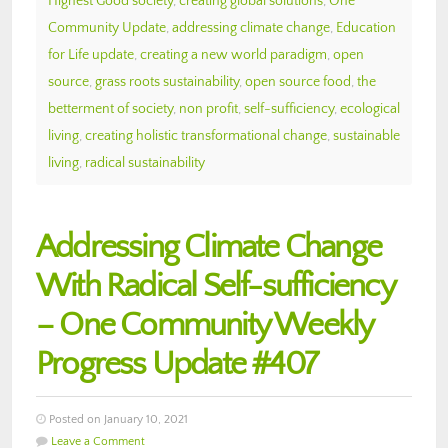
Highest Good society
,
creating global solutions
,
One
Community Update
,
addressing climate change
,
Education
for Life update
,
creating a new world paradigm
,
open
source
,
grass roots sustainability
,
open source food
,
the
betterment of society
,
non profit
,
self-sufficiency
,
ecological
living
,
creating holistic transformational change
,
sustainable
living
,
radical sustainability
Addressing Climate Change
With Radical Self-sufficiency
– One Community Weekly
Progress Update #407
Posted on January 10, 2021
Leave a Comment