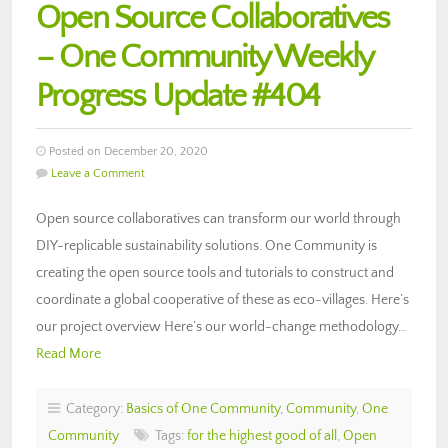
Open Source Collaboratives
– One Community Weekly
Progress Update #404
Posted on December 20, 2020
Leave a Comment
Open source collaboratives can transform our world through
DIY-replicable sustainability solutions. One Community is
creating the open source tools and tutorials to construct and
coordinate a global cooperative of these as eco-villages. Here’s
our project overview Here’s our world-change methodology…
Read More
Category:
Basics of One Community
,
Community
,
One
Community
Tags:
for the highest good of all
,
Open