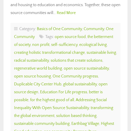
and housing to education and economics. Together, these open
source communities will…
Read More
Category:
Basics of One Community
,
Community
,
One
Community
Tags:
open source food
,
the betterment
of society
,
non profit
,
self-sufficiency
,
ecological living
,
creating holistic transformational change
,
sustainable living
,
radical sustainability
,
solutions that create solutions
,
regenerative world building
,
open source sustainability
,
open source housing
,
One Community progress
,
Duplicable City Center Hub
,
global sustainability
,
open
source design
,
Education For Life progress
,
better is
possible
,
for the highest good of all
,
Addressing Social
Inequality With Open Source Sustainability
,
transforming
the global environment
,
solution based thinking
,
sustainable community building
,
Earthbag Village
,
Highest