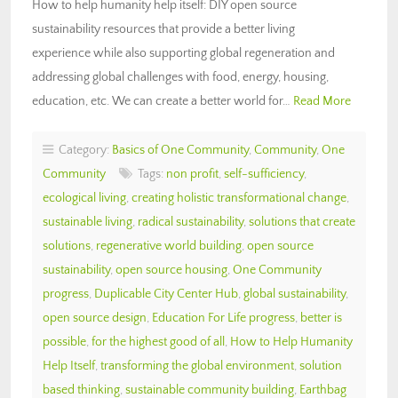
How to help humanity help itself: DIY open source
sustainability resources that provide a better living
experience while also supporting global regeneration and
addressing global challenges with food, energy, housing,
education, etc. We can create a better world for…
Read More
Category:
Basics of One Community
,
Community
,
One
Community
Tags:
non profit
,
self-sufficiency
,
ecological living
,
creating holistic transformational change
,
sustainable living
,
radical sustainability
,
solutions that create
solutions
,
regenerative world building
,
open source
sustainability
,
open source housing
,
One Community
progress
,
Duplicable City Center Hub
,
global sustainability
,
open source design
,
Education For Life progress
,
better is
possible
,
for the highest good of all
,
How to Help Humanity
Help Itself
,
transforming the global environment
,
solution
based thinking
,
sustainable community building
,
Earthbag