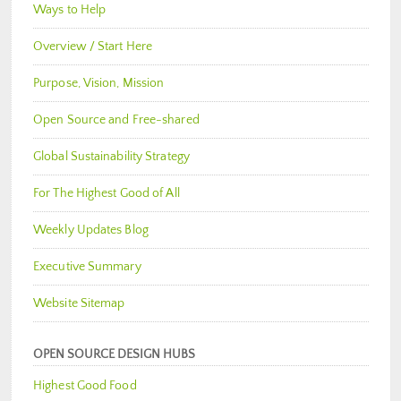
Ways to Help
Overview / Start Here
Purpose, Vision, Mission
Open Source and Free-shared
Global Sustainability Strategy
For The Highest Good of All
Weekly Updates Blog
Executive Summary
Website Sitemap
OPEN SOURCE DESIGN HUBS
Highest Good Food