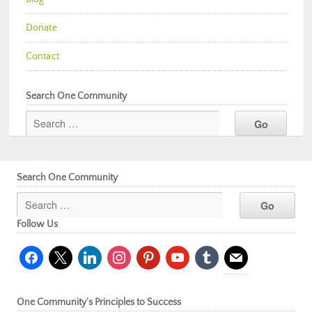
Donate
Contact
Search One Community
Search One Community
Follow Us
facebook
x
linkedin
instagram
pinterest
youtube
tumblr
mail
One Community’s Principles to Success