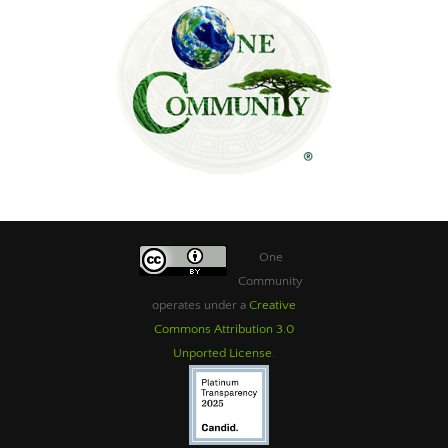
One
Community
operates under a
Creative
Commons Attribution 3.0
Unported License
.