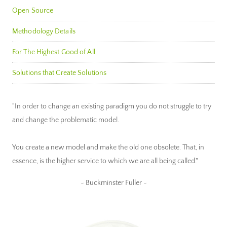
Open Source
Methodology Details
For The Highest Good of All
Solutions that Create Solutions
"In order to change an existing paradigm you do not struggle to try
and change the problematic model.
You create a new model and make the old one obsolete. That, in
essence, is the higher service to which we are all being called."
~ Buckminster Fuller ~