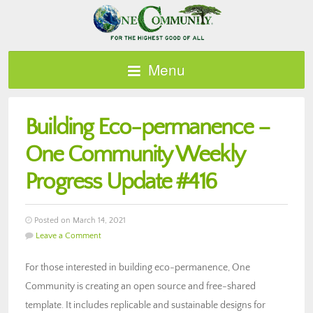
Menu
Building Eco-permanence –
One Community Weekly
Progress Update #416
Posted on March 14, 2021
Leave a Comment
For those interested in building eco-permanence, One
Community is creating an open source and free-shared
template. It includes replicable and sustainable designs for