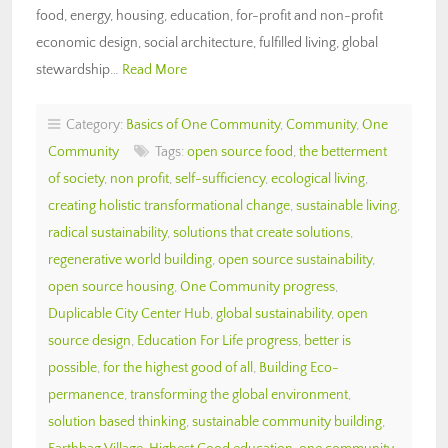
food, energy, housing, education, for-profit and non-profit
economic design, social architecture, fulfilled living, global
stewardship…
Read More
Category:
Basics of One Community
,
Community
,
One
Community
Tags:
open source food
,
the betterment
of society
,
non profit
,
self-sufficiency
,
ecological living
,
creating holistic transformational change
,
sustainable living
,
radical sustainability
,
solutions that create solutions
,
regenerative world building
,
open source sustainability
,
open source housing
,
One Community progress
,
Duplicable City Center Hub
,
global sustainability
,
open
source design
,
Education For Life progress
,
better is
possible
,
for the highest good of all
,
Building Eco-
permanence
,
transforming the global environment
,
solution based thinking
,
sustainable community building
,