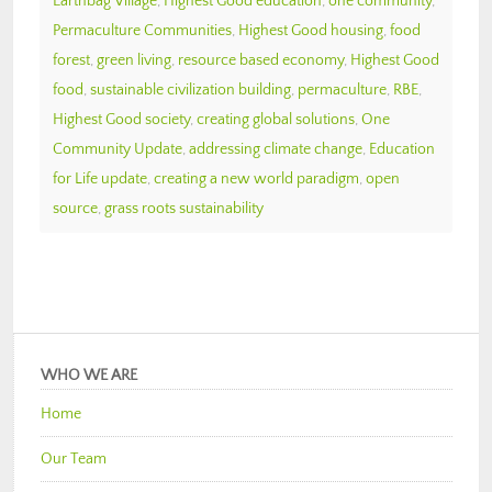
Earthbag Village
,
Highest Good education
,
one community
,
Permaculture Communities
,
Highest Good housing
,
food
forest
,
green living
,
resource based economy
,
Highest Good
food
,
sustainable civilization building
,
permaculture
,
RBE
,
Highest Good society
,
creating global solutions
,
One
Community Update
,
addressing climate change
,
Education
for Life update
,
creating a new world paradigm
,
open
source
,
grass roots sustainability
WHO WE ARE
Home
Our Team