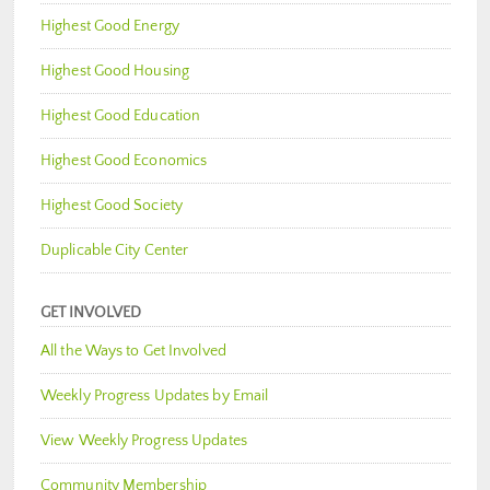
Highest Good Energy
Highest Good Housing
Highest Good Education
Highest Good Economics
Highest Good Society
Duplicable City Center
GET INVOLVED
All the Ways to Get Involved
Weekly Progress Updates by Email
View Weekly Progress Updates
Community Membership