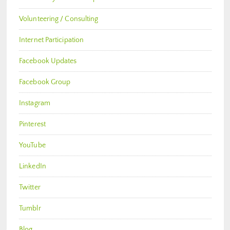
Volunteering / Consulting
Internet Participation
Facebook Updates
Facebook Group
Instagram
Pinterest
YouTube
LinkedIn
Twitter
Tumblr
Blog