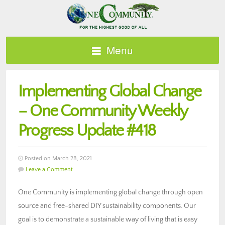
Menu
Implementing Global Change
– One Community Weekly
Progress Update #418
Posted on March 28, 2021
Leave a Comment
One Community is implementing global change through open
source and free-shared DIY sustainability components. Our
goal is to demonstrate a sustainable way of living that is easy