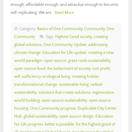
enough, affordable enough, and attractive enough to become
self-replicating. We are…
Read More
Category:
Basics of One Community
,
Community
,
One
Community
Tags:
Highest Good society
,
creating
global solutions
,
One Community Update
,
addressing
climate change
,
Education for Life update
,
creating a new
world paradigm
,
open source
,
grass roots sustainability
,
open source food
,
the betterment of society
,
non profit
,
self-sufficiency
,
ecological living
,
creating holistic
transformational change
,
sustainable living
,
radical
sustainability
,
solutions that create solutions
,
regenerative
world building
,
open source sustainability
,
open source
housing
,
One Community progress
,
Duplicable City Center
Hub
,
global sustainability
,
open source design
,
Education
For Life progress
,
better is possible
,
for the highest good of