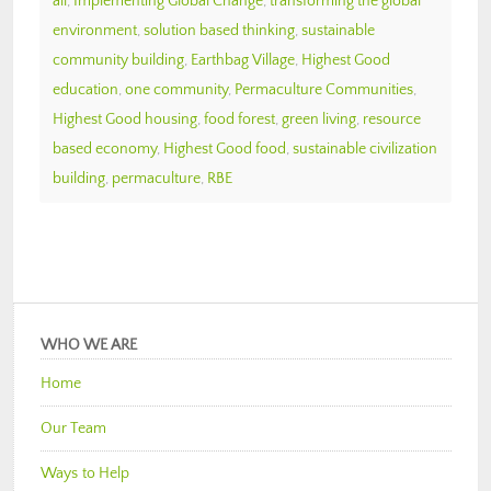
all
,
Implementing Global Change
,
transforming the global
environment
,
solution based thinking
,
sustainable
community building
,
Earthbag Village
,
Highest Good
education
,
one community
,
Permaculture Communities
,
Highest Good housing
,
food forest
,
green living
,
resource
based economy
,
Highest Good food
,
sustainable civilization
building
,
permaculture
,
RBE
WHO WE ARE
Home
Our Team
Ways to Help