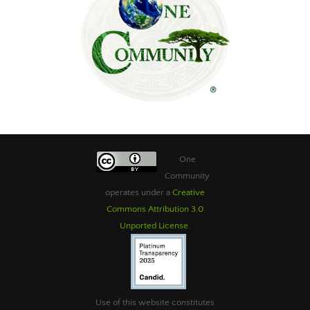
One
Community
operates under a
Creative
Commons Attribution 3.0
Unported License
.
Use of this website constitutes