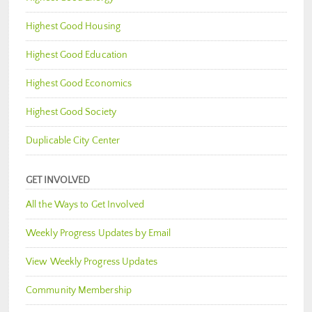
Highest Good Housing
Highest Good Education
Highest Good Economics
Highest Good Society
Duplicable City Center
GET INVOLVED
All the Ways to Get Involved
Weekly Progress Updates by Email
View Weekly Progress Updates
Community Membership