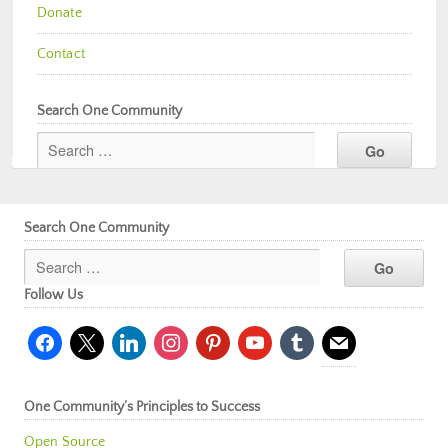
Donate
Contact
Search One Community
Search One Community
Follow Us
facebook
x
linkedin
instagram
pinterest
youtube
tumblr
mail
One Community’s Principles to Success
Open Source