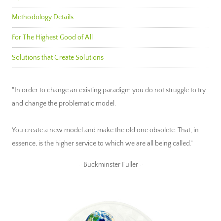
Methodology Details
For The Highest Good of All
Solutions that Create Solutions
"In order to change an existing paradigm you do not struggle to try
and change the problematic model.
You create a new model and make the old one obsolete. That, in
essence, is the higher service to which we are all being called."
~ Buckminster Fuller ~