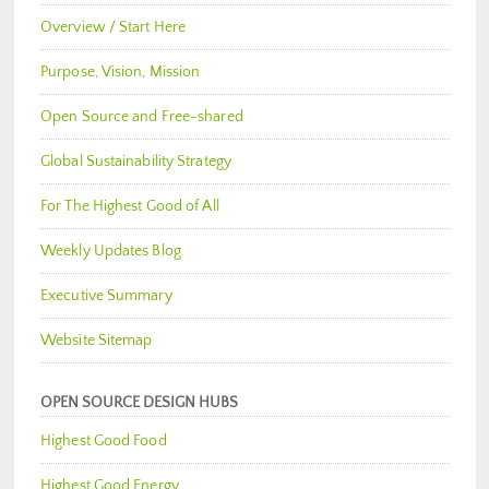
Overview / Start Here
Purpose, Vision, Mission
Open Source and Free-shared
Global Sustainability Strategy
For The Highest Good of All
Weekly Updates Blog
Executive Summary
Website Sitemap
OPEN SOURCE DESIGN HUBS
Highest Good Food
Highest Good Energy