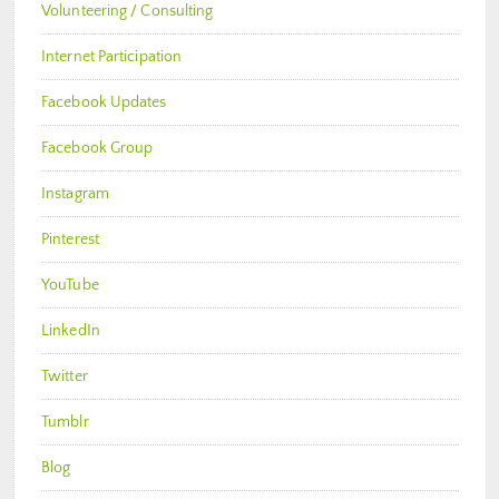
Volunteering / Consulting
Internet Participation
Facebook Updates
Facebook Group
Instagram
Pinterest
YouTube
LinkedIn
Twitter
Tumblr
Blog