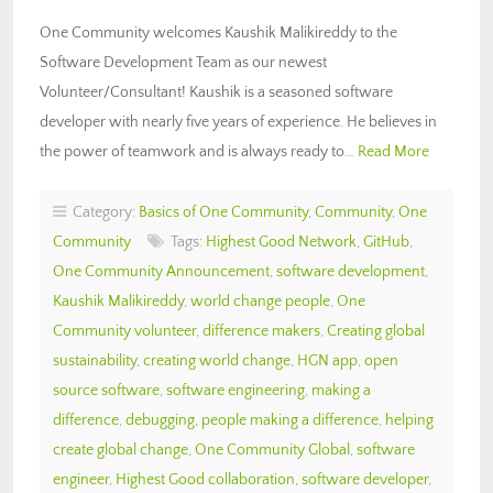
One Community welcomes Kaushik Malikireddy to the
Software Development Team as our newest
Volunteer/Consultant! Kaushik is a seasoned software
developer with nearly five years of experience. He believes in
the power of teamwork and is always ready to…
Read More
Category:
Basics of One Community
,
Community
,
One
Community
Tags:
Highest Good Network
,
GitHub
,
One Community Announcement
,
software development
,
Kaushik Malikireddy
,
world change people
,
One
Community volunteer
,
difference makers
,
Creating global
sustainability
,
creating world change
,
HGN app
,
open
source software
,
software engineering
,
making a
difference
,
debugging
,
people making a difference
,
helping
create global change
,
One Community Global
,
software
engineer
,
Highest Good collaboration
,
software developer
,