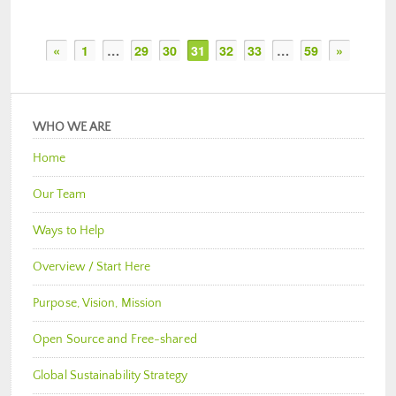
«
1
…
29
30
31
32
33
…
59
»
WHO WE ARE
Home
Our Team
Ways to Help
Overview / Start Here
Purpose, Vision, Mission
Open Source and Free-shared
Global Sustainability Strategy