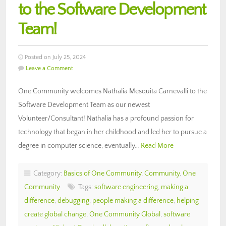
to the Software Development
Team!
Posted on July 25, 2024
Leave a Comment
One Community welcomes Nathalia Mesquita Carnevalli to the
Software Development Team as our newest
Volunteer/Consultant! Nathalia has a profound passion for
technology that began in her childhood and led her to pursue a
degree in computer science, eventually…
Read More
Category:
Basics of One Community
,
Community
,
One
Community
Tags:
software engineering
,
making a
difference
,
debugging
,
people making a difference
,
helping
create global change
,
One Community Global
,
software