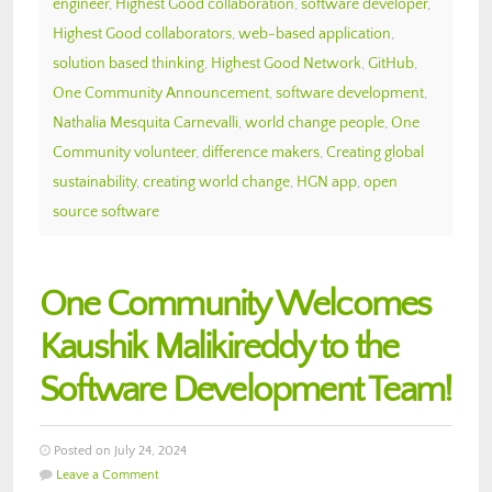
engineer
,
Highest Good collaboration
,
software developer
,
Highest Good collaborators
,
web-based application
,
solution based thinking
,
Highest Good Network
,
GitHub
,
One Community Announcement
,
software development
,
Nathalia Mesquita Carnevalli
,
world change people
,
One
Community volunteer
,
difference makers
,
Creating global
sustainability
,
creating world change
,
HGN app
,
open
source software
One Community Welcomes
Kaushik Malikireddy to the
Software Development Team!
Posted on July 24, 2024
Leave a Comment