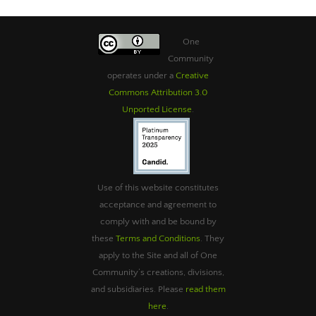
One
Community
operates under a
Creative
Commons Attribution 3.0
Unported License
.
Use of this website constitutes
acceptance and agreement to
comply with and be bound by
these
Terms and Conditions
. They
apply to the Site and all of One
Community’s creations, divisions,
and subsidiaries. Please
read them
here
.