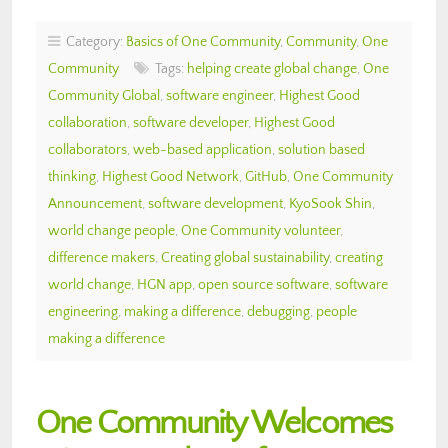
Category:
Basics of One Community
,
Community
,
One
Community
Tags:
helping create global change
,
One
Community Global
,
software engineer
,
Highest Good
collaboration
,
software developer
,
Highest Good
collaborators
,
web-based application
,
solution based
thinking
,
Highest Good Network
,
GitHub
,
One Community
Announcement
,
software development
,
KyoSook Shin
,
world change people
,
One Community volunteer
,
difference makers
,
Creating global sustainability
,
creating
world change
,
HGN app
,
open source software
,
software
engineering
,
making a difference
,
debugging
,
people
making a difference
One Community Welcomes