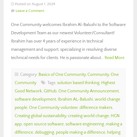
Posted on August 1, 2024
Leave a Comment
One Community welcomes Ibrahim Al-Balushi to the Software
Development Team as our newest Volunteer/Consultant!
Ibrahim has over 4 years of experience in technical
management and support, specializing in resolving diverse
technical needs for clients. He is passionate about…
Read More
Category:
Basics of One Community
,
Community
,
One
Community
Tags:
solution based thinking
,
Highest
Good Network
,
GitHub
,
One Community Announcement
,
software development
,
Ibrahim AL-Balushi
,
world change
people
,
One Community volunteer
,
difference makers
,
Creating global sustainability
,
creating world change
,
HGN
app
,
open source software
,
software engineering
,
making a
difference
,
debugging
,
people making a difference
,
helping