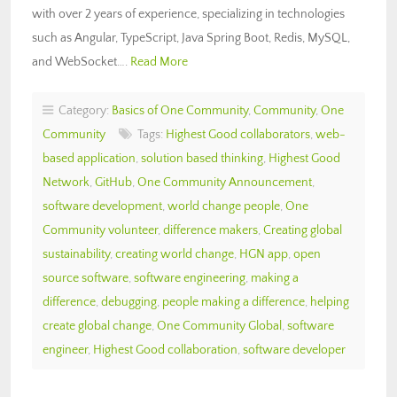
with over 2 years of experience, specializing in technologies
such as Angular, TypeScript, Java Spring Boot, Redis, MySQL,
and WebSocket….
Read More
Category:
Basics of One Community
,
Community
,
One
Community
Tags:
Highest Good collaborators
,
web-
based application
,
solution based thinking
,
Highest Good
Network
,
GitHub
,
One Community Announcement
,
software development
,
world change people
,
One
Community volunteer
,
difference makers
,
Creating global
sustainability
,
creating world change
,
HGN app
,
open
source software
,
software engineering
,
making a
difference
,
debugging
,
people making a difference
,
helping
create global change
,
One Community Global
,
software
engineer
,
Highest Good collaboration
,
software developer