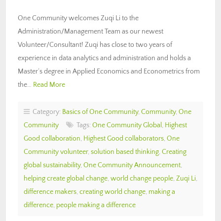
One Community welcomes Zuqi Li to the
Administration/Management Team as our newest
Volunteer/Consultant! Zuqi has close to two years of
experience in data analytics and administration and holds a
Master’s degree in Applied Economics and Econometrics from
the…
Read More
Category:
Basics of One Community
,
Community
,
One
Community
Tags:
One Community Global
,
Highest
Good collaboration
,
Highest Good collaborators
,
One
Community volunteer
,
solution based thinking
,
Creating
global sustainability
,
One Community Announcement
,
helping create global change
,
world change people
,
Zuqi Li
,
difference makers
,
creating world change
,
making a
difference
,
people making a difference