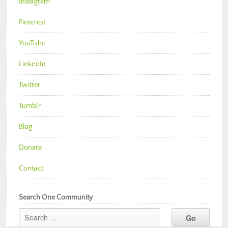
Instagram
Pinterest
YouTube
LinkedIn
Twitter
Tumblr
Blog
Donate
Contact
Search One Community