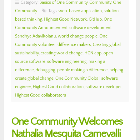
Category:
Basics of One Community
,
Community
,
One
Community
Tags:
web-based application
,
solution
based thinking
,
Highest Good Network
,
GitHub
,
One
Community Announcement
,
software development
,
Sandhya Adavikolanu
,
world change people
,
One
Community volunteer
,
difference makers
,
Creating global
sustainability
,
creating world change
,
HGN app
,
open
source software
,
software engineering
,
making a
difference
,
debugging
,
people making a difference
,
helping
create global change
,
One Community Global
,
software
engineer
,
Highest Good collaboration
,
software developer
,
Highest Good collaborators
One Community Welcomes
Nathalia Mesquita Carnevalli