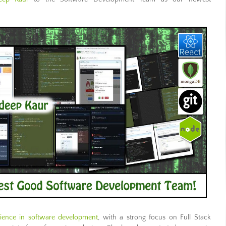
rience in software development
, with a strong focus on Full Stack