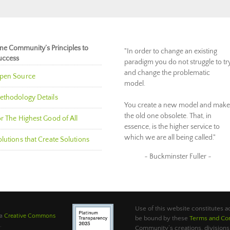
ne Community’s Principles to
"In order to change an existing
uccess
paradigm you do not struggle to tr
and change the problematic
pen Source
model.
ethodology Details
You create a new model and make
the old one obsolete. That, in
r The Highest Good of All
essence, is the higher service to
which we are all being called."
lutions that Create Solutions
~ Buckminster Fuller ~
Use of this website constitutes
 a
Creative Commons
be bound by these
Terms and Con
.
Community’s creations, divisions,