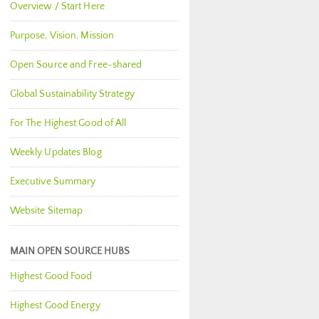
Overview / Start Here
Purpose, Vision, Mission
Open Source and Free-shared
Global Sustainability Strategy
For The Highest Good of All
Weekly Updates Blog
Executive Summary
Website Sitemap
MAIN OPEN SOURCE HUBS
Highest Good Food
Highest Good Energy