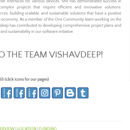
er interfaces for various devices. She has demonstrated success in
mplex projects that require efficient and innovative solutions.
ces, building scalable, and sustainable solutions that have a positive
he economy. As a member of the One Community team working on the
vdeep has contributed to developing comprehensive project plans and
and sustainability in our software initiative.
 THE TEAM VISHAVDEEP!
lick icons for our pages)
ERVIEW
|
LOCATION
|
FUNDING