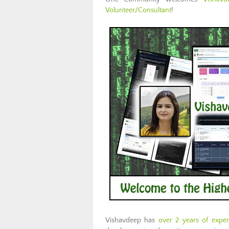
Volunteer/Consultant
!
Vishavdeep has
over 2 years of expe