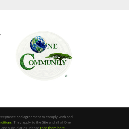
y
 acceptance and agreement to comply with and
ditions
. They apply to the Site and all of One
 and subsidiaries. Please
read them here
.