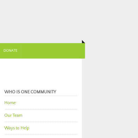
DONATE
WHO IS ONE COMMUNITY
Home
Our Team
Ways to Help