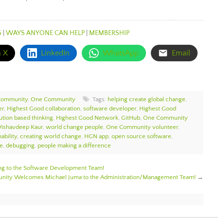
S
|
WAYS ANYONE CAN HELP
|
MEMBERSHIP
n X
LinkedIn
WhatsApp
Email
Community
,
One Community
Tags:
helping create global change
,
er
,
Highest Good collaboration
,
software developer
,
Highest Good
ution based thinking
,
Highest Good Network
,
GitHub
,
One Community
Vishavdeep Kaur
,
world change people
,
One Community volunteer
,
ability
,
creating world change
,
HGN app
,
open source software
,
ce
,
debugging
,
people making a difference
 to the Software Development Team!
ity Welcomes Michael Juma to the Administration/Management Team!
→