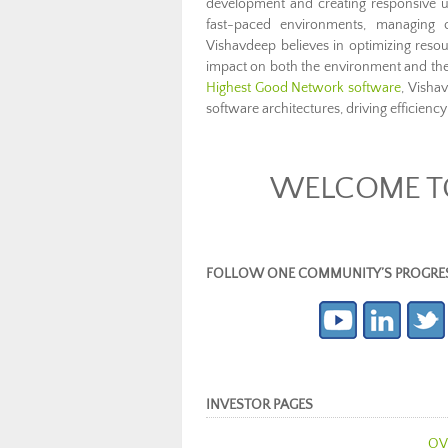
development and creating responsive us
fast-paced environments, managing co
Vishavdeep believes in optimizing resour
impact on both the environment and t
Highest Good Network software
, Visha
software architectures, driving efficiency 
WELCOME TO
FOLLOW ONE COMMUNITY’S PROGRESS (c
INVESTOR PAGES
OV