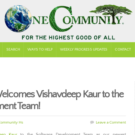
SEARCH
WAYS TO HELP
WEEKLY PROGRESS UPDATES
CONTACT
lcomes Vishavdeep Kaur to the
ment Team!
Community Hs
Leave a Comment
eep Kaur
to the Software Development Team as our newest