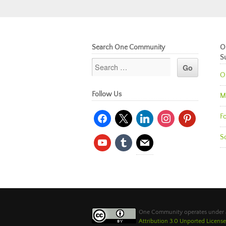
Search One Community
O
S
O
Follow Us
M
facebook
x
linkedin
instagram
pinterest
Fo
So
youtube
tumblr
mail
One Community operates under
Attribution 3.0 Unported License