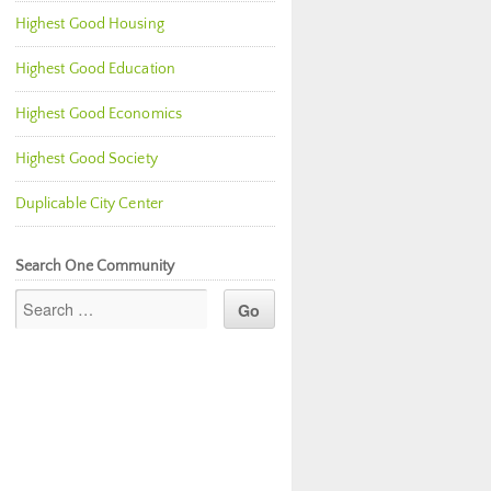
Highest Good Housing
Highest Good Education
Highest Good Economics
Highest Good Society
Duplicable City Center
Search One Community