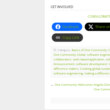
GET INVOLVED
CONSULTANT
Facebook
Share o
Copy Link
Category:
Basics of One Community
,
One Community Global
,
software engine
collaborators
,
web-based application
,
sol
Announcement
,
software development
,
difference makers
,
Creating global sustain
software engineering
,
making a differen
←
One Community Welcomes Angela Cheng
One Commun