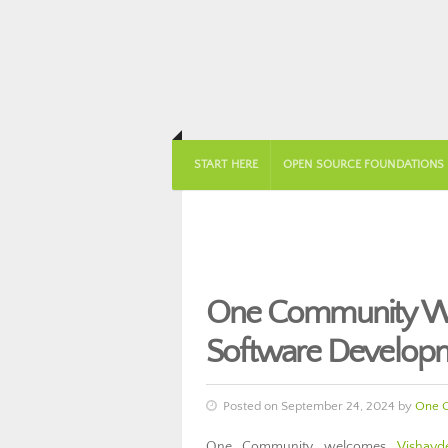
START HERE
OPEN SOURCE FOUNDATIONS
One Community We
Software Develop
Posted on September 24, 2024 by
One 
One Community welcomes
Vishavd