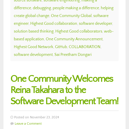
source software
,
software engineering
,
making a
difference
,
debugging
,
people making a difference
,
helping
create global change
,
One Community Global
,
software
engineer
,
Highest Good collaboration
,
software developer
,
solution based thinking
,
Highest Good collaborators
,
web-
based application
,
One Community Announcement
,
Highest Good Network
,
GitHub
,
COLLABORATION
,
software development
,
Sai Preetham Dongari
One Community Welcomes
Reina Takahara to the
Software Development Team!
Posted on November 23, 2024
Leave a Comment