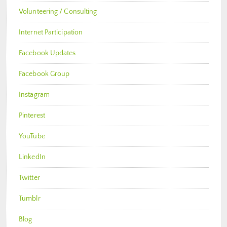
Volunteering / Consulting
Internet Participation
Facebook Updates
Facebook Group
Instagram
Pinterest
YouTube
LinkedIn
Twitter
Tumblr
Blog