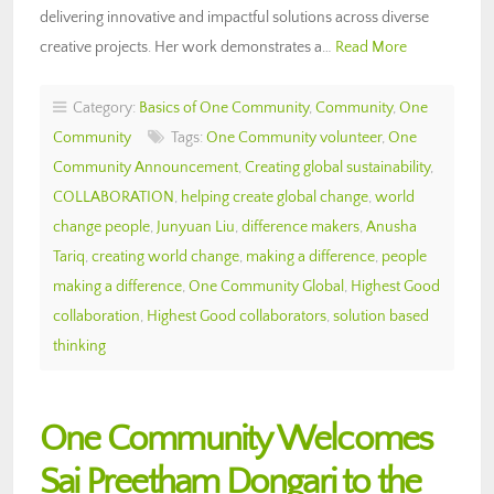
delivering innovative and impactful solutions across diverse
creative projects. Her work demonstrates a…
Read More
Category:
Basics of One Community
,
Community
,
One
Community
Tags:
One Community volunteer
,
One
Community Announcement
,
Creating global sustainability
,
COLLABORATION
,
helping create global change
,
world
change people
,
Junyuan Liu
,
difference makers
,
Anusha
Tariq
,
creating world change
,
making a difference
,
people
making a difference
,
One Community Global
,
Highest Good
collaboration
,
Highest Good collaborators
,
solution based
thinking
One Community Welcomes
Sai Preetham Dongari to the