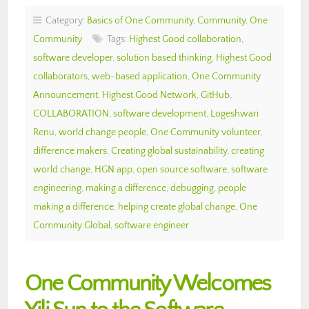
Category:
Basics of One Community
,
Community
,
One
Community
Tags:
Highest Good collaboration
,
software developer
,
solution based thinking
,
Highest Good
collaborators
,
web-based application
,
One Community
Announcement
,
Highest Good Network
,
GitHub
,
COLLABORATION
,
software development
,
Logeshwari
Renu
,
world change people
,
One Community volunteer
,
difference makers
,
Creating global sustainability
,
creating
world change
,
HGN app
,
open source software
,
software
engineering
,
making a difference
,
debugging
,
people
making a difference
,
helping create global change
,
One
Community Global
,
software engineer
One Community Welcomes