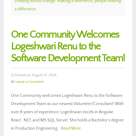
creating world change
,
making a difference
,
people making
a difference
One Community Welcomes
Logeshwari Renu to the
Software Development Team!
Posted on August 21, 2024
Leave a Comment
One Community welcomes Logeshwari Renu to the Software
Development Team as our newest Volunteer/Consultant! With
over 8 years of experience, Logeshwari excels in Angular,
React, .NET, and MS SQL Server. She holds a Bachelor’s degree
in Production Engineering…
Read More