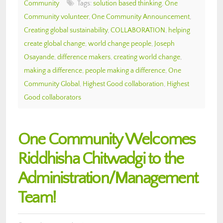
Community
Tags:
solution based thinking
,
One
Community volunteer
,
One Community Announcement
,
Creating global sustainability
,
COLLABORATION
,
helping
create global change
,
world change people
,
Joseph
Osayande
,
difference makers
,
creating world change
,
making a difference
,
people making a difference
,
One
Community Global
,
Highest Good collaboration
,
Highest
Good collaborators
One Community Welcomes
Riddhisha Chitwadgi to the
Administration/Management
Team!