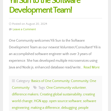
Yili Sun to the Software
Development Team!
Posted on August 20, 2024
Leave a Comment
One Community welcomes Yili Sun to the Software
Development Team as our newest Volunteer/Consultant! Yili is
an accomplished software engineer with over 3 years of
experience. She has developed multiple microservices using
Java and Node.js, enhanced database read/write…
Read More
Category:
Basics of One Community
,
Community
,
One
Community
Tags:
One Community volunteer
,
difference makers
,
Creating global sustainability
,
creating
world change
,
HGN app
,
open source software
,
software
engineering
,
making a difference
,
debugging
,
people