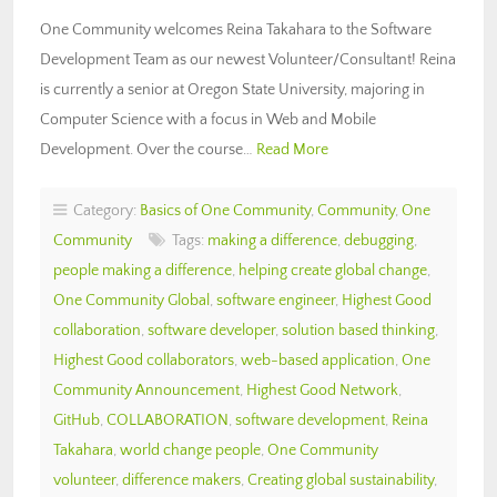
One Community welcomes Reina Takahara to the Software
Development Team as our newest Volunteer/Consultant! Reina
is currently a senior at Oregon State University, majoring in
Computer Science with a focus in Web and Mobile
Development. Over the course…
Read More
Category:
Basics of One Community
,
Community
,
One
Community
Tags:
making a difference
,
debugging
,
people making a difference
,
helping create global change
,
One Community Global
,
software engineer
,
Highest Good
collaboration
,
software developer
,
solution based thinking
,
Highest Good collaborators
,
web-based application
,
One
Community Announcement
,
Highest Good Network
,
GitHub
,
COLLABORATION
,
software development
,
Reina
Takahara
,
world change people
,
One Community
volunteer
,
difference makers
,
Creating global sustainability
,