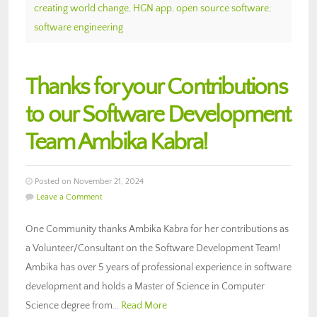
creating world change
,
HGN app
,
open source software
,
software engineering
Thanks for your Contributions
to our Software Development
Team Ambika Kabra!
Posted on November 21, 2024
Leave a Comment
One Community thanks Ambika Kabra for her contributions as
a Volunteer/Consultant on the Software Development Team!
Ambika has over 5 years of professional experience in software
development and holds a Master of Science in Computer
Science degree from…
Read More