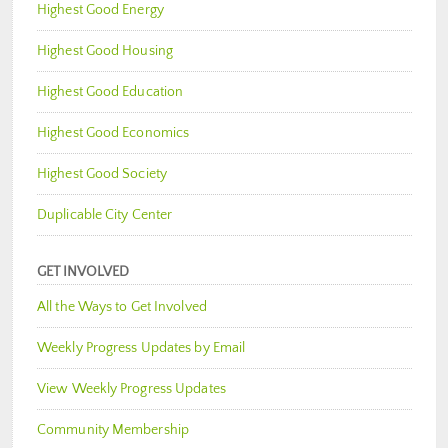
Highest Good Energy
Highest Good Housing
Highest Good Education
Highest Good Economics
Highest Good Society
Duplicable City Center
GET INVOLVED
All the Ways to Get Involved
Weekly Progress Updates by Email
View Weekly Progress Updates
Community Membership