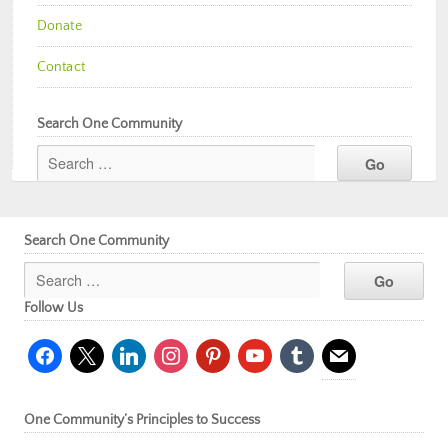
Donate
Contact
Search One Community
Search One Community
Follow Us
facebook
x
linkedin
instagram
pinterest
youtube
tumblr
mail
One Community’s Principles to Success