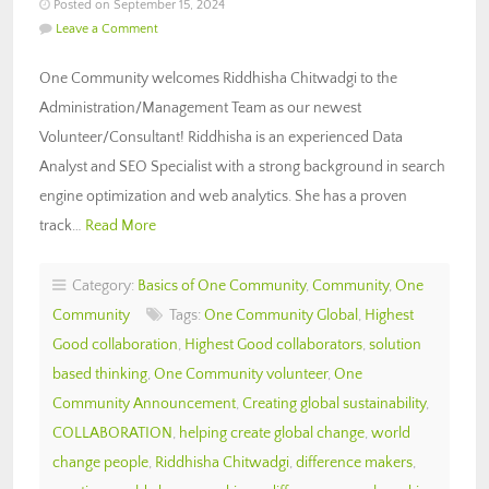
Posted on September 15, 2024
Leave a Comment
One Community welcomes Riddhisha Chitwadgi to the
Administration/Management Team as our newest
Volunteer/Consultant! Riddhisha is an experienced Data
Analyst and SEO Specialist with a strong background in search
engine optimization and web analytics. She has a proven
track…
Read More
Category:
Basics of One Community
,
Community
,
One
Community
Tags:
One Community Global
,
Highest
Good collaboration
,
Highest Good collaborators
,
solution
based thinking
,
One Community volunteer
,
One
Community Announcement
,
Creating global sustainability
,
COLLABORATION
,
helping create global change
,
world
change people
,
Riddhisha Chitwadgi
,
difference makers
,