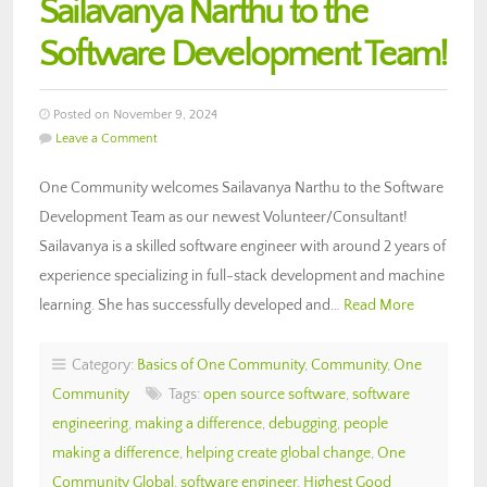
Sailavanya Narthu to the
Software Development Team!
Posted on November 9, 2024
Leave a Comment
One Community welcomes Sailavanya Narthu to the Software
Development Team as our newest Volunteer/Consultant!
Sailavanya is a skilled software engineer with around 2 years of
experience specializing in full-stack development and machine
learning. She has successfully developed and…
Read More
Category:
Basics of One Community
,
Community
,
One
Community
Tags:
open source software
,
software
engineering
,
making a difference
,
debugging
,
people
making a difference
,
helping create global change
,
One
Community Global
,
software engineer
,
Highest Good