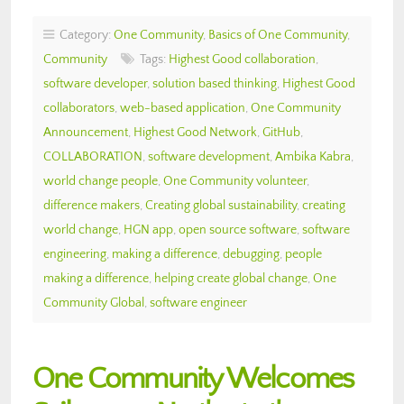
Category:
One Community
,
Basics of One Community
,
Community
Tags:
Highest Good collaboration
,
software developer
,
solution based thinking
,
Highest Good
collaborators
,
web-based application
,
One Community
Announcement
,
Highest Good Network
,
GitHub
,
COLLABORATION
,
software development
,
Ambika Kabra
,
world change people
,
One Community volunteer
,
difference makers
,
Creating global sustainability
,
creating
world change
,
HGN app
,
open source software
,
software
engineering
,
making a difference
,
debugging
,
people
making a difference
,
helping create global change
,
One
Community Global
,
software engineer
One Community Welcomes