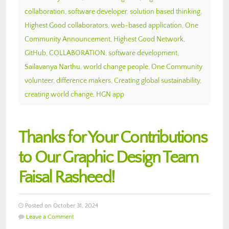
collaboration
,
software developer
,
solution based thinking
,
Highest Good collaborators
,
web-based application
,
One
Community Announcement
,
Highest Good Network
,
GitHub
,
COLLABORATION
,
software development
,
Sailavanya Narthu
,
world change people
,
One Community
volunteer
,
difference makers
,
Creating global sustainability
,
creating world change
,
HGN app
Thanks for Your Contributions
to Our Graphic Design Team
Faisal Rasheed!
Posted on October 31, 2024
Leave a Comment