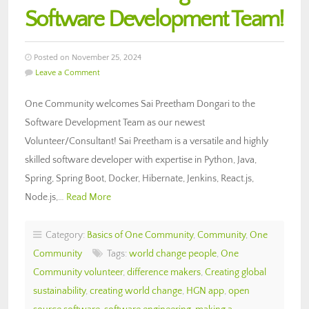
Software Development Team!
Posted on November 25, 2024
Leave a Comment
One Community welcomes Sai Preetham Dongari to the
Software Development Team as our newest
Volunteer/Consultant! Sai Preetham is a versatile and highly
skilled software developer with expertise in Python, Java,
Spring, Spring Boot, Docker, Hibernate, Jenkins, React.js,
Node.js,…
Read More
Category:
Basics of One Community
,
Community
,
One
Community
Tags:
world change people
,
One
Community volunteer
,
difference makers
,
Creating global
sustainability
,
creating world change
,
HGN app
,
open