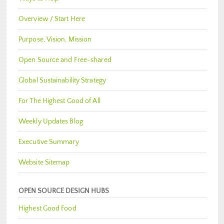
Overview / Start Here
Purpose, Vision, Mission
Open Source and Free-shared
Global Sustainability Strategy
For The Highest Good of All
Weekly Updates Blog
Executive Summary
Website Sitemap
OPEN SOURCE DESIGN HUBS
Highest Good Food