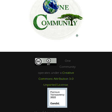
One
Community
operates under a
Creative
Commons Attribution 3.0
Unported License
.