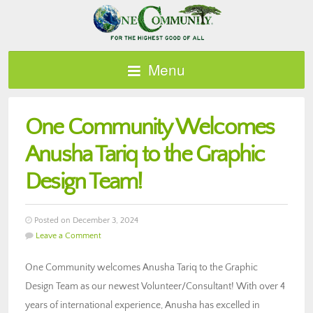
Menu
One Community Welcomes
Anusha Tariq to the Graphic
Design Team!
Posted on December 3, 2024
Leave a Comment
One Community welcomes Anusha Tariq to the Graphic
Design Team as our newest Volunteer/Consultant! With over 4
years of international experience, Anusha has excelled in