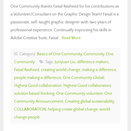
One Community thanks Faisal Rasheed for his contributions as
a Volunteer/Consultant on the Graphic Design Team! Faisal is a
passionate, self-taught graphic designer with two years of
professional experience. Continually improving his skills in
Adobe Creative Suite, Faisal…
Read More
Category:
Basics of One Community
,
Community
,
One
Community
Tags:
Junyuan Liu
,
difference makers
,
Faisal Rasheed
,
creating world change
,
making a difference
,
people making a difference
,
One Community Global
,
Highest Good collaboration
,
Highest Good collaborators
,
solution based thinking
,
One Community volunteer
,
One
Community Announcement
,
Creating global sustainability
,
COLLABORATION
,
helping create global change
,
world
change people