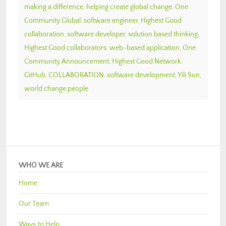
making a difference
,
helping create global change
,
One
Community Global
,
software engineer
,
Highest Good
collaboration
,
software developer
,
solution based thinking
,
Highest Good collaborators
,
web-based application
,
One
Community Announcement
,
Highest Good Network
,
GitHub
,
COLLABORATION
,
software development
,
Yili Sun
,
world change people
WHO WE ARE
Home
Our Team
Ways to Help