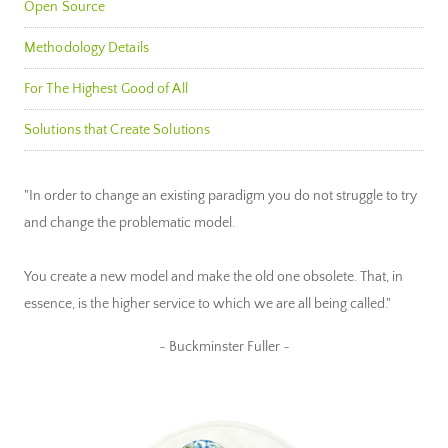
Open Source
Methodology Details
For The Highest Good of All
Solutions that Create Solutions
"In order to change an existing paradigm you do not struggle to try
and change the problematic model.
You create a new model and make the old one obsolete. That, in
essence, is the higher service to which we are all being called."
~ Buckminster Fuller ~