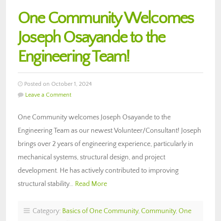
One Community Welcomes
Joseph Osayande to the
Engineering Team!
Posted on October 1, 2024
Leave a Comment
One Community welcomes Joseph Osayande to the
Engineering Team as our newest Volunteer/Consultant! Joseph
brings over 2 years of engineering experience, particularly in
mechanical systems, structural design, and project
development. He has actively contributed to improving
structural stability…
Read More
Category:
Basics of One Community
,
Community
,
One