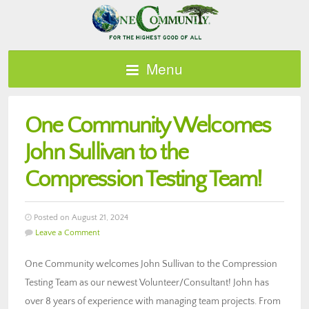
Menu
One Community Welcomes
John Sullivan to the
Compression Testing Team!
Posted on August 21, 2024
Leave a Comment
One Community welcomes John Sullivan to the Compression
Testing Team as our newest Volunteer/Consultant! John has
over 8 years of experience with managing team projects. From