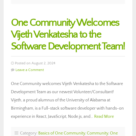
One Community Welcomes
Vijeth Venkatesha to the
Software Development Team!
Posted on August 2, 2024
Leave a Comment
One Community welcomes Vijeth Venkatesha to the Software
Development Team as our newest Volunteer/Consultant!
Vijeth, a proud alumnus of the University of Alabama at
Birmingham, is a Full-stack software developer with hands-on
experience in React, JavaScript, Node.js, and…
Read More
Category:
Basics of One Community
,
Community
,
One