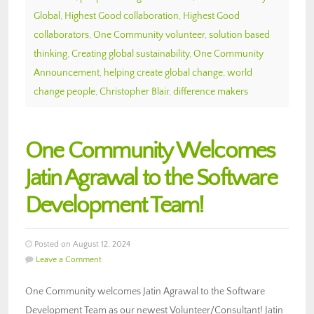
Global
,
Highest Good collaboration
,
Highest Good
collaborators
,
One Community volunteer
,
solution based
thinking
,
Creating global sustainability
,
One Community
Announcement
,
helping create global change
,
world
change people
,
Christopher Blair
,
difference makers
One Community Welcomes
Jatin Agrawal to the Software
Development Team!
Posted on August 12, 2024
Leave a Comment
One Community welcomes Jatin Agrawal to the Software
Development Team as our newest Volunteer/Consultant! Jatin