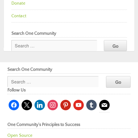
Donate
Contact
Search One Community
Search One Community
Follow Us
facebook
x
linkedin
instagram
pinterest
youtube
tumblr
mail
One Community’s Principles to Success
Open Source