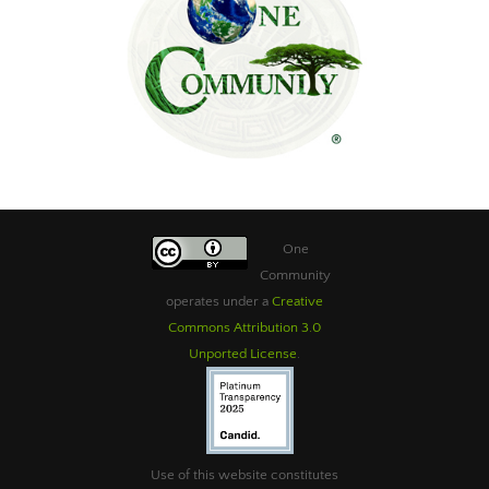
One
Community
operates under a
Creative
Commons Attribution 3.0
Unported License
.
Use of this website constitutes