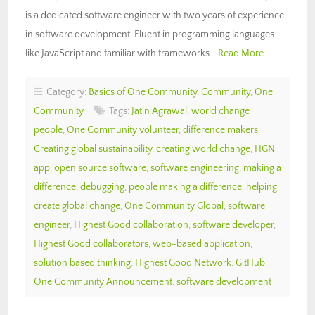
is a dedicated software engineer with two years of experience
in software development. Fluent in programming languages
like JavaScript and familiar with frameworks…
Read More
Category:
Basics of One Community
,
Community
,
One
Community
Tags:
Jatin Agrawal
,
world change
people
,
One Community volunteer
,
difference makers
,
Creating global sustainability
,
creating world change
,
HGN
app
,
open source software
,
software engineering
,
making a
difference
,
debugging
,
people making a difference
,
helping
create global change
,
One Community Global
,
software
engineer
,
Highest Good collaboration
,
software developer
,
Highest Good collaborators
,
web-based application
,
solution based thinking
,
Highest Good Network
,
GitHub
,
One Community Announcement
,
software development