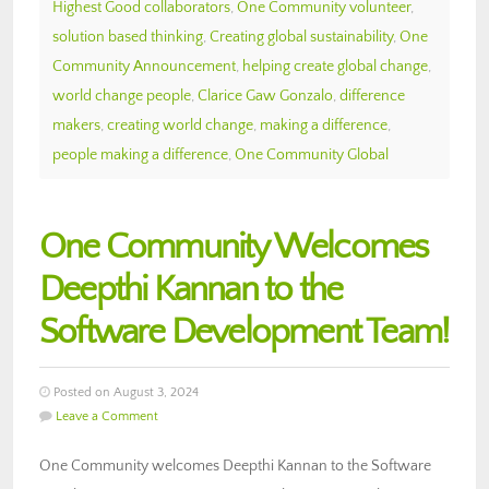
Highest Good collaborators
,
One Community volunteer
,
solution based thinking
,
Creating global sustainability
,
One
Community Announcement
,
helping create global change
,
world change people
,
Clarice Gaw Gonzalo
,
difference
makers
,
creating world change
,
making a difference
,
people making a difference
,
One Community Global
One Community Welcomes
Deepthi Kannan to the
Software Development Team!
Posted on August 3, 2024
Leave a Comment
One Community welcomes Deepthi Kannan to the Software