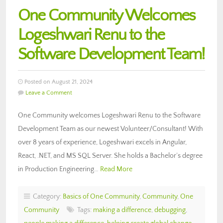
One Community Welcomes
Logeshwari Renu to the
Software Development Team!
Posted on August 21, 2024
Leave a Comment
One Community welcomes Logeshwari Renu to the Software
Development Team as our newest Volunteer/Consultant! With
over 8 years of experience, Logeshwari excels in Angular,
React, .NET, and MS SQL Server. She holds a Bachelor’s degree
in Production Engineering…
Read More
Category:
Basics of One Community
,
Community
,
One
Community
Tags:
making a difference
,
debugging
,