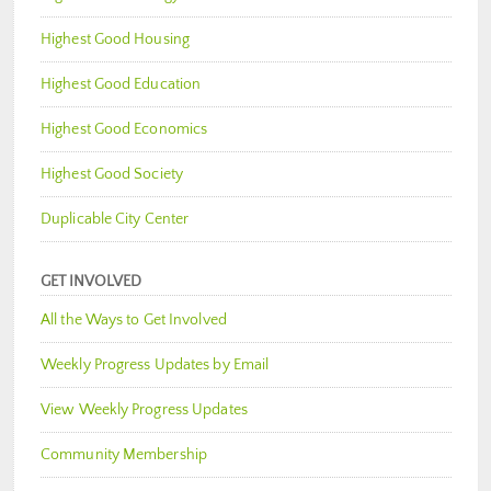
Highest Good Housing
Highest Good Education
Highest Good Economics
Highest Good Society
Duplicable City Center
GET INVOLVED
All the Ways to Get Involved
Weekly Progress Updates by Email
View Weekly Progress Updates
Community Membership