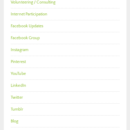
Volunteering / Consulting
Internet Participation
Facebook Updates
Facebook Group
Instagram
Pinterest
YouTube
LinkedIn
Twitter
Tumblr
Blog