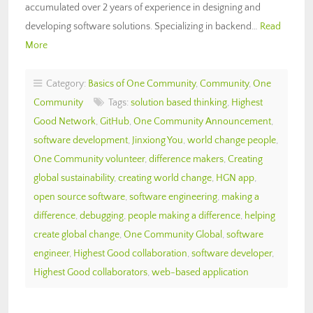
accumulated over 2 years of experience in designing and
developing software solutions. Specializing in backend…
Read
More
Category:
Basics of One Community
,
Community
,
One
Community
Tags:
solution based thinking
,
Highest
Good Network
,
GitHub
,
One Community Announcement
,
software development
,
Jinxiong You
,
world change people
,
One Community volunteer
,
difference makers
,
Creating
global sustainability
,
creating world change
,
HGN app
,
open source software
,
software engineering
,
making a
difference
,
debugging
,
people making a difference
,
helping
create global change
,
One Community Global
,
software
engineer
,
Highest Good collaboration
,
software developer
,
Highest Good collaborators
,
web-based application