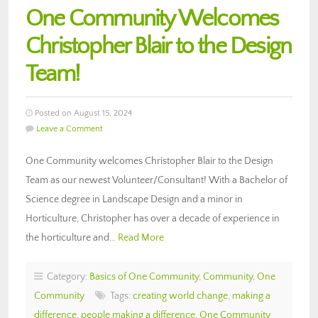
One Community Welcomes
Christopher Blair to the Design
Team!
Posted on August 15, 2024
Leave a Comment
One Community welcomes Christopher Blair to the Design
Team as our newest Volunteer/Consultant! With a Bachelor of
Science degree in Landscape Design and a minor in
Horticulture, Christopher has over a decade of experience in
the horticulture and…
Read More
Category:
Basics of One Community
,
Community
,
One
Community
Tags:
creating world change
,
making a
difference
,
people making a difference
,
One Community