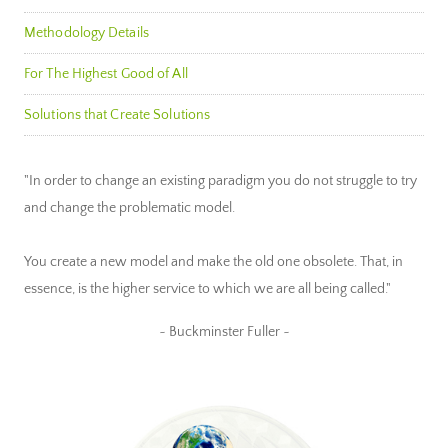
Methodology Details
For The Highest Good of All
Solutions that Create Solutions
"In order to change an existing paradigm you do not struggle to try
and change the problematic model.
You create a new model and make the old one obsolete. That, in
essence, is the higher service to which we are all being called."
~ Buckminster Fuller ~