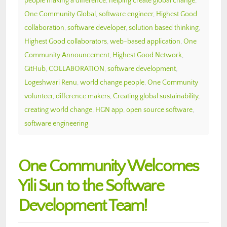
people making a difference
,
helping create global change
,
One Community Global
,
software engineer
,
Highest Good
collaboration
,
software developer
,
solution based thinking
,
Highest Good collaborators
,
web-based application
,
One
Community Announcement
,
Highest Good Network
,
GitHub
,
COLLABORATION
,
software development
,
Logeshwari Renu
,
world change people
,
One Community
volunteer
,
difference makers
,
Creating global sustainability
,
creating world change
,
HGN app
,
open source software
,
software engineering
One Community Welcomes
Yili Sun to the Software
Development Team!