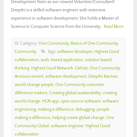
Development Team as our newest Volunteer/Consultant!
Deepthi is a skilled software engineer with extensive
experience in software development. She holds a Master of
Science in Computer Science from the University…
Read More
Category:
One Community
,
Basics of One Community
,
Community
Tags:
software developer
,
Highest Good
collaborators
,
web-based application
,
solution based
thinking
,
Highest Good Network
,
GitHub
,
One Community
Announcement
,
software development
,
Deepthi Kannan
,
world change people
,
One Community volunteer
,
difference makers
,
Creating global sustainability
,
creating
world change
,
HGN app
,
open source software
,
software
engineering
,
making a difference
,
debugging
,
people
making a difference
,
helping create global change
,
One
Community Global
,
software engineer
,
Highest Good
collaboration