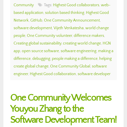
Community
Tags:
Highest Good collaborators
,
web-
based application
,
solution based thinking
,
Highest Good
Network
,
GitHub
,
One Community Announcement
,
software development
,
Vijeth Venkatesha
,
world change
people
,
One Community volunteer
,
difference makers
,
Creating global sustainability
,
creating world change
,
HGN
app
,
open source software
,
software engineering
,
making a
difference
,
debugging
,
people making a difference
,
helping
create global change
,
One Community Global
,
software
engineer
,
Highest Good collaboration
,
software developer
One Community Welcomes
Youyou Zhang to the
Software Development Team!