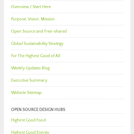
Overview / Start Here
Purpose, Vision, Mission
Open Source and Free-shared
Global Sustainability Strategy
For The Highest Good of All
Weekly Updates Blog
Executive Summary
Website Sitemap
OPEN SOURCE DESIGN HUBS
Highest Good Food
Highest Good Energy