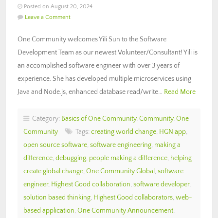
Posted on August 20, 2024
Leave a Comment
One Community welcomes Yili Sun to the Software
Development Team as our newest Volunteer/Consultant! Yili is
an accomplished software engineer with over 3 years of
experience. She has developed multiple microservices using
Java and Node.js, enhanced database read/write…
Read More
Category:
Basics of One Community
,
Community
,
One
Community
Tags:
creating world change
,
HGN app
,
open source software
,
software engineering
,
making a
difference
,
debugging
,
people making a difference
,
helping
create global change
,
One Community Global
,
software
engineer
,
Highest Good collaboration
,
software developer
,
solution based thinking
,
Highest Good collaborators
,
web-
based application
,
One Community Announcement
,