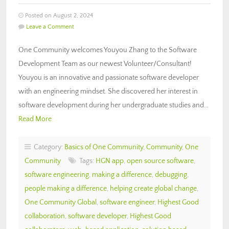
Posted on August 2, 2024
Leave a Comment
One Community welcomes Youyou Zhang to the Software
Development Team as our newest Volunteer/Consultant!
Youyou is an innovative and passionate software developer
with an engineering mindset. She discovered her interest in
software development during her undergraduate studies and…
Read More
Category:
Basics of One Community
,
Community
,
One
Community
Tags:
HGN app
,
open source software
,
software engineering
,
making a difference
,
debugging
,
people making a difference
,
helping create global change
,
One Community Global
,
software engineer
,
Highest Good
collaboration
,
software developer
,
Highest Good