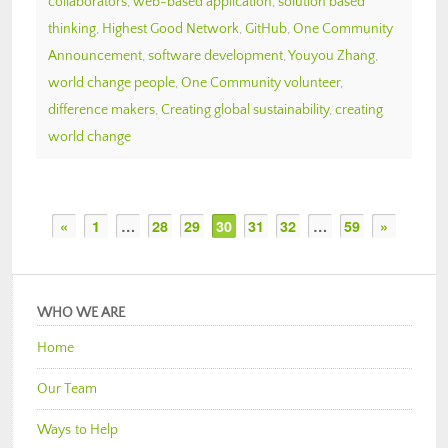
collaborators
,
web-based application
,
solution based
thinking
,
Highest Good Network
,
GitHub
,
One Community
Announcement
,
software development
,
Youyou Zhang
,
world change people
,
One Community volunteer
,
difference makers
,
Creating global sustainability
,
creating
world change
«
1
…
28
29
30
31
32
…
59
»
WHO WE ARE
Home
Our Team
Ways to Help