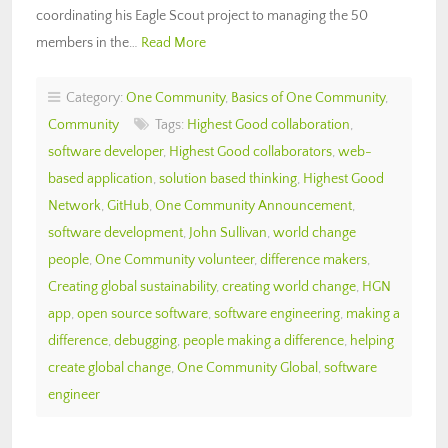
coordinating his Eagle Scout project to managing the 50
members in the…
Read More
Category:
One Community
,
Basics of One Community
,
Community
Tags:
Highest Good collaboration
,
software developer
,
Highest Good collaborators
,
web-
based application
,
solution based thinking
,
Highest Good
Network
,
GitHub
,
One Community Announcement
,
software development
,
John Sullivan
,
world change
people
,
One Community volunteer
,
difference makers
,
Creating global sustainability
,
creating world change
,
HGN
app
,
open source software
,
software engineering
,
making a
difference
,
debugging
,
people making a difference
,
helping
create global change
,
One Community Global
,
software
engineer