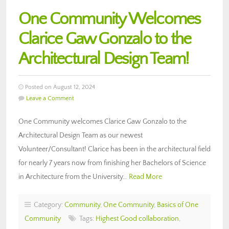
One Community Welcomes
Clarice Gaw Gonzalo to the
Architectural Design Team!
Posted on August 12, 2024
Leave a Comment
One Community welcomes Clarice Gaw Gonzalo to the
Architectural Design Team as our newest
Volunteer/Consultant! Clarice has been in the architectural field
for nearly 7 years now from finishing her Bachelors of Science
in Architecture from the University…
Read More
Category:
Community
,
One Community
,
Basics of One
Community
Tags:
Highest Good collaboration
,