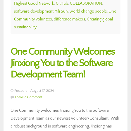
Highest Good Network
,
GitHub
,
COLLABORATION
,
software development
,
Yili Sun
,
world change people
,
One
Community volunteer
,
difference makers
,
Creating global
sustainability
One Community Welcomes
Jinxiong You to the Software
Development Team!
Posted on August 17, 2024
Leave a Comment
One Community welcomes Jinxiong You to the Software
Development Team as our newest Volunteer/Consultant! With
a robust background in software engineering, Jinxiong has