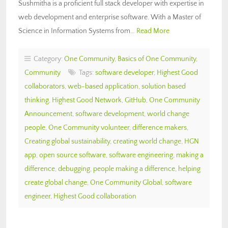
Sushmitha is a proficient full stack developer with expertise in
web development and enterprise software. With a Master of
Science in Information Systems from…
Read More
Category:
One Community
,
Basics of One Community
,
Community
Tags:
software developer
,
Highest Good
collaborators
,
web-based application
,
solution based
thinking
,
Highest Good Network
,
GitHub
,
One Community
Announcement
,
software development
,
world change
people
,
One Community volunteer
,
difference makers
,
Creating global sustainability
,
creating world change
,
HGN
app
,
open source software
,
software engineering
,
making a
difference
,
debugging
,
people making a difference
,
helping
create global change
,
One Community Global
,
software
engineer
,
Highest Good collaboration