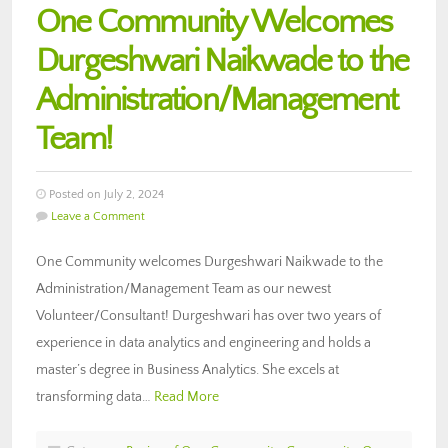
One Community Welcomes
Durgeshwari Naikwade to the
Administration/Management
Team!
Posted on July 2, 2024
Leave a Comment
One Community welcomes Durgeshwari Naikwade to the
Administration/Management Team as our newest
Volunteer/Consultant! Durgeshwari has over two years of
experience in data analytics and engineering and holds a
master’s degree in Business Analytics. She excels at
transforming data…
Read More