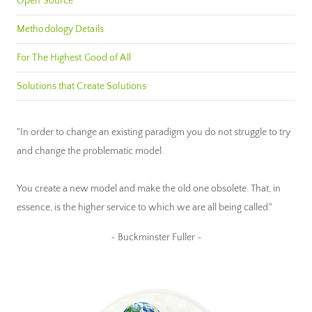
Open Source
Methodology Details
For The Highest Good of All
Solutions that Create Solutions
"In order to change an existing paradigm you do not struggle to try
and change the problematic model.
You create a new model and make the old one obsolete. That, in
essence, is the higher service to which we are all being called."
~ Buckminster Fuller ~