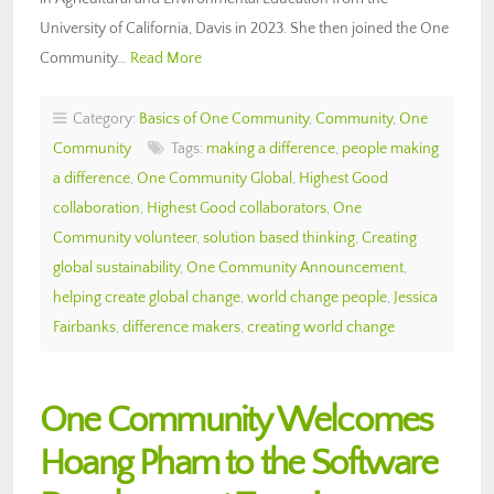
University of California, Davis in 2023. She then joined the One
Community…
Read More
Category:
Basics of One Community
,
Community
,
One
Community
Tags:
making a difference
,
people making
a difference
,
One Community Global
,
Highest Good
collaboration
,
Highest Good collaborators
,
One
Community volunteer
,
solution based thinking
,
Creating
global sustainability
,
One Community Announcement
,
helping create global change
,
world change people
,
Jessica
Fairbanks
,
difference makers
,
creating world change
One Community Welcomes
Hoang Pham to the Software