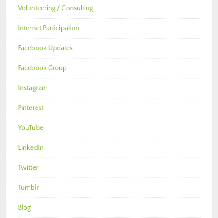
Volunteering / Consulting
Internet Participation
Facebook Updates
Facebook Group
Instagram
Pinterest
YouTube
LinkedIn
Twitter
Tumblr
Blog