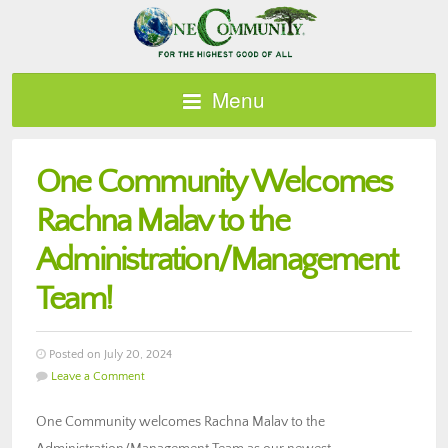
Menu
One Community Welcomes
Rachna Malav to the
Administration/Management
Team!
Posted on July 20, 2024
Leave a Comment
One Community welcomes Rachna Malav to the