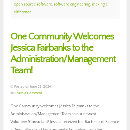
open source software
,
software engineering
,
making a
difference
One Community Welcomes
Jessica Fairbanks to the
Administration/Management
Team!
Posted on June 29, 2024
Leave a Comment
One Community welcomes Jessica Fairbanks to the
Administration/Management Team as our newest
Volunteer/Consultant! Jessica received her Bachelor of Science
in Agricultural and Environmental Education from the