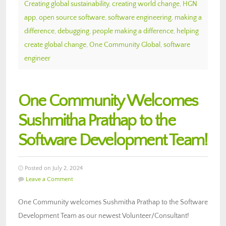
Creating global sustainability
,
creating world change
,
HGN
app
,
open source software
,
software engineering
,
making a
difference
,
debugging
,
people making a difference
,
helping
create global change
,
One Community Global
,
software
engineer
One Community Welcomes
Sushmitha Prathap to the
Software Development Team!
Posted on July 2, 2024
Leave a Comment
One Community welcomes Sushmitha Prathap to the Software
Development Team as our newest Volunteer/Consultant!