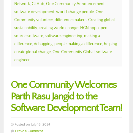
Network
,
GitHub
,
One Community Announcement
,
software development
,
world change people
,
One
Community volunteer
,
difference makers
,
Creating global
sustainability
,
creating world change
,
HGN app
,
open
source software
,
software engineering
,
making a
difference
,
debugging
,
people making a difference
,
helping
create global change
,
One Community Global
,
software
engineer
One Community Welcomes
Parth Rasu Jangid to the
Software Development Team!
Posted on July 16, 2024
Leave a Comment