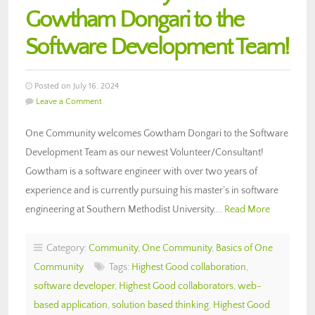
Gowtham Dongari to the
Software Development Team!
Posted on July 16, 2024
Leave a Comment
One Community welcomes Gowtham Dongari to the Software
Development Team as our newest Volunteer/Consultant!
Gowtham is a software engineer with over two years of
experience and is currently pursuing his master’s in software
engineering at Southern Methodist University….
Read More
Category:
Community
,
One Community
,
Basics of One
Community
Tags:
Highest Good collaboration
,
software developer
,
Highest Good collaborators
,
web-
based application
,
solution based thinking
,
Highest Good