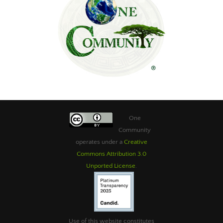
One
Community
operates under a
Creative
Commons Attribution 3.0
Unported License
.
Use of this website constitutes