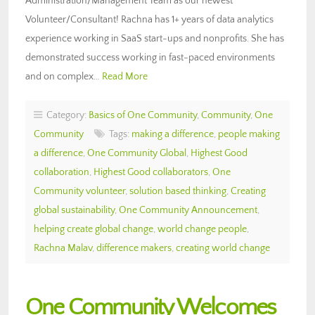
Administration/Management Team as our newest
Volunteer/Consultant! Rachna has 1+ years of data analytics
experience working in SaaS start-ups and nonprofits. She has
demonstrated success working in fast-paced environments
and on complex…
Read More
Category:
Basics of One Community
,
Community
,
One
Community
Tags:
making a difference
,
people making
a difference
,
One Community Global
,
Highest Good
collaboration
,
Highest Good collaborators
,
One
Community volunteer
,
solution based thinking
,
Creating
global sustainability
,
One Community Announcement
,
helping create global change
,
world change people
,
Rachna Malav
,
difference makers
,
creating world change
One Community Welcomes