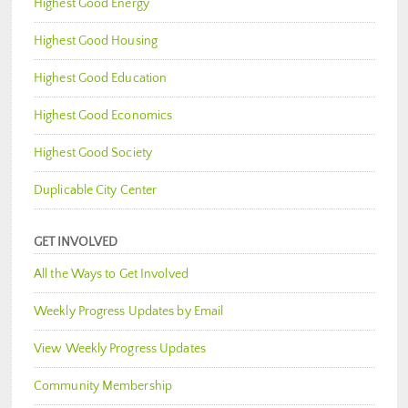
Highest Good Energy
Highest Good Housing
Highest Good Education
Highest Good Economics
Highest Good Society
Duplicable City Center
GET INVOLVED
All the Ways to Get Involved
Weekly Progress Updates by Email
View Weekly Progress Updates
Community Membership