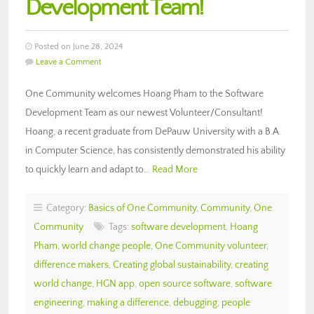
Development Team!
Posted on June 28, 2024
Leave a Comment
One Community welcomes Hoang Pham to the Software
Development Team as our newest Volunteer/Consultant!
Hoang, a recent graduate from DePauw University with a B.A.
in Computer Science, has consistently demonstrated his ability
to quickly learn and adapt to…
Read More
Category:
Basics of One Community
,
Community
,
One
Community
Tags:
software development
,
Hoang
Pham
,
world change people
,
One Community volunteer
,
difference makers
,
Creating global sustainability
,
creating
world change
,
HGN app
,
open source software
,
software
engineering
,
making a difference
,
debugging
,
people