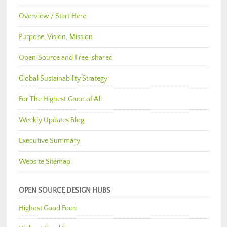
Overview / Start Here
Purpose, Vision, Mission
Open Source and Free-shared
Global Sustainability Strategy
For The Highest Good of All
Weekly Updates Blog
Executive Summary
Website Sitemap
OPEN SOURCE DESIGN HUBS
Highest Good Food