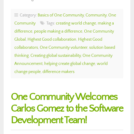
Category:
Basics of One Community
,
Community
,
One
Community
Tags:
creating world change
,
making a
difference
,
people making a difference
,
One Community
Global
,
Highest Good collaboration
,
Highest Good
collaborators
,
One Community volunteer
,
solution based
thinking
,
Creating global sustainability
,
One Community
Announcement
,
helping create global change
,
world
change people
,
difference makers
One Community Welcomes
Carlos Gomez to the Software
Development Team!