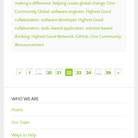
making a difference
,
helping create global change
,
One
Community Global
,
software engineer
,
Highest Good
collaboration
,
software developer
,
Highest Good
collaborators
,
web-based application
,
solution based
thinking
,
Highest Good Network
,
GitHub
,
One Community
Announcement
«
1
…
30
31
32
33
34
…
59
»
WHO WE ARE
Home
Our Team
Ways to Help