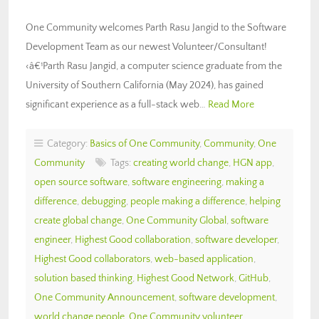
One Community welcomes Parth Rasu Jangid to the Software
Development Team as our newest Volunteer/Consultant!
‹â€¹Parth Rasu Jangid, a computer science graduate from the
University of Southern California (May 2024), has gained
significant experience as a full-stack web…
Read More
Category:
Basics of One Community
,
Community
,
One
Community
Tags:
creating world change
,
HGN app
,
open source software
,
software engineering
,
making a
difference
,
debugging
,
people making a difference
,
helping
create global change
,
One Community Global
,
software
engineer
,
Highest Good collaboration
,
software developer
,
Highest Good collaborators
,
web-based application
,
solution based thinking
,
Highest Good Network
,
GitHub
,
One Community Announcement
,
software development
,
world change people
,
One Community volunteer
,