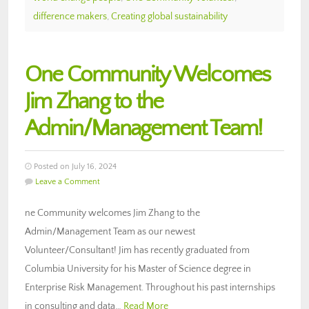
difference makers
,
Creating global sustainability
One Community Welcomes
Jim Zhang to the
Admin/Management Team!
Posted on July 16, 2024
Leave a Comment
ne Community welcomes Jim Zhang to the
Admin/Management Team as our newest
Volunteer/Consultant! Jim has recently graduated from
Columbia University for his Master of Science degree in
Enterprise Risk Management. Throughout his past internships
in consulting and data…
Read More