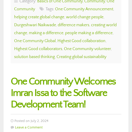
Category:
Basics of One Community
,
Community
,
One
Community
Tags:
One Community Announcement
,
helping create global change
,
world change people
,
Durgeshwari Naikwade
,
difference makers
,
creating world
change
,
making a difference
,
people making a difference
,
One Community Global
,
Highest Good collaboration
,
Highest Good collaborators
,
One Community volunteer
,
solution based thinking
,
Creating global sustainability
One Community Welcomes
Imran Issa to the Software
Development Team!
Posted on July 2, 2024
Leave a Comment