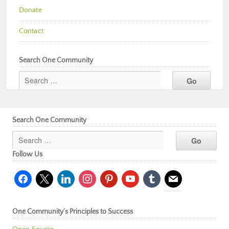
Donate
Contact
Search One Community
Search One Community
Follow Us
facebook
x
linkedin
instagram
pinterest
youtube
tumblr
mail
One Community’s Principles to Success