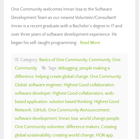
One Community welcomes Imran Issa to the Software
Development Team as our newest Volunteer/Consultant!
Imran is a recent graduate with a Bachelor’s degree in IT and
over three years of software development experience. He
began his self-taught programming…
Read More
Category:
Basics of One Community
,
Community
,
One
Community
Tags:
debugging
,
people making a
difference
,
helping create global change
,
One Community
Global
,
software engineer
,
Highest Good collaboration
,
software developer
,
Highest Good collaborators
,
web-
based application
,
solution based thinking
,
Highest Good
Network
,
GitHub
,
One Community Announcement
,
software development
,
Imran Issa
,
world change people
,
One Community volunteer
,
difference makers
,
Creating
global sustainability
,
creating world change
,
HGN app
,