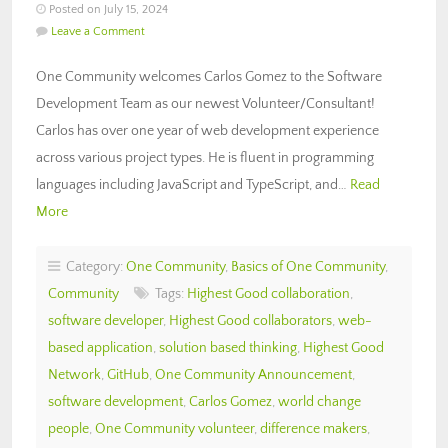
Posted on July 15, 2024
Leave a Comment
One Community welcomes Carlos Gomez to the Software
Development Team as our newest Volunteer/Consultant!
Carlos has over one year of web development experience
across various project types. He is fluent in programming
languages including JavaScript and TypeScript, and…
Read
More
Category:
One Community
,
Basics of One Community
,
Community
Tags:
Highest Good collaboration
,
software developer
,
Highest Good collaborators
,
web-
based application
,
solution based thinking
,
Highest Good
Network
,
GitHub
,
One Community Announcement
,
software development
,
Carlos Gomez
,
world change
people
,
One Community volunteer
,
difference makers
,