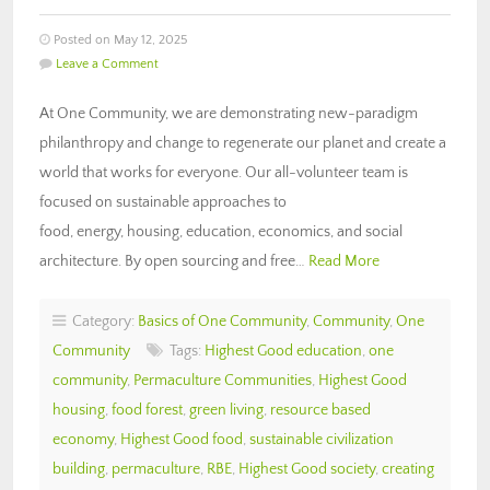
Posted on May 12, 2025
Leave a Comment
At One Community, we are demonstrating new-paradigm
philanthropy and change to regenerate our planet and create a
world that works for everyone. Our all-volunteer team is
focused on sustainable approaches to
food, energy, housing, education, economics, and social
architecture. By open sourcing and free…
Read More
Category:
Basics of One Community
,
Community
,
One
Community
Tags:
Highest Good education
,
one
community
,
Permaculture Communities
,
Highest Good
housing
,
food forest
,
green living
,
resource based
economy
,
Highest Good food
,
sustainable civilization
building
,
permaculture
,
RBE
,
Highest Good society
,
creating