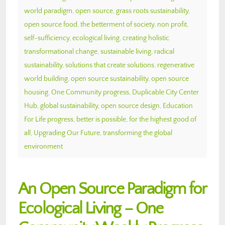
world paradigm
,
open source
,
grass roots sustainability
,
open source food
,
the betterment of society
,
non profit
,
self-sufficiency
,
ecological living
,
creating holistic
transformational change
,
sustainable living
,
radical
sustainability
,
solutions that create solutions
,
regenerative
world building
,
open source sustainability
,
open source
housing
,
One Community progress
,
Duplicable City Center
Hub
,
global sustainability
,
open source design
,
Education
For Life progress
,
better is possible
,
for the highest good of
all
,
Upgrading Our Future
,
transforming the global
environment
An Open Source Paradigm for
Ecological Living – One