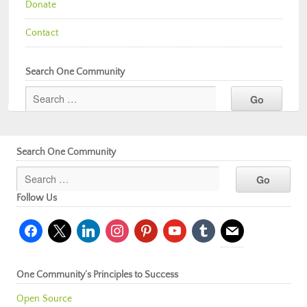
Donate
Contact
Search One Community
Search One Community
Follow Us
facebook
x
linkedin
instagram
pinterest
youtube
tumblr
mail
One Community’s Principles to Success
Open Source