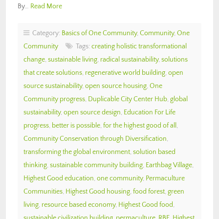
By…
Read More
Category:
Basics of One Community
,
Community
,
One
Community
Tags:
creating holistic transformational
change
,
sustainable living
,
radical sustainability
,
solutions
that create solutions
,
regenerative world building
,
open
source sustainability
,
open source housing
,
One
Community progress
,
Duplicable City Center Hub
,
global
sustainability
,
open source design
,
Education For Life
progress
,
better is possible
,
for the highest good of all
,
Community Conservation through Diversification
,
transforming the global environment
,
solution based
thinking
,
sustainable community building
,
Earthbag Village
,
Highest Good education
,
one community
,
Permaculture
Communities
,
Highest Good housing
,
food forest
,
green
living
,
resource based economy
,
Highest Good food
,
sustainable civilization building
,
permaculture
,
RBE
,
Highest