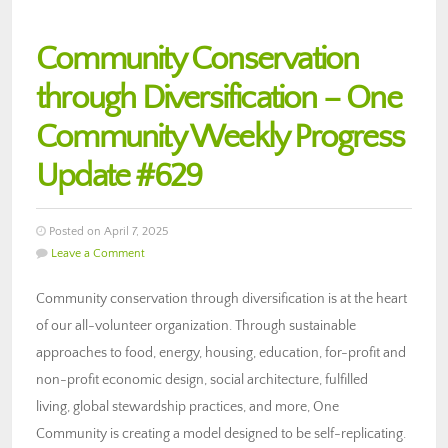
Community Conservation
through Diversification – One
Community Weekly Progress
Update #629
Posted on April 7, 2025
Leave a Comment
Community conservation through diversification is at the heart
of our all-volunteer organization. Through sustainable
approaches to food, energy, housing, education, for-profit and
non-profit economic design, social architecture, fulfilled
living, global stewardship practices, and more, One
Community is creating a model designed to be self-replicating.