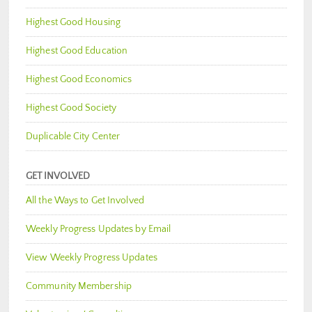
Highest Good Housing
Highest Good Education
Highest Good Economics
Highest Good Society
Duplicable City Center
GET INVOLVED
All the Ways to Get Involved
Weekly Progress Updates by Email
View Weekly Progress Updates
Community Membership