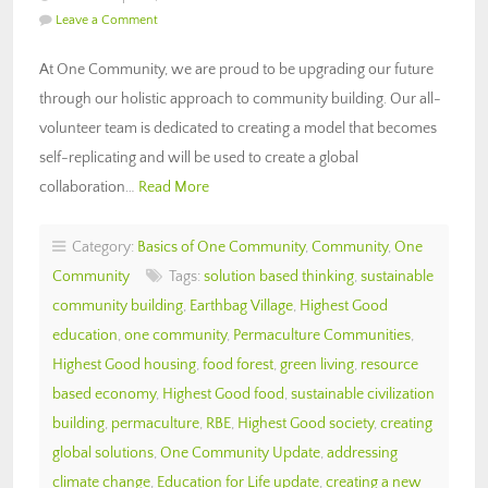
Leave a Comment
At One Community, we are proud to be upgrading our future
through our holistic approach to community building. Our all-
volunteer team is dedicated to creating a model that becomes
self-replicating and will be used to create a global
collaboration…
Read More
Category:
Basics of One Community
,
Community
,
One
Community
Tags:
solution based thinking
,
sustainable
community building
,
Earthbag Village
,
Highest Good
education
,
one community
,
Permaculture Communities
,
Highest Good housing
,
food forest
,
green living
,
resource
based economy
,
Highest Good food
,
sustainable civilization
building
,
permaculture
,
RBE
,
Highest Good society
,
creating
global solutions
,
One Community Update
,
addressing
climate change
,
Education for Life update
,
creating a new