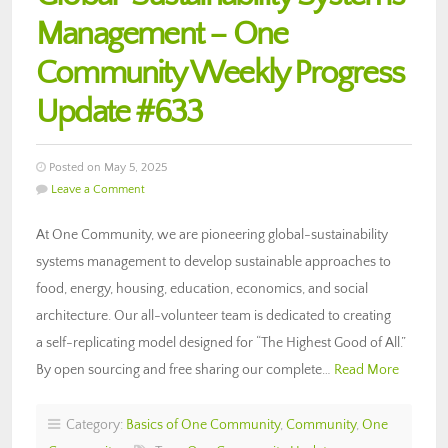
Management – One
Community Weekly Progress
Update #633
Posted on May 5, 2025
Leave a Comment
At One Community, we are pioneering global-sustainability
systems management to develop sustainable approaches to
food, energy, housing, education, economics, and social
architecture. Our all-volunteer team is dedicated to creating
a self-replicating model designed for “The Highest Good of All.”
By open sourcing and free sharing our complete…
Read More
Category:
Basics of One Community
,
Community
,
One