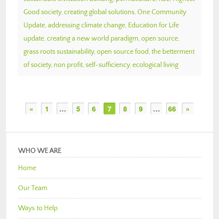
Good society
,
creating global solutions
,
One Community
Update
,
addressing climate change
,
Education for Life
update
,
creating a new world paradigm
,
open source
,
grass roots sustainability
,
open source food
,
the betterment
of society
,
non profit
,
self-sufficiency
,
ecological living
«
1
…
5
6
7
8
9
…
66
»
WHO WE ARE
Home
Our Team
Ways to Help