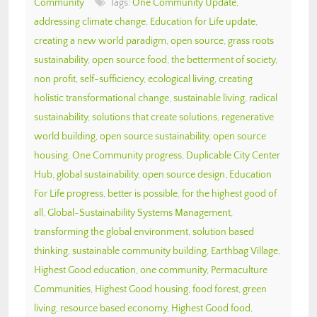
Community
Tags:
One Community Update
,
addressing climate change
,
Education for Life update
,
creating a new world paradigm
,
open source
,
grass roots
sustainability
,
open source food
,
the betterment of society
,
non profit
,
self-sufficiency
,
ecological living
,
creating
holistic transformational change
,
sustainable living
,
radical
sustainability
,
solutions that create solutions
,
regenerative
world building
,
open source sustainability
,
open source
housing
,
One Community progress
,
Duplicable City Center
Hub
,
global sustainability
,
open source design
,
Education
For Life progress
,
better is possible
,
for the highest good of
all
,
Global-Sustainability Systems Management
,
transforming the global environment
,
solution based
thinking
,
sustainable community building
,
Earthbag Village
,
Highest Good education
,
one community
,
Permaculture
Communities
,
Highest Good housing
,
food forest
,
green
living
,
resource based economy
,
Highest Good food
,