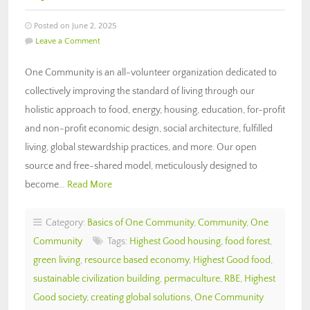
Posted on June 2, 2025
Leave a Comment
One Community is an all-volunteer organization dedicated to
collectively improving the standard of living through our
holistic approach to food, energy, housing, education, for-profit
and non-profit economic design, social architecture, fulfilled
living, global stewardship practices, and more. Our open
source and free-shared model, meticulously designed to
become…
Read More
Category:
Basics of One Community
,
Community
,
One
Community
Tags:
Highest Good housing
,
food forest
,
green living
,
resource based economy
,
Highest Good food
,
sustainable civilization building
,
permaculture
,
RBE
,
Highest
Good society
,
creating global solutions
,
One Community