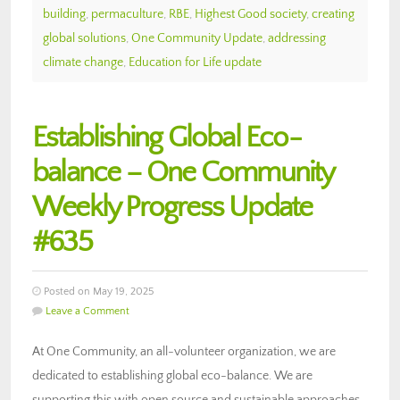
building
,
permaculture
,
RBE
,
Highest Good society
,
creating
global solutions
,
One Community Update
,
addressing
climate change
,
Education for Life update
Establishing Global Eco-
balance – One Community
Weekly Progress Update
#635
Posted on May 19, 2025
Leave a Comment
At One Community, an all-volunteer organization, we are
dedicated to establishing global eco-balance. We are
supporting this with open source and sustainable approaches