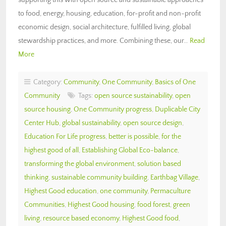
to food, energy, housing, education, for-profit and non-profit
economic design, social architecture, fulfilled living, global
stewardship practices, and more. Combining these, our…
Read
More
Category:
Community
,
One Community
,
Basics of One
Community
Tags:
open source sustainability
,
open
source housing
,
One Community progress
,
Duplicable City
Center Hub
,
global sustainability
,
open source design
,
Education For Life progress
,
better is possible
,
for the
highest good of all
,
Establishing Global Eco-balance
,
transforming the global environment
,
solution based
thinking
,
sustainable community building
,
Earthbag Village
,
Highest Good education
,
one community
,
Permaculture
Communities
,
Highest Good housing
,
food forest
,
green
living
,
resource based economy
,
Highest Good food
,