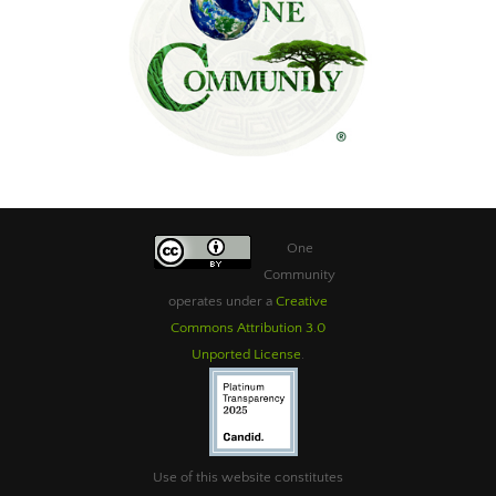
One
Community
operates under a
Creative
Commons Attribution 3.0
Unported License
.
Use of this website constitutes