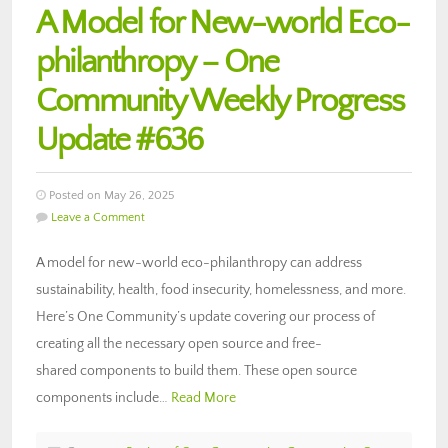
A Model for New-world Eco-
philanthropy – One
Community Weekly Progress
Update #636
Posted on May 26, 2025
Leave a Comment
A model for new-world eco-philanthropy can address
sustainability, health, food insecurity, homelessness, and more.
Here’s One Community’s update covering our process of
creating all the necessary open source and free-
shared components to build them. These open source
components include…
Read More