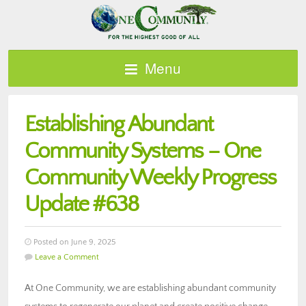
Menu
Establishing Abundant
Community Systems – One
Community Weekly Progress
Update #638
Posted on June 9, 2025
Leave a Comment
At One Community, we are establishing abundant community