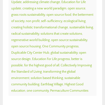
Update
,
addressing climate change
,
Education for Life
update
,
creating a new world paradigm
,
open source
,
grass roots sustainability
,
open source food
,
the betterment
of society
,
non profit
,
self-sufficiency
,
ecological living
,
creating holistic transformational change
,
sustainable living
,
radical sustainability
,
solutions that create solutions
,
regenerative world building
,
open source sustainability
,
open source housing
,
One Community progress
,
Duplicable City Center Hub
,
global sustainability
,
open
source design
,
Education For Life progress
,
better is
possible
,
for the highest good of all
,
Collectively Improving
the Standard of Living
,
transforming the global
environment
,
solution based thinking
,
sustainable
community building
,
Earthbag Village
,
Highest Good
education
,
one community
,
Permaculture Communities