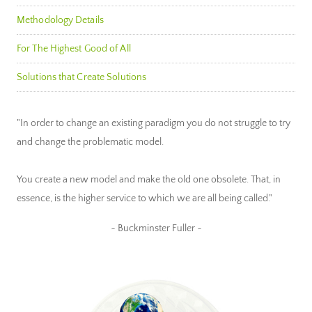
Methodology Details
For The Highest Good of All
Solutions that Create Solutions
"In order to change an existing paradigm you do not struggle to try
and change the problematic model.
You create a new model and make the old one obsolete. That, in
essence, is the higher service to which we are all being called."
~ Buckminster Fuller ~