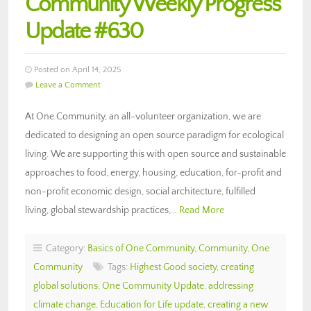
Community Weekly Progress
Update #630
Posted on April 14, 2025
Leave a Comment
At One Community, an all-volunteer organization, we are
dedicated to designing an open source paradigm for ecological
living. We are supporting this with open source and sustainable
approaches to food, energy, housing, education, for-profit and
non-profit economic design, social architecture, fulfilled
living, global stewardship practices,…
Read More
Category:
Basics of One Community
,
Community
,
One
Community
Tags:
Highest Good society
,
creating
global solutions
,
One Community Update
,
addressing
climate change
,
Education for Life update
,
creating a new