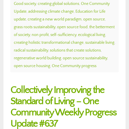
Good society
,
creating global solutions
,
One Community
Update
,
addressing climate change
,
Education for Life
update
,
creating a new world paradigm
,
open source
,
grass roots sustainability
,
open source food
,
the betterment
of society
,
non profit
,
self-sufficiency
,
ecological living
,
creating holistic transformational change
,
sustainable living
,
radical sustainability
,
solutions that create solutions
,
regenerative world building
,
open source sustainability
,
open source housing
,
One Community progress
Collectively Improving the
Standard of Living – One
Community Weekly Progress
Update #637