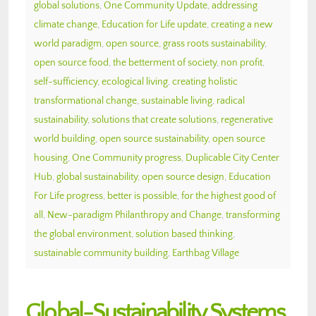
global solutions
,
One Community Update
,
addressing
climate change
,
Education for Life update
,
creating a new
world paradigm
,
open source
,
grass roots sustainability
,
open source food
,
the betterment of society
,
non profit
,
self-sufficiency
,
ecological living
,
creating holistic
transformational change
,
sustainable living
,
radical
sustainability
,
solutions that create solutions
,
regenerative
world building
,
open source sustainability
,
open source
housing
,
One Community progress
,
Duplicable City Center
Hub
,
global sustainability
,
open source design
,
Education
For Life progress
,
better is possible
,
for the highest good of
all
,
New-paradigm Philanthropy and Change
,
transforming
the global environment
,
solution based thinking
,
sustainable community building
,
Earthbag Village
Global-Sustainability Systems