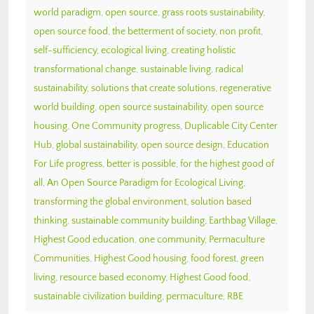
world paradigm
,
open source
,
grass roots sustainability
,
open source food
,
the betterment of society
,
non profit
,
self-sufficiency
,
ecological living
,
creating holistic
transformational change
,
sustainable living
,
radical
sustainability
,
solutions that create solutions
,
regenerative
world building
,
open source sustainability
,
open source
housing
,
One Community progress
,
Duplicable City Center
Hub
,
global sustainability
,
open source design
,
Education
For Life progress
,
better is possible
,
for the highest good of
all
,
An Open Source Paradigm for Ecological Living
,
transforming the global environment
,
solution based
thinking
,
sustainable community building
,
Earthbag Village
,
Highest Good education
,
one community
,
Permaculture
Communities
,
Highest Good housing
,
food forest
,
green
living
,
resource based economy
,
Highest Good food
,
sustainable civilization building
,
permaculture
,
RBE