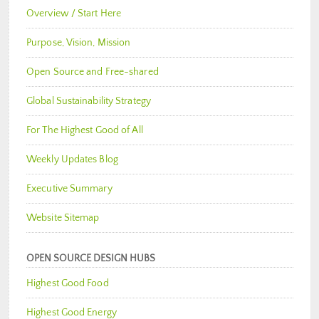
Overview / Start Here
Purpose, Vision, Mission
Open Source and Free-shared
Global Sustainability Strategy
For The Highest Good of All
Weekly Updates Blog
Executive Summary
Website Sitemap
OPEN SOURCE DESIGN HUBS
Highest Good Food
Highest Good Energy