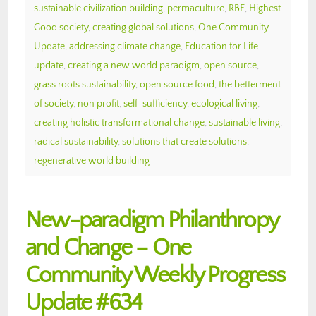
sustainable civilization building
,
permaculture
,
RBE
,
Highest
Good society
,
creating global solutions
,
One Community
Update
,
addressing climate change
,
Education for Life
update
,
creating a new world paradigm
,
open source
,
grass roots sustainability
,
open source food
,
the betterment
of society
,
non profit
,
self-sufficiency
,
ecological living
,
creating holistic transformational change
,
sustainable living
,
radical sustainability
,
solutions that create solutions
,
regenerative world building
New-paradigm Philanthropy
and Change – One
Community Weekly Progress
Update #634