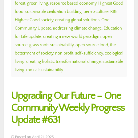
forest
,
green living
,
resource based economy
,
Highest Good
food
,
sustainable civilization building
,
permaculture
,
RBE
,
Highest Good society
,
creating global solutions
,
One
Community Update
,
addressing climate change
,
Education
for Life update
,
creating a new world paradigm
,
open
source
,
grass roots sustainability
,
open source food
,
the
betterment of society
,
non profit
,
self-sufficiency
,
ecological
living
,
creating holistic transformational change
,
sustainable
living
,
radical sustainability
Upgrading Our Future – One
Community Weekly Progress
Update #631
Posted on April 21, 2025