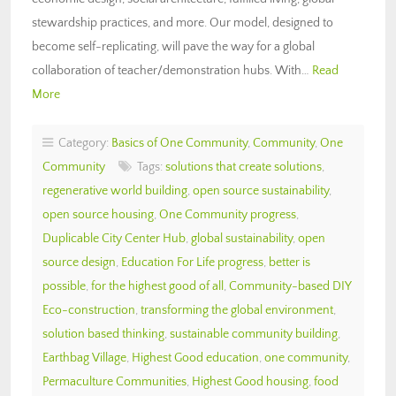
stewardship practices, and more. Our model, designed to
become self-replicating, will pave the way for a global
collaboration of teacher/demonstration hubs. With…
Read
More
Category:
Basics of One Community
,
Community
,
One
Community
Tags:
solutions that create solutions
,
regenerative world building
,
open source sustainability
,
open source housing
,
One Community progress
,
Duplicable City Center Hub
,
global sustainability
,
open
source design
,
Education For Life progress
,
better is
possible
,
for the highest good of all
,
Community-based DIY
Eco-construction
,
transforming the global environment
,
solution based thinking
,
sustainable community building
,
Earthbag Village
,
Highest Good education
,
one community
,
Permaculture Communities
,
Highest Good housing
,
food