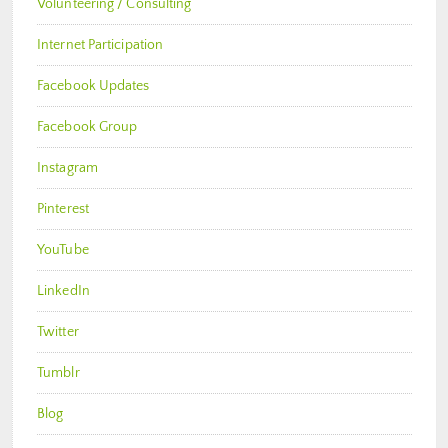
Volunteering / Consulting
Internet Participation
Facebook Updates
Facebook Group
Instagram
Pinterest
YouTube
LinkedIn
Twitter
Tumblr
Blog