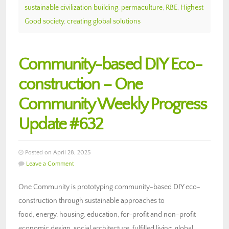
sustainable civilization building
,
permaculture
,
RBE
,
Highest
Good society
,
creating global solutions
Community-based DIY Eco-
construction – One
Community Weekly Progress
Update #632
Posted on April 28, 2025
Leave a Comment
One Community is prototyping community-based DIY eco-
construction through sustainable approaches to
food, energy, housing, education, for-profit and non-profit
economic design, social architecture, fulfilled living, global