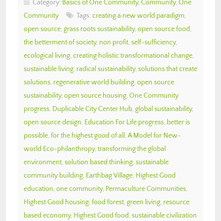
Category:
Basics of One Community
,
Community
,
One
Community
Tags:
creating a new world paradigm
,
open source
,
grass roots sustainability
,
open source food
,
the betterment of society
,
non profit
,
self-sufficiency
,
ecological living
,
creating holistic transformational change
,
sustainable living
,
radical sustainability
,
solutions that create
solutions
,
regenerative world building
,
open source
sustainability
,
open source housing
,
One Community
progress
,
Duplicable City Center Hub
,
global sustainability
,
open source design
,
Education For Life progress
,
better is
possible
,
for the highest good of all
,
A Model for New-
world Eco-philanthropy
,
transforming the global
environment
,
solution based thinking
,
sustainable
community building
,
Earthbag Village
,
Highest Good
education
,
one community
,
Permaculture Communities
,
Highest Good housing
,
food forest
,
green living
,
resource
based economy
,
Highest Good food
,
sustainable civilization