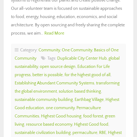
systems to regenerate our planet and create positive change.
Our all-volunteer team is focused on sustainable approaches
to food, energy, housing, education, economics, and social
architecture. By open sourcing and freely sharing the complete
process, we aim…
Read More
Category:
Community
,
One Community
,
Basics of One
Community
Tags:
Duplicable City Center Hub
,
global
sustainability
,
open source design
,
Education For Life
progress
,
better is possible
,
for the highest good of all
,
Establishing Abundant Community Systems
,
transforming
the global environment
,
solution based thinking
,
sustainable community building
,
Earthbag Village
,
Highest
Good education
,
one community
,
Permaculture
Communities
,
Highest Good housing
,
food forest
,
green
living
,
resource based economy
,
Highest Good food
,
sustainable civilization building
,
permaculture
,
RBE
,
Highest