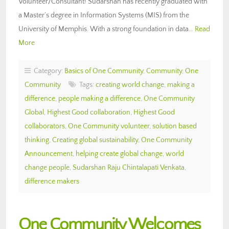
Volunteer/Consultant! Sudarshan has recently graduated with
a Master’s degree in Information Systems (MIS) from the
University of Memphis. With a strong foundation in data…
Read
More
Category:
Basics of One Community
,
Community
,
One
Community
Tags:
creating world change
,
making a
difference
,
people making a difference
,
One Community
Global
,
Highest Good collaboration
,
Highest Good
collaborators
,
One Community volunteer
,
solution based
thinking
,
Creating global sustainability
,
One Community
Announcement
,
helping create global change
,
world
change people
,
Sudarshan Raju Chintalapati Venkata
,
difference makers
One Community Welcomes