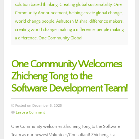
solution based thinking
,
Creating global sustainability
,
One
Community Announcement
,
helping create global change
,
world change people
,
Ashutosh Mishra
,
difference makers
,
creating world change
,
making a difference
,
people making
a difference
,
One Community Global
One Community Welcomes
Zhicheng Tong to the
Software Development Team!
Posted on December 6, 2025
Leave a Comment
One Community welcomes Zhicheng Tong to the Software
Team as our newest Volunteer/Consultant! Zhicheng is a