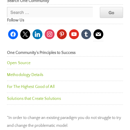
Search One Community
Follow Us
facebook
x
linkedin
instagram
pinterest
youtube
tumblr
mail
One Community’s Principles to Success
Open Source
Methodology Details
For The Highest Good of All
Solutions that Create Solutions
"In order to change an existing paradigm you do not struggle to try
and change the problematic model.