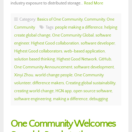
industry exposure to distributed storage…
Read More
Category:
Basics of One Community
,
Community
,
One
Community
Tags:
people making a difference
,
helping
create global change
,
One Community Global
,
software
engineer
,
Highest Good collaboration
,
software developer
,
Highest Good collaborators
,
web-based application
,
solution based thinking
,
Highest Good Network
,
GitHub
,
One Community Announcement
,
software development
,
Xinyi Zhou
,
world change people
,
One Community
volunteer
,
difference makers
,
Creating global sustainability
,
creating world change
,
HGN app
,
open source software
,
software engineering
,
making a difference
,
debugging
One Community Welcomes