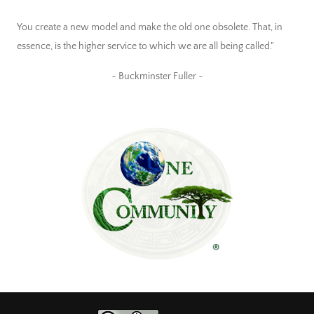
You create a new model and make the old one obsolete. That, in
essence, is the higher service to which we are all being called."
~ Buckminster Fuller ~