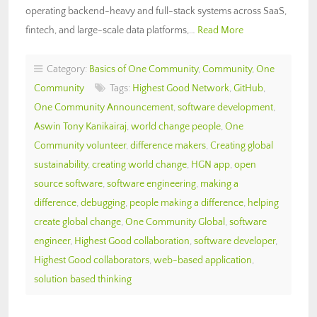
operating backend-heavy and full-stack systems across SaaS,
fintech, and large-scale data platforms,…
Read More
Category:
Basics of One Community
,
Community
,
One
Community
Tags:
Highest Good Network
,
GitHub
,
One Community Announcement
,
software development
,
Aswin Tony Kanikairaj
,
world change people
,
One
Community volunteer
,
difference makers
,
Creating global
sustainability
,
creating world change
,
HGN app
,
open
source software
,
software engineering
,
making a
difference
,
debugging
,
people making a difference
,
helping
create global change
,
One Community Global
,
software
engineer
,
Highest Good collaboration
,
software developer
,
Highest Good collaborators
,
web-based application
,
solution based thinking