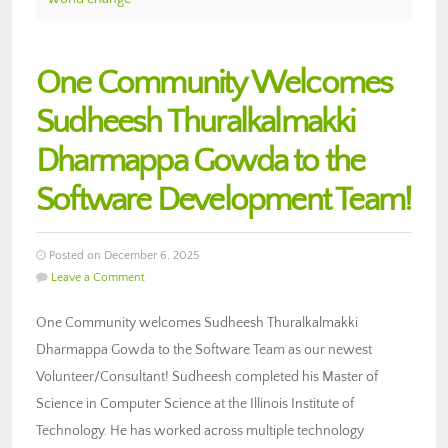
One Community Welcomes
Sudheesh Thuralkalmakki
Dharmappa Gowda to the
Software Development Team!
Posted on December 6, 2025
Leave a Comment
One Community welcomes Sudheesh Thuralkalmakki
Dharmappa Gowda to the Software Team as our newest
Volunteer/Consultant! Sudheesh completed his Master of
Science in Computer Science at the Illinois Institute of
Technology. He has worked across multiple technology