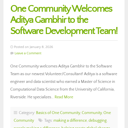
One Community Welcomes
Aditya Gambhir to the
Software Development Team!
Posted on January 8, 2026
Leave a Comment
One Community welcomes Aditya Gambhir to the Software
Team as our newest Volunteer/Consultant! Aditya is a software
engineer and data scientist who earned a Master of Science in
Computational Data Science from the University of California,
Riverside. He specializes…
Read More
Category:
Basics of One Community
,
Community
,
One
Community
Tags:
making a difference
,
debugging
,