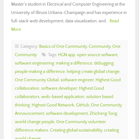
Master’s student in Electrical and Computer Engineering at the
University of Illinois Urbana-Champaign and has experience in
full-stack web development, data visualization, and…
Read
More
Category:
Basics of One Community
,
Community
,
One
Community
Tags:
HGN app
,
open source software
,
software engineering
,
making a difference
,
debugging
,
people making a difference
,
helping create global change
,
One Community Global
,
software engineer
,
Highest Good
collaboration
,
software developer
,
Highest Good
collaborators
,
web-based application
,
solution based
thinking
,
Highest Good Network
,
GitHub
,
One Community
Announcement
,
software development
,
Zhicheng Tong
,
world change people
,
One Community volunteer
,
difference makers
,
Creating global sustainability
,
creating
world change