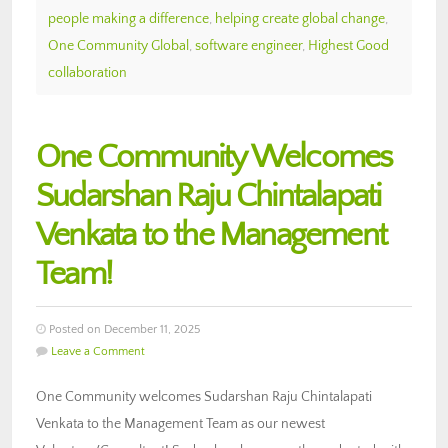
people making a difference
,
helping create global change
,
One Community Global
,
software engineer
,
Highest Good
collaboration
One Community Welcomes
Sudarshan Raju Chintalapati
Venkata to the Management
Team!
Posted on December 11, 2025
Leave a Comment
One Community welcomes Sudarshan Raju Chintalapati
Venkata to the Management Team as our newest