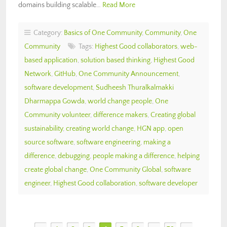
domains building scalable…
Read More
Category:
Basics of One Community
,
Community
,
One
Community
Tags:
Highest Good collaborators
,
web-
based application
,
solution based thinking
,
Highest Good
Network
,
GitHub
,
One Community Announcement
,
software development
,
Sudheesh Thuralkalmakki
Dharmappa Gowda
,
world change people
,
One
Community volunteer
,
difference makers
,
Creating global
sustainability
,
creating world change
,
HGN app
,
open
source software
,
software engineering
,
making a
difference
,
debugging
,
people making a difference
,
helping
create global change
,
One Community Global
,
software
engineer
,
Highest Good collaboration
,
software developer