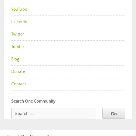
YouTube
LinkedIn
Twitter
Tumblr
Blog
Donate
Contact
Search One Community