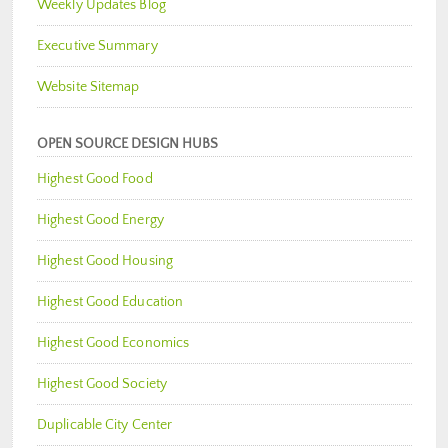
Weekly Updates Blog
Executive Summary
Website Sitemap
OPEN SOURCE DESIGN HUBS
Highest Good Food
Highest Good Energy
Highest Good Housing
Highest Good Education
Highest Good Economics
Highest Good Society
Duplicable City Center