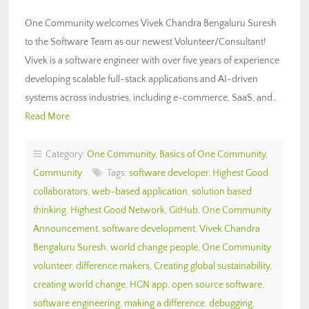
One Community welcomes Vivek Chandra Bengaluru Suresh
to the Software Team as our newest Volunteer/Consultant!
Vivek is a software engineer with over five years of experience
developing scalable full-stack applications and AI-driven
systems across industries, including e-commerce, SaaS, and…
Read More
Category:
One Community
,
Basics of One Community
,
Community
Tags:
software developer
,
Highest Good
collaborators
,
web-based application
,
solution based
thinking
,
Highest Good Network
,
GitHub
,
One Community
Announcement
,
software development
,
Vivek Chandra
Bengaluru Suresh
,
world change people
,
One Community
volunteer
,
difference makers
,
Creating global sustainability
,
creating world change
,
HGN app
,
open source software
,
software engineering
,
making a difference
,
debugging
,