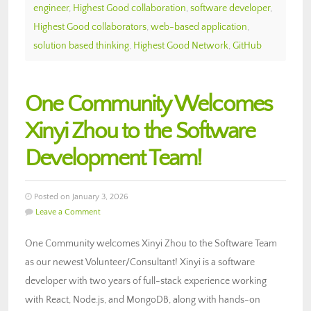
engineer
,
Highest Good collaboration
,
software developer
,
Highest Good collaborators
,
web-based application
,
solution based thinking
,
Highest Good Network
,
GitHub
One Community Welcomes
Xinyi Zhou to the Software
Development Team!
Posted on January 3, 2026
Leave a Comment
One Community welcomes Xinyi Zhou to the Software Team
as our newest Volunteer/Consultant! Xinyi is a software
developer with two years of full-stack experience working
with React, Node.js, and MongoDB, along with hands-on