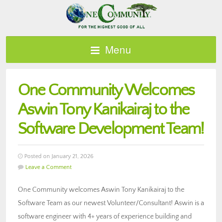
Menu
One Community Welcomes
Aswin Tony Kanikairaj to the
Software Development Team!
Posted on January 21, 2026
Leave a Comment
One Community welcomes Aswin Tony Kanikairaj to the
Software Team as our newest Volunteer/Consultant! Aswin is a
software engineer with 4+ years of experience building and