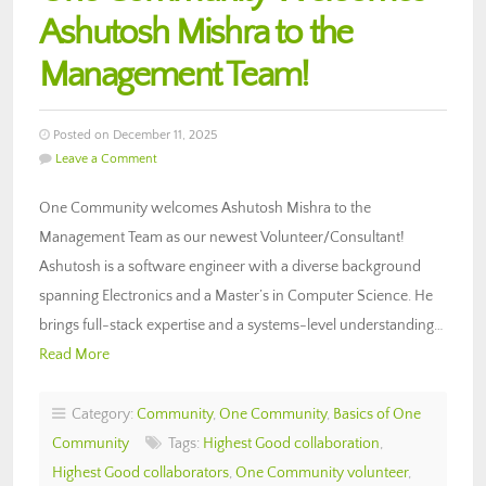
Ashutosh Mishra to the
Management Team!
Posted on December 11, 2025
Leave a Comment
One Community welcomes Ashutosh Mishra to the
Management Team as our newest Volunteer/Consultant!
Ashutosh is a software engineer with a diverse background
spanning Electronics and a Master’s in Computer Science. He
brings full-stack expertise and a systems-level understanding…
Read More
Category:
Community
,
One Community
,
Basics of One
Community
Tags:
Highest Good collaboration
,
Highest Good collaborators
,
One Community volunteer
,