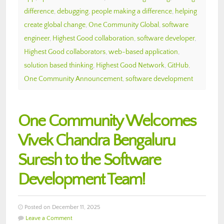
difference
,
debugging
,
people making a difference
,
helping
create global change
,
One Community Global
,
software
engineer
,
Highest Good collaboration
,
software developer
,
Highest Good collaborators
,
web-based application
,
solution based thinking
,
Highest Good Network
,
GitHub
,
One Community Announcement
,
software development
One Community Welcomes
Vivek Chandra Bengaluru
Suresh to the Software
Development Team!
Posted on December 11, 2025
Leave a Comment