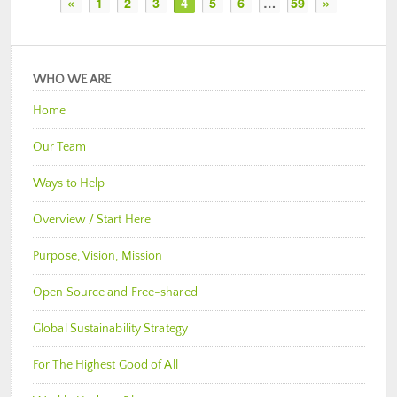
«
1
2
3
4
5
6
…
59
»
WHO WE ARE
Home
Our Team
Ways to Help
Overview / Start Here
Purpose, Vision, Mission
Open Source and Free-shared
Global Sustainability Strategy
For The Highest Good of All