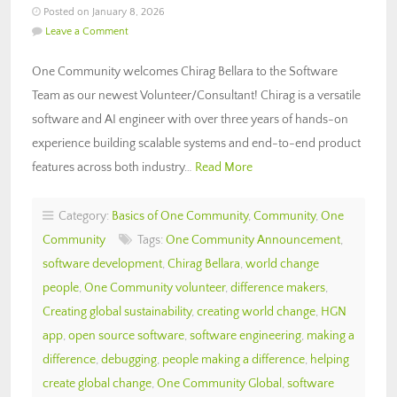
Posted on January 8, 2026
Leave a Comment
One Community welcomes Chirag Bellara to the Software
Team as our newest Volunteer/Consultant! Chirag is a versatile
software and AI engineer with over three years of hands-on
experience building scalable systems and end-to-end product
features across both industry…
Read More
Category:
Basics of One Community
,
Community
,
One
Community
Tags:
One Community Announcement
,
software development
,
Chirag Bellara
,
world change
people
,
One Community volunteer
,
difference makers
,
Creating global sustainability
,
creating world change
,
HGN
app
,
open source software
,
software engineering
,
making a
difference
,
debugging
,
people making a difference
,
helping
create global change
,
One Community Global
,
software