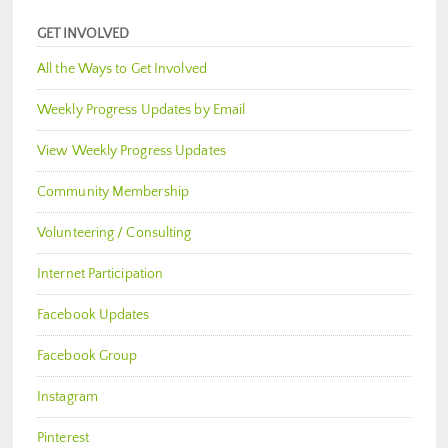
GET INVOLVED
All the Ways to Get Involved
Weekly Progress Updates by Email
View Weekly Progress Updates
Community Membership
Volunteering / Consulting
Internet Participation
Facebook Updates
Facebook Group
Instagram
Pinterest