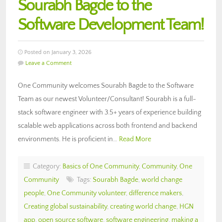
Sourabh Bagde to the
Software Development Team!
Posted on January 3, 2026
Leave a Comment
One Community welcomes Sourabh Bagde to the Software
Team as our newest Volunteer/Consultant! Sourabh is a full-
stack software engineer with 3.5+ years of experience building
scalable web applications across both frontend and backend
environments. He is proficient in…
Read More
Category:
Basics of One Community
,
Community
,
One
Community
Tags:
Sourabh Bagde
,
world change
people
,
One Community volunteer
,
difference makers
,
Creating global sustainability
,
creating world change
,
HGN
app
,
open source software
,
software engineering
,
making a