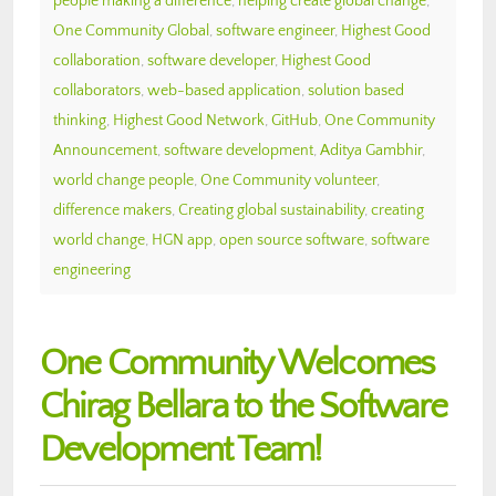
people making a difference
,
helping create global change
,
One Community Global
,
software engineer
,
Highest Good
collaboration
,
software developer
,
Highest Good
collaborators
,
web-based application
,
solution based
thinking
,
Highest Good Network
,
GitHub
,
One Community
Announcement
,
software development
,
Aditya Gambhir
,
world change people
,
One Community volunteer
,
difference makers
,
Creating global sustainability
,
creating
world change
,
HGN app
,
open source software
,
software
engineering
One Community Welcomes
Chirag Bellara to the Software
Development Team!