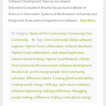
Software Development Team as our newest
Volunteer/Consultant! Anusha has pursued a Master of
Science in Information Systems at Northeastern University and
brings over three years of experience in software…
Read More
Category:
Basics of One Community
,
Community
,
One
Community
Tags:
One Community Global
,
software
engineer
,
Highest Good collaboration
,
software developer
,
Highest Good collaborators
,
web-based application
,
solution based thinking
,
Highest Good Network
,
GitHub
,
One Community Announcement
,
software development
,
Anusha Gali
,
world change people
,
One Community
volunteer
,
difference makers
,
Creating global sustainability
,
creating world change
,
HGN app
,
open source software
,
software engineering
,
making a difference
,
debugging
,
people making a difference
,
helping create global change