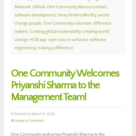
Network
,
GitHub
,
One Community Announcement
,
software development
,
Vinay Krishna Murthy
,
world
change people
,
One Community volunteer
,
difference
makers
,
Creating global sustainability
,
creating world
change
,
HGN app
,
open source software
,
software
engineering
,
making a difference
One Community Welcomes
Priyanshi Sharma to the
Management Team!
Posted on March 11, 2026
Leave a Comment
One Community welcomes Priyanshi Sharma to the