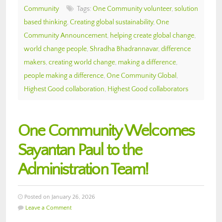
Community
Tags:
One Community volunteer
,
solution
based thinking
,
Creating global sustainability
,
One
Community Announcement
,
helping create global change
,
world change people
,
Shradha Bhadrannavar
,
difference
makers
,
creating world change
,
making a difference
,
people making a difference
,
One Community Global
,
Highest Good collaboration
,
Highest Good collaborators
One Community Welcomes
Sayantan Paul to the
Administration Team!
Posted on January 26, 2026
Leave a Comment