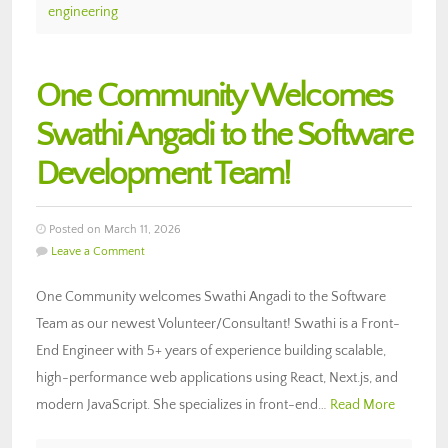
engineering
One Community Welcomes
Swathi Angadi to the Software
Development Team!
Posted on March 11, 2026
Leave a Comment
One Community welcomes Swathi Angadi to the Software
Team as our newest Volunteer/Consultant! Swathi is a Front-
End Engineer with 5+ years of experience building scalable,
high-performance web applications using React, Next.js, and
modern JavaScript. She specializes in front-end…
Read More