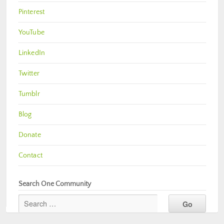
Pinterest
YouTube
LinkedIn
Twitter
Tumblr
Blog
Donate
Contact
Search One Community