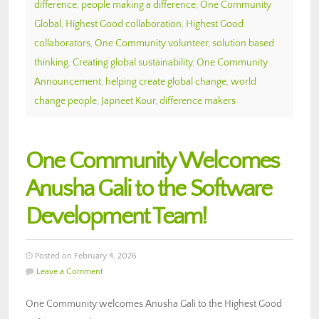
difference
,
people making a difference
,
One Community
Global
,
Highest Good collaboration
,
Highest Good
collaborators
,
One Community volunteer
,
solution based
thinking
,
Creating global sustainability
,
One Community
Announcement
,
helping create global change
,
world
change people
,
Japneet Kour
,
difference makers
One Community Welcomes
Anusha Gali to the Software
Development Team!
Posted on February 4, 2026
Leave a Comment
One Community welcomes Anusha Gali to the Highest Good