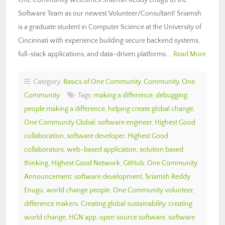
Software Team as our newest Volunteer/Consultant! Sriamsh
is a graduate student in Computer Science at the University of
Cincinnati with experience building secure backend systems,
full-stack applications, and data-driven platforms….
Read More
Category:
Basics of One Community
,
Community
,
One
Community
Tags:
making a difference
,
debugging
,
people making a difference
,
helping create global change
,
One Community Global
,
software engineer
,
Highest Good
collaboration
,
software developer
,
Highest Good
collaborators
,
web-based application
,
solution based
thinking
,
Highest Good Network
,
GitHub
,
One Community
Announcement
,
software development
,
Sriamsh Reddy
Enugu
,
world change people
,
One Community volunteer
,
difference makers
,
Creating global sustainability
,
creating
world change
,
HGN app
,
open source software
,
software