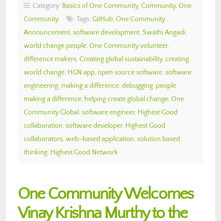
Category:
Basics of One Community
,
Community
,
One
Community
Tags:
GitHub
,
One Community
Announcement
,
software development
,
Swathi Angadi
,
world change people
,
One Community volunteer
,
difference makers
,
Creating global sustainability
,
creating
world change
,
HGN app
,
open source software
,
software
engineering
,
making a difference
,
debugging
,
people
making a difference
,
helping create global change
,
One
Community Global
,
software engineer
,
Highest Good
collaboration
,
software developer
,
Highest Good
collaborators
,
web-based application
,
solution based
thinking
,
Highest Good Network
One Community Welcomes
Vinay Krishna Murthy to the