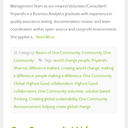
Management Team as our newest Volunteer/Consultant!
Priyanshi is a Business Analytics graduate with experience in
quality assurance testing, documentation review, and team
coordination within open-source and nonprofit environments.
She applies a…
Read More
Category:
Basics of One Community
,
Community
,
One
Community
Tags:
world change people
,
Priyanshi
Sharma
,
difference makers
,
creating world change
,
making
a difference
,
people making a difference
,
One Community
Global
,
Highest Good collaboration
,
Highest Good
collaborators
,
One Community volunteer
,
solution based
thinking
,
Creating global sustainability
,
One Community
Announcement
,
helping create global change