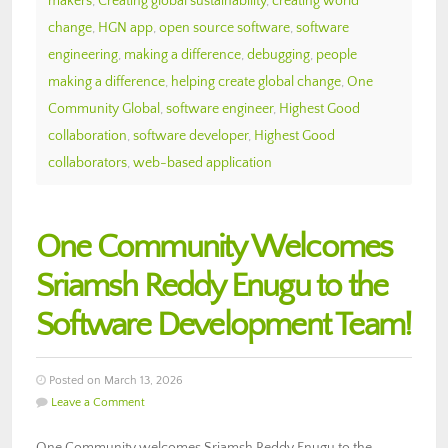
makers
,
Creating global sustainability
,
creating world
change
,
HGN app
,
open source software
,
software
engineering
,
making a difference
,
debugging
,
people
making a difference
,
helping create global change
,
One
Community Global
,
software engineer
,
Highest Good
collaboration
,
software developer
,
Highest Good
collaborators
,
web-based application
One Community Welcomes
Sriamsh Reddy Enugu to the
Software Development Team!
Posted on March 13, 2026
Leave a Comment
One Community welcomes Sriamsh Reddy Enugu to the