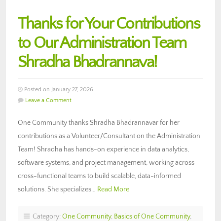
Thanks for Your Contributions
to Our Administration Team
Shradha Bhadrannava!
Posted on January 27, 2026
Leave a Comment
One Community thanks Shradha Bhadrannavar for her
contributions as a Volunteer/Consultant on the Administration
Team! Shradha has hands-on experience in data analytics,
software systems, and project management, working across
cross-functional teams to build scalable, data-informed
solutions. She specializes…
Read More
Category:
One Community
,
Basics of One Community
,