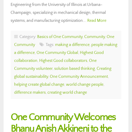
Engineering from the University of Illinois at Urbana-
Champaign, specializing in mechanical design, thermal
systems, and manufacturing optimization….
Read More
Category:
Basics of One Community
,
Community
,
One
Community
Tags:
making a difference
,
people making
a difference
,
One Community Global
,
Highest Good
collaboration
,
Highest Good collaborators
,
One
Community volunteer
,
solution based thinking
,
Creating
global sustainability
,
One Community Announcement
,
helping create global change
,
world change people
,
difference makers
,
creating world change
One Community Welcomes
Bhanu Anish Akkineni to the