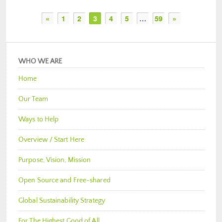
«
1
2
3
4
5
…
59
»
WHO WE ARE
Home
Our Team
Ways to Help
Overview / Start Here
Purpose, Vision, Mission
Open Source and Free-shared
Global Sustainability Strategy
For The Highest Good of All