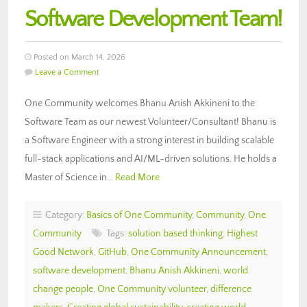
Software Development Team!
Posted on March 14, 2026
Leave a Comment
One Community welcomes Bhanu Anish Akkineni to the
Software Team as our newest Volunteer/Consultant! Bhanu is
a Software Engineer with a strong interest in building scalable
full-stack applications and AI/ML-driven solutions. He holds a
Master of Science in…
Read More
Category:
Basics of One Community
,
Community
,
One
Community
Tags:
solution based thinking
,
Highest
Good Network
,
GitHub
,
One Community Announcement
,
software development
,
Bhanu Anish Akkineni
,
world
change people
,
One Community volunteer
,
difference