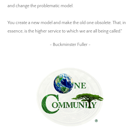
and change the problematic model.
You create a new model and make the old one obsolete. That, in
essence, is the higher service to which we are all being called."
~ Buckminster Fuller ~