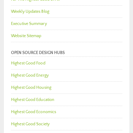
Weekly Updates Blog
Executive Summary
Website Sitemap
OPEN SOURCE DESIGN HUBS
Highest Good Food
Highest Good Energy
Highest Good Housing
Highest Good Education
Highest Good Economics
Highest Good Society