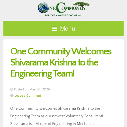
Menu
One Community Welcomes
Shivarama Krishna to the
Engineering Team!
Posted on May 30, 2026
Leave a Comment
One Community welcomes Shivarama Krishna to the
Engineering Team as our newest Volunteer/Consultant!
Shivarama is a Master of Engineering in Mechanical