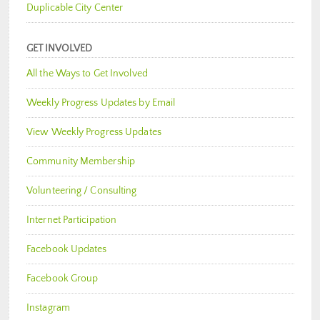
Duplicable City Center
GET INVOLVED
All the Ways to Get Involved
Weekly Progress Updates by Email
View Weekly Progress Updates
Community Membership
Volunteering / Consulting
Internet Participation
Facebook Updates
Facebook Group
Instagram