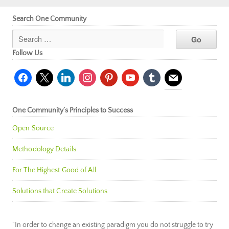
Search One Community
Follow Us
facebook
x
linkedin
instagram
pinterest
youtube
tumblr
mail
One Community’s Principles to Success
Open Source
Methodology Details
For The Highest Good of All
Solutions that Create Solutions
"In order to change an existing paradigm you do not struggle to try