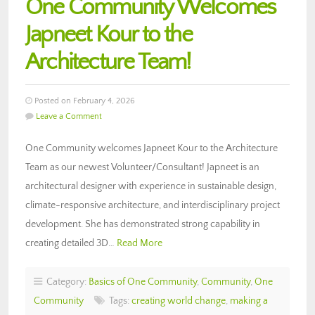
One Community Welcomes
Japneet Kour to the
Architecture Team!
Posted on February 4, 2026
Leave a Comment
One Community welcomes Japneet Kour to the Architecture
Team as our newest Volunteer/Consultant! Japneet is an
architectural designer with experience in sustainable design,
climate-responsive architecture, and interdisciplinary project
development. She has demonstrated strong capability in
creating detailed 3D…
Read More
Category:
Basics of One Community
,
Community
,
One
Community
Tags:
creating world change
,
making a