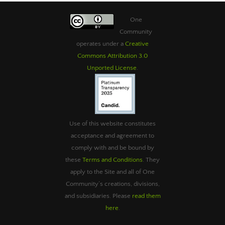
One
Community
operates under a
Creative
Commons Attribution 3.0
Unported License
.
Use of this website constitutes
acceptance and agreement to
comply with and be bound by
these
Terms and Conditions
. They
apply to the Site and all of One
Community’s creations, divisions,
and subsidiaries. Please
read them
here
.