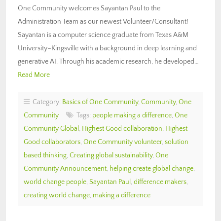
One Community welcomes Sayantan Paul to the
Administration Team as our newest Volunteer/Consultant!
Sayantan is a computer science graduate from Texas A&M
University–Kingsville with a background in deep learning and
generative AI. Through his academic research, he developed…
Read More
Category:
Basics of One Community
,
Community
,
One
Community
Tags:
people making a difference
,
One
Community Global
,
Highest Good collaboration
,
Highest
Good collaborators
,
One Community volunteer
,
solution
based thinking
,
Creating global sustainability
,
One
Community Announcement
,
helping create global change
,
world change people
,
Sayantan Paul
,
difference makers
,
creating world change
,
making a difference