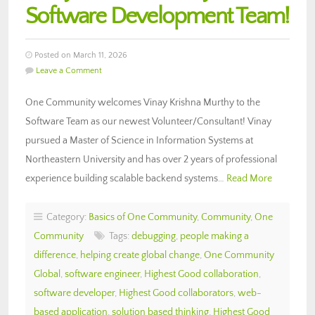
Software Development Team!
Posted on March 11, 2026
Leave a Comment
One Community welcomes Vinay Krishna Murthy to the
Software Team as our newest Volunteer/Consultant! Vinay
pursued a Master of Science in Information Systems at
Northeastern University and has over 2 years of professional
experience building scalable backend systems…
Read More
Category:
Basics of One Community
,
Community
,
One
Community
Tags:
debugging
,
people making a
difference
,
helping create global change
,
One Community
Global
,
software engineer
,
Highest Good collaboration
,
software developer
,
Highest Good collaborators
,
web-
based application
,
solution based thinking
,
Highest Good