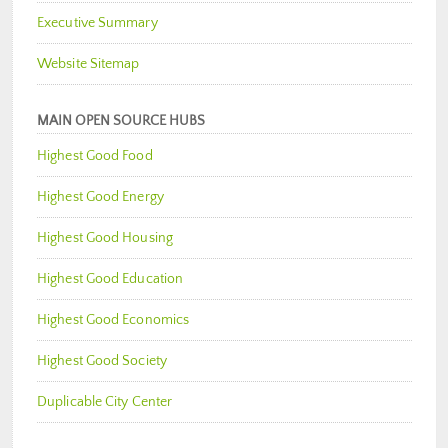
Executive Summary
Website Sitemap
MAIN OPEN SOURCE HUBS
Highest Good Food
Highest Good Energy
Highest Good Housing
Highest Good Education
Highest Good Economics
Highest Good Society
Duplicable City Center