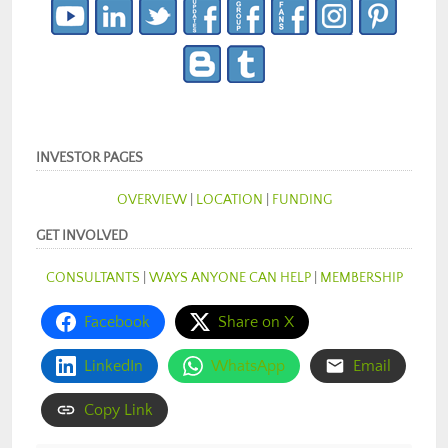
INVESTOR PAGES
OVERVIEW
|
LOCATION
|
FUNDING
GET INVOLVED
CONSULTANTS
|
WAYS ANYONE CAN HELP
|
MEMBERSHIP
Facebook
Share on X
LinkedIn
WhatsApp
Email
Copy Link