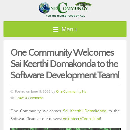
Menu
One Community Welcomes
Sai Keerthi Domakonda to the
Software Development Team!
Posted on June 11, 2026 by
One Community Hs
Leave a Comment
One Community welcomes
Sai Keerthi Domakonda
to the
Software Team as our newest
Volunteer/Consultant
!