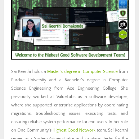
Sai Keerthi holds a
Master’s degree in Computer Science
from
Purdue University and a Bachelor’s degree in Computer
Science Engineering from Ace Engineering College. She
previously worked at ValueLabs as a software developer,
where she supported enterprise applications by coordinating
migrations, troubleshooting issues, executing tests, and
ensuring reliable system performance for end users. In her role
on One Community’s
Highest Good Network
team, Sai Keerthi
served as a System Administrator and Frontend Tester for the