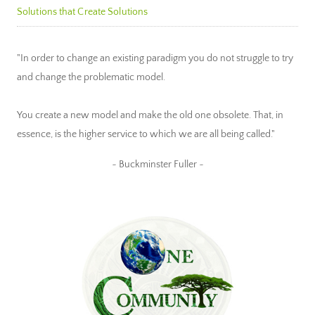
Solutions that Create Solutions
"In order to change an existing paradigm you do not struggle to try
and change the problematic model.
You create a new model and make the old one obsolete. That, in
essence, is the higher service to which we are all being called."
~ Buckminster Fuller ~