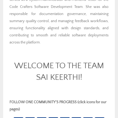
Code Crafters Software Development Team. She was also
responsible for documentation governance, maintaining
summary quality control, and managing feedback workflows,
ensuring functionality aligned with design standards, and
contributing to smooth and reliable software deployments
across the platform.
WELCOME TO THE TEAM
SAI KEERTHI!
FOLLOW ONE COMMUNITY’S PROGRESS (click icons for our
pages)