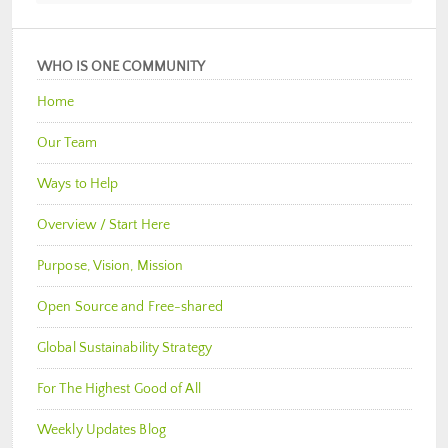
WHO IS ONE COMMUNITY
Home
Our Team
Ways to Help
Overview / Start Here
Purpose, Vision, Mission
Open Source and Free-shared
Global Sustainability Strategy
For The Highest Good of All
Weekly Updates Blog