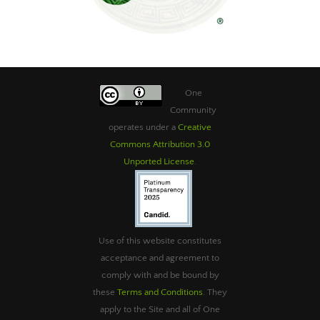
One
Community
operates under a
Creative
Commons Attribution 3.0
Unported License
.
Use of this website constitutes
acceptance and agreement to
comply with and be bound by
these
Terms and Conditions
. They
apply to the Site and all of One