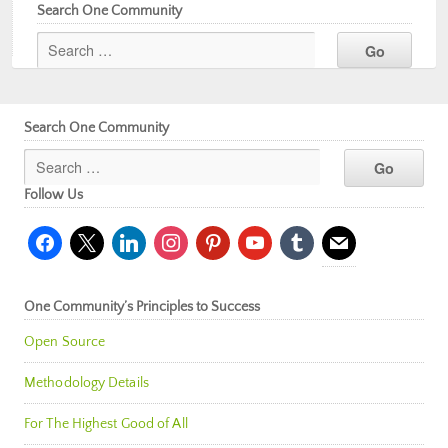
Search One Community
Search One Community
Follow Us
facebook
x
linkedin
instagram
pinterest
youtube
tumblr
mail
One Community’s Principles to Success
Open Source
Methodology Details
For The Highest Good of All