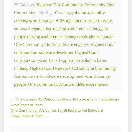
Category:
Basics of One Community
,
Community
,
One
Community
Tags:
Creating global sustainability
,
creating world change
,
HGN app
,
open source software
,
software engineering
,
making a difference
,
debugging
,
people making a difference
,
helping create global change
,
One Community Global
,
software engineer
,
Highest Good
collaboration
,
software developer
,
Highest Good
collaborators
,
web-based application
,
solution based
thinking
,
Highest Good Network
,
GitHub
,
One Community
Announcement
,
software development
,
world change
people
,
One Community volunteer
,
difference makers
←
One Community Welcomes Manoj Puttaswamy to the Software
Development Team!
One Community Welcomes Sayali Sable to the Software
Development Team!
→