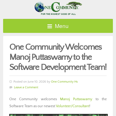
Menu
One Community Welcomes
Manoj Puttaswamy to the
Software Development Team!
Posted on June 10, 2026 by
One Community Hs
Leave a Comment
One Community welcomes
M
anoj Puttaswamy
to the
Software Team as our newest
Volunteer/Consultant
!