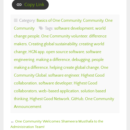
Copy Link
Category:
Basics of One Community
,
Community
,
One
Community
Tags:
software development
,
world
change people
,
One Community volunteer
,
difference
makers
,
Creating global sustainability
,
creating world
change
,
HGN app
,
open source software
,
software
engineering
,
making a difference
,
debugging
,
people
making a difference
,
helping create global change
,
One
Community Global
,
software engineer
,
Highest Good
collaboration
,
software developer
,
Highest Good
collaborators
,
web-based application
,
solution based
thinking
,
Highest Good Network
,
GitHub
,
One Community
Announcement
←
One Community Welcomes Shameera Musthafa to the
Administration Team!