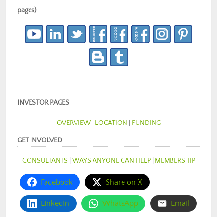
pages)
INVESTOR PAGES
OVERVIEW
|
LOCATION
|
FUNDING
GET INVOLVED
CONSULTANTS
|
WAYS ANYONE CAN HELP
|
MEMBERSHIP
Facebook
Share on X
LinkedIn
WhatsApp
Email