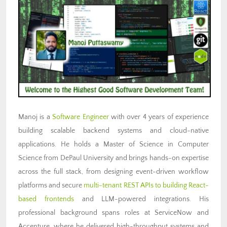
Manoj is a
Software Engineer
with over 4 years of experience
building scalable backend systems and cloud-native
applications. He holds a Master of Science in Computer
Science from DePaul University and brings hands-on expertise
across the full stack, from designing event-driven workflow
platforms and secure
multi-tenant REST APIs to building React-
based frontends
and LLM-powered integrations. His
professional background spans roles at ServiceNow and
Accenture, where he delivered high-throughput systems and