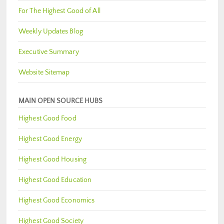
For The Highest Good of All
Weekly Updates Blog
Executive Summary
Website Sitemap
MAIN OPEN SOURCE HUBS
Highest Good Food
Highest Good Energy
Highest Good Housing
Highest Good Education
Highest Good Economics
Highest Good Society