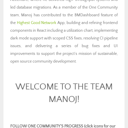
led database migrations. As a member of the One Community
team, Manoj has contributed to the BMDashboard feature of
the
Highest Good Network
App, building and refining frontend
components in React including a utilization chart, implementing
dark mode support with scoped CSS fixes, resolving CI pipeline
issues, and delivering a series of bug fixes and UI
improvements to support the project’s mission of sustainable,
open source community development.
WELCOME TO THE TEAM
MANOJ!
FOLLOW ONE COMMUNITY’S PROGRESS (click icons for our