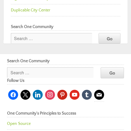
Duplicable City Center
Search One Community
Search One Community
Follow Us
facebook
x
linkedin
instagram
pinterest
youtube
tumblr
mail
One Community’s Principles to Success
Open Source