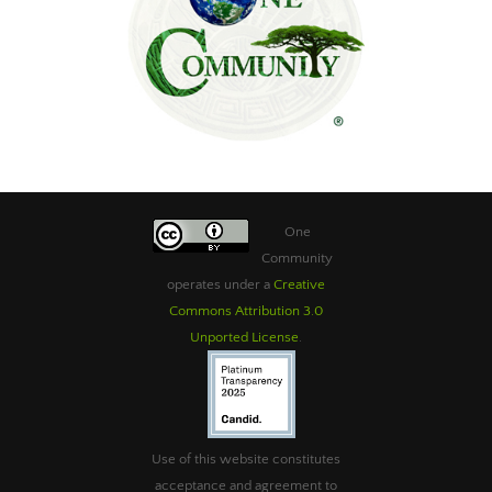
One
Community
operates under a
Creative
Commons Attribution 3.0
Unported License
.
Use of this website constitutes
acceptance and agreement to