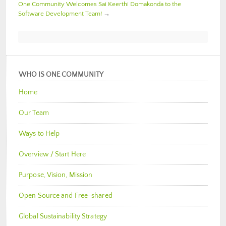
One Community Welcomes Sai Keerthi Domakonda to the
Software Development Team!
→
WHO IS ONE COMMUNITY
Home
Our Team
Ways to Help
Overview / Start Here
Purpose, Vision, Mission
Open Source and Free-shared
Global Sustainability Strategy