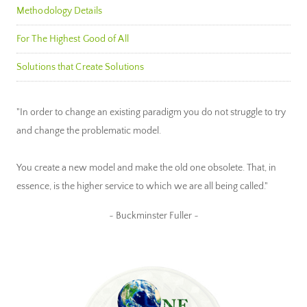
Methodology Details
For The Highest Good of All
Solutions that Create Solutions
"In order to change an existing paradigm you do not struggle to try
and change the problematic model.
You create a new model and make the old one obsolete. That, in
essence, is the higher service to which we are all being called."
~ Buckminster Fuller ~