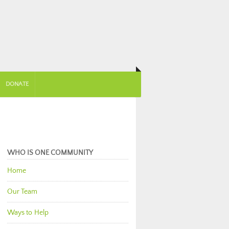
DONATE
WHO IS ONE COMMUNITY
Home
Our Team
Ways to Help