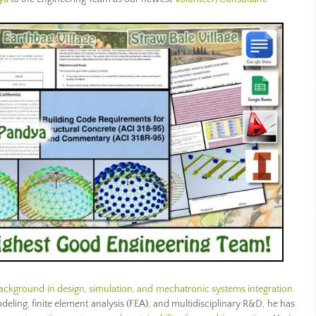
ackground in design, simulation, and mechatronic systems integration
.
ling, finite element analysis (FEA), and multidisciplinary R&D, he has