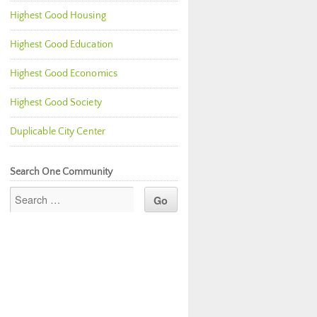
Highest Good Housing
Highest Good Education
Highest Good Economics
Highest Good Society
Duplicable City Center
Search One Community