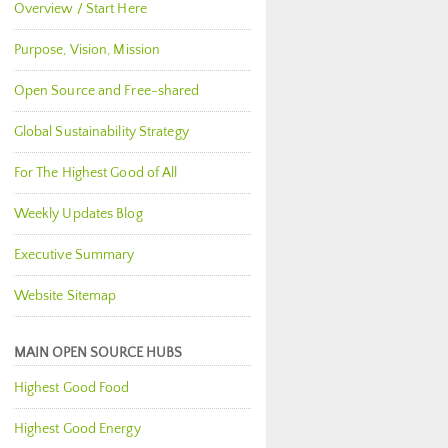
Overview / Start Here
Purpose, Vision, Mission
Open Source and Free-shared
Global Sustainability Strategy
For The Highest Good of All
Weekly Updates Blog
Executive Summary
Website Sitemap
MAIN OPEN SOURCE HUBS
Highest Good Food
Highest Good Energy