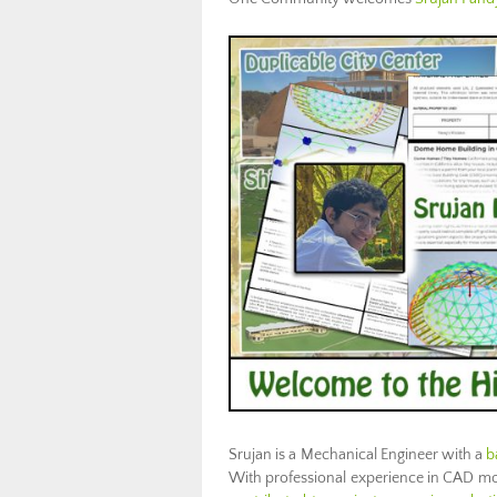
Srujan is a Mechanical Engineer with a
b
With professional experience in CAD mode