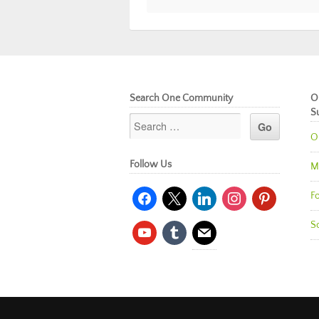
Search One Community
O
S
O
Follow Us
M
facebook
x
linkedin
instagram
pinterest
Fo
So
youtube
tumblr
mail