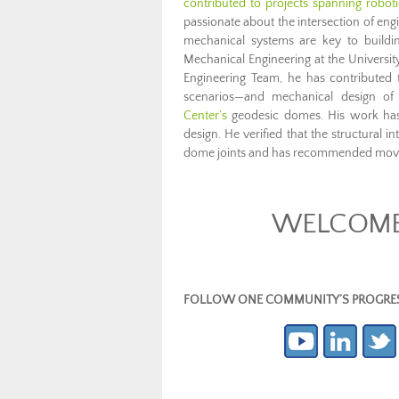
contributed to projects spanning robot
passionate about the intersection of engi
mechanical systems are key to buildin
Mechanical Engineering at the Univers
Engineering Team, he has contributed t
scenarios—and mechanical design o
Center’s
geodesic domes. His work has h
design. He verified that the structural i
dome joints and has recommended movin
WELCOME 
FOLLOW ONE COMMUNITY’S PROGRESS (c