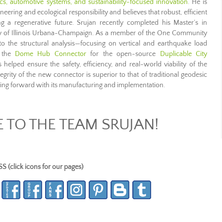
ics, automotive systems, and sustainability-focused innovation
. He is
neering and ecological responsibility and believes that robust, efficient
g a regenerative future. Srujan recently completed his Master’s in
ity of Illinois Urbana-Champaign. As a member of the One Community
o the structural analysis—focusing on vertical and earthquake load
f the
Dome Hub Connector
for the open-source
Duplicable City
elped ensure the safety, efficiency, and real-world viability of the
ntegrity of the new connector is superior to that of traditional geodesic
g forward with its manufacturing and implementation.
TO THE TEAM SRUJAN!
lick icons for our pages)