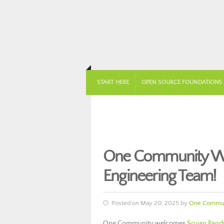
START HERE
OPEN SOURCE FOUNDATIONS
One Community We
Engineering Team!
Posted on May 20, 2025 by
One Commun
One Community welcomes
Srujan Pand