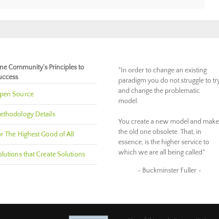
ne Community’s Principles to
"In order to change an existing
uccess
paradigm you do not struggle to tr
and change the problematic
pen Source
model.
ethodology Details
You create a new model and make
the old one obsolete. That, in
r The Highest Good of All
essence, is the higher service to
which we are all being called."
lutions that Create Solutions
~ Buckminster Fuller ~