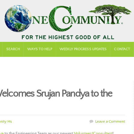
SEARCH
WAYS TO HELP
WEEKLY PROGRESS UPDATES
CONTACT
lcomes Srujan Pandya to the
ity Hs
Leave a Comment
ya
to the Engineering Team as our newest
Volunteer/Consultant
!