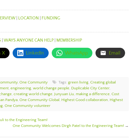
ERVIEW
|
LOCATION
|
FUNDING
S
|
WAYS ANYONE CAN HELP
|
MEMBERSHIP
n X
LinkedIn
WhatsApp
Email
Community
,
One Community
Tags:
green living
,
Creating global
ement
,
engineering
,
world change people
,
Duplicable City Center
,
 change
,
creating world change
,
Junyuan Liu
,
making a difference
,
Cost
jan Pandya
,
One Community Global
,
Highest Good collaboration
,
Highest
ng
,
One Community volunteer
i to the Engineering Team!
One Community Welcomes Dirgh Patel to the Engineering Team!
→