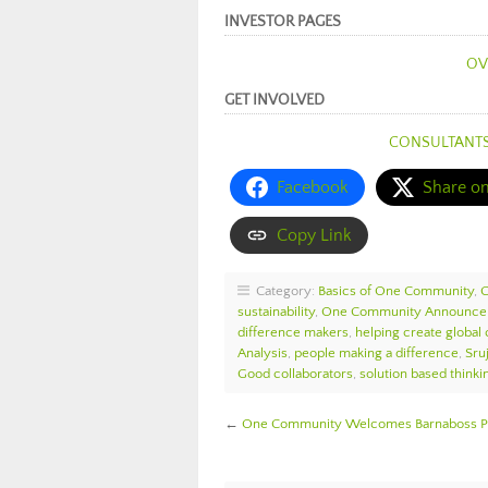
INVESTOR PAGES
OV
GET INVOLVED
CONSULTANT
Facebook
Share o
Copy Link
Category:
Basics of One Community
,
sustainability
,
One Community Announc
difference makers
,
helping create global
Analysis
,
people making a difference
,
Sru
Good collaborators
,
solution based thinki
←
One Community Welcomes Barnaboss Pul