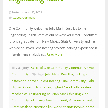
Posted on April 15, 2023
Leave a Comment
One Community welcomes Julio Marín Bustillos to the
Engineering Design Team as our newest Volunteer/Consultant!
Julio is a graduate from New Mexico State University and has
worked on several engineering projects, gaining experience in
finite element analysis as…
Read More
Category:
Basics of One Community
,
Community
,
One
Community
Tags:
Julio Marin Bustillos
,
making a
difference
,
dome hub engineering
,
One Community Global
,
Highest Good collaboration
,
Highest Good collaborators
,
Mechanical Engineering
,
solution based thinking
,
One
Community volunteer
,
One Community Announcement
,
Creating global sustainability
,
world change people
,
dome