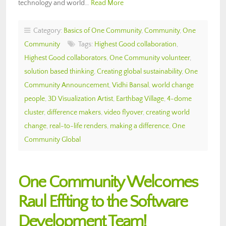
technology and world…
Read More
Category:
Basics of One Community
,
Community
,
One
Community
Tags:
Highest Good collaboration
,
Highest Good collaborators
,
One Community volunteer
,
solution based thinking
,
Creating global sustainability
,
One
Community Announcement
,
Vidhi Bansal
,
world change
people
,
3D Visualization Artist
,
Earthbag Village
,
4-dome
cluster
,
difference makers
,
video flyover
,
creating world
change
,
real-to-life renders
,
making a difference
,
One
Community Global
One Community Welcomes
Raul Effting to the Software
Development Team!