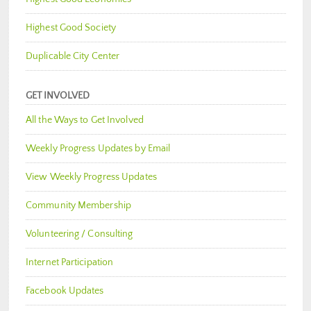
Highest Good Society
Duplicable City Center
GET INVOLVED
All the Ways to Get Involved
Weekly Progress Updates by Email
View Weekly Progress Updates
Community Membership
Volunteering / Consulting
Internet Participation
Facebook Updates