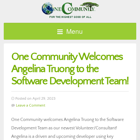
Menu
One Community Welcomes
Angelina Truong to the
Software Development Team!
Posted on April 29, 2023
Leave a Comment
One Community welcomes Angelina Truong to the Software
Development Team as our newest Volunteer/Consultant!
Angelina is a driven and upcoming developer using key