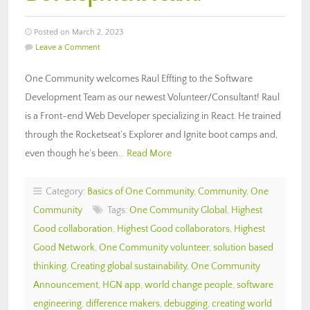
Posted on March 2, 2023
Leave a Comment
One Community welcomes Raul Effting to the Software
Development Team as our newest Volunteer/Consultant! Raul
is a Front-end Web Developer specializing in React. He trained
through the Rocketseat’s Explorer and Ignite boot camps and,
even though he’s been…
Read More
Category:
Basics of One Community
,
Community
,
One
Community
Tags:
One Community Global
,
Highest
Good collaboration
,
Highest Good collaborators
,
Highest
Good Network
,
One Community volunteer
,
solution based
thinking
,
Creating global sustainability
,
One Community
Announcement
,
HGN app
,
world change people
,
software
engineering
,
difference makers
,
debugging
,
creating world