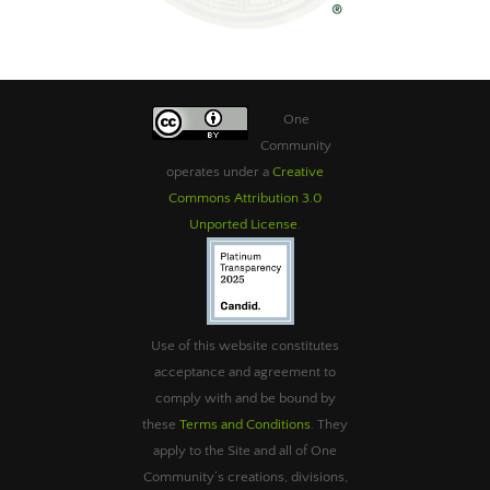
One
Community
operates under a
Creative
Commons Attribution 3.0
Unported License
.
Use of this website constitutes
acceptance and agreement to
comply with and be bound by
these
Terms and Conditions
. They
apply to the Site and all of One
Community’s creations, divisions,