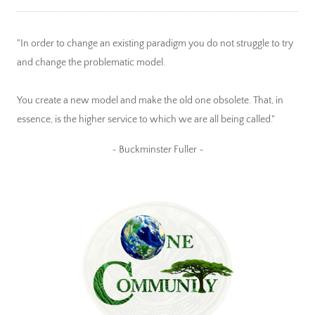
"In order to change an existing paradigm you do not struggle to try
and change the problematic model.
You create a new model and make the old one obsolete. That, in
essence, is the higher service to which we are all being called."
~ Buckminster Fuller ~