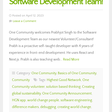
Software Development Team!
Posted on April 12, 2023
Leave a Comment
One Community welcomes Prabhjot Singh to the Software
Development Team as our newest Volunteer/Consultant!
Prabh is a proactive self-taught developer with 4 years of
experience in front-end development. He uses React and
Next.js. Prabh is also teaching web…
Read More
Category:
One Community
,
Basics of One Community
,
Community
Tags:
Highest Good Network
,
One
Community volunteer
,
solution based thinking
,
Creating
global sustainability
,
One Community Announcement
,
HGN app
,
world change people
,
software engineering
,
difference makers
,
debugging
,
creating world change
,