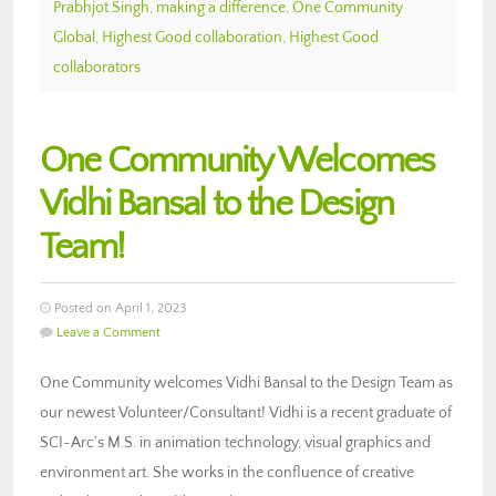
Prabhjot Singh
,
making a difference
,
One Community
Global
,
Highest Good collaboration
,
Highest Good
collaborators
One Community Welcomes
Vidhi Bansal to the Design
Team!
Posted on April 1, 2023
Leave a Comment
One Community welcomes Vidhi Bansal to the Design Team as
our newest Volunteer/Consultant! Vidhi is a recent graduate of
SCI-Arc’s M.S. in animation technology, visual graphics and
environment art. She works in the confluence of creative