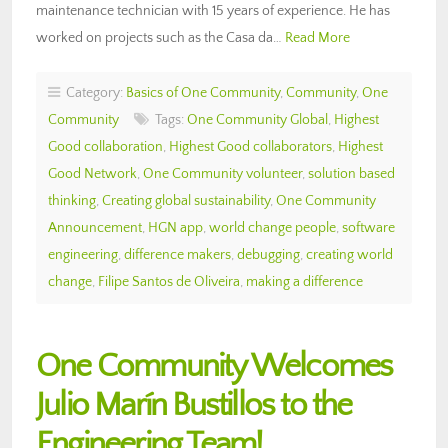
maintenance technician with 15 years of experience. He has
worked on projects such as the Casa da…
Read More
Category:
Basics of One Community
,
Community
,
One
Community
Tags:
One Community Global
,
Highest
Good collaboration
,
Highest Good collaborators
,
Highest
Good Network
,
One Community volunteer
,
solution based
thinking
,
Creating global sustainability
,
One Community
Announcement
,
HGN app
,
world change people
,
software
engineering
,
difference makers
,
debugging
,
creating world
change
,
Filipe Santos de Oliveira
,
making a difference
One Community Welcomes
Julio Marín Bustillos to the
Engineering Team!