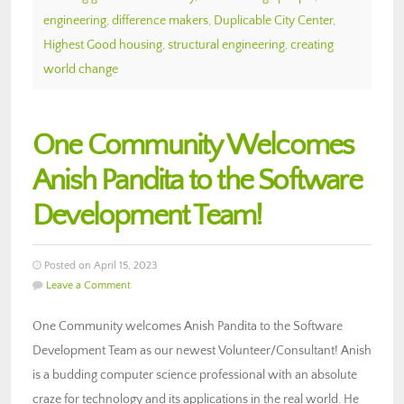
engineering
,
difference makers
,
Duplicable City Center
,
Highest Good housing
,
structural engineering
,
creating
world change
One Community Welcomes
Anish Pandita to the Software
Development Team!
Posted on April 15, 2023
Leave a Comment
One Community welcomes Anish Pandita to the Software
Development Team as our newest Volunteer/Consultant! Anish
is a budding computer science professional with an absolute
craze for technology and its applications in the real world. He