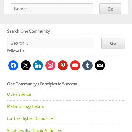
Search One Community
Follow Us
facebook
x
linkedin
instagram
pinterest
youtube
tumblr
mail
One Community’s Principles to Success
Open Source
Methodology Details
For The Highest Good of All
Solutions that Create Solutions