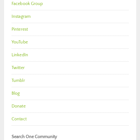
Facebook Group
Instagram
Pinterest
YouTube
LinkedIn
Twitter
Tumblr
Blog
Donate
Contact
Search One Community