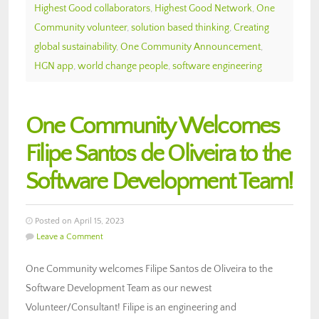
Highest Good collaborators
,
Highest Good Network
,
One
Community volunteer
,
solution based thinking
,
Creating
global sustainability
,
One Community Announcement
,
HGN app
,
world change people
,
software engineering
One Community Welcomes
Filipe Santos de Oliveira to the
Software Development Team!
Posted on April 15, 2023
Leave a Comment
One Community welcomes Filipe Santos de Oliveira to the
Software Development Team as our newest
Volunteer/Consultant! Filipe is an engineering and