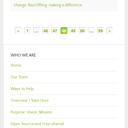
change
,
Raul Effting
,
making a difference
«
1
…
46
47
48
49
50
…
59
»
WHO WE ARE
Home
Our Team
Ways to Help
Overview / Start Here
Purpose, Vision, Mission
Open Source and Free-shared