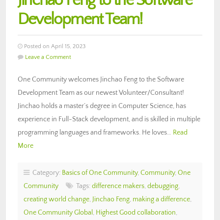
Jinchao Feng to the Software
Development Team!
Posted on April 15, 2023
Leave a Comment
One Community welcomes Jinchao Feng to the Software
Development Team as our newest Volunteer/Consultant!
Jinchao holds a master’s degree in Computer Science, has
experience in Full-Stack development, and is skilled in multiple
programming languages and frameworks. He loves…
Read
More
Category:
Basics of One Community
,
Community
,
One
Community
Tags:
difference makers
,
debugging
,
creating world change
,
Jinchao Feng
,
making a difference
,
One Community Global
,
Highest Good collaboration
,