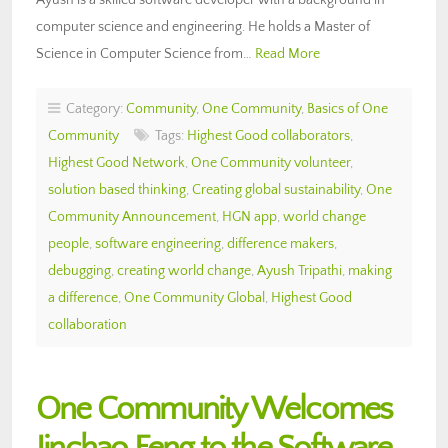
computer science and engineering. He holds a Master of
Science in Computer Science from…
Read More
Category:
Community
,
One Community
,
Basics of One
Community
Tags:
Highest Good collaborators
,
Highest Good Network
,
One Community volunteer
,
solution based thinking
,
Creating global sustainability
,
One
Community Announcement
,
HGN app
,
world change
people
,
software engineering
,
difference makers
,
debugging
,
creating world change
,
Ayush Tripathi
,
making
a difference
,
One Community Global
,
Highest Good
collaboration
One Community Welcomes