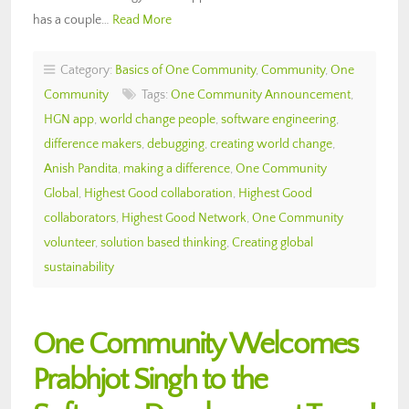
has a couple…
Read More
Category:
Basics of One Community
,
Community
,
One
Community
Tags:
One Community Announcement
,
HGN app
,
world change people
,
software engineering
,
difference makers
,
debugging
,
creating world change
,
Anish Pandita
,
making a difference
,
One Community
Global
,
Highest Good collaboration
,
Highest Good
collaborators
,
Highest Good Network
,
One Community
volunteer
,
solution based thinking
,
Creating global
sustainability
One Community Welcomes
Prabhjot Singh to the