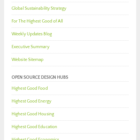
Global Sustainability Strategy
For The Highest Good of All
Weekly Updates Blog
Executive Summary
Website Sitemap
OPEN SOURCE DESIGN HUBS
Highest Good Food
Highest Good Energy
Highest Good Housing
Highest Good Education
Highest Good Economics