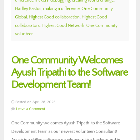
difference makers
,
debugging
,
creating world change
,
Harlley Bastos
,
making a difference
,
One Community
Global
,
Highest Good collaboration
,
Highest Good
collaborators
,
Highest Good Network
,
One Community
volunteer
One Community Welcomes
Ayush Tripathi to the Software
Development Team!
Posted on April 28, 2023
Leave a Comment
One Community welcomes Ayush Tripathi to the Software
Development Team as our newest Volunteer/Consultant!
Ayush is a skilled software developer with a background in