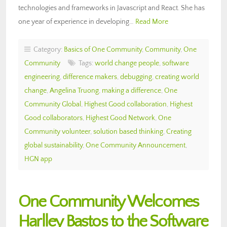
technologies and frameworks in Javascript and React. She has
one year of experience in developing…
Read More
Category:
Basics of One Community
,
Community
,
One
Community
Tags:
world change people
,
software
engineering
,
difference makers
,
debugging
,
creating world
change
,
Angelina Truong
,
making a difference
,
One
Community Global
,
Highest Good collaboration
,
Highest
Good collaborators
,
Highest Good Network
,
One
Community volunteer
,
solution based thinking
,
Creating
global sustainability
,
One Community Announcement
,
HGN app
One Community Welcomes
Harlley Bastos to the Software