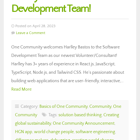
Development Team!
Posted on April 28, 2023
Leave a Comment
One Community welcomes Harlley Bastos to the Software
Development Team as our newest Volunteer/Consultant!
Harlley has 3+ years of experience in React.js, JavaScript,
TypeScript, Node.js, and Tailwind CSS. He’s passionate about
building web applications that are user-friendly, interactive,…
Read More
Category:
Basics of One Community
,
Community
,
One
Community
Tags:
solution based thinking
,
Creating
global sustainability
,
One Community Announcement
,
HGN app
,
world change people
,
software engineering
,