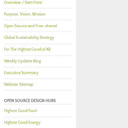
Overview / Start Here
Purpose, Vision, Mission
Open Source and Free-shared
Global Sustainability Strategy
For The Highest Good of All
Weekly Updates Blog
Executive Summary
Website Sitemap
OPEN SOURCE DESIGN HUBS
Highest Good Food
Highest Good Energy