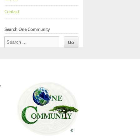
Contact
Search One Community
y