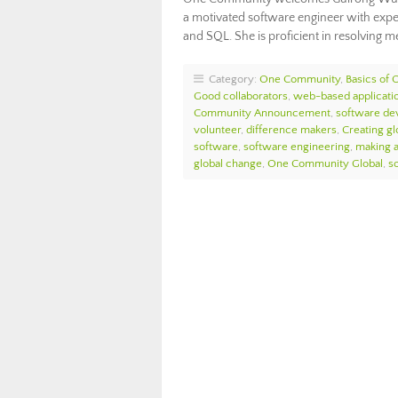
a motivated software engineer with exper
and SQL. She is proficient in resolving m
Category:
One Community
,
Basics of
Good collaborators
,
web-based applicati
Community Announcement
,
software de
volunteer
,
difference makers
,
Creating glo
software
,
software engineering
,
making a
global change
,
One Community Global
,
s