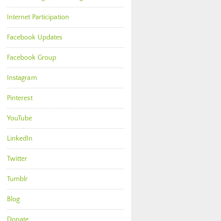
Internet Participation
Facebook Updates
Facebook Group
Instagram
Pinterest
YouTube
LinkedIn
Twitter
Tumblr
Blog
Donate