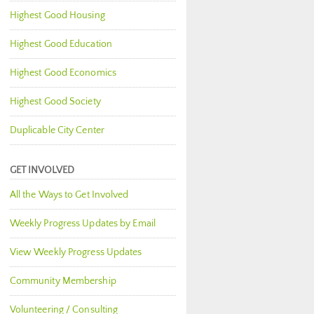
Highest Good Housing
Highest Good Education
Highest Good Economics
Highest Good Society
Duplicable City Center
GET INVOLVED
All the Ways to Get Involved
Weekly Progress Updates by Email
View Weekly Progress Updates
Community Membership
Volunteering / Consulting