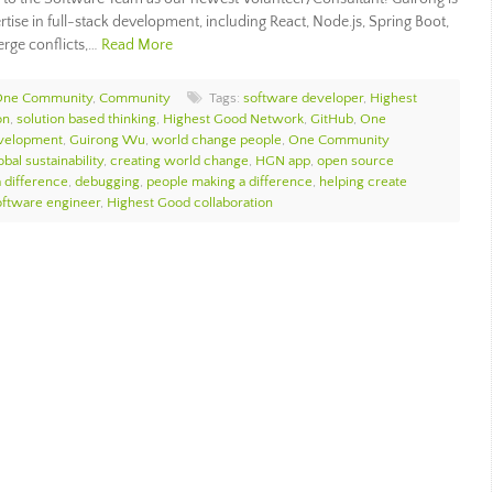
tise in full-stack development, including React, Node.js, Spring Boot,
erge conflicts,…
Read More
 One Community
,
Community
Tags:
software developer
,
Highest
on
,
solution based thinking
,
Highest Good Network
,
GitHub
,
One
velopment
,
Guirong Wu
,
world change people
,
One Community
bal sustainability
,
creating world change
,
HGN app
,
open source
 difference
,
debugging
,
people making a difference
,
helping create
oftware engineer
,
Highest Good collaboration