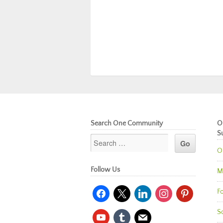
Search One Community
O
S
O
Follow Us
M
facebook
x
linkedin
instagram
pinterest
Fo
So
youtube
tumblr
mail