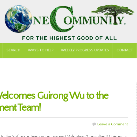
SEARCH
WAYS TO HELP
WEEKLY PROGRESS UPDATES
CONTACT
lcomes Guirong Wu to the
ment Team!
Leave a Comment
the Software Team as our newest Volunteer/Consultant! Guirong is