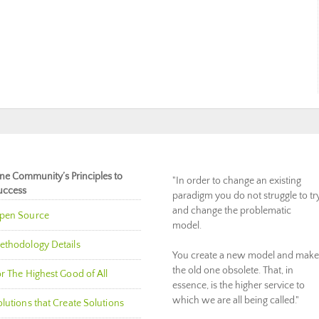
ne Community’s Principles to
"In order to change an existing
uccess
paradigm you do not struggle to tr
and change the problematic
pen Source
model.
ethodology Details
You create a new model and make
the old one obsolete. That, in
r The Highest Good of All
essence, is the higher service to
which we are all being called."
lutions that Create Solutions