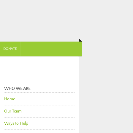
DONATE
WHO WE ARE
Home
Our Team
Ways to Help