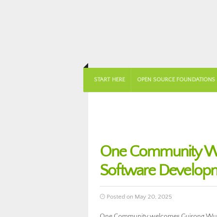
START HERE
OPEN SOURCE FOUNDATIONS
One Community We
Software Develop
Posted on May 20, 2025
One Community welcomes Guirong Wu to 