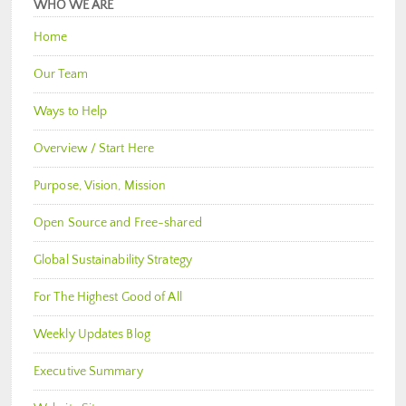
WHO WE ARE
Home
Our Team
Ways to Help
Overview / Start Here
Purpose, Vision, Mission
Open Source and Free-shared
Global Sustainability Strategy
For The Highest Good of All
Weekly Updates Blog
Executive Summary