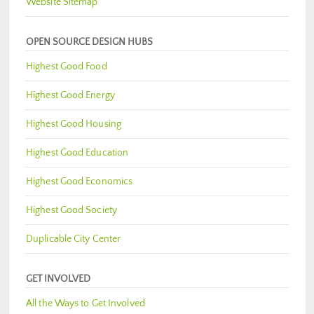
Website Sitemap
OPEN SOURCE DESIGN HUBS
Highest Good Food
Highest Good Energy
Highest Good Housing
Highest Good Education
Highest Good Economics
Highest Good Society
Duplicable City Center
GET INVOLVED
All the Ways to Get Involved