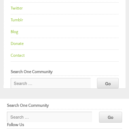
Twitter
Tumblr
Blog
Donate
Contact
Search One Community
Search One Community
Follow Us