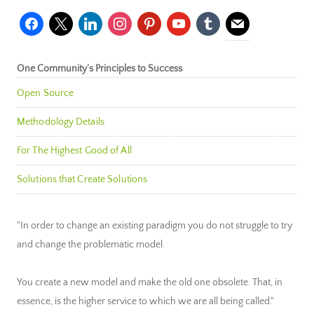
facebook
x
linkedin
instagram
pinterest
youtube
tumblr
mail
One Community’s Principles to Success
Open Source
Methodology Details
For The Highest Good of All
Solutions that Create Solutions
"In order to change an existing paradigm you do not struggle to try
and change the problematic model.
You create a new model and make the old one obsolete. That, in
essence, is the higher service to which we are all being called."