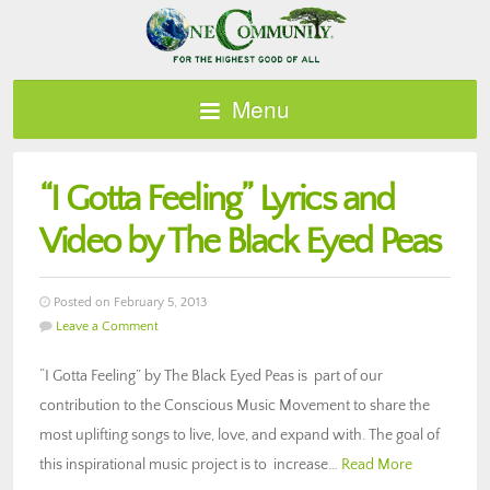
Menu
“I Gotta Feeling” Lyrics and
Video by The Black Eyed Peas
Posted on February 5, 2013
Leave a Comment
“I Gotta Feeling” by The Black Eyed Peas is part of our
contribution to the Conscious Music Movement to share the
most uplifting songs to live, love, and expand with. The goal of
this inspirational music project is to increase…
Read More