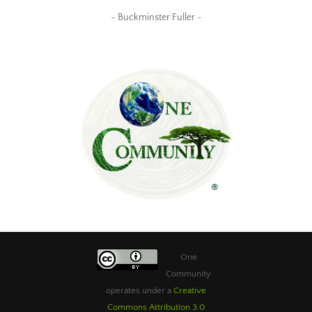
~ Buckminster Fuller ~
One
Community
operates under a
Creative
Commons Attribution 3.0