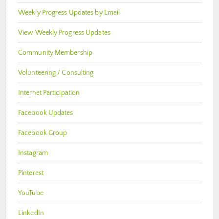
Weekly Progress Updates by Email
View Weekly Progress Updates
Community Membership
Volunteering / Consulting
Internet Participation
Facebook Updates
Facebook Group
Instagram
Pinterest
YouTube
LinkedIn