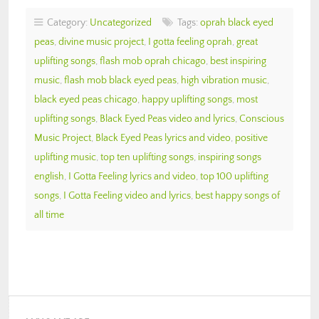
Category:
Uncategorized
Tags:
oprah black eyed
peas
,
divine music project
,
I gotta feeling oprah
,
great
uplifting songs
,
flash mob oprah chicago
,
best inspiring
music
,
flash mob black eyed peas
,
high vibration music
,
black eyed peas chicago
,
happy uplifting songs
,
most
uplifting songs
,
Black Eyed Peas video and lyrics
,
Conscious
Music Project
,
Black Eyed Peas lyrics and video
,
positive
uplifting music
,
top ten uplifting songs
,
inspiring songs
english
,
I Gotta Feeling lyrics and video
,
top 100 uplifting
songs
,
I Gotta Feeling video and lyrics
,
best happy songs of
all time